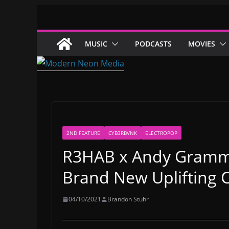
Skip
to
content
MUSIC
PODCASTS
MOVIES
2ND FEATURE
CYB3RBVNK
ELECTROPOP
R3HAB x Andy Gramma
Brand New Uplifting C
04/10/2021
Brandon Stuhr