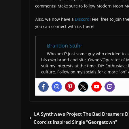
comments! Make sure to follow Modern Neon M
Also, we now have a
Discord
! Feel free to join 
you can connect with us there!
Brandon Stuhr
Who am I? Just some guy who decided to st
his own brand and site. Owner/Operator of M
suit my interests at the time. DIY Enthusiast,
culture. Follow on my socials for a more “on” 
LA Synthwave Project The Bad Dreamers D
Exorcist Inspired Single “Georgetown”