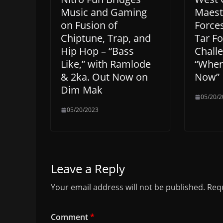
Music and Gaming
Maestr
on Fusion of
Force
Chiptune, Trap, and
Tar F
Hip Hop – “Bass
Challe
Like,” with Ramlode
“Wher
& 2ka. Out Now on
Now”
Dim Mak
05/20/2
05/20/2023
Leave a Reply
Your email address will not be published.
Requ
Comment
*