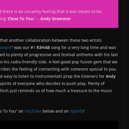
 there is an uncanny feeling that it was meant to be.
ing ‘
Close To You
.
” –
Andy Grammer
d that another collaboration between these two artists
ample
” was our #1
R3HAB
song for a very long time and was
d to plenty of progressive and festival anthems with his last
to his radio-friendly side. A feel-good pop fusion gem that we
ribes the feeling of connecting with someone special to you,
d easy to listen to instrumentals prep the listeners for
Andy
spirits of everyone who decides to push play. Plenty of
hich just reminds us of how much a treasure to the music
se To You” on
YouTube
below and on
Spotify
!