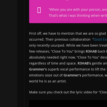
“
When you are with your person, and
That’s what I was thinking when writ
First off, we have to mention that we are so gla
occurred. Their previous collaboration “
Good Ex
only recently usurped. While we have been treate
few releases, “Close To You” brings
R3HAB
back 
absolutely needed right now, “Close To You” desc
regardless of time and space.
R3HAB’s
gentle an
Grammer’s
superb vocal performance to lift the 
emotions ooze out of
Grammer’s
performance, w
world he is as an artist.
Make sure you check out the lyric video for “Clo