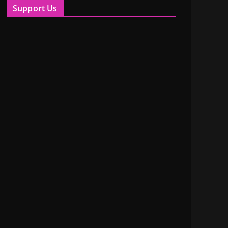
Support Us