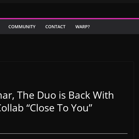
COMMUNITY
CONTACT
WARP?
r, The Duo is Back With
ollab “Close To You”