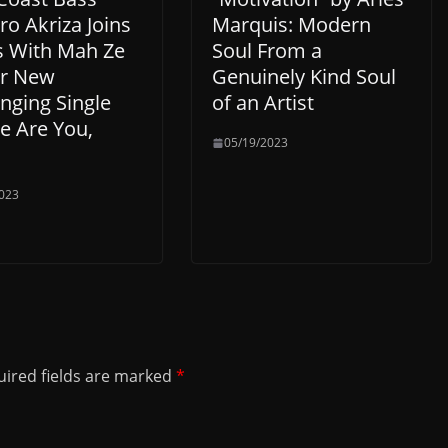
o Akriza Joins
Marquis: Modern
s With Mah Ze
Soul From a
or New
Genuinely Kind Soul
nging Single
of an Artist
e Are You,
05/19/2023
023
ired fields are marked
*