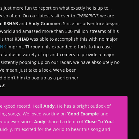
 is just more fun to report on what exactly he is up to…
y so often. On our latest visit over to
CYB3RPVNK
we are
om
R3HAB
and
Andy Grammer.
Since his adventure began,
 world and amassed more than 300 million streams of his
is that
R3HAB
was able to accomplish this with no major
VNK
imprint. Through his expanded efforts to increase
a fantastic variety of up-and-comers to provide a major
sistently popping up on our radar, we have absolutely no
 We mean, just take a look. We’ve been
nd didn’t him to pop up as a performer
LE.
el-good record, I call
Andy
. He has a bright outlook of
ring songs. We loved working on ‘
Good Example
‘ and
ow-up ever since.
Andy
shared a demo of ‘
Close To You
,’
quickly. I’m excited for the world to hear this song and