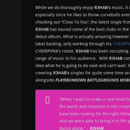
While we do thoroughly enjoy
R3HAB’s
music, it
especially since he likes to throw curveballs ever
checking out “Close To You”, the latest single fr
R3HAB
has toured some of the best clubs in the
debut album. What is actually amazing however 
label backing, only working through his
CYB3RP
CYB3RPVNK’s roster,
R3HAB
has been recruiting 
range of music to his audience. With
R3HAB
con
idea what he is going to do next and can’t wait.
covering
R3HAB’s
singles for quite some time a
alongside
PLAYERUNKOWN BATTLEGROUNDS MOBI
“
When I want to make a next-level fe
the world and channels it into inspi
have been looking for the right foll
and we were able to bring it to life 
dance along.
” –
R3HAB