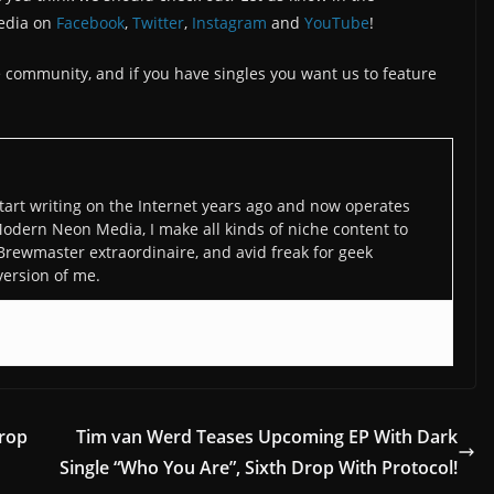
edia on
Facebook
,
Twitter
,
Instagram
and
YouTube
!
the community, and if you have singles you want us to feature
art writing on the Internet years ago and now operates
odern Neon Media, I make all kinds of niche content to
 Brewmaster extraordinaire, and avid freak for geek
version of me.
rop
Tim van Werd Teases Upcoming EP With Dark
Single “Who You Are”, Sixth Drop With Protocol!