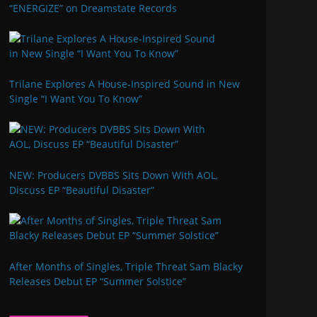
“ENERGIZE” on Dreamstate Records
Trilane Explores A House-Inspired Sound in New
Single “I Want You To Know”
NEW: Producers DVBBS Sits Down With AOL,
Discuss EP “Beautiful Disaster”
After Months of Singles, Triple Threat Sam Blacky
Releases Debut EP “Summer Solstice”