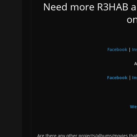
Need more R3HAB a
on
Facebook
|
In
A
Facebook
In
|
We
Are there any other projects/albums/movies that