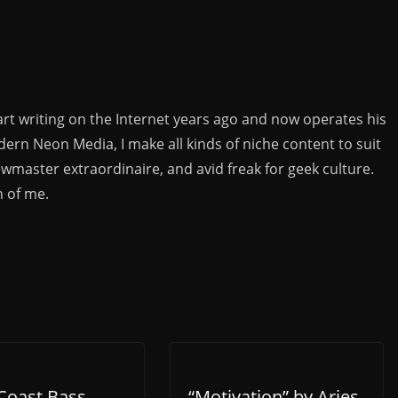
rt writing on the Internet years ago and now operates his
rn Neon Media, I make all kinds of niche content to suit
ewmaster extraordinaire, and avid freak for geek culture.
n of me.
Coast Bass
“Motivation” by Aries