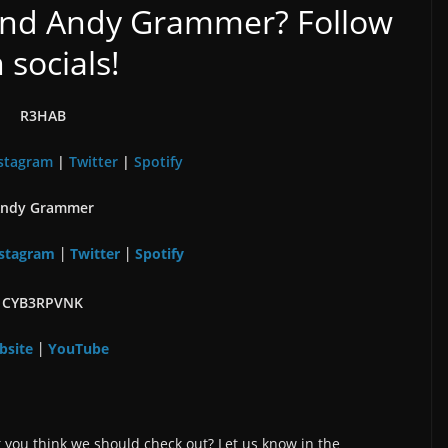
nd Andy Grammer? Follow
 socials!
R3HAB
stagram
|
Twitter
|
Spotify
ndy Grammer
stagram
Twitter
Spotify
|
|
CYB3RPVNK
bsite
YouTube
|
 you think we should check out? Let us know in the