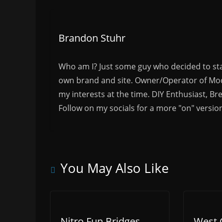
Brandon Stuhr
Who am I? Just some guy who decided to sta
own brand and site. Owner/Operator of Mode
my interests at the time. DIY Enthusiast, Br
Follow on my socials for a more "on" versio
You May Also Like
Nitro Fun Bridges
West 