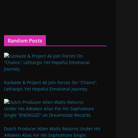
Random Posts
Kaskade & Project 46 Join Forces On “Chains”,
Lethargic Yet Hopeful Emotional Journey
Dutch Producer Allen Watts Returns Under His
AWaken Alias For His Sophomore Single