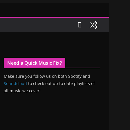
Need a Quick Music Fix?
Make sure you follow us on both Spotify and
Soundcloud
to check out up to date playlists of
all music we cover!