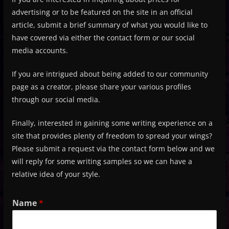
advertising or to be featured on the site in an official
article, submit a brief summary of what you would like to
have covered via either the contact form or our social
media accounts.
If you are intrigued about being added to our community
page as a creator, please share your various profiles
through our social media.
Finally, interested in gaining some writing experience on a
site that provides plenty of freedom to spread your wings?
Please submit a request via the contact form below and we
will reply for some writing samples so we can have a
relative idea of your style.
Name
*