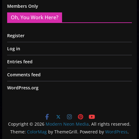
Members Only
Oh, You Work Here?
Register
Log in
Entries feed
Comments feed
WordPress.org
Copyright © 2026
Modern Neon Media
. All rights reserved.
Theme:
ColorMag
by ThemeGrill. Powered by
WordPress
.