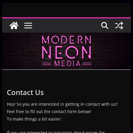
Skip
to
content
Contact Us
Hey! So you are interested in getting in contact with us?
Feel free to fill out the contact form below!
To make things a bit easier:
If you are interested in inquiring about prices for