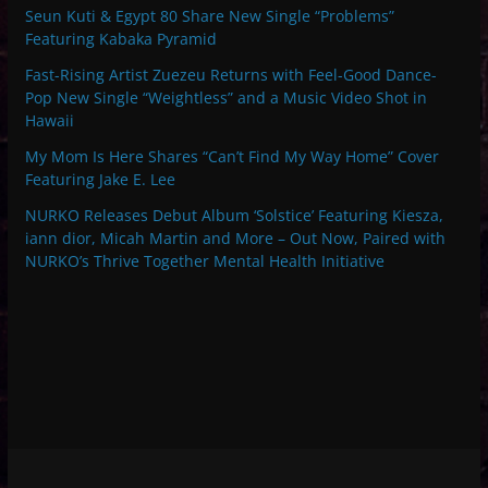
Seun Kuti & Egypt 80 Share New Single “Problems”
Featuring Kabaka Pyramid
Fast-Rising Artist Zuezeu Returns with Feel-Good Dance-
Pop New Single “Weightless” and a Music Video Shot in
Hawaii
My Mom Is Here Shares “Can’t Find My Way Home” Cover
Featuring Jake E. Lee
NURKO Releases Debut Album ‘Solstice’ Featuring Kiesza,
iann dior, Micah Martin and More – Out Now, Paired with
NURKO’s Thrive Together Mental Health Initiative