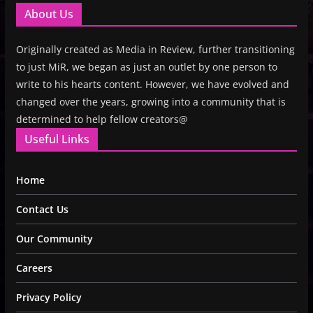
About Us
Originally created as Media in Review, further transitioning
to just MiR, we began as just an outlet by one person to
write to his hearts content. However, we have evolved and
changed over the years, growing into a community that is
determined to help fellow creators@
Useful Links
Home
Contact Us
Our Community
Careers
Privacy Policy