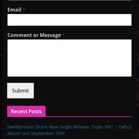
Email
*
Comment or Message
*
Submit
Recent Posts
Sweetbreads Share New Single Release “Open Mic” | Debut
Album Out September 25th