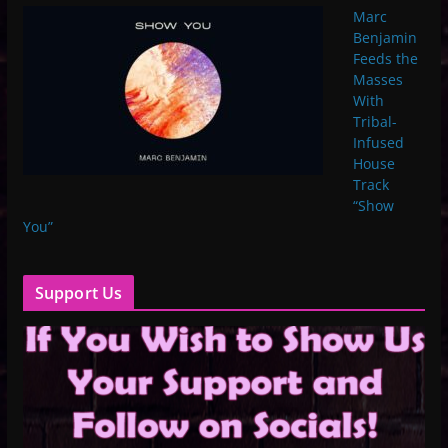
Marc
Benjamin
Feeds the
Masses
With
Tribal-
Infused
House
Track
“Show
You”
Support Us