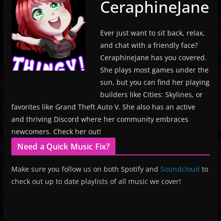
CeraphineJane
Ever just want to sit back, relax,
and chat with a friendly face?
CeraphineJane has you covered.
She plays most games under the
sun, but you can find her playing
builders like Cities: Skylines, or
favorites like Grand Theft Auto V. She also has an active
and thriving Discord where her community embraces
newcomers. Check her out!
Need a Quick Music Fix?
Make sure you follow us on both Spotify and
Soundcloud
to
check out up to date playlists of all music we cover!