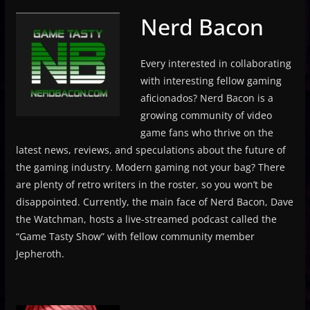
Nerd Bacon
Every interested in collaborating
with interesting fellow gaming
aficionados? Nerd Bacon is a
growing community of video
game fans who thrive on the
latest news, reviews, and speculations about the future of
the gaming industry. Modern gaming not your bag? There
are plenty of retro writers in the roster, so you won’t be
disappointed. Currently, the main face of Nerd Bacon, Dave
the Watchman, hosts a live-streamed podcast called the
“Game Tasty Show” with fellow community member
Jepheroth.