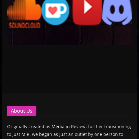
About Us
Originally created as Media in Review, further transitioning
to just MiR, we began as just an outlet by one person to