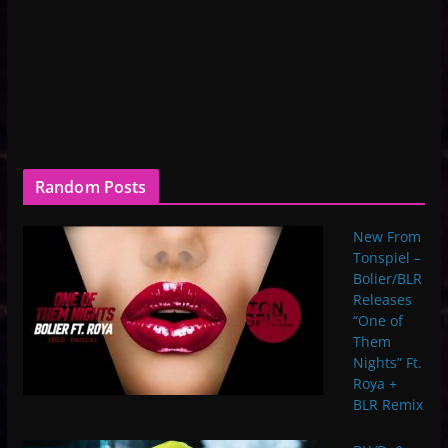
Random Posts
New From
Tonspiel –
Bolier/BLR
Releases
“One of
Them
Nights” Ft.
Roya +
BLR Remix