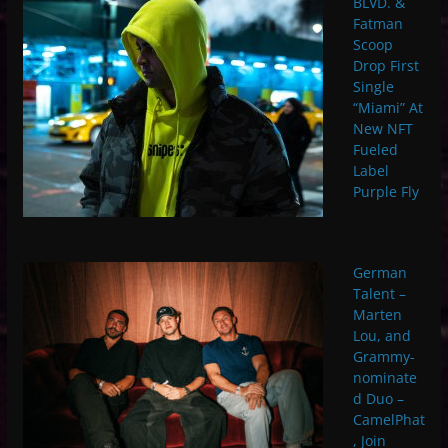
BLVD. &
Fatman
Scoop
Drop First
Single
“Miami” At
New NFT
Fueled
Label
Purple Fly
German
Talent –
Marten
Lou, and
Grammy-
nominate
d Duo –
CamelPhat
, Join