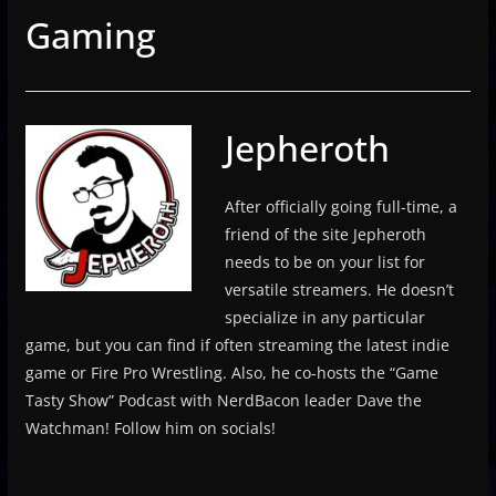
Gaming
Jepheroth
After officially going full-time, a
friend of the site Jepheroth
needs to be on your list for
versatile streamers. He doesn’t
specialize in any particular
game, but you can find if often streaming the latest indie
game or Fire Pro Wrestling. Also, he co-hosts the “Game
Tasty Show” Podcast with NerdBacon leader Dave the
Watchman! Follow him on socials!