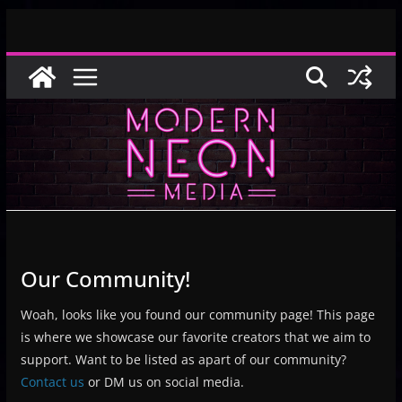
Skip
to
content
Our Community!
Woah, looks like you found our community page! This page
is where we showcase our favorite creators that we aim to
support. Want to be listed as apart of our community?
Contact us
or DM us on social media.