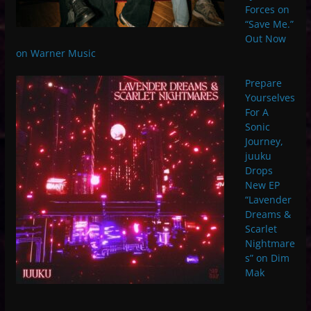
Forces on
“Save Me.”
Out Now
on Warner Music
Prepare
Yourselves
For A
Sonic
Journey,
juuku
Drops
New EP
“Lavender
Dreams &
Scarlet
Nightmare
s” on Dim
Mak