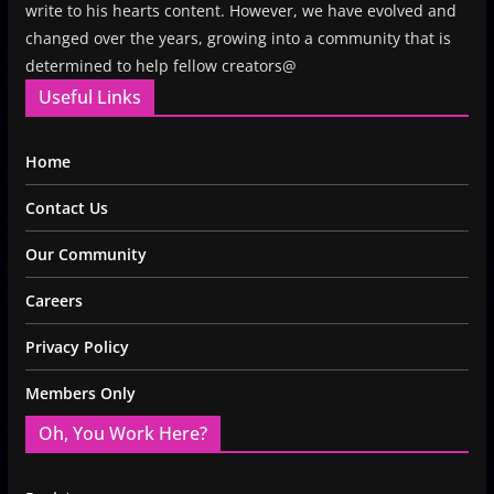
write to his hearts content. However, we have evolved and
changed over the years, growing into a community that is
determined to help fellow creators@
Useful Links
Home
Contact Us
Our Community
Careers
Privacy Policy
Members Only
Oh, You Work Here?