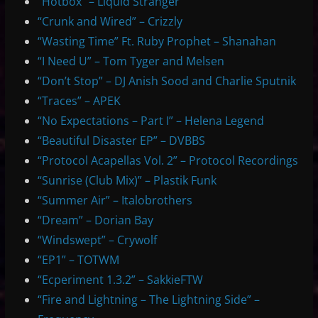
“Hotbox” – Liquid Stranger
“Crunk and Wired” – Crizzly
“Wasting Time” Ft. Ruby Prophet – Shanahan
“I Need U” – Tom Tyger and Melsen
“Don’t Stop” – DJ Anish Sood and Charlie Sputnik
“Traces” – APEK
“No Expectations – Part I” – Helena Legend
“Beautiful Disaster EP” – DVBBS
“Protocol Acapellas Vol. 2” – Protocol Recordings
“Sunrise (Club Mix)” – Plastik Funk
“Summer Air” – Italobrothers
“Dream” – Dorian Bay
“Windswept” – Crywolf
“EP1” – TOTWM
“Ecperiment 1.3.2” – SakkieFTW
“Fire and Lightning – The Lightning Side” –