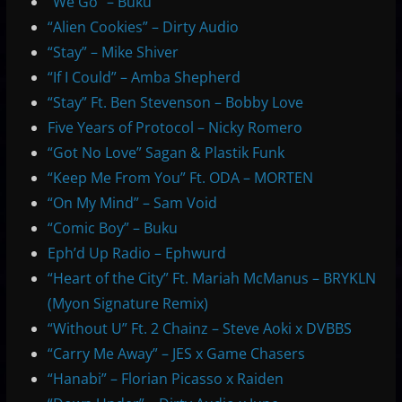
“We Go” – Buku
“Alien Cookies” – Dirty Audio
“Stay” – Mike Shiver
“If I Could” – Amba Shepherd
“Stay” Ft. Ben Stevenson – Bobby Love
Five Years of Protocol – Nicky Romero
“Got No Love” Sagan & Plastik Funk
“Keep Me From You” Ft. ODA – MORTEN
“On My Mind” – Sam Void
“Comic Boy” – Buku
Eph’d Up Radio – Ephwurd
“Heart of the City” Ft. Mariah McManus – BRYKLN
(Myon Signature Remix)
“Without U” Ft. 2 Chainz – Steve Aoki x DVBBS
“Carry Me Away” – JES x Game Chasers
“Hanabi” – Florian Picasso x Raiden