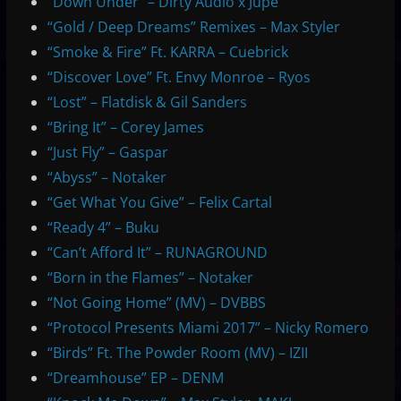
“Down Under” – Dirty Audio x Jupe
“Gold / Deep Dreams” Remixes – Max Styler
“Smoke & Fire” Ft. KARRA – Cuebrick
“Discover Love” Ft. Envy Monroe – Ryos
“Lost” – Flatdisk & Gil Sanders
“Bring It” – Corey James
“Just Fly” – Gaspar
“Abyss” – Notaker
“Get What You Give” – Felix Cartal
“Ready 4” – Buku
“Can’t Afford It” – RUNAGROUND
“Born in the Flames” – Notaker
“Not Going Home” (MV) – DVBBS
“Protocol Presents Miami 2017” – Nicky Romero
“Birds” Ft. The Powder Room (MV) – IZII
“Dreamhouse” EP – DENM