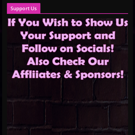
Support Us