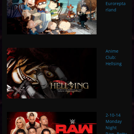
Eurorepta
rland
Anime
Club:
Hellsing
2-10-14
Monday
Night
Raw- Betty