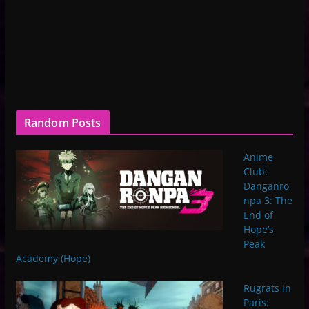
Random Posts
Anime
Club:
Danganro
npa 3: The
End of
Hope’s
Peak
Academy (Hope)
Rugrats in
Paris: