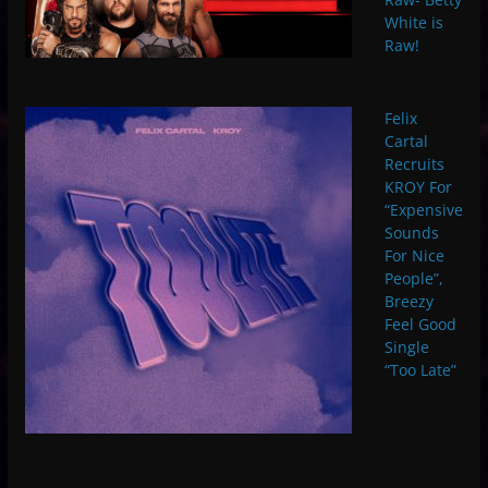
White is
Raw!
Felix
Cartal
Recruits
KROY For
“Expensive
Sounds
For Nice
People”,
Breezy
Feel Good
Single
“Too Late”