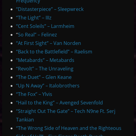
Frequency
“Distasterpiece” – Sleepwreck
“The Light” – IIIz
“Cent Soleils” – Larmheim
“
So Real” – Felinez
“At First Sight” – Van Norden
“Back to the Battlefield” – Raelism
“Metabards” – Metabards
“Revolt” – The Unraveling
“The Duet” – Glen Keane
“Up N Away” – Italobrothers
“The Fox” – Ylvis
“Hail to the King” – Avenged Sevenfold
“Straight Out The Gate” – Tech N9ne Ft. Serj
Tankian
“The Wrong Side of Heaven and the Righteous