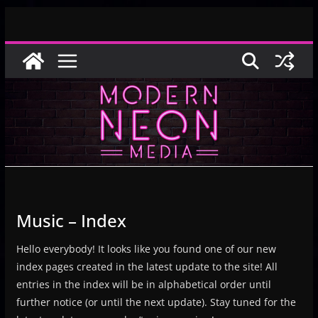
Skip
to
content
Music – Index
Hello everybody! It looks like you found one of our new
index pages created in the latest update to the site! All
entries in the index will be in alphabetical order until
further notice (or until the next update). Stay tuned for the