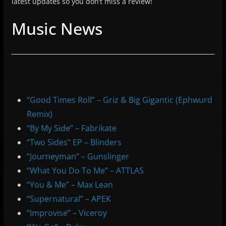
latest updates so you don’t miss a review!
Music News
“Good Times Roll” – Griz & Big Gigantic (Ephwurd
Remix)
“By My Side” – Fabrikate
“Two Sides” EP – Blinders
“Journeyman” – Gunslinger
“What You Do To Me” – ATTLAS
“You & Me” – Max Lean
“Supernatural” – APEK
“Improvise” – Viceroy