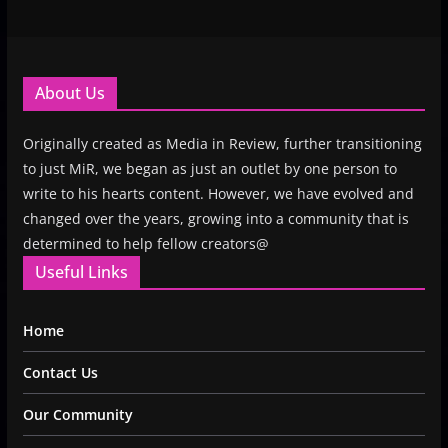
About Us
Originally created as Media in Review, further transitioning
to just MiR, we began as just an outlet by one person to
write to his hearts content. However, we have evolved and
changed over the years, growing into a community that is
determined to help fellow creators@
Useful Links
Home
Contact Us
Our Community