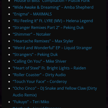
“House of Bliss” Compilation – Plastik Funk
“Wide Awake & Dreaming” – Amba Shepherd
“Enigma” – MAXIMALS
“RU Feeling It” Ft. LYRE (MV) – Helena Legend
“Stranger Remixes Part 2” – Peking Duk
“Shimmer” – Notaker
“Heartache Remixes” – Max Styler
“Weird and Wonderful” EP – Liquid Stranger
“Strangers” – Peking Duk
“Calling On You” – Mike Shiver
“Heart of Steel” Ft. Bright Lights – Raiden
“Roller Coaster” – Dirty Audio
“Touch Your Face” – Corderoy
“Ocho Cinco” – DJ Snake and Yellow Claw (Dirty
Audio Remix)
“Fukuyo” – Teri Miko