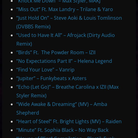
“Knock Me Down” – Max Styler, MAKJ
“Miss Out” Ft. Max Landry – Trilane & Yaro
“Just Hold On” – Steve Aoki & Louis Tomlinson
(DVBBS Remix)
“Used to Have It All” – Afrojack (Dirty Audio
Remix)
“Birds” Ft. The Powder Room – IZII
“No Expectations Part II” – Helena Legend
“Find Your Love” – Vanrip
“Jupiter” – Funkybeats x Asters
“Echo (Let Go)” – Breathe Carolina x IZII (Max
Styler Remix)
“Wide Awake & Dreaming” (MV) – Amba
Shepherd
“Heart of Steel” Ft. Bright Lights (MV) – Raiden
“Minute” Ft. Sophia Black – No Way Back