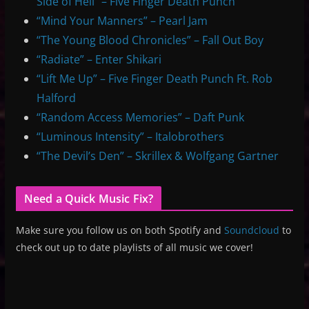
Side of Hell” – Five Finger Death Punch
“Mind Your Manners” – Pearl Jam
“The Young Blood Chronicles” – Fall Out Boy
“Radiate” – Enter Shikari
“Lift Me Up” – Five Finger Death Punch Ft. Rob
Halford
“Random Access Memories” – Daft Punk
“Luminous Intensity” – Italobrothers
“The Devil’s Den” – Skrillex & Wolfgang Gartner
Need a Quick Music Fix?
Make sure you follow us on both Spotify and
Soundcloud
to
check out up to date playlists of all music we cover!