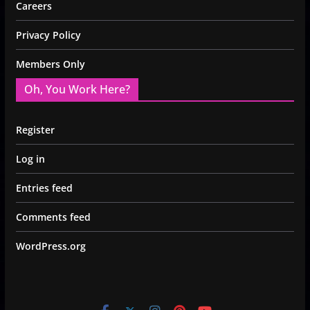
Careers
Privacy Policy
Members Only
Oh, You Work Here?
Register
Log in
Entries feed
Comments feed
WordPress.org