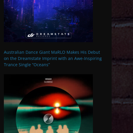
Australian Dance Giant MaRLO Makes His Debut
on the Dreamstate Imprint with an Awe-Inspiring
Trance Single “Oceans”