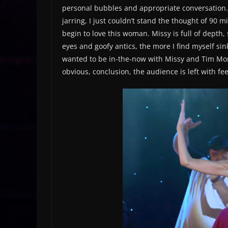
personal bubbles and appropriate conversation. 
jarring, I just couldn’t stand the thought of 90 
begin to love this woman. Missy is full of depth
eyes and goofy antics, the more I find myself sinki
wanted to be in-the-now with Missy and Tim Morr
obvious, conclusion, the audience is left with fee