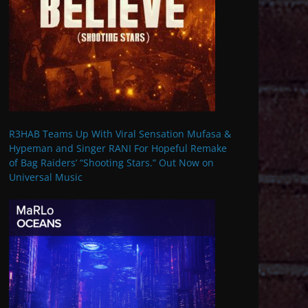
R3HAB Teams Up With Viral Sensation Mufasa &
Hypeman and Singer RANI For Hopeful Remake
of Bag Raiders’ “Shooting Stars.” Out Now on
Universal Music