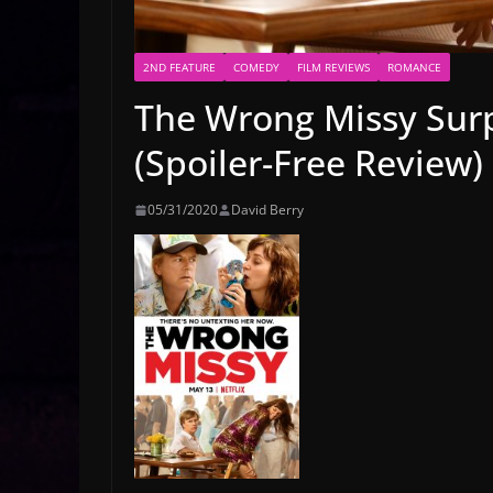
2ND FEATURE
COMEDY
FILM REVIEWS
ROMANCE
The Wrong Missy Surp
(Spoiler-Free Review)
05/31/2020
David Berry