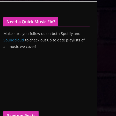
Need a Quick Music Fix?
Make sure you follow us on both Spotify and
Soundcloud
to check out up to date playlists of
all music we cover!
Random Posts