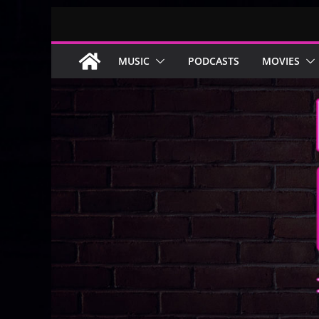
Skip
to
content
MUSIC
PODCASTS
MOVIES