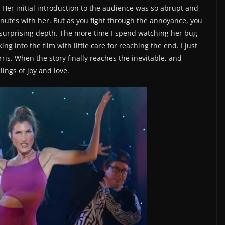
Her initial introduction to the audience was so abrupt and
minutes with her. But as you fight through the annoyance, you
, surprising depth. The more time I spend watching her bug-
ng into the film with little care for reaching the end. I just
is. When the story finally reaches the inevitable, and
lings of joy and love.