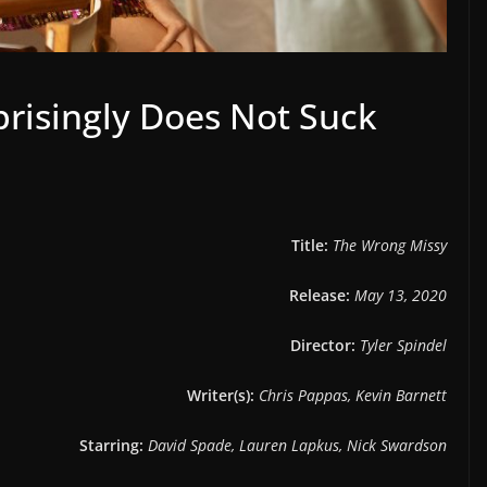
risingly Does Not Suck
Title:
The Wrong Missy
Release:
May 13, 2020
Director:
Tyler Spindel
Writer(s):
Chris Pappas, Kevin Barnett
Starring:
David Spade, Lauren Lapkus, Nick Swardson