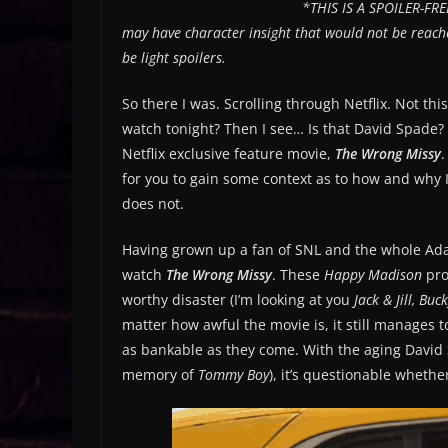
*THIS IS A SPOILER-FREE
may have character insight that would not be reache
be light spoilers.
So there I was. Scrolling through Netflix. Not thi
watch tonight? Then I see… Is that David Spade? Y
Netflix exclusive feature movie,
The Wrong Missy
.
for you to gain some context as to how and why 
does not.
Having grown up a fan of SNL and the whole Adam
watch
The Wrong Missy
. These
Happy Madison
pro
worthy disaster (I’m looking at you
Jack & Jill, Bu
matter how awful the movie is, it still manages to
as bankable as they come. With the aging David S
memory of
Tommy Boy
), it’s questionable whethe