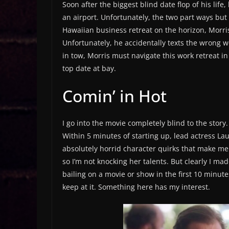
Soon after the biggest blind date flop of his li
an airport. Unfortunately, the two part ways bu
Hawaiian business retreat on the horizon, Morris 
Unfortunately, he accidentally texts the wrong 
in tow, Morris must navigate this work retreat i
top date at bay.
Comin’ in Hot
I go into the movie completely blind to the story. I
Within 5 minutes of starting up, lead actress L
absolutely horrid character quirks that make me 
so I’m not knocking her talents. But clearly I m
bailing on a movie or show in the first 10 minutes
keep at it. Something here has my interest.