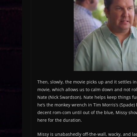
Then, slowly, the movie picks up and it settles in 
movie, which allows us to calm down and not roll 
Nate (Nick Swardson). Nate helps keep things fu
he’s the monkey wrench in Tim Morris’s (Spade) li
decent rom-com until out of the blue, Missy shows
here for the duration.
Missy is unabashedly off-the-wall, wacky, and la