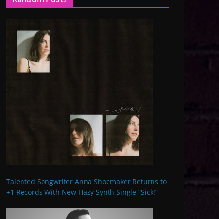
Talented Songwriter Anna Shoemaker Returns to
+1 Records With New Hazy Synth Single “Sick!”