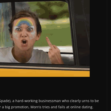
 (Spade), a hard-working businessman who clearly urns to be
r a big promotion, Morris tries and fails at online dating.