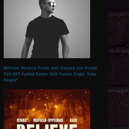
Behmer, Reverse Prime, and Starjack Join Purple
Fly’s NFT-Fueled Roster With Fusion Single “Fake
People”