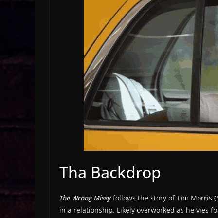
Tha Backdrop
The Wrong Missy
follows the story of Tim Morris
in a relationship. Likely overworked as he vies fo