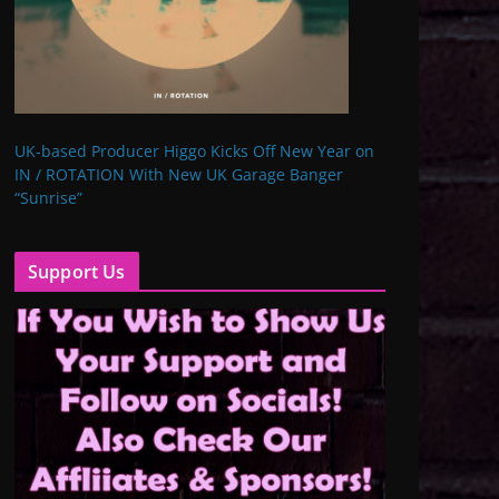
UK-based Producer Higgo Kicks Off New Year on
IN / ROTATION With New UK Garage Banger
“Sunrise”
Support Us