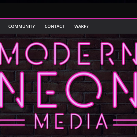
COMMUNITY
CONTACT
WARP?