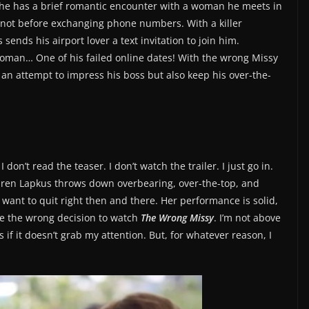
fe, he has a brief romantic encounter with a woman he meets in
t not before exchanging phone numbers. With a killer
sends his airport lover a text invitation to join him.
woman… One of his failed online dates! With the wrong Missy
n an attempt to impress his boss but also keep his over-the-
 don’t read the teaser. I don’t watch the trailer. I just go in.
auren Lapkus throws down overbearing, over-the-top, and
want to quit right then and there. Her performance is solid,
ade the wrong decision to watch
The Wrong Missy
. I’m not above
 if it doesn’t grab my attention. But, for whatever reason, I