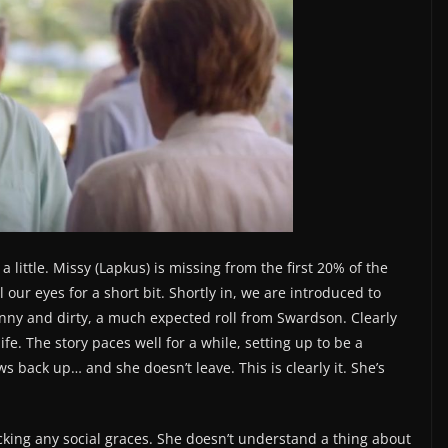
a little. Missy (Lapkus) is missing from the first 20% of the
our eyes for a short bit. Shortly in, we are introduced to
nny and dirty, a much expected roll from Swardson. Clearly
fe. The story paces well for a while, setting up to be a
 back up… and she doesn’t leave. This is clearly it. She’s
cking any social graces. She doesn’t understand a thing about