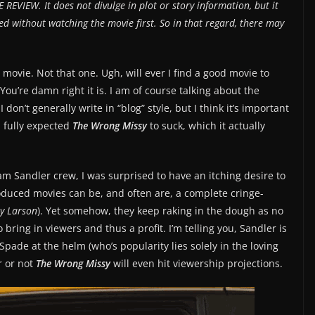
 REVIEW. It does not divulge in plot or story information, but it
d without watching the movie first. So in that regard, there may
s movie. Not that one. Ugh, will ever I find a good movie to
ou’re damn right it is. I am of course talking about the
 I don’t generally write in “blog” style, but I think it’s important
I fully expected
The Wrong Missy
to suck, which it actually
 Sandler crew, I was surprised to have an itching desire to
duced movies can be, and often are, a complete cringe-
cky Larson
). Yet somehow, they keep raking in the dough as no
 bring in viewers and thus a profit. I’m telling you, Sandler is
pade at the helm (who’s popularity lies solely in the loving
r or not
The Wrong Missy
will even hit viewership projections.