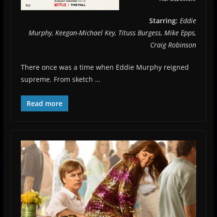
Starring:
Eddie
Murphy, Keegan-Michael Key, Tituss Burgess, Mike Epps,
Craig Robinson
There once was a time when Eddie Murphy reigned
supreme. From sketch …
Read more