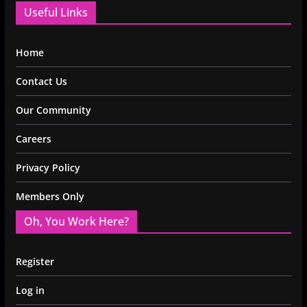
Useful Links
Home
Contact Us
Our Community
Careers
Privacy Policy
Members Only
Oh, You Work Here?
Register
Log in