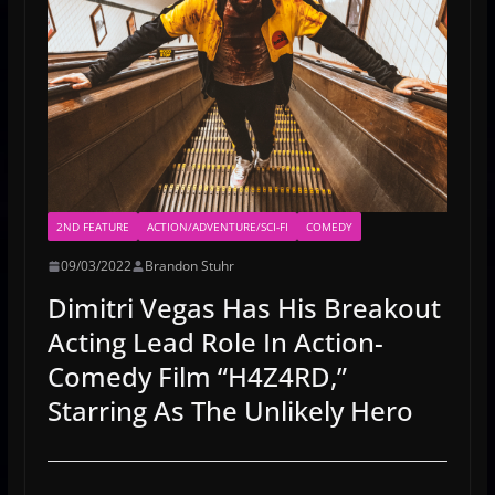
2ND FEATURE
ACTION/ADVENTURE/SCI-FI
COMEDY
09/03/2022
Brandon Stuhr
Dimitri Vegas Has His Breakout
Acting Lead Role In Action-
Comedy Film “H4Z4RD,”
Starring As The Unlikely Hero