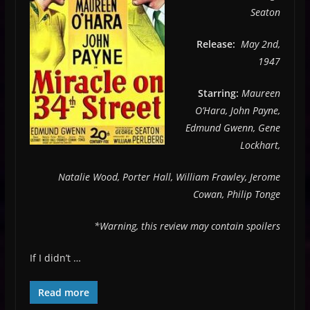
Seaton
Release:
May 2nd,
1947
Starring:
Maureen
O’Hara, John Payne,
Edmund Gwenn, Gene
Lockhart,
Natalie Wood, Porter Hall, William Frawley, Jerome
Cowan, Philip Tonge
*Warning, this review may contain spoilers
If I didn’t …
Read more