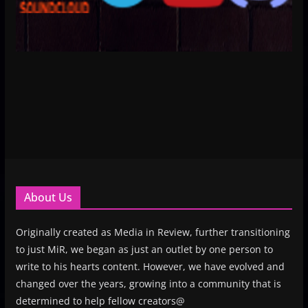
About Us
Originally created as Media in Review, further transitioning
to just MiR, we began as just an outlet by one person to
write to his hearts content. However, we have evolved and
changed over the years, growing into a community that is
determined to help fellow creators@