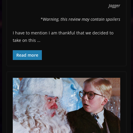
Jagger
*Warning, this review may contain spoilers
I have to mention I am thankful that we decided to
take on this …
Read more