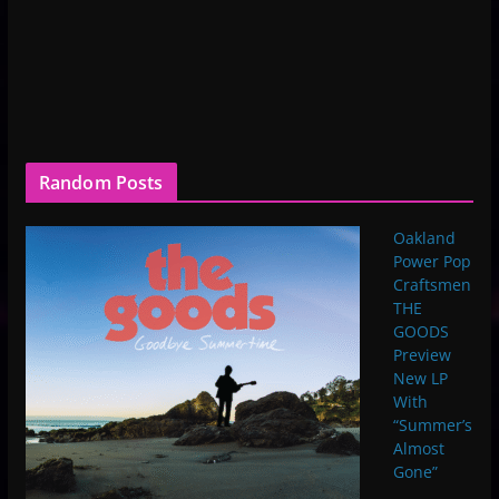
Random Posts
Oakland
Power Pop
Craftsmen
THE
GOODS
Preview
New LP
With
“Summer’s
Almost
Gone”