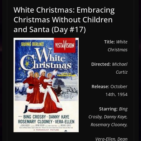
White Christmas: Embracing
Christmas Without Children
and Santa (Day #17)
Title:
White
Christmas
Directed:
Michael
Curtiz
Release:
October
14th, 1954
Starring:
Bing
Crosby, Danny Kaye,
Rosemary Clooney,
Vera-Ellen, Dean