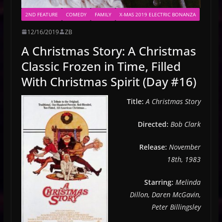
2ND FEATURE
COMEDY
FAMILY
X-MAS 2019 ELECTRIC BONANZA
12/16/2019
ZB
A Christmas Story: A Christmas
Classic Frozen in Time, Filled
With Christmas Spirit (Day #16)
Title:
A Christmas Story
Directed:
Bob Clark
Release:
November
18th, 1983
Starring:
Melinda
Dillon, Daren McGavin,
Peter Billingsley