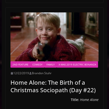
2ND FEATURE
COMEDY
FAMILY
X-MAS 2019 ELECTRIC BONANZA
12/22/2019
Brandon Stuhr
Home Alone: The Birth of a
Christmas Sociopath (Day #22)
Title:
Home Alone