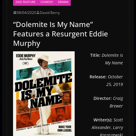
2ND FEATURE
COMEDY
DRAMA
08/04/2020
David Berry
“Dolemite Is My Name”
Features a Resurgent Eddie
Murphy
Title:
Dolemite is
My Name
Release:
October
25, 2019
Director:
Craig
Brewer
Writer(s):
Scott
Alexander, Larry
Karaszewski