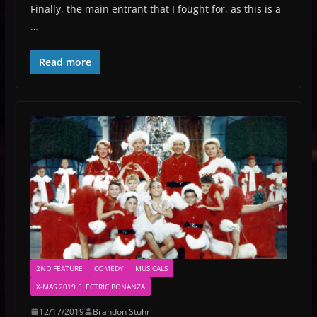
Finally, the main entrant that I fought for, as this is a
…
Read more
2ND FEATURE
COMEDY
MUSICALS
X-MAS 2019 ELECTRIC BONANZA
12/17/2019
Brandon Stuhr