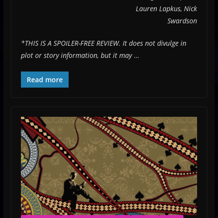
Lauren Lapkus, Nick
Swardson
*THIS IS A SPOILER-FREE REVIEW. It does not divulge in
plot or story information, but it may
…
Read more