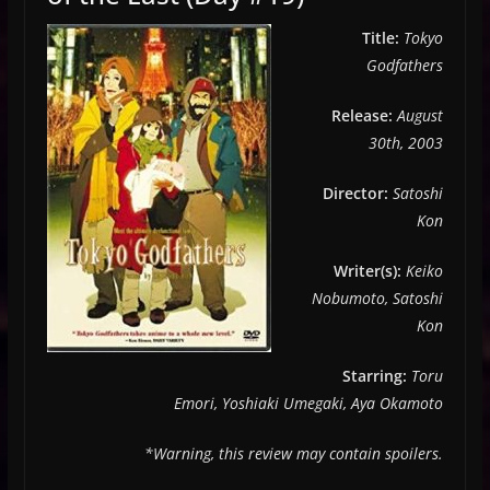
Title:
Tokyo
Godfathers
Release:
August
30th, 2003
Director:
Satoshi
Kon
Writer(s):
Keiko
Nobumoto, Satoshi
Kon
Starring:
Toru
Emori, Yoshiaki Umegaki, Aya Okamoto
*Warning, this review may contain spoilers.