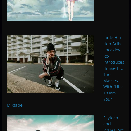
Indie Hip-
Hop Artist
Shockley
Re-
Introduces
Himself to
The
Masses
With “Nice
To Meet
You”
Mixtape
Skytech
and
R3HAB are