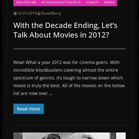
2ND FEATURE
ACTION/ADVENTURE/SCI-FI
COMEDY
DRAMA
12/31/2019
David Berry
With the Decade Ending, Let’s
Talk About Movies in 2012?
Wow! What a year 2012 was for cinema-goers. With
incredible blockbusters covering almost the entire
spectrum of genres, it’s tough to narrow down which
movie is truly the best. All of the movies on the below
list are now over …
Read more