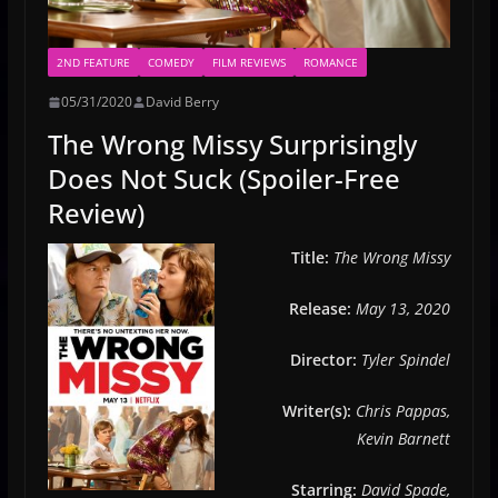
2ND FEATURE
COMEDY
FILM REVIEWS
ROMANCE
05/31/2020
David Berry
The Wrong Missy Surprisingly
Does Not Suck (Spoiler-Free
Review)
Title:
The Wrong Missy
Release:
May 13, 2020
Director:
Tyler Spindel
Writer(s):
Chris Pappas,
Kevin Barnett
Starring:
David Spade,