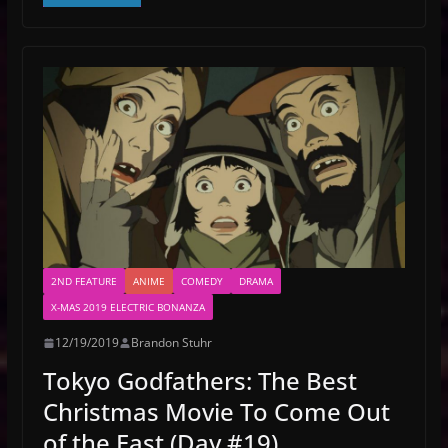
2ND FEATURE
ANIME
COMEDY
DRAMA
X-MAS 2019 ELECTRIC BONANZA
12/19/2019
Brandon Stuhr
Tokyo Godfathers: The Best
Christmas Movie To Come Out
of the East (Day #19)