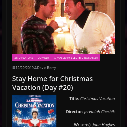
2ND FEATURE
COMEDY
X-MAS 2019 ELECTRIC BONANZA
12/20/2019
David Berry
Stay Home for Christmas
Vacation (Day #20)
Title:
Christmas Vacation
Director:
Jeremiah Chechik
Writer(s):
John Hughes