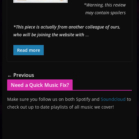
*Warning, this review
may contain spoilers
*This piece is actually from another colleague of ours,
who will be joining the website with
…
Read more
← Previous
Need a Quick Music Fix?
Make sure you follow us on both Spotify and
Soundcloud
to
check out up to date playlists of all music we cover!