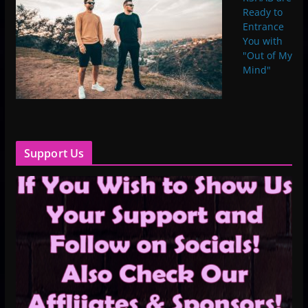
Ready to
Entrance
You with
"Out of My
Mind"
Support Us