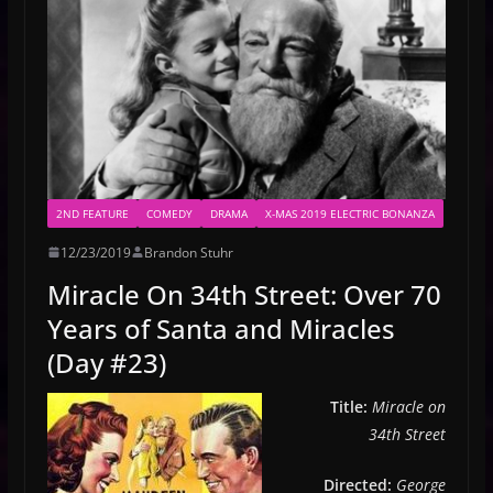
2ND FEATURE
COMEDY
DRAMA
X-MAS 2019 ELECTRIC BONANZA
12/23/2019
Brandon Stuhr
Miracle On 34th Street: Over 70
Years of Santa and Miracles
(Day #23)
Title:
Miracle on
34th Street
Directed:
George