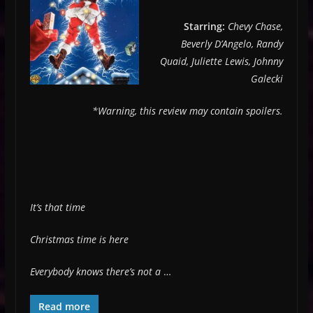
Starring:
Chevy Chase,
Beverly D’Angelo, Randy
Quaid, Juliette Lewis, Johnny
Galecki
*Warning, this review may contain spoilers.
It’s that time
Christmas time is here
Everybody knows there’s not a
…
Read more