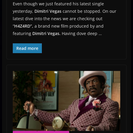
Even though we just featured his latest single
yesterday,
Dimitri Vegas
cannot be stopped. On our
latest dive into the news we are checking out
“
H4Z4RD”,
a brand new film produced by and
featuring
Dimitri Vegas.
Having dove deep …
Read more