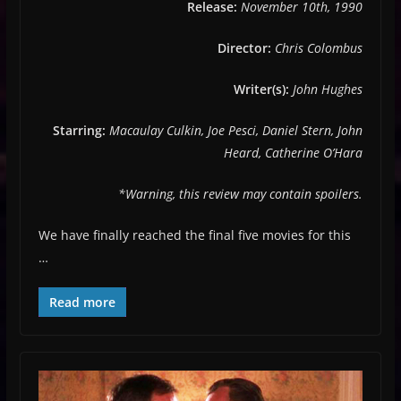
Release:
November 10th, 1990
Director:
Chris Colombus
Writer(s):
John Hughes
Starring:
Macaulay Culkin, Joe Pesci, Daniel Stern, John
Heard, Catherine O’Hara
*Warning, this review may contain spoilers.
We have finally reached the final five movies for this
…
Read more