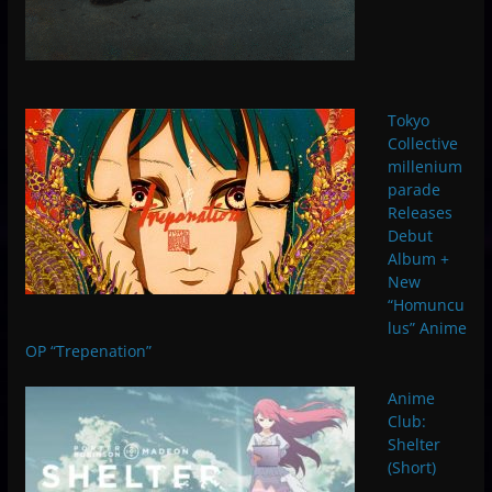
Tokyo
Collective
millenium
parade
Releases
Debut
Album +
New
“Homuncu
lus” Anime
OP “Trepenation”
Anime
Club:
Shelter
(Short)