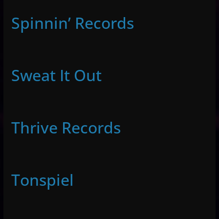
Spinnin’ Records
Sweat It Out
Thrive Records
Tonspiel