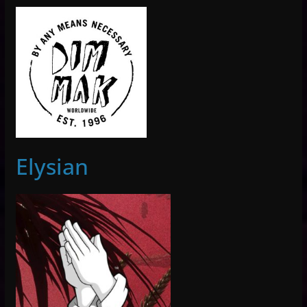
Elysian