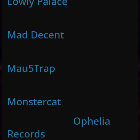
Lowly Palace
Mad Decent
Mau5Trap
Monstercat
Ophelia
Records