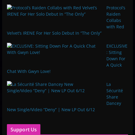
Protocol’s
Raiden
Collabs
with Red
Velvet’s IRENE For Her Solo Debut In “The Only”
EXCLUSIVE
: Sitting
Down For
A Quick
Chat With Gwyn Love!
La
Sécurité
Share
Dancey
New Single/Video “Deny” | New LP Out 6/12
Support Us