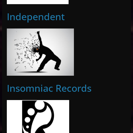
Independent
Insomniac Records