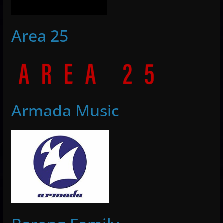
Area 25
Armada Music