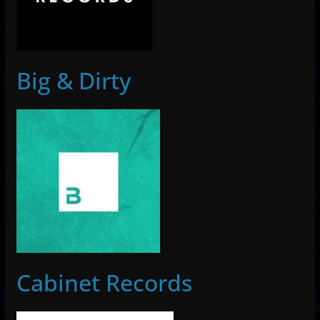
Big & Dirty
Cabinet Records