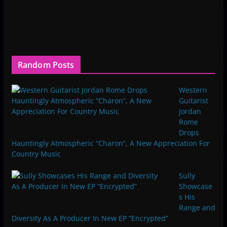
Random Posts
Western
Guitarist
Jordan
Rome
Drops
Hauntingly Atmospheric “Charon”, A New Appreciation For
Country Music
Sully
Showcase
s His
Range and
Diversity As A Producer In New EP “Encrypted”