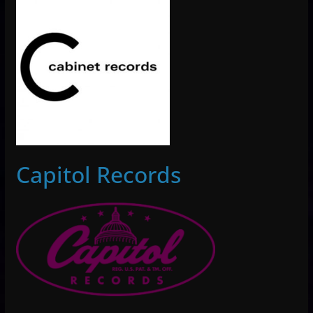
Capitol Records