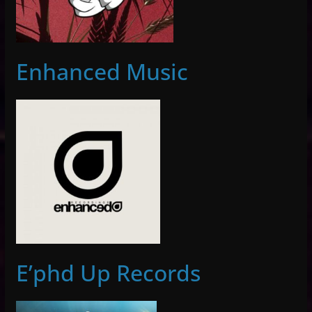
Enhanced Music
E’phd Up Records