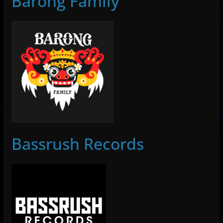
Barong Family
Bassrush Records