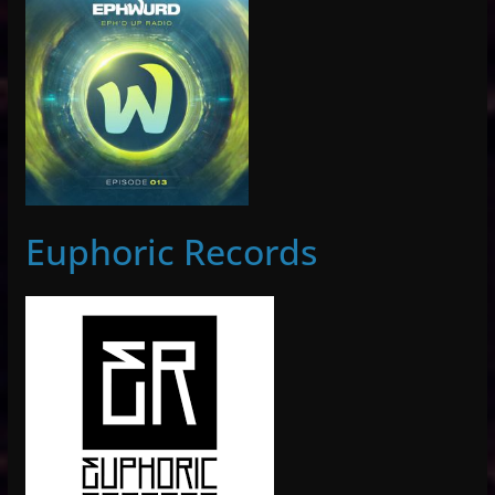
Euphoric Records