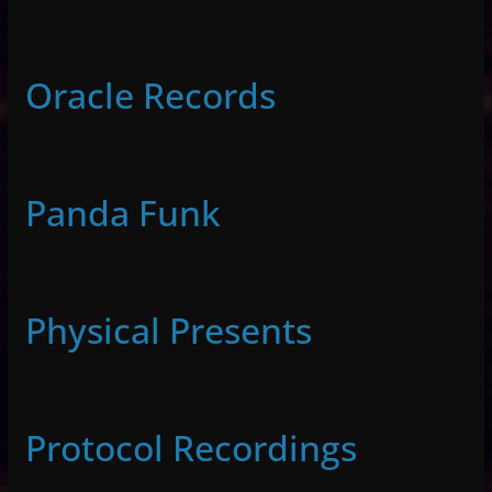
Oracle Records
Panda Funk
Physical Presents
Protocol Recordings