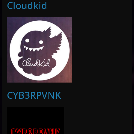
Cloudkid
CYB3RPVNK