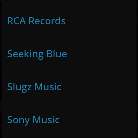
RCA Records
Seeking Blue
Slugz Music
Sony Music