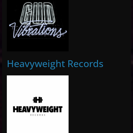
Heavyweight Records