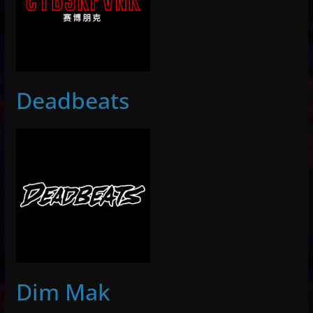
Deadbeats
Dim Mak