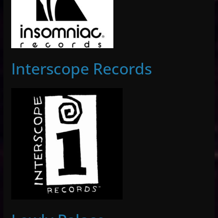
Interscope Records