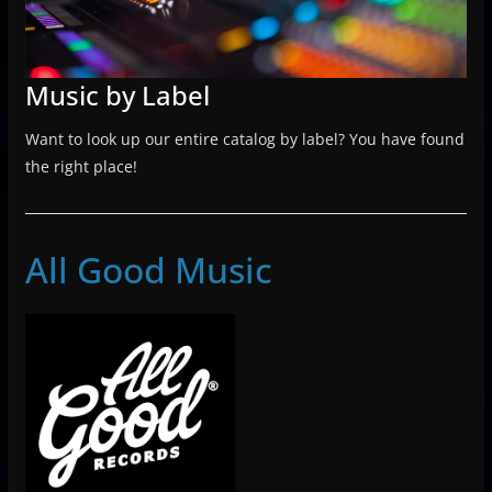
Music by Label
Want to look up our entire catalog by label? You have found
the right place!
All Good Music