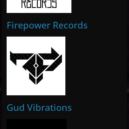
Firepower Records
Gud Vibrations