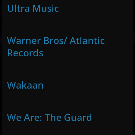
Ultra Music
Warner Bros/ Atlantic
Records
Wakaan
We Are: The Guard