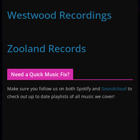
Westwood Recordings
Zooland Records
Need a Quick Music Fix?
Make sure you follow us on both Spotify and
Soundcloud
to
check out up to date playlists of all music we cover!