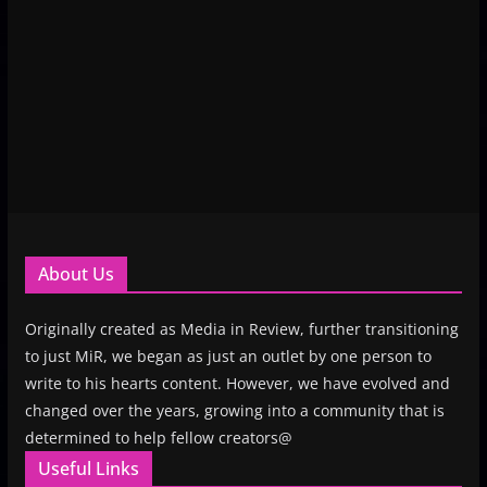
About Us
Originally created as Media in Review, further transitioning
to just MiR, we began as just an outlet by one person to
write to his hearts content. However, we have evolved and
changed over the years, growing into a community that is
determined to help fellow creators@
Useful Links