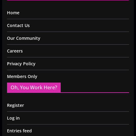
Home
Contact Us
Our Community
Careers
Privacy Policy
Members Only
Oh, You Work Here?
Register
Log in
Entries feed