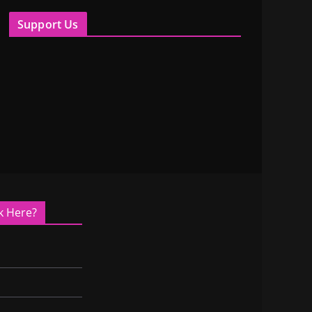
Support Us
k Here?