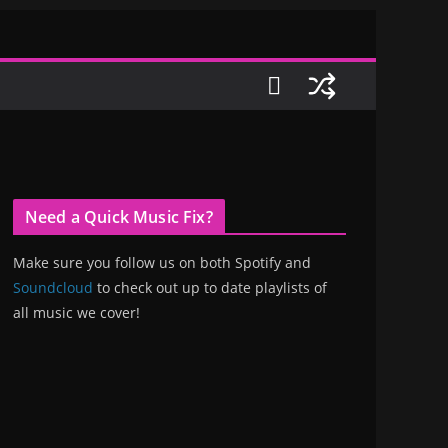
Need a Quick Music Fix?
Make sure you follow us on both Spotify and
Soundcloud
to check out up to date playlists of
all music we cover!