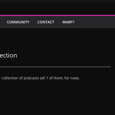
COMMUNITY
CONTACT
WARP?
ection
llection of podcasts (all 1 of them, for now).
L