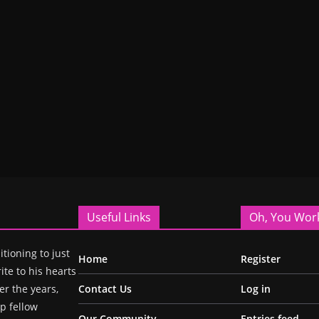
Useful Links
Oh, You Wor
itioning to just
Home
Register
ite to his hearts
r the years,
Contact Us
Log in
p fellow
Our Community
Entries feed