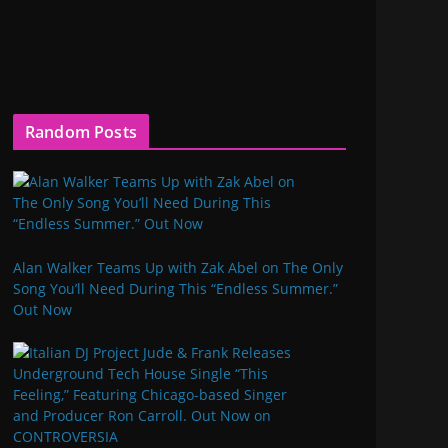
Random Posts
Alan Walker Teams Up with Zak Abel on The Only
Song You’ll Need During This “Endless Summer.”
Out Now