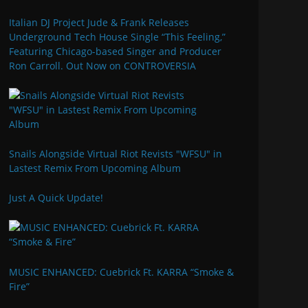
Italian DJ Project Jude & Frank Releases
Underground Tech House Single “This Feeling,”
Featuring Chicago-based Singer and Producer
Ron Carroll. Out Now on CONTROVERSIA
Snails Alongside Virtual Riot Revists "WFSU" in
Lastest Remix From Upcoming Album
Just A Quick Update!
MUSIC ENHANCED: Cuebrick Ft. KARRA “Smoke &
Fire”