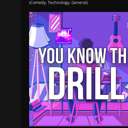
(Comedy, Technology, General)