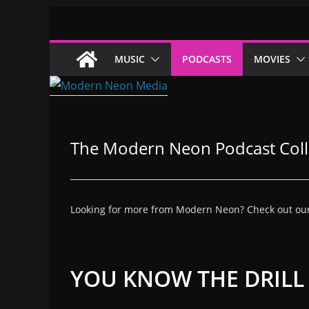
Skip
to
content
MUSIC
PODCASTS
MOVIES
The Modern Neon Podcast Coll
Looking for more from Modern Neon? Check out our co
YOU KNOW THE DRIL