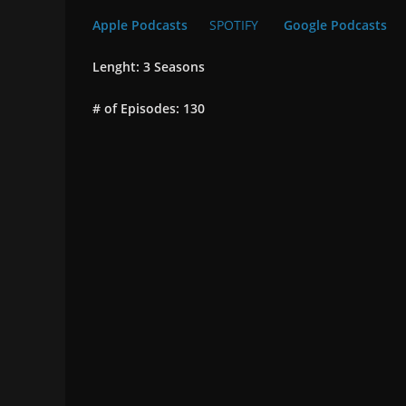
Apple Podcasts
SPOTIFY
Google Podcasts
Lenght: 3 Seasons
# of Episodes: 130