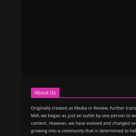
About Us
Originally created as Media in Review, further trans
MiR, we began as just an outlet by one person to wr
content. However, we have evolved and changed ove
growing into a community that is determined to hel