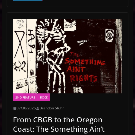
2ND FEATURE
ROCK
07/30/2026
Brandon Stuhr
From CBGB to the Oregon
Coast: The Something Ain’t