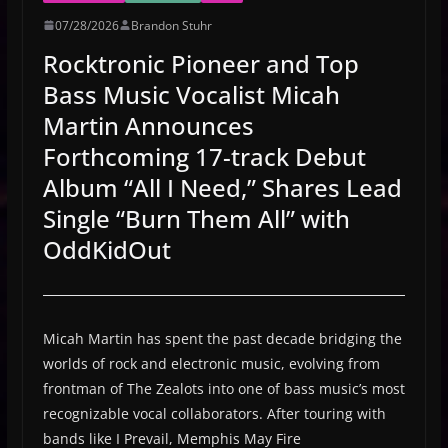
07/28/2026
Brandon Stuhr
Rocktronic Pioneer and Top
Bass Music Vocalist Micah
Martin Announces
Forthcoming 17-track Debut
Album “All I Need,” Shares Lead
Single “Burn Them All” with
OddKidOut
Micah Martin has spent the past decade bridging the
worlds of rock and electronic music, evolving from
frontman of The Zealots into one of bass music’s most
recognizable vocal collaborators. After touring with
bands like I Prevail, Memphis May Fire