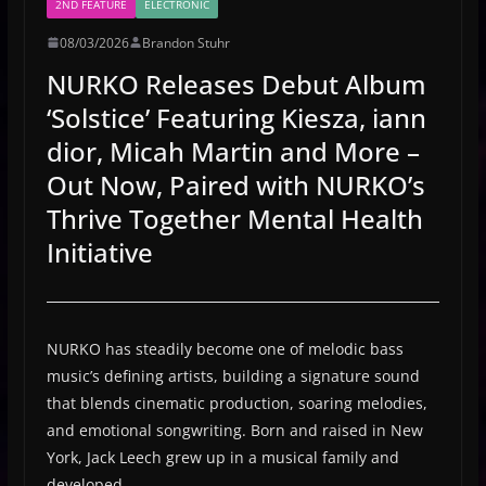
2ND FEATURE
ELECTRONIC
08/03/2026
Brandon Stuhr
NURKO Releases Debut Album
‘Solstice’ Featuring Kiesza, iann
dior, Micah Martin and More –
Out Now, Paired with NURKO’s
Thrive Together Mental Health
Initiative
NURKO has steadily become one of melodic bass
music’s defining artists, building a signature sound
that blends cinematic production, soaring melodies,
and emotional songwriting. Born and raised in New
York, Jack Leech grew up in a musical family and
developed …