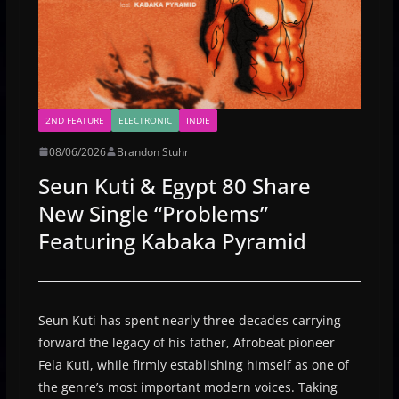
2ND FEATURE
ELECTRONIC
INDIE
08/06/2026
Brandon Stuhr
Seun Kuti & Egypt 80 Share
New Single “Problems”
Featuring Kabaka Pyramid
Seun Kuti has spent nearly three decades carrying
forward the legacy of his father, Afrobeat pioneer
Fela Kuti, while firmly establishing himself as one of
the genre’s most important modern voices. Taking