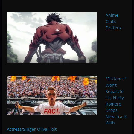
Anime
Club:
Drifters
"Distance"
Won’t
Separate
Us, Nicky
Romero
Drops
New Track
With
Actress/Singer Oliva Holt