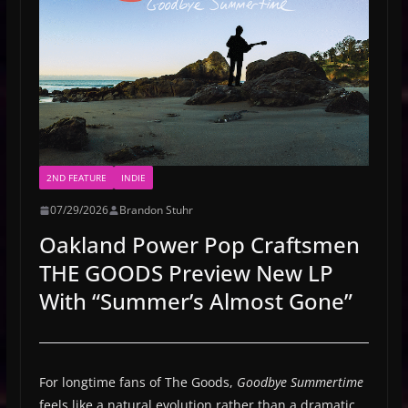
2ND FEATURE
INDIE
07/29/2026
Brandon Stuhr
Oakland Power Pop Craftsmen
THE GOODS Preview New LP
With “Summer’s Almost Gone”
For longtime fans of The Goods,
Goodbye Summertime
feels like a natural evolution rather than a dramatic