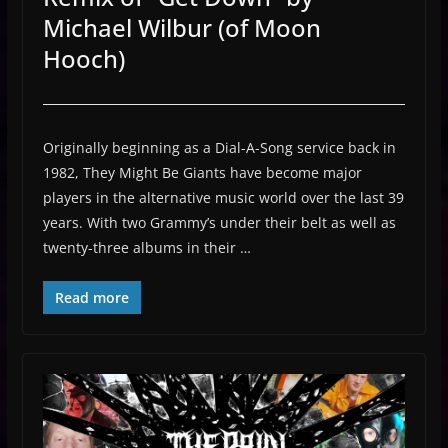
Michael Wilbur (of Moon
Hooch)
Originally beginning as a Dial-A-Song service back in
1982, They Might Be Giants have become major
players in the alternative music world over the last 39
years. With two Grammy’s under their belt as well as
twenty-three albums in their …
Read more