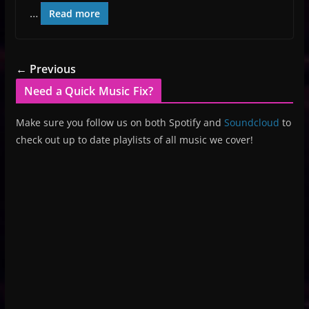
…
Read more
← Previous
Need a Quick Music Fix?
Make sure you follow us on both Spotify and
Soundcloud
to
check out up to date playlists of all music we cover!