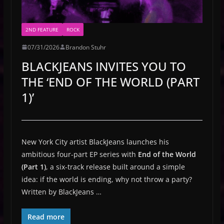
2ND FEATURE
ROCK
07/31/2026
Brandon Stuhr
BLACKJEANS INVITES YOU TO
THE ‘END OF THE WORLD (PART
1)’
New York City artist BlackJeans launches his
ambitious four-part EP series with
End of the World
(Part 1)
, a six-track release built around a simple
idea: if the world is ending, why not throw a party?
Written by BlackJeans …
Read more