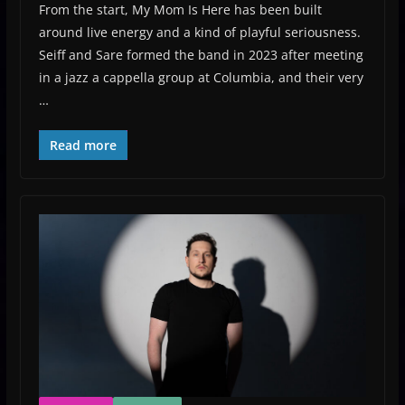
From the start, My Mom Is Here has been built
around live energy and a kind of playful seriousness.
Seiff and Sare formed the band in 2023 after meeting
in a jazz a cappella group at Columbia, and their very
…
Read more