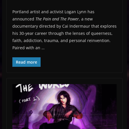
Portland artist and activist Logan Lynn has
announced
The Pain and The Power
, a new
documentary directed by Cai Indermaur that explores
his 30-year career through the lenses of queerness,
faith, addiction, trauma, and personal reinvention.
Paired with an …
Read more