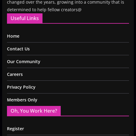
changed over the years, growing into a community that is
determined to help fellow creators@
Useful Links
Home
Contact Us
Our Community
Careers
Privacy Policy
Members Only
Oh, You Work Here?
Register