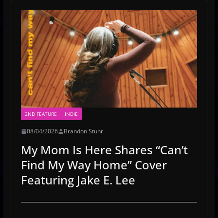
2ND FEATURE
INDIE
08/04/2026
Brandon Stuhr
My Mom Is Here Shares “Can’t
Find My Way Home” Cover
Featuring Jake E. Lee