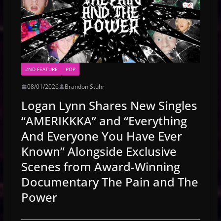
2ND FEATURE
POP
08/01/2026
Brandon Stuhr
Logan Lynn Shares New Singles
“AMERIKKKA” and “Everything
And Everyone You Have Ever
Known” Alongside Exclusive
Scenes from Award-Winning
Documentary The Pain and The
Power