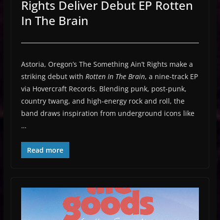
Rights Deliver Debut EP Rotten
In The Brain
Astoria, Oregon’s The Something Ain’t Rights make a
striking debut with
Rotten In The Brain
, a nine-track EP
via Hovercraft Records. Blending punk, post-punk,
country twang, and high-energy rock and roll, the
band draws inspiration from underground icons like
…
Read more