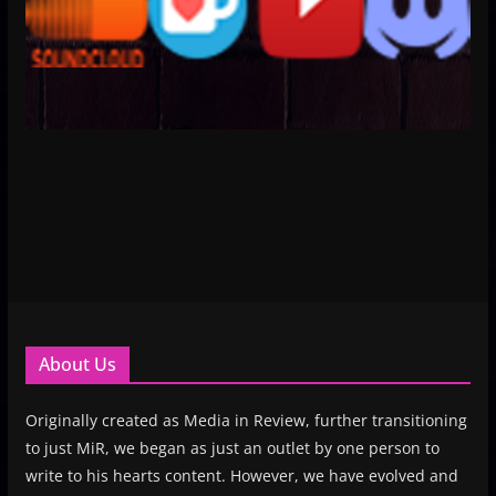
About Us
Originally created as Media in Review, further transitioning
to just MiR, we began as just an outlet by one person to
write to his hearts content. However, we have evolved and