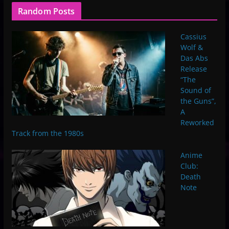
Random Posts
Cassius
Wolf &
Das Abs
Release
“The
Sound of
the Guns”,
A
Reworked
Track from the 1980s
Anime
Club:
Death
Note