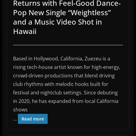
Returns with Feel-Good Dance-
Pop New Single “Weightless”
and a Music Video Shot in
Hawaii
Based in Hollywood, California,
Zuezeu
is a
rising tech-house artist known for high-energy,
crowd-driven productions that blend driving
club rhythms with melodic hooks built for
festival and nightclub settings. Since debuting
in 2020, he has expanded from local California
shows
…
Read more