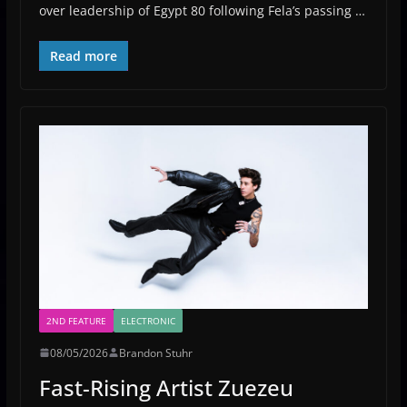
over leadership of Egypt 80 following Fela’s passing …
Read more
2ND FEATURE
ELECTRONIC
08/05/2026
Brandon Stuhr
Fast-Rising Artist Zuezeu