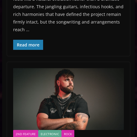
departure. The jangling guitars, infectious hooks, and
rich harmonies that have defined the project remain
firmly intact, but the songwriting and arrangements
reach …
Read more
2ND FEATURE
ELECTRONIC
ROCK