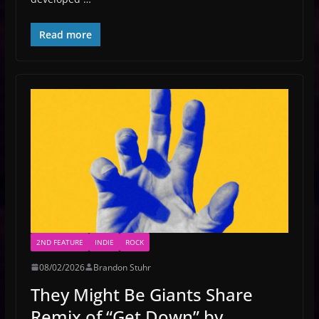
Read more
2ND FEATURE
INDIE
ROCK
08/02/2026
Brandon Stuhr
They Might Be Giants Share
Remix of “Get Down” by