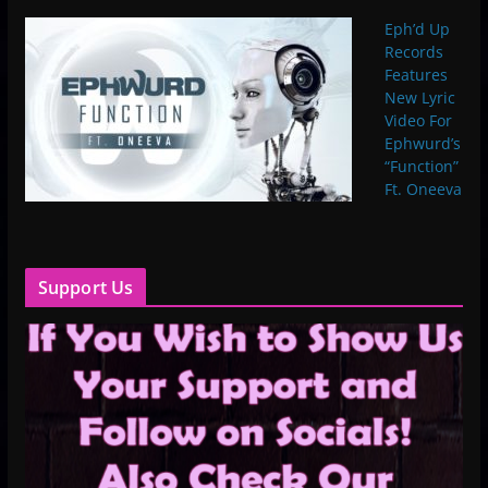
Eph’d Up
Records
Features
New Lyric
Video For
Ephwurd’s
“Function”
Ft. Oneeva
Support Us