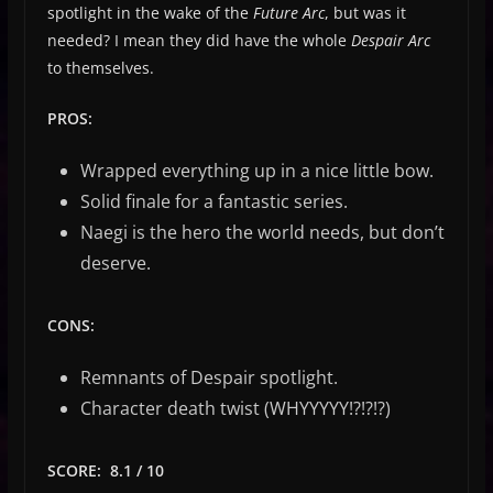
spotlight in the wake of the
Future Arc
, but was it
needed? I mean they did have the whole
Despair Arc
to themselves.
PROS:
Wrapped everything up in a nice little bow.
Solid finale for a fantastic series.
Naegi is the hero the world needs, but don’t
deserve.
CONS:
Remnants of Despair spotlight.
Character death twist (WHYYYYY!?!?!?)
SCORE: 8.1 / 10