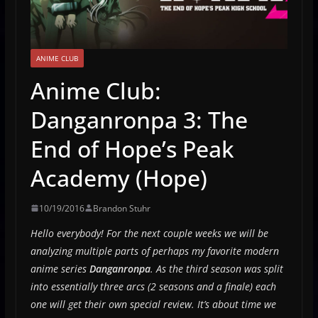
ANIME CLUB
Anime Club:
Danganronpa 3: The
End of Hope’s Peak
Academy (Hope)
10/19/2016
Brandon Stuhr
Hello everybody! For the next couple weeks we will be
analyzing multiple parts of perhaps my favorite modern
anime series
Danganronpa
. As the third season was split
into essentially three arcs (2 seasons and a finale) each
one will get their own special review. It’s about time we