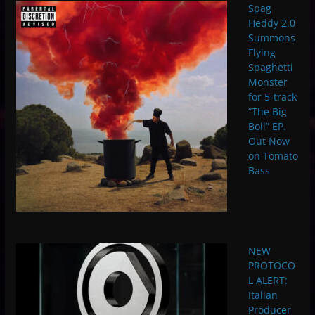
Spag
Heddy 2.0
Summons
Flying
Spaghetti
Monster
for 5-track
“The Big
Boil” EP.
Out Now
on Tomato
Bass
NEW
PROTOCO
L ALERT:
Italian
Producer