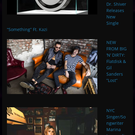
Dr. Shiver
Releases
New
Single
“Something” Ft. Kazi
NEW
FROM BIG
‘N’ DIRTY:
Flatdisk &
Gil
Sanders
”Lost”
NYC
Singer/So
ngwriter
Marina