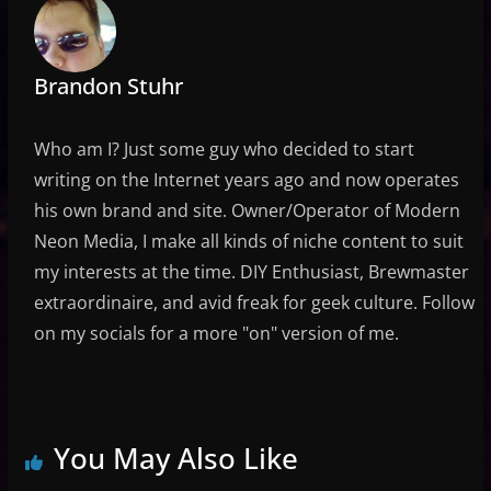
Brandon Stuhr
Who am I? Just some guy who decided to start
writing on the Internet years ago and now operates
his own brand and site. Owner/Operator of Modern
Neon Media, I make all kinds of niche content to suit
my interests at the time. DIY Enthusiast, Brewmaster
extraordinaire, and avid freak for geek culture. Follow
on my socials for a more "on" version of me.
You May Also Like