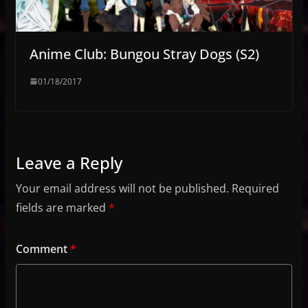
Anime Club: Bungou Stray Dogs (S2)
01/18/2017
Leave a Reply
Your email address will not be published.
Required
fields are marked
*
Comment
*