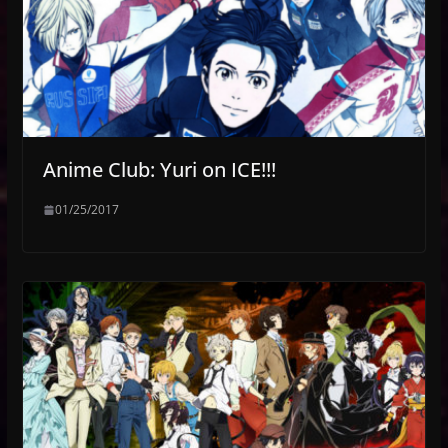
Anime Club: Yuri on ICE!!!
01/25/2017