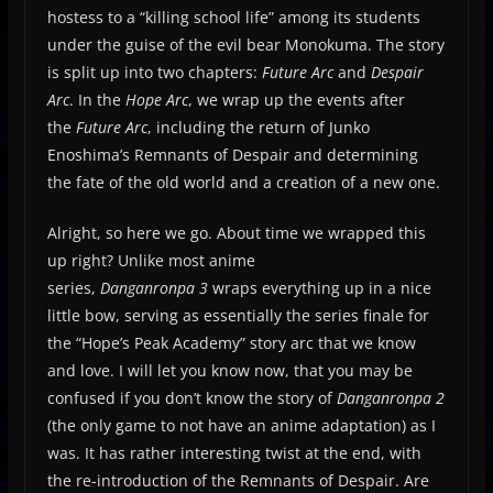
hostess to a “killing school life” among its students
under the guise of the evil bear Monokuma. The story
is split up into two chapters:
Future Arc
and
Despair
Arc
. In the
Hope Arc
, we wrap up the events after
the
Future Arc
, including the return of Junko
Enoshima’s Remnants of Despair and determining
the fate of the old world and a creation of a new one.
Alright, so here we go. About time we wrapped this
up right? Unlike most anime
series,
Danganronpa
3
wraps everything up in a nice
little bow, serving as essentially the series finale for
the “Hope’s Peak Academy” story arc that we know
and love. I will let you know now, that you may be
confused if you don’t know the story of
Danganronpa 2
(the only game to not have an anime adaptation) as I
was. It has rather interesting twist at the end, with
the re-introduction of the Remnants of Despair. Are