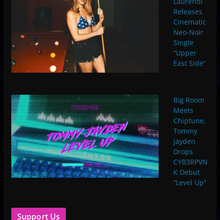
Laurendi
Releases
Cinematic
Neo-Noir
Single
“Upper
East Side”
Big Room
Meets
Chiptune,
Tommy
Jayden
Drops
CYB3RPVN
K Debut
“Level Up”
Support Us