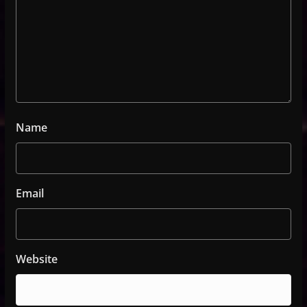
Name
Email
Website