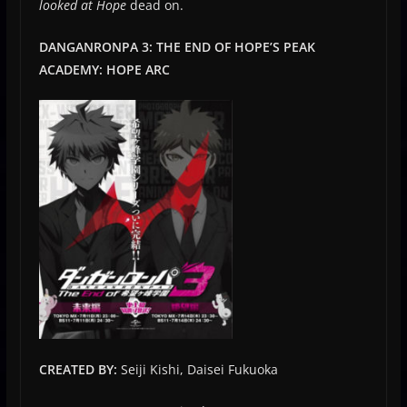
looked at Hope
dead on.
DANGANRONPA 3: THE END OF HOPE’S PEAK
ACADEMY: HOPE ARC
CREATED BY:
Seiji Kishi, Daisei Fukuoka