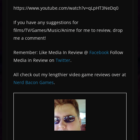
https://www.youtube.com/watch?v=qLpHT3NeDq0
If you have any suggestions for
films/TV/Games/Music/Anime for me to review, drop
me a comment!
Remember: Like Media In Review @
Facebook
Follow
Media in Review on
Twitter
.
All check out my lengthier video game reviews over at
Nerd Bacon Games
.