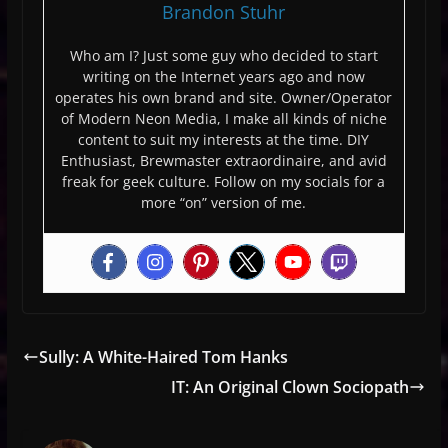
Brandon Stuhr
Who am I? Just some guy who decided to start
writing on the Internet years ago and now
operates his own brand and site. Owner/Operator
of Modern Neon Media, I make all kinds of niche
content to suit my interests at the time. DIY
Enthusiast, Brewmaster extraordinaire, and avid
freak for geek culture. Follow on my socials for a
more “on” version of me.
Sully: A White-Haired Tom Hanks
IT: An Original Clown Sociopath