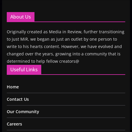
About Us
Originally created as Media in Review, further transitioning
to just MiR, we began as just an outlet by one person to
write to his hearts content. However, we have evolved and
changed over the years, growing into a community that is
determined to help fellow creators@
Useful Links
Home
Contact Us
Our Community
Careers