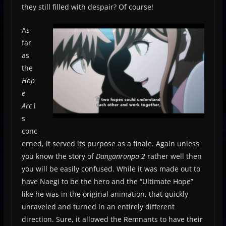
they still filled with despair? Of course!
As
far
as
the
Hop
e
Arc
i
s
conc
erned, it served its purpose as a finale. Again unless
you know the story of
Danganronpa 2
rather well then
you will be easily confused. While it was made out to
have Naegi to be the hero and the “Ultimate Hope”
like he was in the original animation, that quickly
unraveled and turned in an entirely different
direction. Sure, it allowed the Remnants to have their