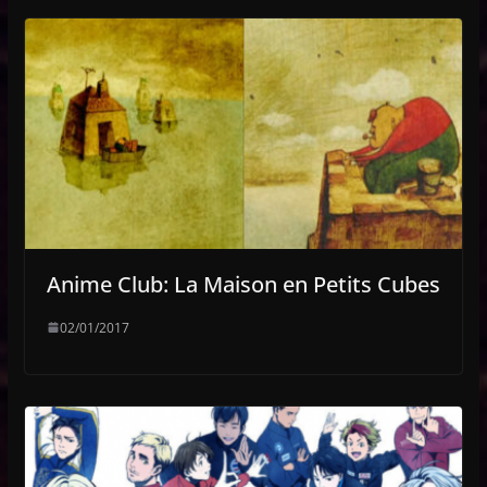
Anime Club: La Maison en Petits Cubes
02/01/2017