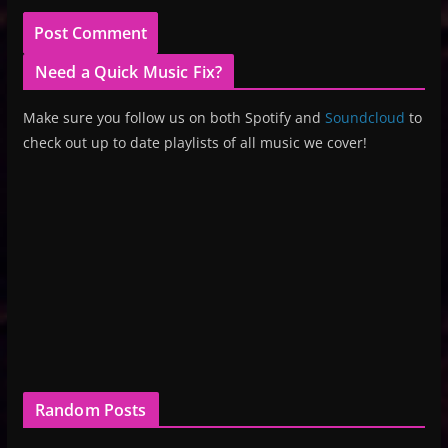
Need a Quick Music Fix?
Make sure you follow us on both Spotify and
Soundcloud
to
check out up to date playlists of all music we cover!
Random Posts