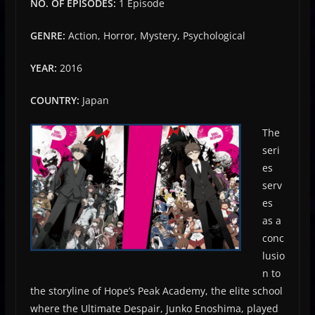
NO. OF EPISODES:
1 Episode
GENRE:
Action, Horror, Mystery, Psychological
YEAR:
2016
COUNTRY:
Japan
The
seri
es
serv
es
as a
conc
lusio
n to
the storyline of Hope’s Peak Academy, the elite school
where the Ultimate Despair, Junko Enoshima, played