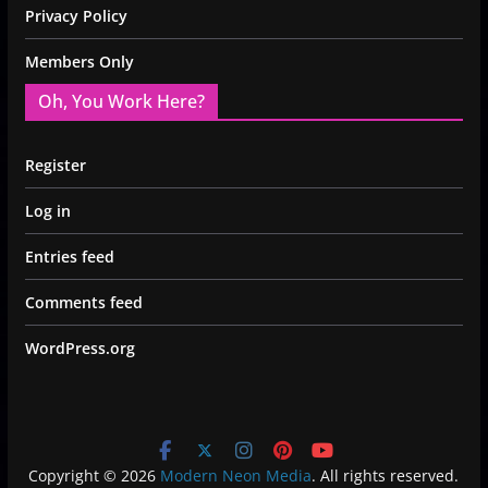
Privacy Policy
Members Only
Oh, You Work Here?
Register
Log in
Entries feed
Comments feed
WordPress.org
Copyright © 2026
Modern Neon Media
. All rights reserved.