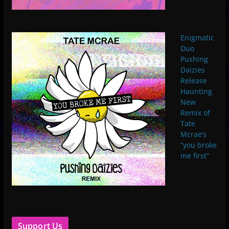
Enigmatic
Duo
Pushing
Daizies
Release
Haunting
New
Remix of
Tate
Mcrae’s
“you broke
me first”
Support Us