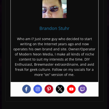
Brandon Stuhr
Who am I? Just some guy who decided to start
writing on the Internet years ago and now
operates his own brand and site. Owner/Operator
of Modern Neon Media, I make all kinds of niche
content to suit my interests at the time. DIY
Enthusiast, Brewmaster extraordinaire, and avid
freak for geek culture. Follow on my socials for a
more “on” version of me.