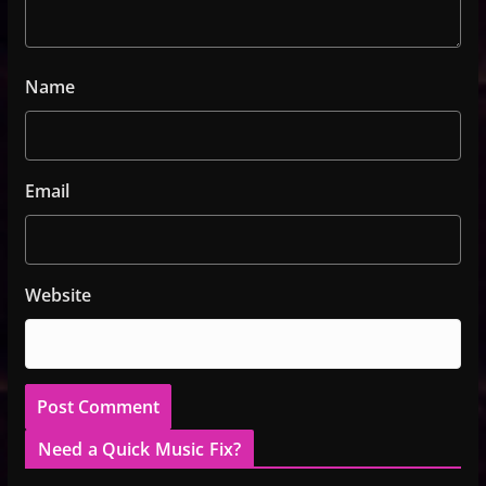
Name
Email
Website
Need a Quick Music Fix?