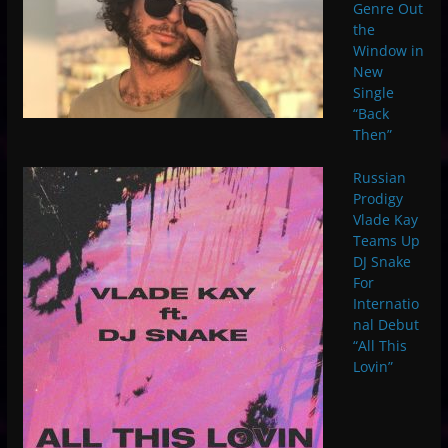
Genre Out
the
Window in
New
Single
“Back
Then”
Russian
Prodigy
Vlade Kay
Teams Up
DJ Snake
For
Internatio
nal Debut
“All This
Lovin”