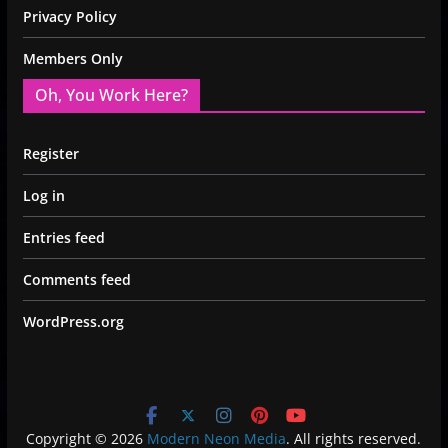
Privacy Policy
Members Only
Oh, You Work Here?
Register
Log in
Entries feed
Comments feed
WordPress.org
Copyright © 2026
Modern Neon Media
. All rights reserved.