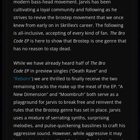
modern bass-head movement. Jarvis has been
cultivating a loyal community and following as he
strives to revive the brostep movement that we once
knew from early on in Skrillex’s career. The following
is all-inclusive, accepting of every kind of fan.
The Bro
Code EP
is here to show that Brostep is one genre that
has no reason to stay dead.
While we have already heard half of
The Bro
Code
EP
in preview singles (“Death Rave” and
“Reborn”
) we are thrilled to finally receive the two
remaining tracks the make up the meat of the EP. “A
New Dimension” and “Moombruh” both serve as a
playground for Jarvis to break free and reinvent the
rules that the Brostep genre has set in place. Jarvis
uses a mixture of serrating synths, surprising
melodies, and pulse-quickening basslines to craft his
aggressive sound. However, while aggressive it may