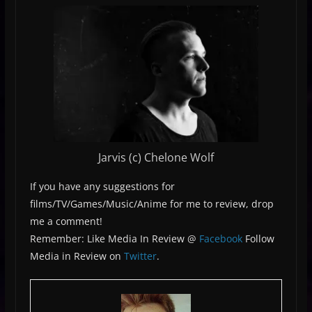
Jarvis (c) Chelone Wolf
If you have any suggestions for
films/TV/Games/Music/Anime for me to review, drop
me a comment!
Remember: Like Media In Review @
Facebook
Follow
Media in Review on
Twitter
.