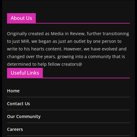
About Us
Originally created as Media in Review, further transitioning
to just MiR, we began as just an outlet by one person to
write to his hearts content. However, we have evolved and
changed over the years, growing into a community that is
determined to help fellow creators@
Useful Links
Home
Contact Us
Our Community
Careers