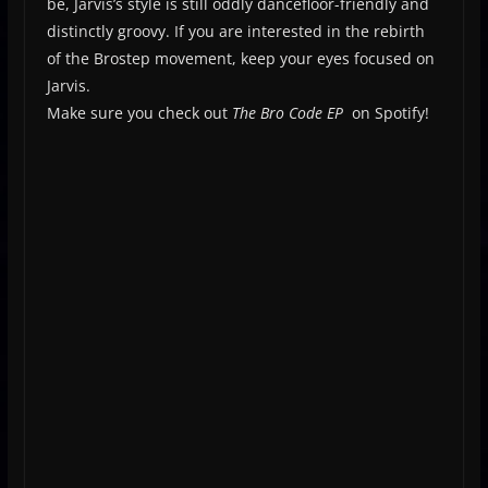
be, Jarvis’s style is still oddly dancefloor-friendly and
distinctly groovy. If you are interested in the rebirth
of the Brostep movement, keep your eyes focused on
Jarvis.
Make sure you check out
The Bro Code
EP
on Spotify!