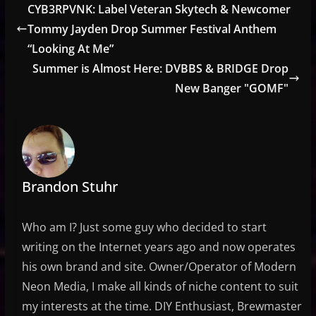
CYB3RPVNK: Label Veteran Skytech & Newcomer
Tommy Jayden Drop Summer Festival Anthem
“Looking At Me”
Summer is Almost Here: DVBBS & BRIDGE Drop
New Banger "GOMF"
Brandon Stuhr
Who am I? Just some guy who decided to start
writing on the Internet years ago and now operates
his own brand and site. Owner/Operator of Modern
Neon Media, I make all kinds of niche content to suit
my interests at the time. DIY Enthusiast, Brewmaster