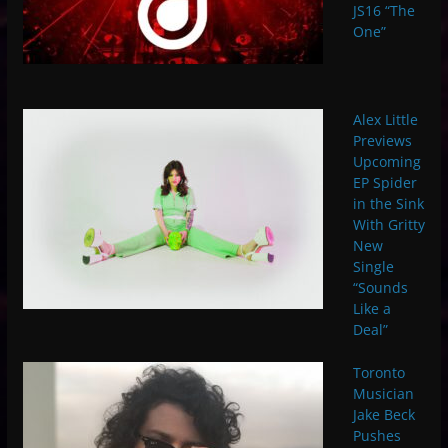
JS16 “The
One”
Alex Little
Previews
Upcoming
EP Spider
in the Sink
With Gritty
New
Single
“Sounds
Like a
Deal”
Toronto
Musician
Jake Beck
Pushes