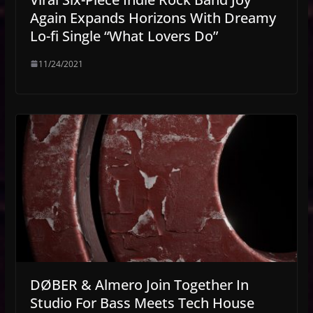
Again Expands Horizons With Dreamy
Lo-fi Single “What Lovers Do”
11/24/2021
DØBER & Almero Join Together In
Studio For Bass Meets Tech House