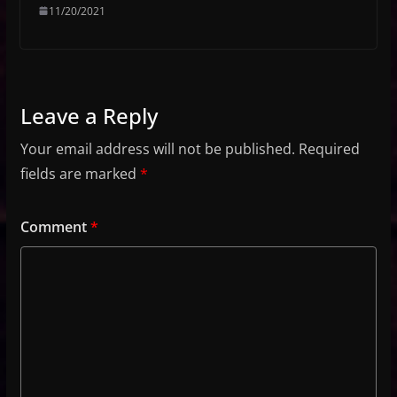
11/20/2021
Leave a Reply
Your email address will not be published.
Required
fields are marked
*
Comment
*