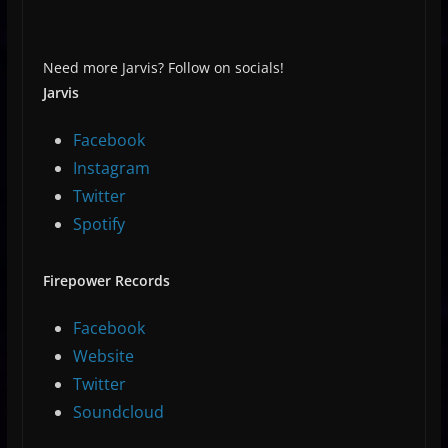
Need more Jarvis? Follow on socials!
Jarvis
Facebook
Instagram
Twitter
Spotify
Firepower Records
Facebook
Website
Twitter
Soundcloud