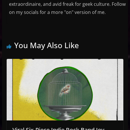
extraordinaire, and avid freak for geek culture. Follow
on my socials for a more "on" version of me.
You May Also Like
Viral Six-Piece Indie Rock Band Joy