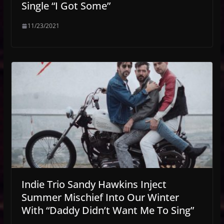
Single “I Got Some”
11/23/2021
Indie Trio Sandy Hawkins Inject
Summer Mischief Into Our Winter
With “Daddy Didn’t Want Me To Sing”