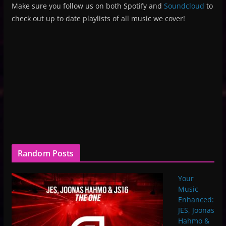
Make sure you follow us on both Spotify and
Soundcloud
to
check out up to date playlists of all music we cover!
Random Posts
Your
Music
Enhanced:
JES, Joonas
Hahmo &