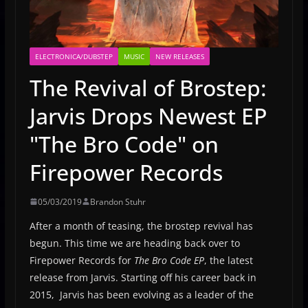
ELECTRONICA/DUBSTEP
MUSIC
NEW RELEASES
The Revival of Brostep:
Jarvis Drops Newest EP
"The Bro Code" on
Firepower Records
05/03/2019
Brandon Stuhr
After a month of teasing, the brostep revival has
begun. This time we are heading back over to
Firepower Records for
The Bro Code EP
, the latest
release from Jarvis. Starting off his career back in
2015, Jarvis has been evolving as a leader of the