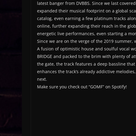
latest banger from DVBBS. Since we last covere
expanded their musical footprint on a global sc
catalog, even earning a few platinum tracks alo
online, further expanding their reach in the gl
energetic live performances, even starting a mo
Since we are on the verge of the 2019 summer, 
A fusion of optimistic house and soulful vocal w
BRIDGE and packed to the brim with plenty of atti
the gate, the track features a deep bassline that t
enhances the track’s already addictive melodies
next.
Make sure you check out “GOMF” on Spotify!