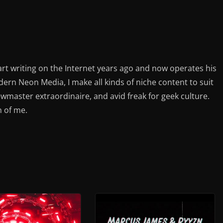
rt writing on the Internet years ago and now operates his
rn Neon Media, I make all kinds of niche content to suit
ewmaster extraordinaire, and avid freak for geek culture.
n of me.