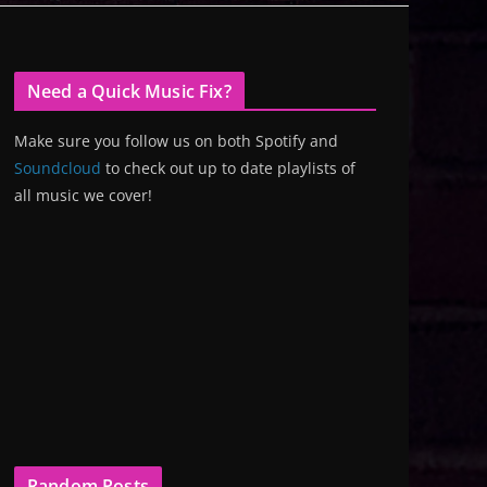
Need a Quick Music Fix?
Make sure you follow us on both Spotify and
Soundcloud
to check out up to date playlists of
all music we cover!
Random Posts