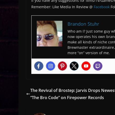
If you have any suggestions for films/TV/Games
Remember: Like Media In Review @
Facebook
Fo
Brandon Stuhr
Who am I? Just some guy wh
now operates his own bran
make all kinds of niche cont
Brewmaster extraordinaire, 
more “on” version of me.
The Revival of Brostep: Jarvis Drops Newes
“The Bro Code” on Firepower Records