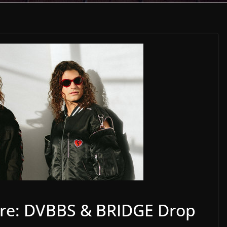
re: DVBBS & BRIDGE Drop