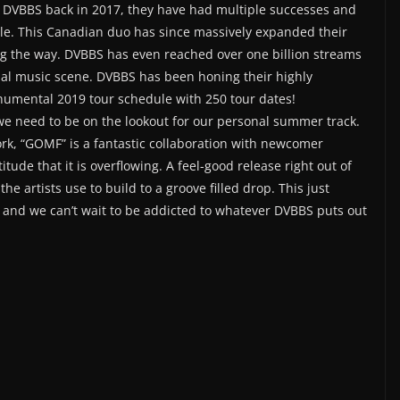
d DVBBS back in 2017, they have had multiple successes and
ale. This Canadian duo has since massively expanded their
ng the way. DVBBS has even reached over one billion streams
obal music scene. DVBBS has been honing their highly
numental 2019 tour schedule with 250 tour dates!
we need to be on the lookout for our personal summer track.
ork, “GOMF” is a fantastic collaboration with newcomer
tude that it is overflowing. A feel-good release right out of
he artists use to build to a groove filled drop. This just
, and we can’t wait to be addicted to whatever DVBBS puts out