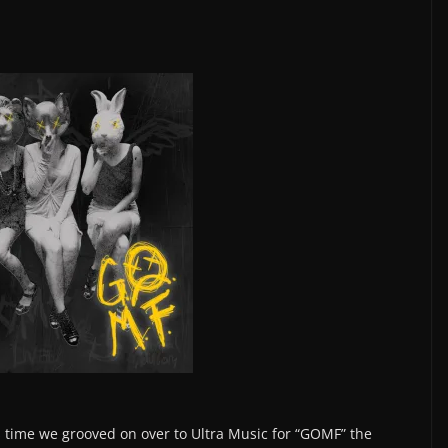
 is time we grooved on over to Ultra Music for “GOMF” the