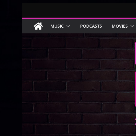
Skip
to
content
MUSIC
PODCASTS
MOVIES