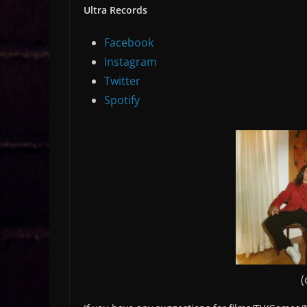
Ultra Records
Facebook
Instagram
Twitter
Spotify
(