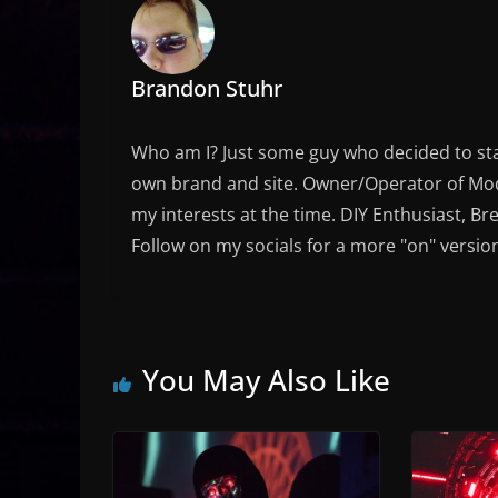
Brandon Stuhr
Who am I? Just some guy who decided to sta
own brand and site. Owner/Operator of Mode
my interests at the time. DIY Enthusiast, Br
Follow on my socials for a more "on" versio
You May Also Like