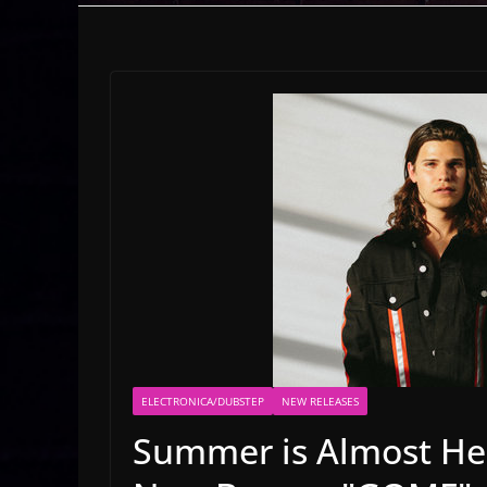
ELECTRONICA/DUBSTEP
NEW RELEASES
Summer is Almost He