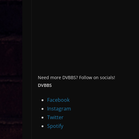
Need more DVBBS? Follow on socials!
DVBBS
Facebook
Instagram
Twitter
Spotify