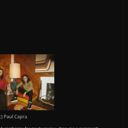
c) Paul Capra