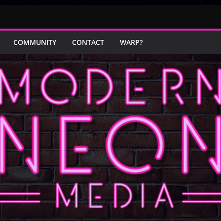
COMMUNITY
CONTACT
WARP?