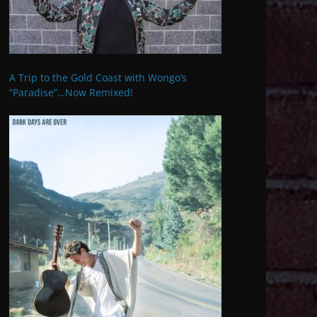
A Trip to the Gold Coast with Wongo’s
“Paradise”…Now Remixed!