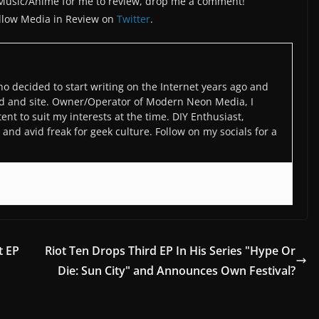
/Music/Anime for me to review, drop me a comment!
llow Media in Review on
Twitter
.
o decided to start writing on the Internet years ago and
d and site. Owner/Operator of Modern Neon Media, I
ent to suit my interests at the time. DIY Enthusiast,
and avid freak for geek culture. Follow on my socials for a
t EP
Riot Ten Drops Third EP In His Series "Hype Or
Die: Sun City" and Announces Own Festival?