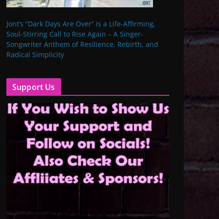
Jont’s “Dark Days Are Over” is a Life-Affirming,
Soul-Stirring Call to Rise Again – A Singer-
Songwriter Anthem of Resilience, Rebirth, and
Radical Simplicity
Support Us