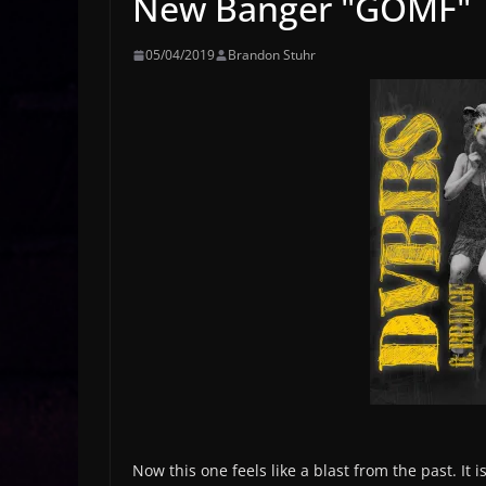
New Banger "GOMF"
05/04/2019
Brandon Stuhr
Now this one feels like a blast from the past. It