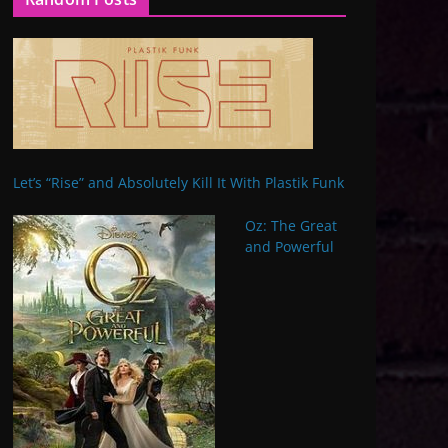
Let’s “Rise” and Absolutely Kill It With Plastik Funk
Oz: The Great
and Powerful