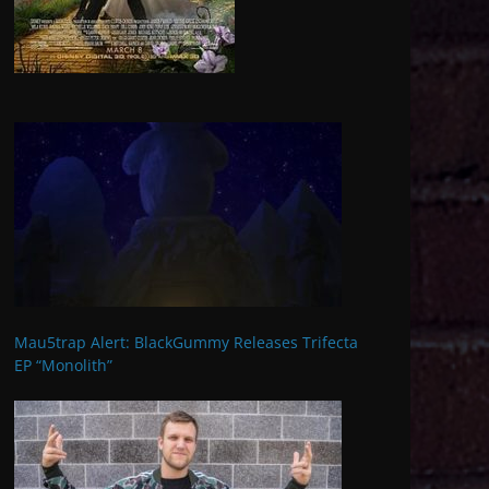
Mau5trap Alert: BlackGummy Releases Trifecta
EP “Monolith”