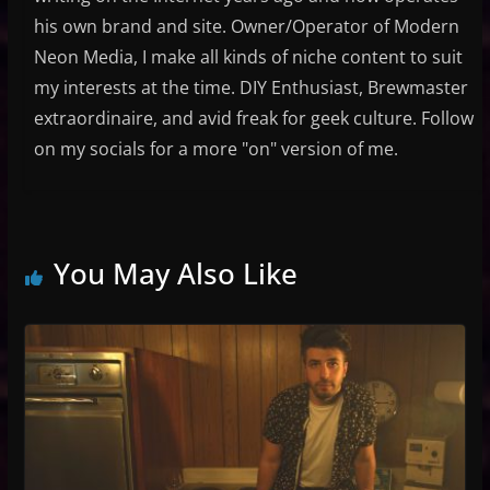
his own brand and site. Owner/Operator of Modern
Neon Media, I make all kinds of niche content to suit
my interests at the time. DIY Enthusiast, Brewmaster
extraordinaire, and avid freak for geek culture. Follow
on my socials for a more "on" version of me.
You May Also Like