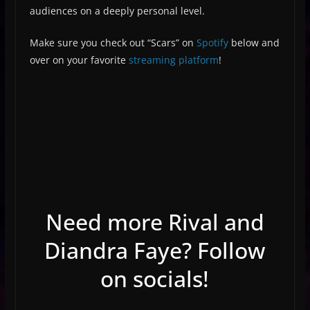
audiences on a deeply personal level.
Make sure you check out “Scars” on
Spotify
below and
over on your favorite
streaming platform
!
Need more Rival and
Diandra Faye? Follow
on socials!