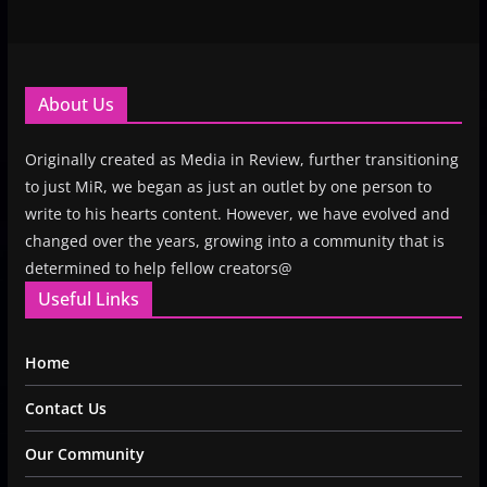
About Us
Originally created as Media in Review, further transitioning
to just MiR, we began as just an outlet by one person to
write to his hearts content. However, we have evolved and
changed over the years, growing into a community that is
determined to help fellow creators@
Useful Links
Home
Contact Us
Our Community