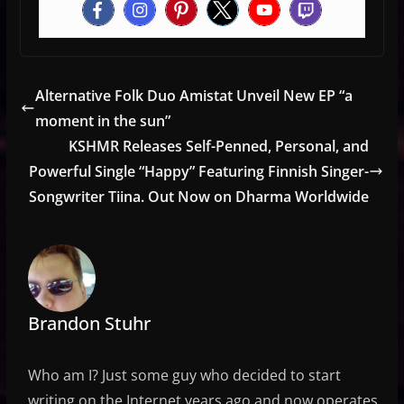
Alternative Folk Duo Amistat Unveil New EP “a
moment in the sun”
KSHMR Releases Self-Penned, Personal, and
Powerful Single “Happy” Featuring Finnish Singer-
Songwriter Tiina. Out Now on Dharma Worldwide
Brandon Stuhr
Who am I? Just some guy who decided to start
writing on the Internet years ago and now operates