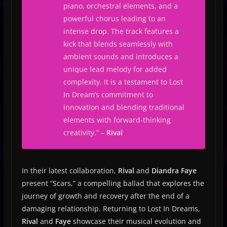
piano, orchestral elements, and a
powerful chorus leading to an
intense drop. The track features a
kick that blends seamlessly with
ambient sounds and introduces a
unique lead melody for added
complexity. It is a testament to Lost
In Dream’s commitment to
innovation and blending traditional
elements with forward-thinking
creativity.” –
Rival
In their latest collaboration,
Rival
and
Diandra Faye
present “Scars,” a compelling ballad that explores the
journey of growth and recovery after the end of a
damaging relationship. Returning to Lost In Dreams,
Rival
and
Faye
showcase their musical evolution and