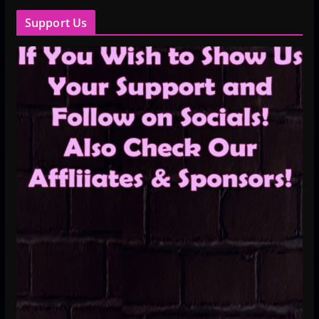
Support Us