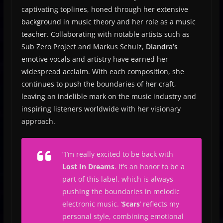
captivating toplines, honed through her extensive
background in music theory and her role as a music
teacher. Collaborating with notable artists such as
Sub Zero Project and Markus Schulz,
Diandra’s
emotive vocals and artistry have earned her
widespread acclaim. With each composition, she
continues to push the boundaries of her craft,
leaving an indelible mark on the music industry and
inspiring listeners worldwide with her visionary
approach.
“I’m really excited to be back with
Lost In Dreams
. It’s an honor to be a
part of this label, which is always
pushing the boundaries in melodic
electronic music. ‘
Scars
’ reflects my
personal style, combining emotional