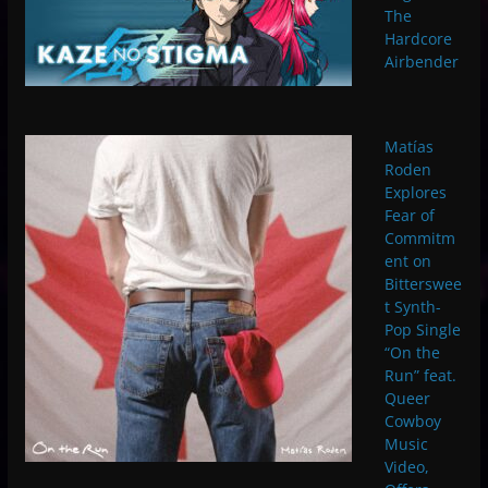
The
Hardcore
Airbender
Matías
Roden
Explores
Fear of
Commitm
ent on
Bitterswee
t Synth-
Pop Single
“On the
Run” feat.
Queer
Cowboy
Music
Video,