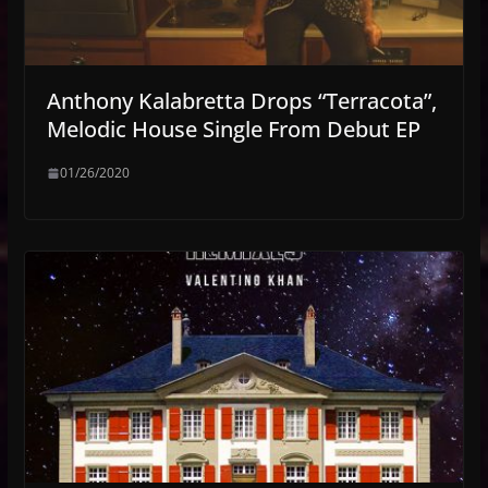
Anthony Kalabretta Drops “Terracota”,
Melodic House Single From Debut EP
01/26/2020