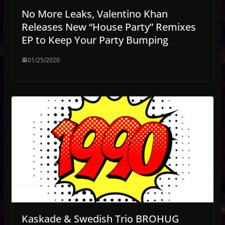
No More Leaks, Valentino Khan
Releases New “House Party” Remixes
EP to Keep Your Party Bumping
01/25/2020
Kaskade & Swedish Trio BROHUG