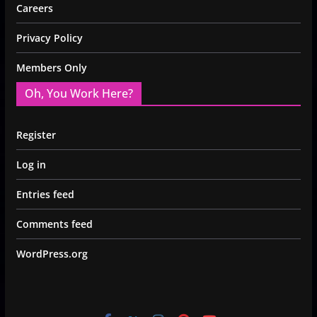
Careers
Privacy Policy
Members Only
Oh, You Work Here?
Register
Log in
Entries feed
Comments feed
WordPress.org