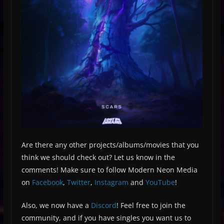
Are there any other projects/albums/movies that you
think we should check out? Let us know in the
comments! Make sure to follow Modern Neon Media
on
Facebook
,
Twitter
,
Instagram
and
YouTube
!
Also, we now have a
Discord
! Feel free to join the
community, and if you have singles you want us to