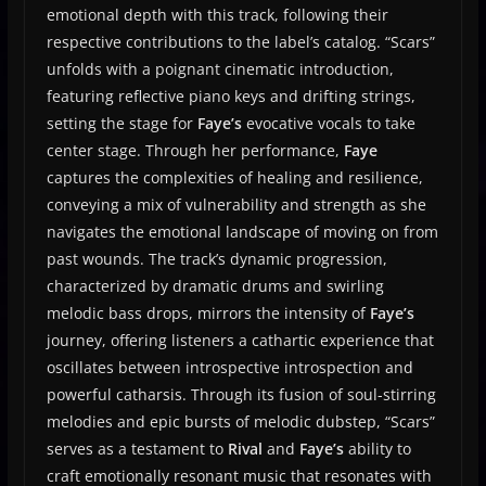
emotional depth with this track, following their
respective contributions to the label’s catalog. “Scars”
unfolds with a poignant cinematic introduction,
featuring reflective piano keys and drifting strings,
setting the stage for
Faye’s
evocative vocals to take
center stage. Through her performance,
Faye
captures the complexities of healing and resilience,
conveying a mix of vulnerability and strength as she
navigates the emotional landscape of moving on from
past wounds. The track’s dynamic progression,
characterized by dramatic drums and swirling
melodic bass drops, mirrors the intensity of
Faye’s
journey, offering listeners a cathartic experience that
oscillates between introspective introspection and
powerful catharsis. Through its fusion of soul-stirring
melodies and epic bursts of melodic dubstep, “Scars”
serves as a testament to
Rival
and
Faye’s
ability to
craft emotionally resonant music that resonates with