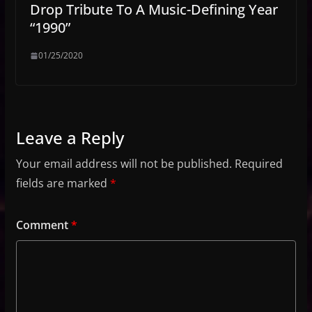
Drop Tribute To A Music-Defining Year
“1990”
01/25/2020
Leave a Reply
Your email address will not be published.
Required
fields are marked
*
Comment
*