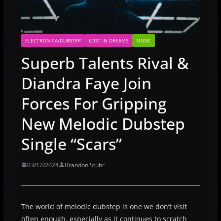
ELECTRONICA/DUBSTEP
LOST IN DREAMS
MUSIC
Superb Talents Rival &
Diandra Faye Join
Forces For Gripping
New Melodic Dubstep
Single “Scars”
03/12/2024
Brandon Stuhr
The world of melodic dubstep is one we don’t visit
often enough, especially as it continues to scratch