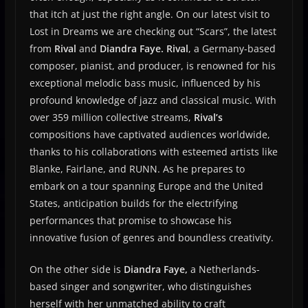
that itch at just the right angle. On our latest visit to
Lost in Dreams we are checking out “Scars”, the latest
from
Rival
and
Diandra Faye.
Rival
, a Germany-based
composer, pianist, and producer, is renowned for his
exceptional melodic bass music, influenced by his
profound knowledge of jazz and classical music. With
over 359 million collective streams,
Rival’s
compositions have captivated audiences worldwide,
thanks to his collaborations with esteemed artists like
Blanke, Fairlane, and RUNN. As he prepares to
embark on a tour spanning Europe and the United
States, anticipation builds for the electrifying
performances that promise to showcase his
innovative fusion of genres and boundless creativity.
On the other side is
Diandra Faye,
a Netherlands-
based singer and songwriter, who distinguishes
herself with her unmatched ability to craft