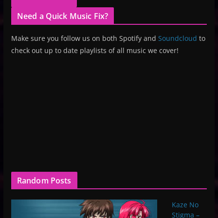
Need a Quick Music Fix?
Make sure you follow us on both Spotify and
Soundcloud
to
check out up to date playlists of all music we cover!
Random Posts
Kaze No
Stigma –