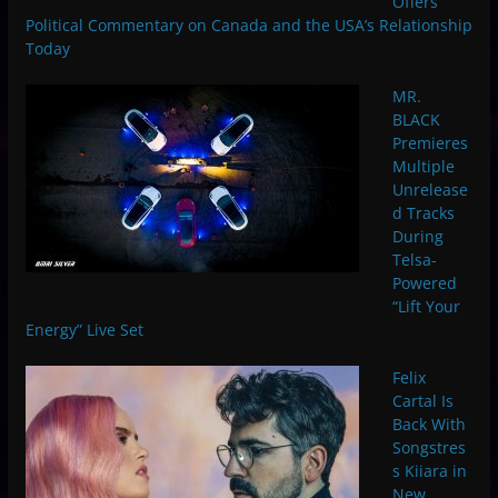
Offers
Political Commentary on Canada and the USA’s Relationship
Today
MR.
BLACK
Premieres
Multiple
Unrelease
d Tracks
During
Telsa-
Powered
“Lift Your
Energy” Live Set
Felix
Cartal Is
Back With
Songstres
s Kiiara in
New