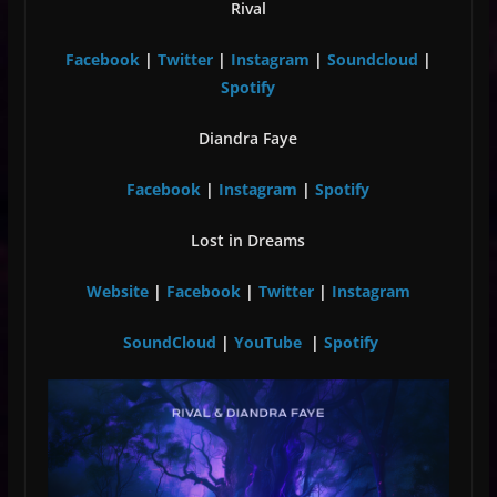
Rival
Facebook
|
Twitter
|
Instagram
|
Soundcloud
|
Spotify
Diandra Faye
Facebook
|
Instagram
|
Spotify
Lost in Dreams
Website
|
Facebook
|
Twitter
|
Instagram
SoundCloud
|
YouTube
|
Spotify