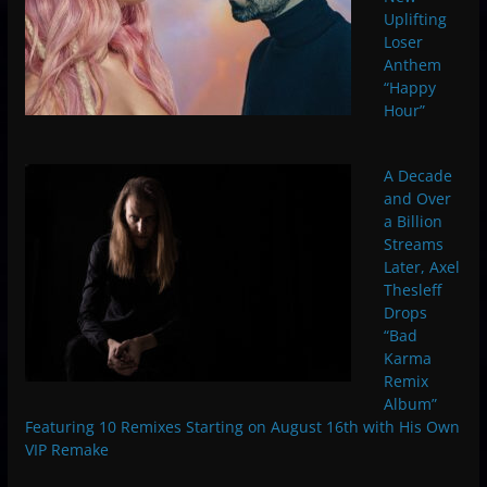
Uplifting
Loser
Anthem
“Happy
Hour”
A Decade
and Over
a Billion
Streams
Later, Axel
Thesleff
Drops
“Bad
Karma
Remix
Album”
Featuring 10 Remixes Starting on August 16th with His Own
VIP Remake