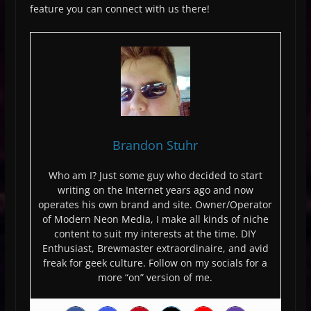
feature you can connect with us there!
Brandon Stuhr
Who am I? Just some guy who decided to start
writing on the Internet years ago and now
operates his own brand and site. Owner/Operator
of Modern Neon Media, I make all kinds of niche
content to suit my interests at the time. DIY
Enthusiast, Brewmaster extraordinaire, and avid
freak for geek culture. Follow on my socials for a
more “on” version of me.