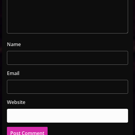
Name
Email
Website