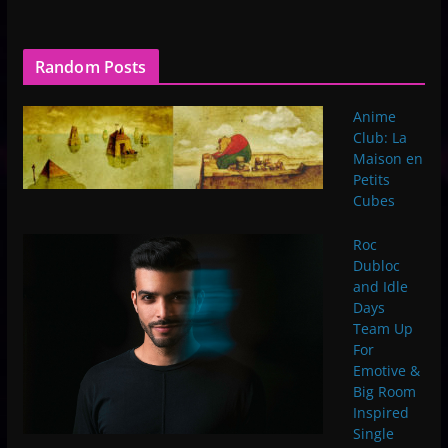
Random Posts
Anime
Club: La
Maison en
Petits
Cubes
Roc
Dubloc
and Idle
Days
Team Up
For
Emotive &
Big Room
Inspired
Single