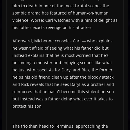
him to death in one of the most brutal scenes the
zombie drama has featured of human-on-human
violence. Worse: Carl watches with a hint of delight as
his father exacts revenge on his attacker.
Afterward, Michonne consoles Carl — who explains
he wasn’t afraid of seeing what his father did but
instead explains that he is most worried that he’s
becoming a monster and enjoying scenes like what
he just witnessed. As for Daryl and Rick, the former
helps his old friend clean up after the bloody attack
and Rick reveals that he sees Daryl as a brother and
reinforces that he hasn’t become this violent person
but instead was a father doing what ever it takes to
protect his son.
The trio then head to Terminus, approaching the