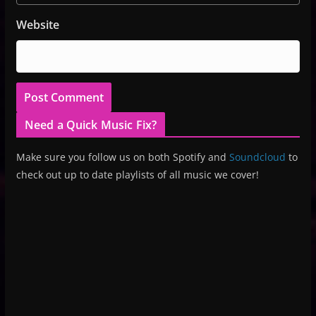
Website
Need a Quick Music Fix?
Make sure you follow us on both Spotify and
Soundcloud
to
check out up to date playlists of all music we cover!