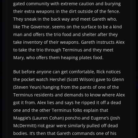
gated community with extreme caution and burying
their extra weapons in the dirt outside of the fence.
They sneak in the back way and meet Gareth who,
like The Governor, seems on the surface to be a kind
man and offers the trio food and shelter after they
take inventory of their weapons. Gareth instructs Alex
to take the trio through Terminus and they meet
Mary, who offers them heaping plates food.
But before anyone can get comfortable, Rick notices
the pocket watch Hershel (Scott Wilson) gave to Glenn
(Steven Yeun) hanging from the pants of one of the
Terminus residents and demands to know where Alex
got it from. Alex lies and says he ripped it off a dead
one and the other Terminus folks explain that
Maggie’s (Lauren Cohan) poncho and Eugene’s (Josh
McDermitt) riot gear were similarly pulled off dead
bodies. It’s then that Gareth commands one of his