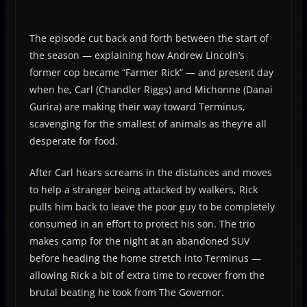
The episode cut back and forth between the start of
the season — explaining how Andrew Lincoln’s
former cop became “Farmer Rick” — and present day
when he, Carl (Chandler Riggs) and Michonne (Danai
Gurira) are making their way toward Terminus,
scavenging for the smallest of animals as they’re all
desperate for food.
After Carl hears screams in the distances and moves
to help a stranger being attacked by walkers, Rick
pulls him back to leave the poor guy to be completely
consumed in an effort to protect his son. The trio
makes camp for the night at an abandoned SUV
before heading the home stretch into Terminus —
allowing Rick a bit of extra time to recover from the
brutal beating he took from The Governor.