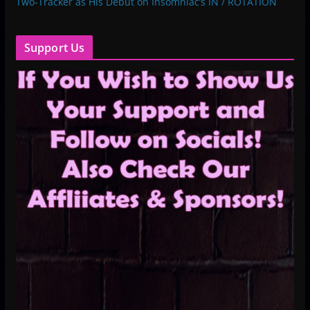
Two-Tracker as His Debut on Insomniac’s IN / ROTATION
Support Us