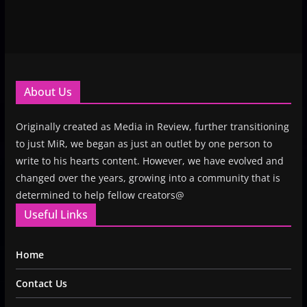
About Us
Originally created as Media in Review, further transitioning
to just MiR, we began as just an outlet by one person to
write to his hearts content. However, we have evolved and
changed over the years, growing into a community that is
determined to help fellow creators@
Useful Links
Home
Contact Us