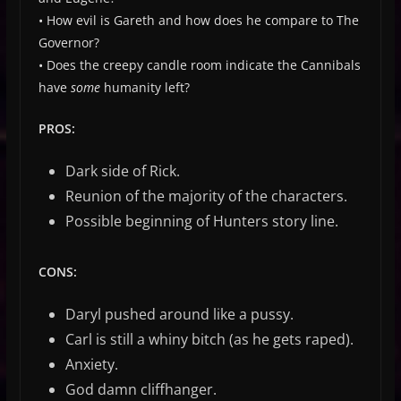
• How evil is Gareth and how does he compare to The
Governor?
• Does the creepy candle room indicate the Cannibals
have
some
humanity left?
PROS:
Dark side of Rick.
Reunion of the majority of the characters.
Possible beginning of Hunters story line.
CONS:
Daryl pushed around like a pussy.
Carl is still a whiny bitch (as he gets raped).
Anxiety.
God damn cliffhanger.