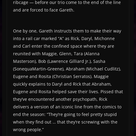
ribcage — before our trio come to the end of the line
and are forced to face Gareth.
One by one, Gareth instructs them to make their way
into a rail car marked “A” as Rick, Daryl, Michonne
and Carl enter the confined space where they are
reunited with Maggie, Glenn, Tara (Alanna
Masterson), Bob (Lawrence Gilliard Jr.), Sasha
(SonequaMartin-Greene), Abraham (Michael Cudlitz),
Eugene and Rosita (Christian Serratos). Maggie
quickly explains to Daryl and Rick that Abraham,
Eugene and Rosita helped save their lives. Pissed that
they’ve encountered another psychopath, Rick
delivers a version of an iconic line from the comics to
end the season: “They’re going to feel pretty stupid
when they find out … that they’re screwing with the
wrong people.”