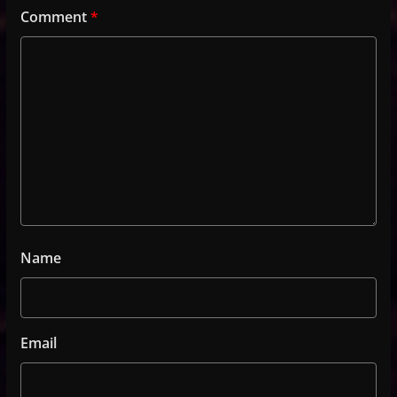
Comment
*
Name
Email