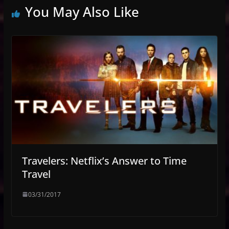
You May Also Like
Travelers: Netflix’s Answer to Time
Travel
03/31/2017