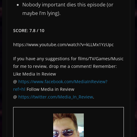
Nobody important dies this episode (or
maybe I’m lying).
SCORE: 7.8 / 10
https://www.youtube.com/watch?v=kLLMx1YzUpc
If you have any suggestions for films/TV/Games/Music
for me to review, drop me a comment! Remember:
Like Media In Review
@
https://www.facebook.com/MediaInReview?
ref=hl
Follow Media in Review
@
https://twitter.com/Media_In_Review
.