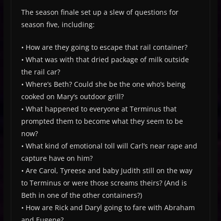
The season finale set up a slew of questions for
season five, including:
• How are they going to escape that rail container?
• What was with that dried package of milk outside
the rail car?
• Where’s Beth? Could she be the one who’s being
cooked on Mary’s outdoor grill?
• What happened to everyone at Terminus that
prompted them to become what they seem to be
now?
• What kind of emotional toll will Carl’s near rape and
capture have on him?
• Are Carol, Tyreese and baby Judith still on the way
to Terminus or were those screams theirs? (And is
Beth in one of the other containers?)
• How are Rick and Daryl going to fare with Abraham
and Eugene?