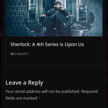
Sherlock: A 4th Series is Upon Us
01/30/2017
Leave a Reply
Your email address will not be published.
Required
fields are marked
*