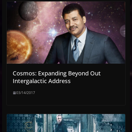
Cosmos: Expanding Beyond Out
Intergalactic Address
03/14/2017