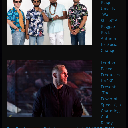
Reign
Unveils
“Wall
Street” A
Reggae-
Rock
Anthem
for Social
Change
London-
Based
Producers
HASKELL
Presents
“The
Power of
Speech”, a
Charming,
Club-
Ready