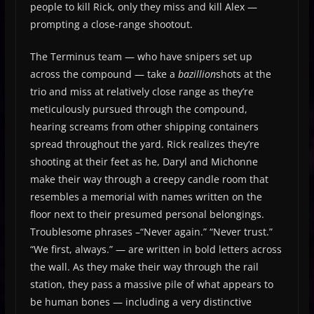
people to kill Rick, only they miss and kill Alex —
prompting a close-range shootout.
The Terminus team — who have snipers set up
across the compound — take a
bazillion
shots at the
trio and miss at relatively close range as they’re
meticulously pursued through the compound,
hearing screams from other shipping containers
spread throughout the yard. Rick realizes they’re
shooting at their feet as he, Daryl and Michonne
make their way through a creepy candle room that
resembles a memorial with names written on the
floor next to their presumed personal belongings.
Troublesome phrases –“Never again.” “Never trust.”
“We first, always.” — are written in bold letters across
the wall. As they make their way through the rail
station, they pass a massive pile of what appears to
be human bones — including a very distinctive