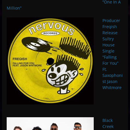
“One In A
Million”
Producer
Freqish
Release
Sultry
House
Single
“Falling
For You”
Ft.
Saxophoni
st Jason
Whitmore
Black
Creek