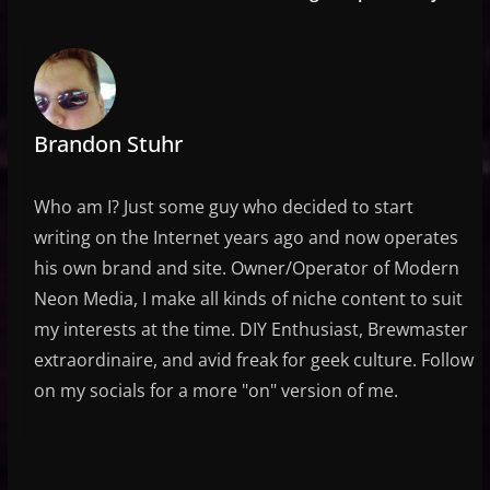
Brandon Stuhr
Who am I? Just some guy who decided to start
writing on the Internet years ago and now operates
his own brand and site. Owner/Operator of Modern
Neon Media, I make all kinds of niche content to suit
my interests at the time. DIY Enthusiast, Brewmaster
extraordinaire, and avid freak for geek culture. Follow
on my socials for a more "on" version of me.