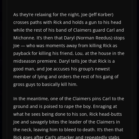
As they’re relaxing for the night, Joe (Jeff Korber)
crosses paths with Rick and holds a gun to his head
while the rest of his band of Claimers guard Carl and
Michonne. It’s then that Daryl (Norman Reedus) stops
Joe — who was moments away from killing Rick as
payback for killing his friend, Lou, at the house in the
midseason premiere. Daryl tells Joe that Rick is a
good man, and Joe accuses his group’s newest
member of lying and orders the rest of his gang of
gross guys to basically kill him.
In the meantime, one of the Claimers pins Carl to the
ground and is poised to rape the boy. Enraging at
what he sees being done to his son, Rick head-butts
Joe and savagely bites the leader of the Claimers in
the neck, leaving him to bleed to death. It’s then that
Rick goes after Carl’s attacker and repeatedly stabs