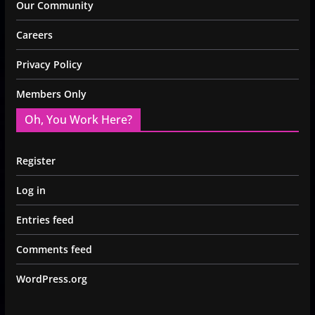
Our Community
Careers
Privacy Policy
Members Only
Oh, You Work Here?
Register
Log in
Entries feed
Comments feed
WordPress.org