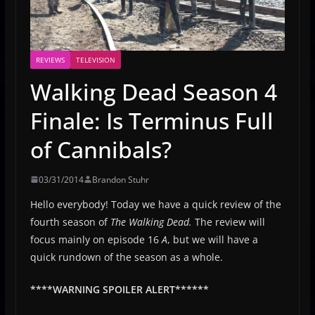
REVIEWS
TELEVISION
Walking Dead Season 4
Finale: Is Terminus Full
of Cannibals?
03/31/2014
Brandon Stuhr
Hello everybody! Today we have a quick review of the
fourth season of
The Walking Dead.
The review will
focus mainly on episode 16
A
, but we will have a
quick rundown of the season as a whole.
****WARNING SPOILER ALERT******