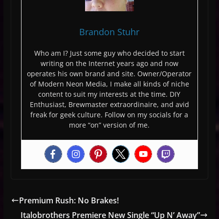
Brandon Stuhr
Who am I? Just some guy who decided to start
writing on the Internet years ago and now
operates his own brand and site. Owner/Operator
of Modern Neon Media, I make all kinds of niche
content to suit my interests at the time. DIY
Enthusiast, Brewmaster extraordinaire, and avid
freak for geek culture. Follow on my socials for a
more “on” version of me.
Premium Rush: No Brakes!
Italobrothers Premiere New Single “Up N’ Away”