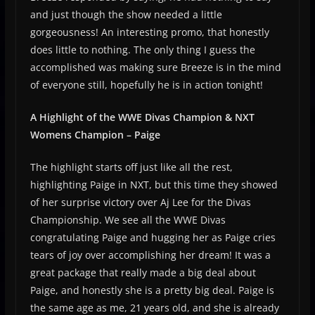
and just though the show needed a little
gorgeousness! An interesting promo, that honestly
does little to nothing. The only thing I guess the
accomplished was making sure Breeze is in the mind
of everyone still, hopefully he is in action tonight!
A Highlight of the WWE Divas Champion & NXT
Womens Champion – Paige
The highlight starts off just like all the rest,
highlighting Paige in NXT, but this time they showed
of her surprise victory over Aj Lee for the Divas
Championship. We see all the WWE Divas
congratulating Paige and hugging her as Paige cries
tears of joy over accomplishing her dream! It was a
great package that really made a big deal about
Paige, and honestly she is a pretty big deal. Paige is
the same age as me, 21 years old, and she is already