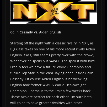
Colin Cassady vs. Aiden English
Starting off the night with a classic rivalry in NXT, as
Big Cass takes on one of his more recent rivals Aiden
English. Cass, still seems pretty over with the crowd,
Whenever he spells out SAWFT, The spell it with him!
I really feel we have a future World Champion and
future Top Star in the WWE laying deep inside Colin
Cassady! Of course Aiden English is no weakling.
English took former WWE & World Heavyweight
Champion, Shemaus to the limit a few weeks back!
These two are perfect for each other. I’m sure both
will go on to have greater rivalries with other