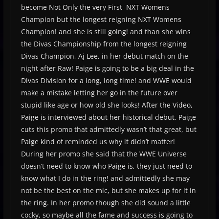
become Not Only the very First NXT Womens
Champion but the longest reigning NXT Womens
Champion! and she is still going! and than she wins
the Divas Championship from the longest reigning
Divas Champion, Aj Lee, in her debut match on the
night after Raw! Paige is going to be a big deal in the
Divas Division for a long, long time! and WWE would
make a mistake letting her go in the future over
stupid like age or how old she looks! After the Video,
Paige is interviewed about her historical debut, Paige
cuts this promo that admittedly wasn’t that great, but
Paige kind of reminded us why it didn’t matter!
During her promo she said that the WWE Universe
doesn’t need to know who Paige is, they just need to
know what I do in the ring! and admittedly she may
not be the best on the mic, but she makes up for it in
the ring. In her promo though she did sound a little
cocky, so maybe all the fame and success is going to