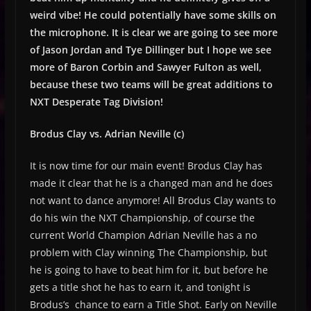
weird vibe! He could potentially have some skills on
the microphone. It is clear we are going to see more
of Jason Jordan and Tye Dillinger but I hope we see
more of Baron Corbin and Sawyer Fulton as well,
because these two teams will be great additions to
NXT Desperate Tag Division!
Brodus Clay vs. Adrian Neville (c)
It is now time for our main event! Brodus Clay has
made it clear that he is a changed man and he does
not want to dance anymore! All Brodus Clay wants to
do his win the NXT Championship, of course the
current World Champion Adrian Neville has a no
problem with Clay winning The Championship, but
he is going to have to beat him for it, but before he
gets a title shot he has to earn it, and tonight is
Brodus’s chance to earn a Title Shot. Early on Neville