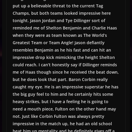
put up a believable threat to the current Tag
Champs, but both teams looked impressive here
tonight. Jason Jordan and Tye Dillinger sort of
reminded me of Shelton Benjamin and Charlie Haas
when they were as team known as The World’s
Greatest Team or Team Angle! Jason defiantly
resembles Benjamin as he his fast and can hit an
impressive drop kick mimicking the height Shelton
could reach. I can’t honestly say if Dillinger reminds
me of Haas though since he received the beat down,
but he does look that part. Baron Corbin really
caught my eye. He is an impressive superstar he has
the big guy feel to him and he certainly hits some
heavy strikes, but I have a feeling he is going to
need a mouth piece, Fulton on the other hand may
not. Just like Corbin Fulton was always pretty
impressive in the match up, he had an old school
beat him up mentality and he definitely gives off a