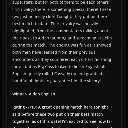
superstars, but for both of them to be each others
first rivalry, there is something special there! These
two just honestly click! Tonight, they put on there
best match to date. There rivalry was heavily
highlighted, from the commentators talking about
their past, to Aiden taunting and screaming at Colin
during the match. The ending was fun as it showed
both men have learned from their previous
encounters as they countered each others finishing
move, but as Big Cass looked to finish English off,
English quickly rolled Cassady up and grabbed a
handful of tights to guarantee him the victory!
Winner- Aiden English
Rating -7\10: A great opening match here tonight. I
said before these two put on their best match
together, as of this date! I’m excited to see how far