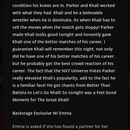
condition his knees are in. Parker and Khali worked
with what they had. Khali and be a believable
wrestler when he is dominate, its when Khali has to
sell the moves when the match gets sloppy! Parker
made Khali looks good tonight and honestly gave
Khali one of the better matches of his career. I
guarantee Khali will remember this night, not only
did he have one of his better matches of his career,
but he probably got the best crowd reaction of his
career. The fact that the NXT Universe Hates Parker
really elevated Khali’s popularity, add to the fact he
is a familiar face! He got chants from Better Than
Batista to Let’s Go Khali! So tonight was a Feel Good
Moment for The Great Khali!
Backstage Exclusive W/ Emma
Emma is asked if she has found a partner for her