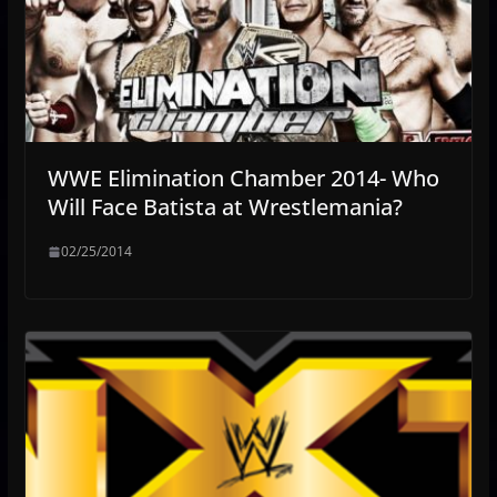
WWE Elimination Chamber 2014- Who
Will Face Batista at Wrestlemania?
02/25/2014