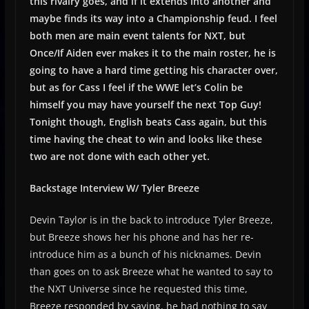
this rivalry goes, and if it extends into another and
maybe finds its way into a Championship feud. I feel
both men are main event talents for NXT, but
Once/If Aiden ever makes it to the main roster, he is
going to have a hard time getting his character over,
but as for Cass I feel if the WWE let’s Colin be
himself you may have yourself the next Top Guy!
Tonight though, English beats Cass again, but this
time having the cheat to win and looks like these
two are not done with each other yet.
Backstage Interview W/ Tyler Breeze
Devin Taylor is in the back to introduce Tyler Breeze,
but Breeze shows her his phone and has her re-
introduce him as a bunch of his nicknames. Devin
than goes on to ask Breeze what he wanted to say to
the NXT Universe since he requested this time,
Breeze responded by saying, he had nothing to say