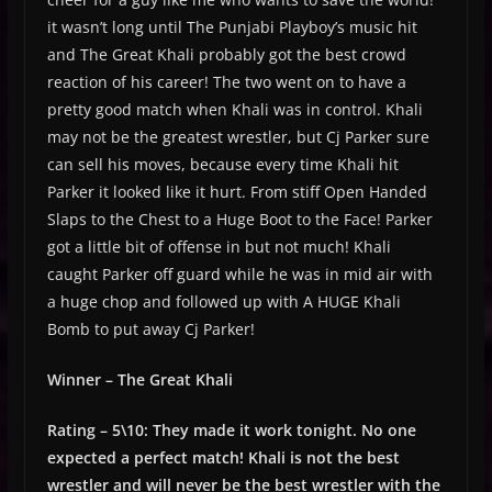
it wasn’t long until The Punjabi Playboy’s music hit
and The Great Khali probably got the best crowd
reaction of his career! The two went on to have a
pretty good match when Khali was in control. Khali
may not be the greatest wrestler, but Cj Parker sure
can sell his moves, because every time Khali hit
Parker it looked like it hurt. From stiff Open Handed
Slaps to the Chest to a Huge Boot to the Face! Parker
got a little bit of offense in but not much! Khali
caught Parker off guard while he was in mid air with
a huge chop and followed up with A HUGE Khali
Bomb to put away Cj Parker!
Winner – The Great Khali
Rating – 5\10: They made it work tonight. No one
expected a perfect match! Khali is not the best
wrestler and will never be the best wrestler with the