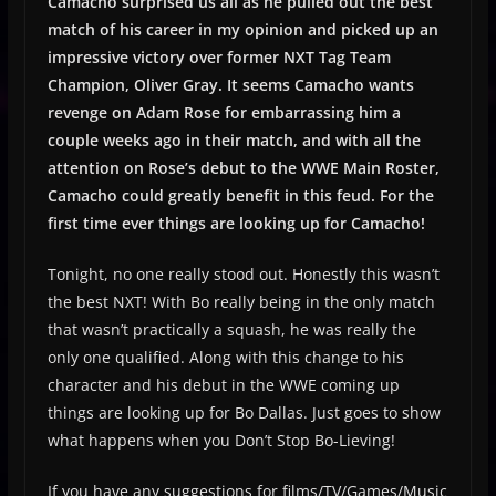
Camacho surprised us all as he pulled out the best
match of his career in my opinion and picked up an
impressive victory over former NXT Tag Team
Champion, Oliver Gray. It seems Camacho wants
revenge on Adam Rose for embarrassing him a
couple weeks ago in their match, and with all the
attention on Rose’s debut to the WWE Main Roster,
Camacho could greatly benefit in this feud. For the
first time ever things are looking up for Camacho!
Tonight, no one really stood out. Honestly this wasn’t
the best NXT! With Bo really being in the only match
that wasn’t practically a squash, he was really the
only one qualified. Along with this change to his
character and his debut in the WWE coming up
things are looking up for Bo Dallas. Just goes to show
what happens when you Don’t Stop Bo-Lieving!
If you have any suggestions for films/TV/Games/Music