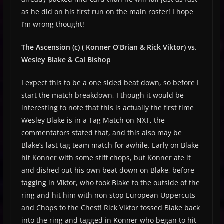
as he did on his first run on the main roster! I hope
I’m wrong thought!
The Ascension (c) ( Konner O’Brian & Rick Viktor) vs.
Wesley Blake & Cal Bishop
I expect this to be a one sided beat down, so before I
start the match breakdown, I though it would be
interesting to note that this is actually the first time
Wesley Blake is in a Tag Match on NXT, the
commentators stated that, and this also may be
Blake’s last tag team match for awhile. Early on Blake
hit Konner with some stiff chops, but Konner ate it
and dished out his own beat down on Blake, before
tagging in Viktor, who took Blake to the outside of the
ring and hit him with non stop European Uppercuts
and Chops to the Chest! Rick Viktor tossed Blake back
into the ring and tagged in Konner who began to hit