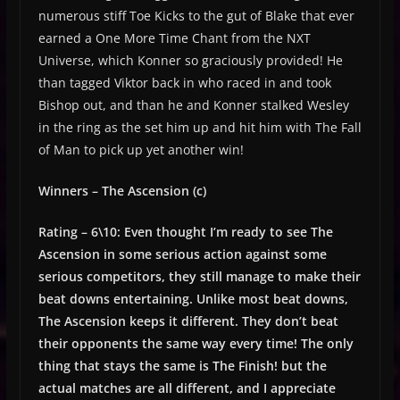
numerous stiff Toe Kicks to the gut of Blake that ever
earned a One More Time Chant from the NXT
Universe, which Konner so graciously provided! He
than tagged Viktor back in who raced in and took
Bishop out, and than he and Konner stalked Wesley
in the ring as the set him up and hit him with The Fall
of Man to pick up yet another win!
Winners – The Ascension (c)
Rating – 6\10: Even thought I’m ready to see The
Ascension in some serious action against some
serious competitors, they still manage to make their
beat downs entertaining. Unlike most beat downs,
The Ascension keeps it different. They don’t beat
their opponents the same way every time! The only
thing that stays the same is The Finish! but the
actual matches are all different, and I appreciate