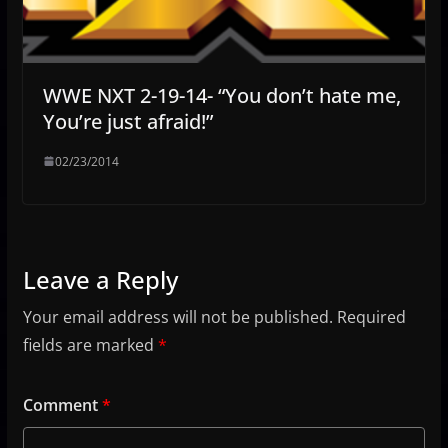
WWE NXT 2-19-14- “You don’t hate me,
You’re just afraid!”
02/23/2014
Leave a Reply
Your email address will not be published.
Required
fields are marked
*
Comment
*