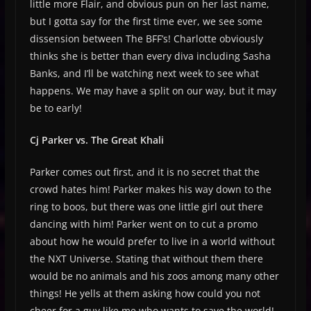
little more Flair, and obvious pun on her last name,
but I gotta say for the first time ever, we see some
dissension between The BFF’s! Charlotte obviously
thinks she is better than every diva including Sasha
Banks, and I’ll be watching next week to see what
happens. We may have a split on our way, but it may
be to early!
Cj Parker vs. The Great Khali
Parker comes out first, and it is no secret that the
crowd hates him! Parker makes his way down to the
ring to boos, but there was one little girl out there
dancing with him! Parker went on to cut a promo
about how he would prefer to live in a world without
the NXT Universe. Stating that without them there
would be no animals and his zoos among many other
things! He yells at them asking how could you not
cheer for a guy like me who wants to save the world!