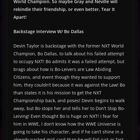
World Champion. So maybe Gray and Neville will
rekindle their friendship, or even better, Tear It
Apart!
Backstage Interview W/ Bo Dallas
Devin Taylor is backstage with the former NXT World
Champion, Bo Dallas, to talk about his failed attempt
to occupy NXT! Bo admits it was a failed attempt, but
brags about how is Bo-Leivers are Law Abiding
Citizens, and event though they wanted to support
him, they couldn’t because it was against the Law! Bo
than states it is his mission to get the NXT
Championship back, and poses! Devin begins to walk
away, but Bo stops her and tells her to Don’t Stop Bo-
Leiving! Even thought Bo is huge on NXT! I fear for
him in WWE, I don’t know how the WWE Universe is
going to take his character, and if he can’t shine in a
already packed mid-card than he will fail just as fast