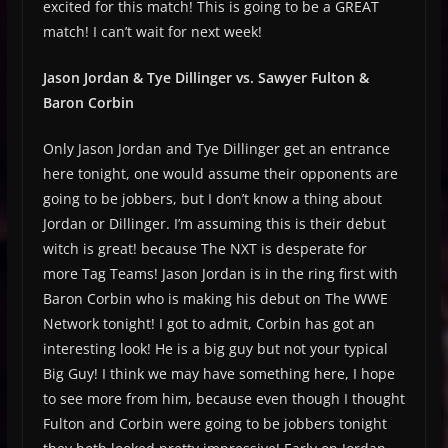
excited for this match! This is going to be a GREAT
match! I can’t wait for next week!
Jason Jordan & Tye Dillinger vs. Sawyer Fulton &
Baron Corbin
Only Jason Jordan and Tye Dillinger get an entrance
here tonight, one would assume their opponents are
going to be jobbers, but I don’t know a thing about
Jordan or Dillinger. I’m assuming this is their debut
witch is great! because The NXT is desperate for
more Tag Teams! Jason Jordan is in the ring first with
Baron Corbin who is making his debut on The WWE
Network tonight! I got to admit, Corbin has got an
interesting look! He is a big guy but not your typical
Big Guy! I think we may have something here, I hope
to see more from him, because even though I thought
Fulton and Corbin were going to be jobbers tonight