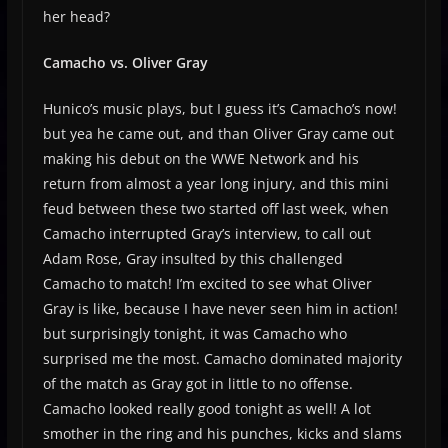
her head?
Camacho vs. Oliver Gray
Hunico’s music plays, but I guess it’s Camacho’s now!
but yea he came out, and than Oliver Gray came out
making his debut on the WWE Network and his
return from almost a year long injury, and this mini
feud between these two started off last week, when
Camacho interrupted Gray’s interview, to call out
Adam Rose, Gray insulted by this challenged
Camacho to match! I’m excited to see what Oliver
Gray is like, because I have never seen him in action!
but surprisingly tonight, it was Camacho who
surprised me the most. Camacho dominated majority
of the match as Gray got in little to no offense.
Camacho looked really good tonight as well! A lot
smother in the ring and his punches, kicks and slams