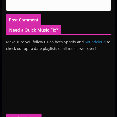
Need a Quick Music Fix?
Make sure you follow us on both Spotify and
Soundcloud
to
check out up to date playlists of all music we cover!