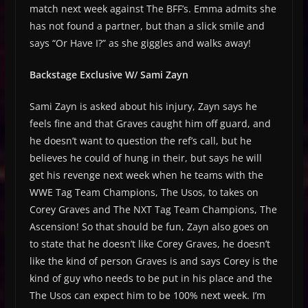
match next week against The BFF’s. Emma admits she
has not found a partner, but than a slick smile and
says “Or Have I?” as she giggles and walks away!
Backstage Exclusive W/ Sami Zayn
Sami Zayn is asked about his injury, Zayn says he
feels fine and that Graves caught him off guard, and
he doesn’t want to question the ref’s call, but he
believes he could of hung in their, but says he will
get his revenge next week when he teams with the
WWE Tag Team Champions, The Usos, to takes on
Corey Graves and The NXT Tag Team Champions, The
Ascension! So that should be fun, Zayn also goes on
to state that he doesn’t like Corey Graves, he doesn’t
like the kind of person Graves is and says Corey is the
kind of guy who needs to be put in his place and the
The Usos can expect him to be 100% next week. I’m