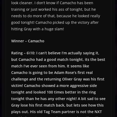
look cleaner. I don’t know if Camacho has been
training or just worked his ass of tonight, but he
needs to do more of that, because he looked really
good tonight! Camacho picked up the victory after
hitting Gray with a huge slam!
Winner – Camacho
Rating – 6\10: I can’t believe I’m actually saying it,
but Camacho had a good match tonight, its the best
match I’ve ever seen from him. It seems like
Camacho is going to be Adam Rose’s first real
challenge and the returning Oliver Gray was his first
victim! Camacho showed a more aggressive side
tonight and looked 100 times better in the ring
tonight than he has any other night! A bit sad to see
Gray lose his first match back, but lets see how this
plays out. His old Tag Team partner is not the NXT