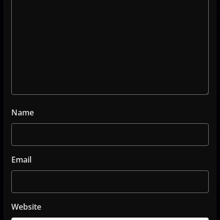
Name
Email
Website