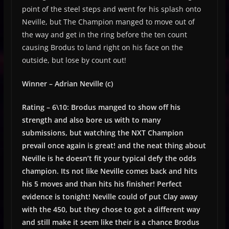
point of the steel steps and went for his splash onto
Neville, but The Champion manged to move out of
the way and get in the ring before the ten count
causing Brodus to land right on his face on the
outside, but lose by count out!
Winner – Adrian Neville (c)
Rating – 6\10: Brodus manged to show off his
strength and also bore us with to many
submissions, but watching the NXT Champion
prevail once again is great! and the neat thing about
Neville is he doesn’t fit your typical defy the odds
champion. Its not like Neville comes back and hits
his 5 moves and than hits his finisher! Perfect
evidence is tonight! Neville could of put Clay away
with the 450, but they chose to got a different way
and still make it seem like their is a chance Brodus