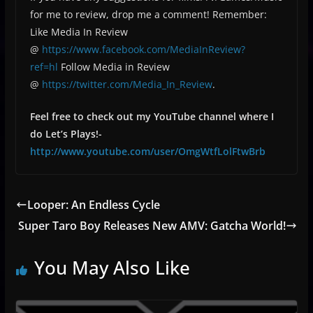
for me to review, drop me a comment! Remember:
Like Media In Review
@
https://www.facebook.com/MediaInReview?
ref=hl
Follow Media in Review
@
https://twitter.com/Media_In_Review
.
Feel free to check out my YouTube channel where I
do Let’s Plays!-
http://www.youtube.com/user/OmgWtfLolFtwBrb
Looper: An Endless Cycle
Super Taro Boy Releases New AMV: Gatcha World!
You May Also Like