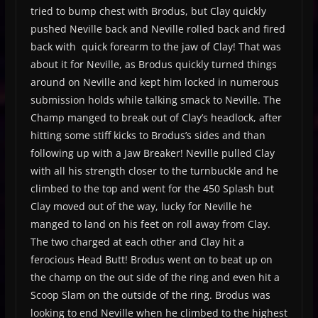
tried to bump chest with Brodus, but Clay quickly
pushed Neville back and Neville rolled back and fired
back with quick forearm to the jaw of Clay! That was
about it for Neville, as Brodus quickly turned things
around on Neville and kept him locked in numerous
submission holds while talking smack to Neville. The
Champ manged to break out of Clay’s headlock, after
hitting some stiff kicks to Brodus’s sides and than
following up with a Jaw Breaker! Neville pulled Clay
with all his strength closer to the turnbuckle and he
climbed to the top and went for the 450 Splash but
Clay moved out of the way, lucky for Neville he
manged to land on his feet on roll away from Clay.
The two charged at each other and Clay hit a
ferocious Head Butt! Brodus went on to beat up on
the champ on the out side of the ring and even hit a
Scoop Slam on the outside of the ring. Brodus was
looking to end Neville when he climbed to the highest