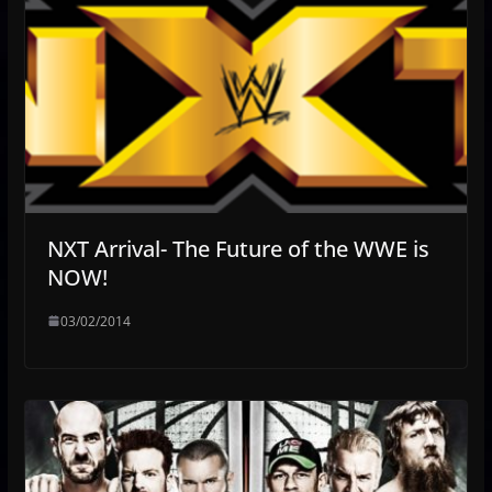
NXT Arrival- The Future of the WWE is
NOW!
03/02/2014