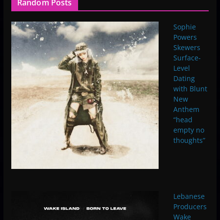
Random Posts
Sophie
Powers
Skewers
Surface-
Level
Dating
with Blunt
New
Anthem
“head
empty no
thoughts”
Lebanese
Producers
Wake