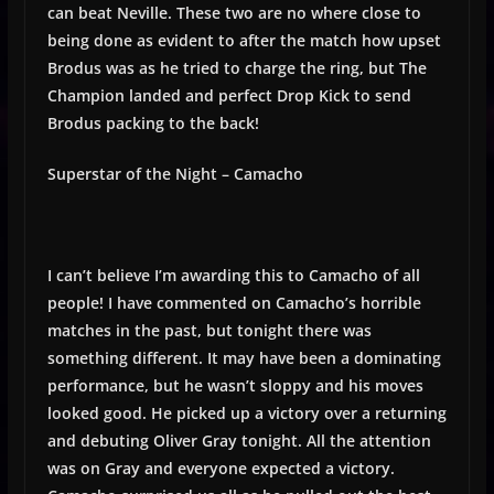
can beat Neville. These two are no where close to
being done as evident to after the match how upset
Brodus was as he tried to charge the ring, but The
Champion landed and perfect Drop Kick to send
Brodus packing to the back!
Superstar of the Night – Camacho
I can’t believe I’m awarding this to Camacho of all
people! I have commented on Camacho’s horrible
matches in the past, but tonight there was
something different. It may have been a dominating
performance, but he wasn’t sloppy and his moves
looked good. He picked up a victory over a returning
and debuting Oliver Gray tonight. All the attention
was on Gray and everyone expected a victory.