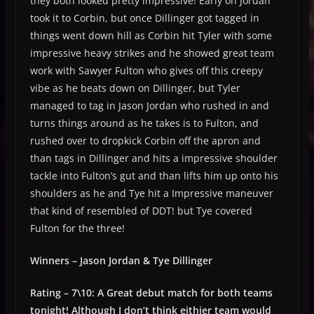
they both looked pretty impressive! Early on Jordan
took it to Corbin, but once Dillinger got tagged in
things went down hill as Corbin hit Tyler with some
impressive heavy strikes and he showed great team
work with Sawyer Fulton who gives off this creepy
vibe as he beats down on Dillinger, but Tyler
managed to tag in Jason Jordan who rushed in and
turns things around as he takes is to Fulton, and
rushed over to dropkick Corbin off the apron and
than tags in Dillinger and hits a impressive shoulder
tackle into Fulton’s gut and than lifts him up onto his
shoulders as he and Tye hit a Impressive maneuver
that kind of resembled of DDT! but Tye covered
Fulton for the three!
Winners – Jason Jordan & Tye Dillinger
Rating – 7\10: A Great debut match for both teams
tonight! Although I don’t think eithier team would