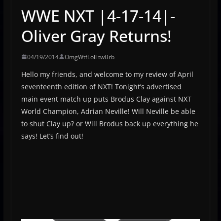
WWE NXT |4-17-14|-
Oliver Gray Returns!
04/19/2014
OmgWtfLolFtwBrb
Hello my friends, and welcome to my review of April
seventeenth edition of NXT! Tonight’s advertised
main event match up puts Brodus Clay against NXT
World Champion, Adrian Neville! Will Neville be able
to shut Clay up? or Will Brodus back up everything he
says! Let’s find out!