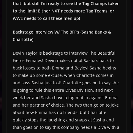
that! but still I’m ready to see the Tag Champs taken
to the limit! Either NXT needs more Tag Teams! or
WWE needs to call these men up!
Backstage Interview W/ The BFF’s (Sasha Banks &
Charlotte)
Devin Taylor is backstage to interview The Beautiful
Fierce Females! Devin makes not of Sasha’s back to
back losses to both Emma and Bayley! Sasha begins
to make up some excuse, when Charlotte comes in
and says Sasha just lost! Charlotte goes on to say she
is going to rule this entire Divas Division, and next
week her and Sasha have a tag match against Emma
and her partner of choice, The two than go on to joke
about how Emma has no friends, but Charlotte
quickly stops the laughing and snaps at Sasha and
than goes on to say this company needs a Diva with a