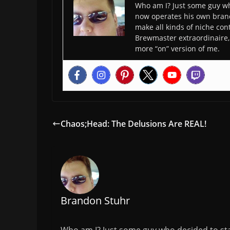
Who am I? Just some guy wh
now operates his own bran
make all kinds of niche cont
Brewmaster extraordinaire, 
more “on” version of me.
Chaos;Head: The Delusions Are REAL!
Brandon Stuhr
Who am I? Just some guy who decided to sta