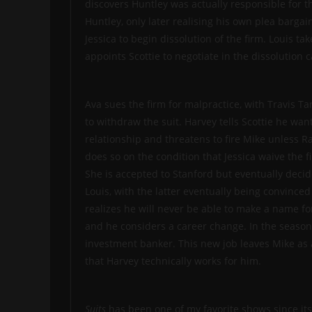
discovers Huntley was actually responsible for t
Huntley, only later realising his own plea bargai
Jessica to begin dissolution of the firm. Louis ta
appoints Scottie to negotiate in the dissolution
Ava sues the firm for malpractice, with Travis Ta
to withdraw the suit. Harvey tells Scottie he want
relationship and threatens to fire Mike unless Ra
does so on the condition that Jessica waive the f
She is accepted to Stanford but eventually decid
Louis, with the latter eventually being convinced 
realizes he will never be able to make a name for
and he considers a career change. In the season t
investment banker. This new job leaves Mike as a 
that Harvey technically works for him.
Suits
has been one of my favorite shows since its