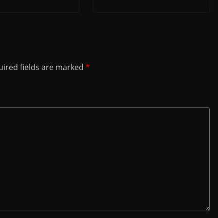
ired fields are marked
*