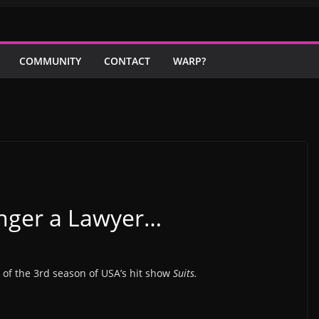
COMMUNITY
CONTACT
WARP?
onger a Lawyer…
 of the 3rd season of USA’s hit show
Suits.