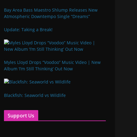
Bay Area Bass Maestro Shlump Releases New
Atmospheric Downtempo Single “Dreams”
Update: Taking a Break!
Myles Lloyd Drops “Voodoo” Music Video | New
Album ‘I’m Still Thinking’ Out Now
Blackfish: Seaworld vs Wildlife
Support Us