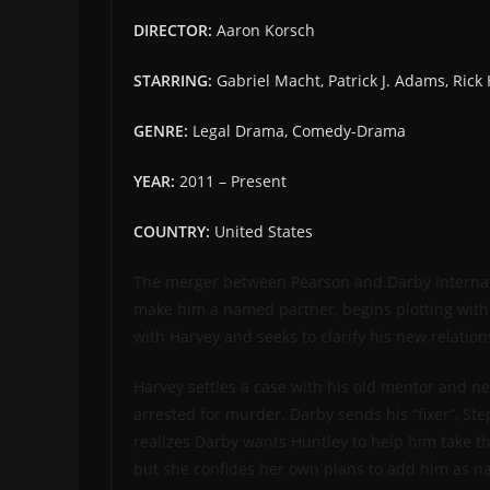
DIRECTOR:
Aaron Korsch
STARRING:
Gabriel Macht, Patrick J. Adams, Ric
GENRE:
Legal Drama, Comedy-Drama
YEAR:
2011 – Present
COUNTRY:
United States
The merger between Pearson and Darby Internatio
make him a named partner, begins plotting with 
with Harvey and seeks to clarify his new relation
Harvey settles a case with his old mentor and ne
arrested for murder. Darby sends his “fixer”, St
realizes Darby wants Huntley to help him take the
but she confides her own plans to add him as na