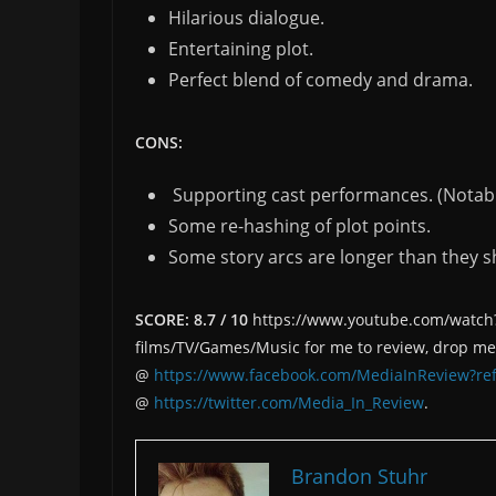
Hilarious dialogue.
Entertaining plot.
Perfect blend of comedy and drama.
CONS:
Supporting cast performances. (Notabl
Some re-hashing of plot points.
Some story arcs are longer than they s
SCORE: 8.7 / 10
https://www.youtube.com/watch?v
films/TV/Games/Music for me to review, drop m
@
https://www.facebook.com/MediaInReview?ref
@
https://twitter.com/Media_In_Review
.
Brandon Stuhr