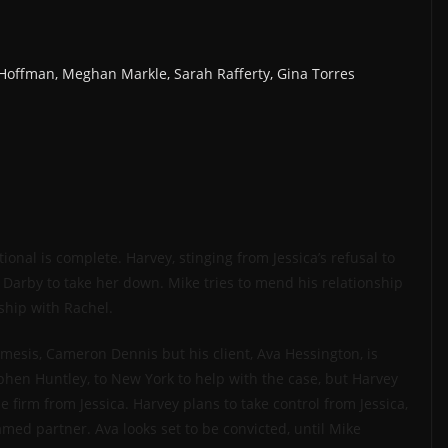
k Hoffman, Meghan Markle, Sarah Rafferty, Gina Torres
nal is complete. Harvey, stinging from Jessica’s refusal to
Darby to take her down. Mike tries to mend his relationship
ship with Rachel.
mesis, Cameron Dennis but his client, Ava Hessington, is
ephen Huntley, to New York to help with the case, but Harvey
 firm from Jessica. Harvey plans to take control from Jessica,
med partner. Ava looks set to be convicted, until Mike