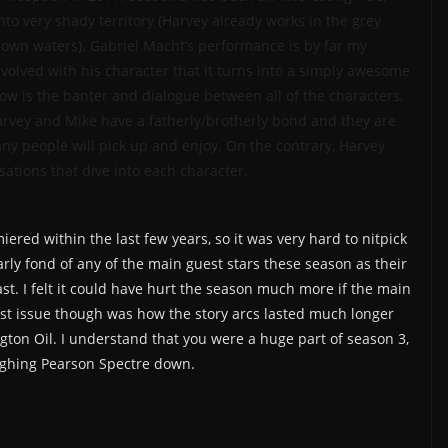
nto very shady territory (Harvey already works in the grey
nown waters). Gabriel Macht’s performance is by far my
nvolved with his character that it turns into a simply awesome
how is the banter and dialogue between all of the characters,
Harvey and Mike have a fatherly/brotherly bond and they are
ny people will pick up and enjoy. On the contrary, Harvey
sations that dive into each character.
ered within the last few years, so it was very hard to nitpick
larly fond of any of the main guest stars these season as their
t. I felt it could have hurt the season much more if the main
est issue though was how the story arcs lasted much longer
gton Oil. I understand that you were a huge part of season 3,
eighing Pearson Spectre down.