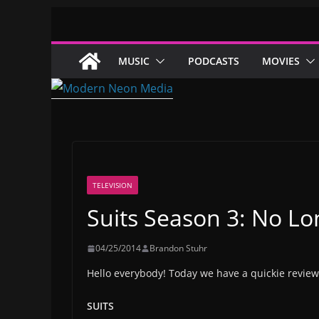
Skip
to
content
MUSIC
PODCASTS
MOVIES
TELEVISION
Suits Season 3: No L
04/25/2014
Brandon Stuhr
Hello everybody! Today we have a quickie review
SUITS