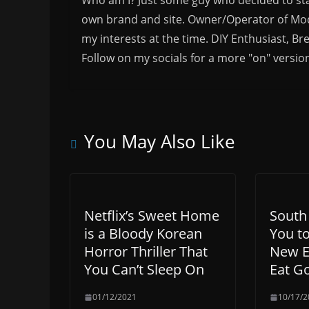
own brand and site. Owner/Operator of Mode
my interests at the time. DIY Enthusiast, Br
Follow on my socials for a more "on" versio
You May Also Like
Netflix’s Sweet Home
South
is a Bloody Korean
You to
Horror Thriller That
New E
You Can’t Sleep On
Eat Go
01/12/2021
10/17/2