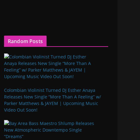
Random Posts
Colombian Violinist Turned DJ Esther Anaya
Releases New Single “More Than A Feeling” w/
Parker Matthews & JAYEM | Upcoming Music
Video Out Soon!