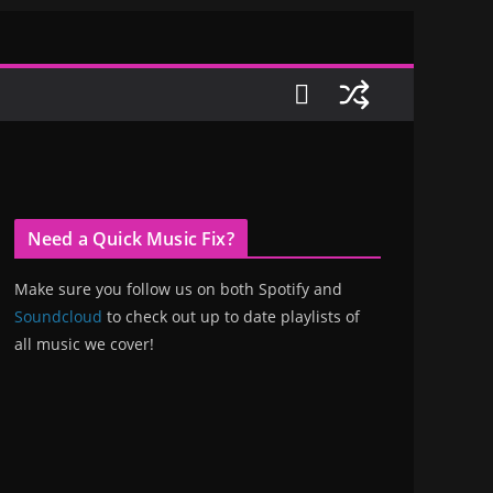
Need a Quick Music Fix?
Make sure you follow us on both Spotify and
Soundcloud
to check out up to date playlists of
all music we cover!