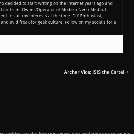
o decided to start writing on the Internet years ago and
d and site. Owner/Operator of Modern Neon Media, I
ent to suit my interests at the time. DIY Enthusiast,
and avid freak for geek culture. Follow on my socials for a
Archer Vice: ISIS the Cartel
rt writing on the Internet years ago and now operates his