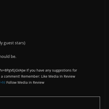
y guest stars)
hould be.
=8PgVEjGVAJw If you have any suggestions for
e a comment! Remember: Like Media In Review
=hl
Follow Media in Review