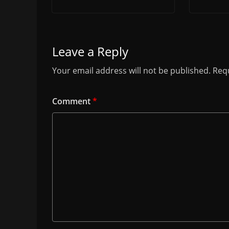
Leave a Reply
Your email address will not be published.
Requ
Comment
*