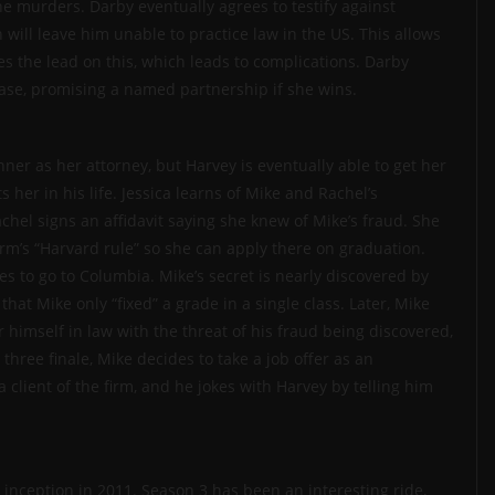
he murders. Darby eventually agrees to testify against
n will leave him unable to practice law in the US. This allows
kes the lead on this, which leads to complications. Darby
 case, promising a named partnership if she wins.
nner as her attorney, but Harvey is eventually able to get her
s her in his life. Jessica learns of Mike and Rachel’s
chel signs an affidavit saying she knew of Mike’s fraud. She
irm’s “Harvard rule” so she can apply there on graduation.
es to go to Columbia. Mike’s secret is nearly discovered by
that Mike only “fixed” a grade in a single class. Later, Mike
 himself in law with the threat of his fraud being discovered,
hree finale, Mike decides to take a job offer as an
client of the firm, and he jokes with Harvey by telling him
 inception in 2011. Season 3 has been an interesting ride,