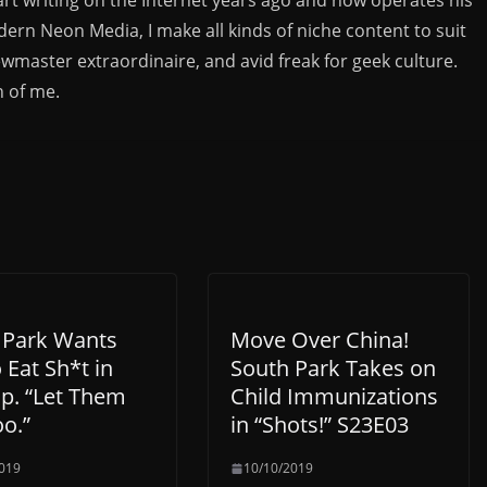
rn Neon Media, I make all kinds of niche content to suit
ewmaster extraordinaire, and avid freak for geek culture.
n of me.
 Park Wants
Move Over China!
 Eat Sh*t in
South Park Takes on
p. “Let Them
Child Immunizations
o.”
in “Shots!” S23E03
019
10/10/2019