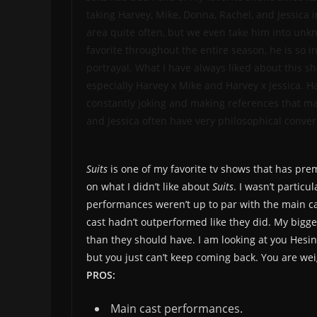
taking Harvey, Mike, Donna, Rachel, and Jessica i
area quite often, but we even take him into unk
favorite throughout the entire season, he is so i
portrayal. What I have always liked about this s
especially Harvey x Mike and Harvey x Jessica. 
constantly joking and making references that ma
and Jessica often have very philosophical conver
Suits
is one of my favorite tv shows that has premi
on what I didn’t like about
Suits
. I wasn’t particu
performances weren’t up to par with the main cas
cast hadn’t outperformed like they did. My bigg
than they should have. I am looking at you Hesin
but you just can’t keep coming back. You are w
PROS:
Main cast performances.