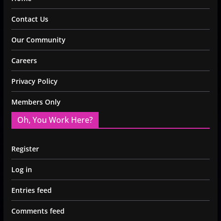
Contact Us
Our Community
Careers
Privacy Policy
Members Only
Oh, You Work Here?
Register
Log in
Entries feed
Comments feed