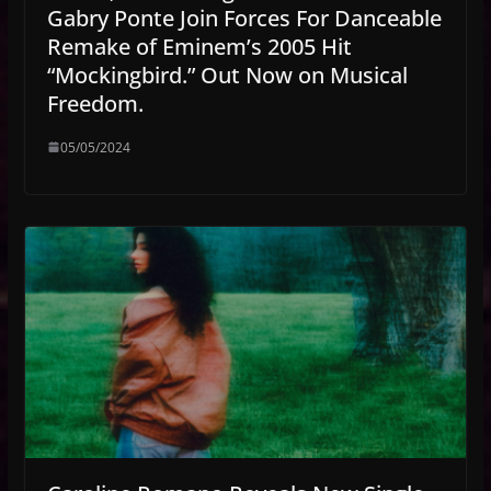
Gabry Ponte Join Forces For Danceable
Remake of Eminem’s 2005 Hit
“Mockingbird.” Out Now on Musical
Freedom.
05/05/2024