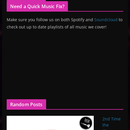
Need a Quick Music Fix?
Make sure you follow us on both Spotify and
Soundcloud
to
check out up to date playlists of all music we cover!
Random Posts
2nd Time
the