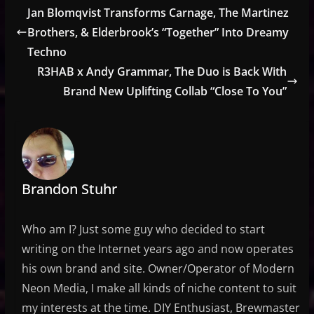
Jan Blomqvist Transforms Carnage, The Martinez
Brothers, & Elderbrook’s “Together” Into Dreamy
Techno
R3HAB x Andy Grammar, The Duo is Back With
Brand New Uplifting Collab “Close To You”
Brandon Stuhr
Who am I? Just some guy who decided to start
writing on the Internet years ago and now operates
his own brand and site. Owner/Operator of Modern
Neon Media, I make all kinds of niche content to suit
my interests at the time. DIY Enthusiast, Brewmaster