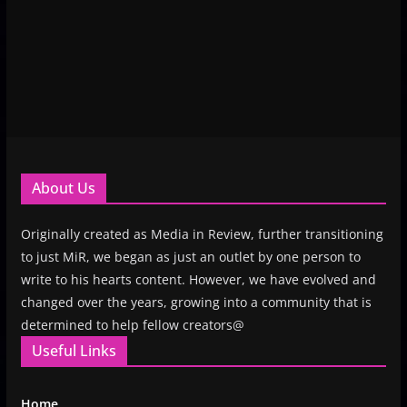
About Us
Originally created as Media in Review, further transitioning
to just MiR, we began as just an outlet by one person to
write to his hearts content. However, we have evolved and
changed over the years, growing into a community that is
determined to help fellow creators@
Useful Links
Home