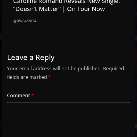
Caroline Romano Reveals New Single,
“Doesn’t Matter” | On Tour Now
05/04/2024
Leave a Reply
Your email address will not be published.
Required
fields are marked
*
Comment
*