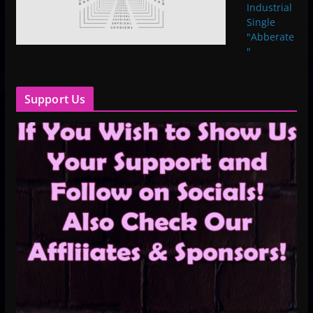
Industrial
Single
"Abberate
"
Support Us