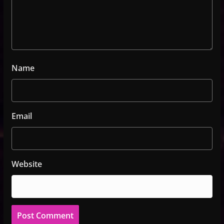
Name
Email
Website