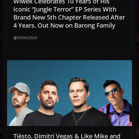
Wiwek Celebrates 10 Years of His
Iconic “Jungle Terror” EP Series With
Brand New 5th Chapter Released After
4 Years. Out Now on Barong Family
05/06/2024
Tiësto, Dimitri Vegas & Like Mike and