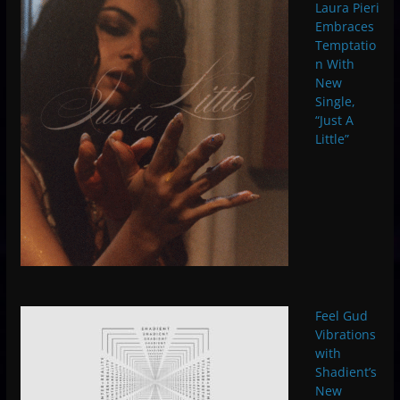
Laura Pieri
Embraces
Temptatio
n With
New
Single,
“Just A
Little”
Feel Gud
Vibrations
with
Shadient’s
New