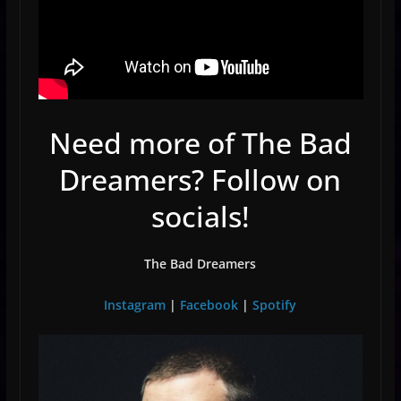
Need more of The Bad
Dreamers? Follow on
socials!
The Bad Dreamers
Instagram
|
Facebook
|
Spotify