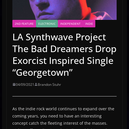
2ND FEATURE
ELECTRONIC
INDEPENDENT
INDIE
LA Synthwave Project
The Bad Dreamers Drop
Exorcist Inspired Single
“Georgetown”
04/09/2021
Brandon Stuhr
As the indie rock world continues to expand over the
coming years, you need to have an interesting
concept catch the fleeting interest of the masses.