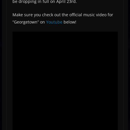
be dropping in full on April 23rd.
Make sure you check out the official music video for
“Georgetown” on
Youtube
below!