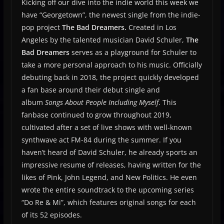
Kicking off our dive into the indie world this week we
have “Georgetown”, the newest single from the indie-
pop project
The Bad Dreamers.
Created in Los
Angeles by the talented musician David Schuler,
The
Bad Dreamers
serves as a playground for Schuler to
take a more personal approach to his music. Officially
debuting back in 2018, the project quickly developed
a fan base around their debut single and
album
Songs About People Including Myself
. This
fanbase continued to grow throughout 2019,
cultivated after a set of live shows with well-known
synthwave act FM-84 during the summer. If you
haven’t heard of David Schuler, he already sports an
impressive resume of releases, having written for the
likes of Pink, John Legend, and New Politics. He even
wrote the entire soundtrack to the upcoming series
“Do Re & Mi”, which features original songs for each
of its 52 episodes.