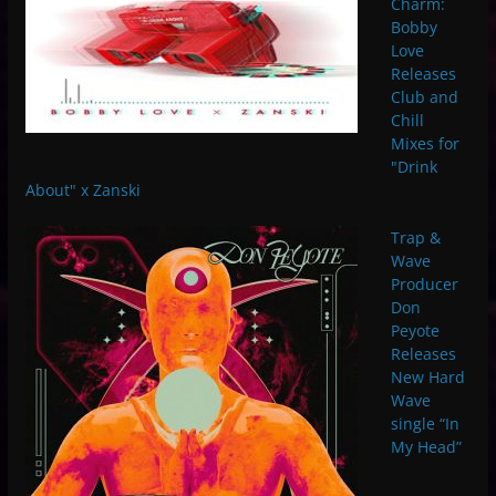
Charm:
Bobby
Love
Releases
Club and
Chill
Mixes for
"Drink
About" x Zanski
Trap &
Wave
Producer
Don
Peyote
Releases
New Hard
Wave
single “In
My Head”