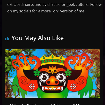
extraordinaire, and avid freak for geek culture. Follow
on my socials for a more "on" version of me.
You May Also Like