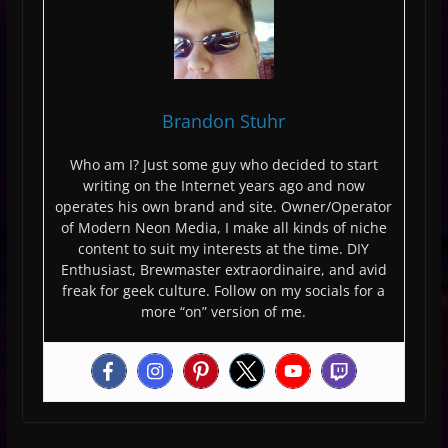
Brandon Stuhr
Who am I? Just some guy who decided to start
writing on the Internet years ago and now
operates his own brand and site. Owner/Operator
of Modern Neon Media, I make all kinds of niche
content to suit my interests at the time. DIY
Enthusiast, Brewmaster extraordinaire, and avid
freak for geek culture. Follow on my socials for a
more “on” version of me.