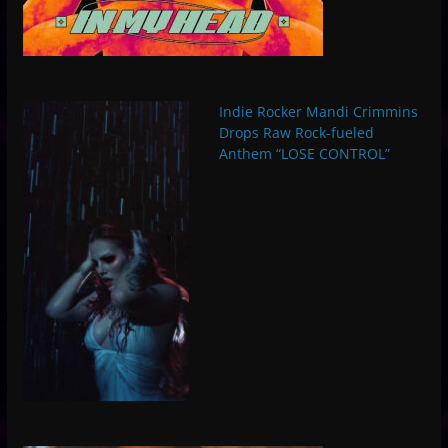
Indie Rocker Mandi Crimmins
Drops Raw Rock-fueled
Anthem “LOSE CONTROL”