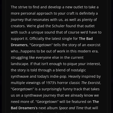
The strive to find and develop a new outlet to take a
more personal approach to your craft is definitely a
journey that resonates with us, as well as plenty of
creators. We’re glad the Schuler found that outlet
with such a unique sound that of course we’d have to
support it. Officially the latest single for
The Bad
Dreamers, “
Georgetown” tells the story of an exorcist
who…happens to be out of work in this modern era,
struggling like everyone else in the current
landscape. If that isn’t enough to pique your interest,
the story is told through a blend of nostalgic
synthwave and today’s indie-pop. Heavily inspired by
multiple viewings of 1973’s horror classic
The Exorcist
,
“Georgetown” is a surprisingly funny track that takes
us on a synthwave journey that we already know we
need more of. “Georgetown” will be featured on
The
Bad Dreamers’s
next album
Space and Time
that will