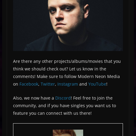
Are there any other projects/albums/movies that you
think we should check out? Let us know in the
comments! Make sure to follow Modern Neon Media
on
Facebook
,
Twitter
,
Instagram
and
YouTube
!
Also, we now have a
Discord
! Feel free to join the
community, and if you have singles you want us to
feature you can connect with us there!