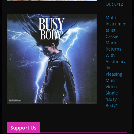
Out 6/12
Multi-
Instrumen
talist
Cassie
Marin
Returns
With
Aesthetica
lly
Pleasing
Music
Video,
Single
“Busy
Body”
Support Us