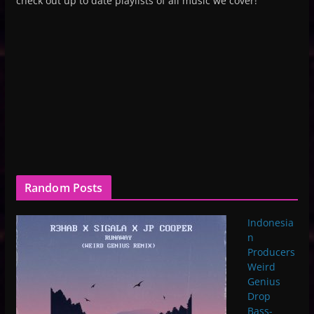
check out up to date playlists of all music we cover!
Random Posts
Indonesia
n
Producers
Weird
Genius
Drop
Bass-