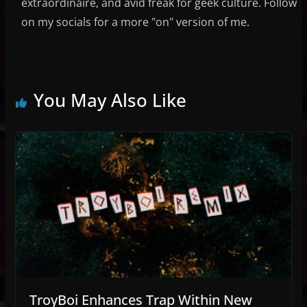
extraordinaire, and avid freak for geek culture. Follow
on my socials for a more "on" version of me.
You May Also Like
TroyBoi Enhances Trap Within New