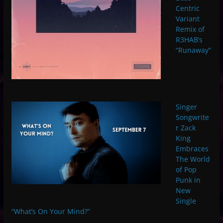
Centric
Variant
Remix of
R3HAB’s
“Runaway”
Singer
Songwrite
r Zack
King
Embraces
The World
of Pop
Punk in
New
Single
“What’s On Your Mind?”