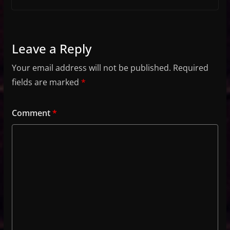
Leave a Reply
Your email address will not be published.
Required
fields are marked
*
Comment
*