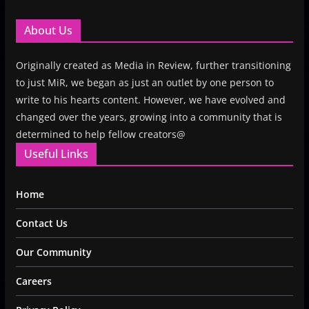
About Us
Originally created as Media in Review, further transitioning
to just MiR, we began as just an outlet by one person to
write to his hearts content. However, we have evolved and
changed over the years, growing into a community that is
determined to help fellow creators@
Useful Links
Home
Contact Us
Our Community
Careers