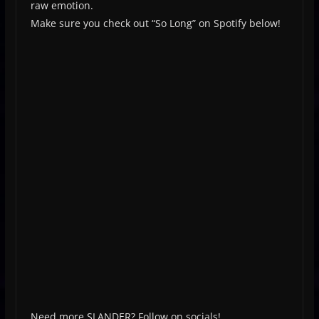
raw emotion.
Make sure you check out “So Long” on Spotify below!
Need more SLANDER? Follow on socials!