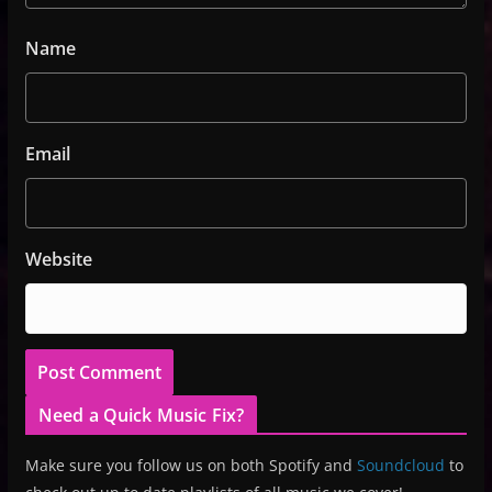
Name
Email
Website
Need a Quick Music Fix?
Make sure you follow us on both Spotify and
Soundcloud
to