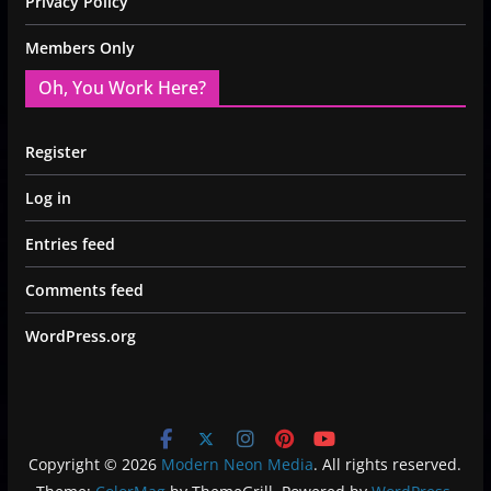
Privacy Policy
Members Only
Oh, You Work Here?
Register
Log in
Entries feed
Comments feed
WordPress.org
Copyright © 2026
Modern Neon Media
. All rights reserved.