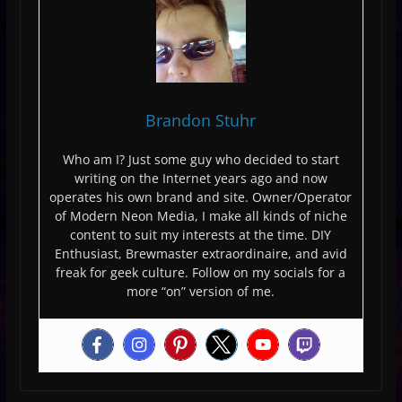
Brandon Stuhr
Who am I? Just some guy who decided to start
writing on the Internet years ago and now
operates his own brand and site. Owner/Operator
of Modern Neon Media, I make all kinds of niche
content to suit my interests at the time. DIY
Enthusiast, Brewmaster extraordinaire, and avid
freak for geek culture. Follow on my socials for a
more “on” version of me.