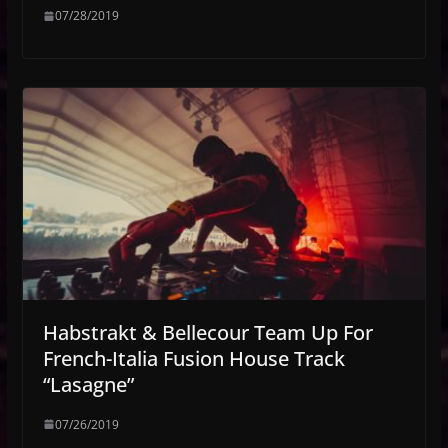
07/28/2019
Habstrakt & Bellecour Team Up For
French-Italia Fusion House Track
“Lasagne”
07/26/2019