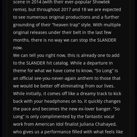
scene in 2014 (with their ever-popular Showtek
remix), but throughout 2017 and 18 we are expected
to see numerous original productions and a further
grounding of their “heaven trap” style. With multiple
original releases under their belt in the last few
months, there is no way we can stop the SLANDER
now.
We can tell you right now, this is already one to add
to the SLANDER hit catalog. While a departure in
theme for what we have come to know, “So Long” is
an official see-you-never-again anthem to those that
we would be better off eliminating from our lives.
While initially, it comes off like a dreamy track to kick
back with your headphones on to, it quickly changes
the pace and becomes the new ex-lover banger. “So
Long” is only complimented by the fantastic vocal
work from American Idol finalist Juliana Chahayed,
who gives us a performance filled with what feels like