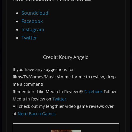
Soundcloud
Facebook
Instagram
Twitter
Credit: Koury Angelo
If you have any suggestions for
films/TV/Games/Music/Anime for me to review, drop
me a comment!
Remember: Like Media In Review @
Facebook
Follow
Media in Review on
Twitter
.
All check out my lengthier video game reviews over
at
Nerd Bacon Games
.