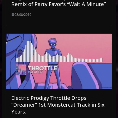
Remix of Party Favor’s “Wait A Minute”
08/08/2019
Electric Prodigy Throttle Drops
“Dreamer” 1st Monstercat Track in Six
Years.