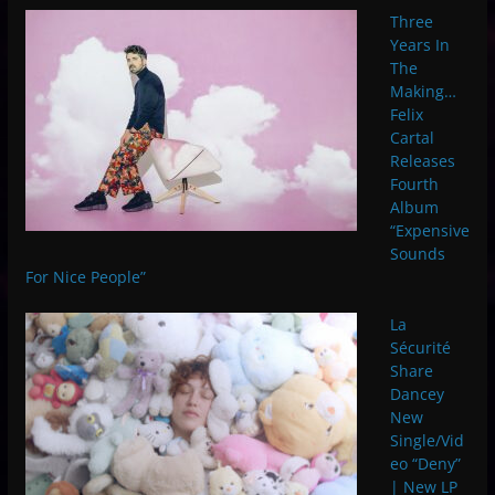
Three
Years In
The
Making…
Felix
Cartal
Releases
Fourth
Album
“Expensive
Sounds
For Nice People”
La
Sécurité
Share
Dancey
New
Single/Vid
eo “Deny”
| New LP