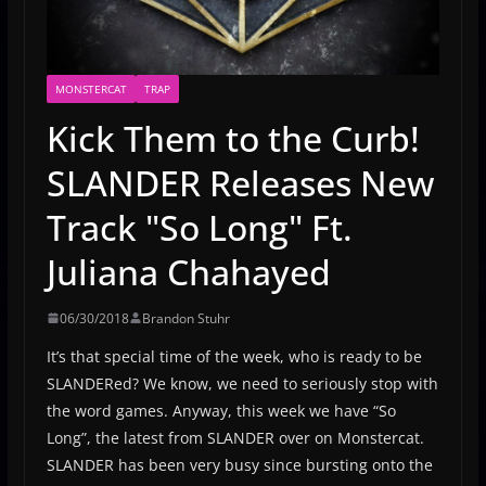
MONSTERCAT
TRAP
Kick Them to the Curb!
SLANDER Releases New
Track "So Long" Ft.
Juliana Chahayed
06/30/2018
Brandon Stuhr
It’s that special time of the week, who is ready to be
SLANDERed? We know, we need to seriously stop with
the word games. Anyway, this week we have “So
Long”, the latest from SLANDER over on Monstercat.
SLANDER has been very busy since bursting onto the