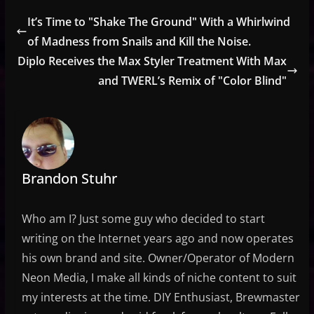
It’s Time to "Shake The Ground" With a Whirlwind
of Madness from Snails and Kill the Noise.
Diplo Receives the Max Styler Treatment With Max
and TWERL’s Remix of "Color Blind"
Brandon Stuhr
Who am I? Just some guy who decided to start
writing on the Internet years ago and now operates
his own brand and site. Owner/Operator of Modern
Neon Media, I make all kinds of niche content to suit
my interests at the time. DIY Enthusiast, Brewmaster