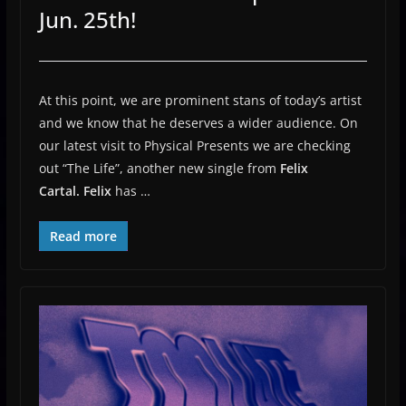
Jun. 25th!
At this point, we are prominent stans of today’s artist
and we know that he deserves a wider audience. On
our latest visit to Physical Presents we are checking
out “The Life”, another new single from
Felix
Cartal.
Felix
has …
Read more