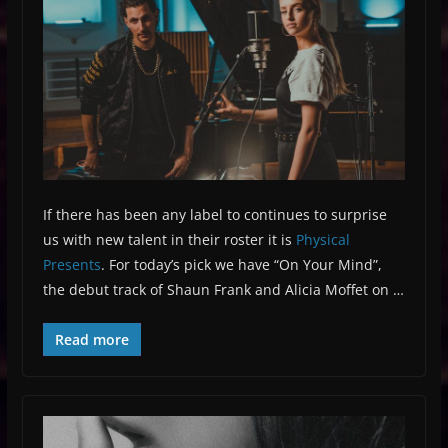
If there has been any label to continues to surprise
us with new talent in their roster it is
Physical
Presents
. For today’s pick we have “On Your Mind”,
the debut track of Shaun Frank and Alicia Moffet on …
Read more