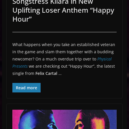
Songstress Kiiara in New
Uplifting Loser Anthem “Happy
Hour”
What happens when you take an established veteran
in the game and slam them together with a budding
newcomer? On a much overdue trip over to
Physical
Presents
we are checking out “Happy Hour”, the latest
single from
Felix Cartal
…
Read more