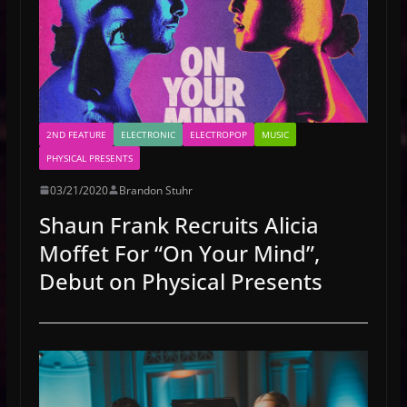
2ND FEATURE
ELECTRONIC
ELECTROPOP
MUSIC
PHYSICAL PRESENTS
03/21/2020
Brandon Stuhr
Shaun Frank Recruits Alicia
Moffet For “On Your Mind”,
Debut on Physical Presents