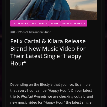
2ND FEATURE
ELECTROPOP
HOUSE
PHYSICAL PRESENTS
03/19/2021
Brandon Stuhr
Felix Cartal & Kilara Release
Brand New Music Video For
Their Latest Single “Happy
Hour”
Depending on the lifestyle that you live, its simple
that every hour can be “Happy Hour”. On our latest
trip to
Physical Presents
we are checking out a brand
new music video for “Happy Hour” the latest single