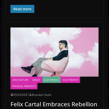
Read more
2ND FEATURE
DANCE
ELECTRONIC
ELECTROPOP
PHYSICAL PRESENTS
05/22/2021
Brandon Stuhr
Felix Cartal Embraces Rebellion