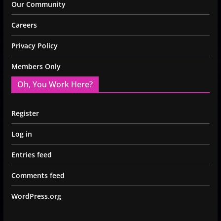
Our Community
Careers
Privacy Policy
Members Only
Oh, You Work Here?
Register
Log in
Entries feed
Comments feed
WordPress.org