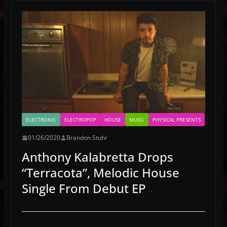
ELECTRONIC
ELECTROPOP
HOUSE
MUSIC
PHYSICAL PRESENTS
01/26/2020
Brandon Stuhr
Anthony Kalabretta Drops
“Terracota”, Melodic House
Single From Debut EP