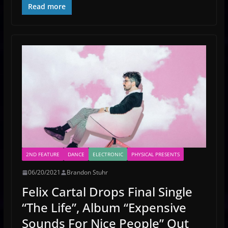
Read more
2ND FEATURE
DANCE
ELECTRONIC
PHYSICAL PRESENTS
06/20/2021
Brandon Stuhr
Felix Cartal Drops Final Single
“The Life”, Album “Expensive
Sounds For Nice People” Out