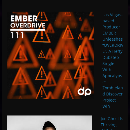
Las Vegas-
based
Producer
EMBER
Unleashes
“OVERDRIV
E”, A Hefty
Dubstep
Single
With
Apocalyps
e:
Zombielan
d Discover
Project
Win
Joe Ghost Is
Thriving