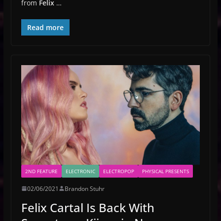
from
Felix
…
Read more
2ND FEATURE
ELECTRONIC
ELECTROPOP
PHYSICAL PRESENTS
02/06/2021
Brandon Stuhr
Felix Cartal Is Back With