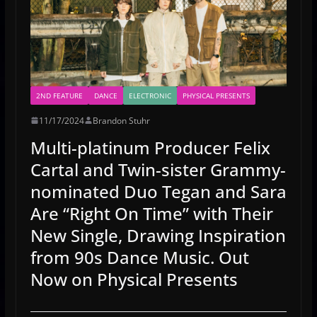
2ND FEATURE
DANCE
ELECTRONIC
PHYSICAL PRESENTS
11/17/2024
Brandon Stuhr
Multi-platinum Producer Felix
Cartal and Twin-sister Grammy-
nominated Duo Tegan and Sara
Are “Right On Time” with Their
New Single, Drawing Inspiration
from 90s Dance Music. Out
Now on Physical Presents