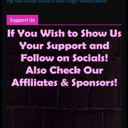
Pop Soul Fusion Sound in New Single “PARASOMNIA”
Support Us