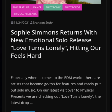
2ND FEATURE
DANCE
ELECTRONIC
ELECTROPOP
PHYSICAL PRESENTS
11/24/2021
Brandon Stuhr
Sophie Simmons Returns With
New Emotional Solo Release
“Love Turns Lonely”, Hitting Our
Feels Hard
Especially when it comes to the EDM world, there are
artists that become go-to’s for features and rarely put
out solo music. On our latest visit over to Physical
Presents we are checking out “Love Turns Lonely”, the
latest drop …