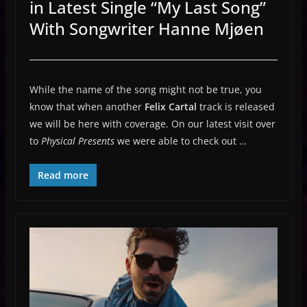
in Latest Single “My Last Song”
With Songwriter Hanne Mjøen
While the name of the song might not be true, you
know that when another
Felix Cartal
track is released
we will be here with coverage. On our latest visit over
to
Physical Presents
we were able to check out …
Read more