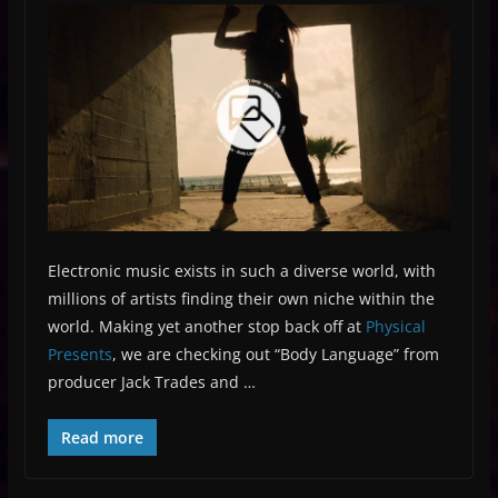
Electronic music exists in such a diverse world, with
millions of artists finding their own niche within the
world. Making yet another stop back off at
Physical
Presents
, we are checking out “Body Language” from
producer Jack Trades and …
Read more