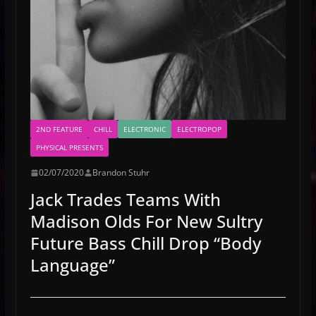
2ND FEATURE
CHILL
ELECTRONIC
ELECTROPOP
PHYSICAL PRESENTS
02/07/2020
Brandon Stuhr
Jack Trades Teams With
Madison Olds For New Sultry
Future Bass Chill Drop “Body
Language”