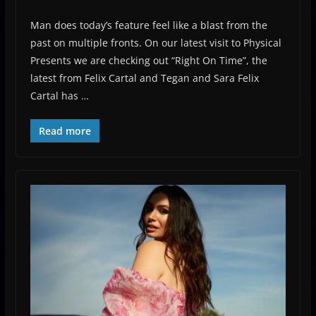
Man does today’s feature feel like a blast from the
past on multiple fronts. On our latest visit to Physical
Presents we are checking out “Right On Time”, the
latest from Felix Cartal and Tegan and Sara Felix
Cartal has …
Read more