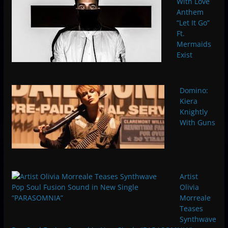
With Love
Anthem
“Let It Go”
Ft.
Mermaids
Exist
Domino:
Kiera
Knightly
With Guns
Artist
Olivia
Morreale
Teases
Synthwave