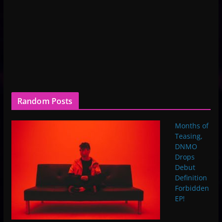
Random Posts
Months of
Teasing,
DNMO
Drops
Debut
Definition
Forbidden
EP!