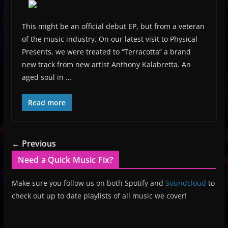
This might be an official debut EP, but from a veteran
of the music industry. On our latest visit to Physical
Presents, we were treated to “Terracotta” a brand
new track from new artist Anthony Kalabretta. An
aged soul in …
Read more
← Previous
Need a Quick Music Fix?
Make sure you follow us on both Spotify and
Soundcloud
to
check out up to date playlists of all music we cover!