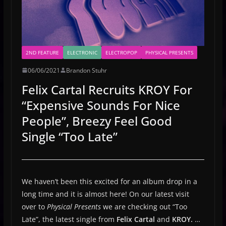
2ND FEATURE
ELECTRONIC
ELECTROPOP
PHYSICAL PRESENTS
06/06/2021
Brandon Stuhr
Felix Cartal Recruits KROY For
“Expensive Sounds For Nice
People”, Breezy Feel Good
Single “Too Late”
We haven’t been this excited for an album drop in a
long time and it is almost here! On our latest visit
over to
Physical Presents
we are checking out “Too
Late”, the latest single from
Felix Cartal
and
KROY.
…