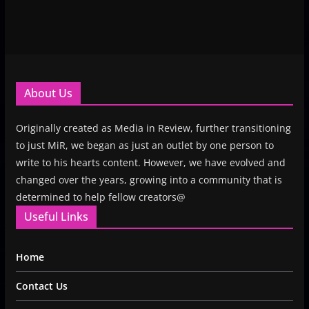
About Us
Originally created as Media in Review, further transitioning
to just MiR, we began as just an outlet by one person to
write to his hearts content. However, we have evolved and
changed over the years, growing into a community that is
determined to help fellow creators@
Useful Links
Home
Contact Us