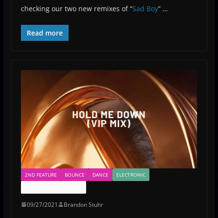
checking our two new remixes of “
Sad Boy
” …
Read more
2ND FEATURE
BOUNCE
DANCE
ELECTRONIC
PROTOCOL RECORDINGS
09/27/2021
Brandon Stuhr