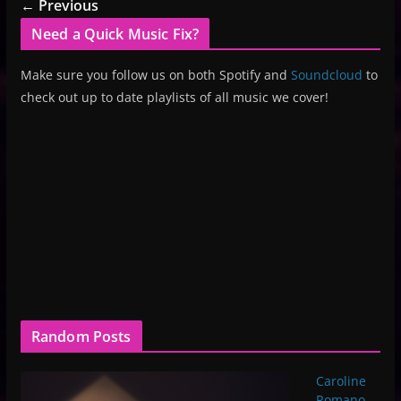
← Previous
Need a Quick Music Fix?
Make sure you follow us on both Spotify and
Soundcloud
to
check out up to date playlists of all music we cover!
Random Posts
Caroline
Romano