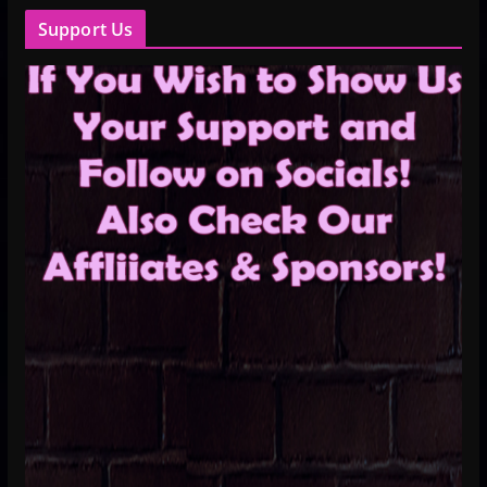
Support Us