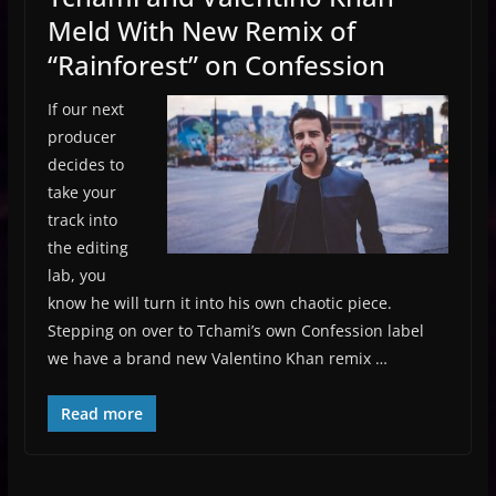
Meld With New Remix of
“Rainforest” on Confession
If our next
producer
decides to
take your
track into
the editing
lab, you
know he will turn it into his own chaotic piece.
Stepping on over to Tchami’s own Confession label
we have a brand new Valentino Khan remix …
Read more