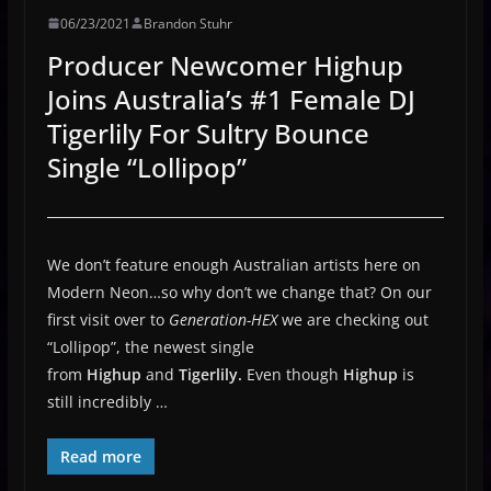
06/23/2021
Brandon Stuhr
Producer Newcomer Highup
Joins Australia’s #1 Female DJ
Tigerlily For Sultry Bounce
Single “Lollipop”
We don’t feature enough Australian artists here on
Modern Neon…so why don’t we change that? On our
first visit over to
Generation-HEX
we are checking out
“Lollipop”, the newest single
from
Highup
and
Tigerlily.
Even though
Highup
is
still incredibly …
Read more