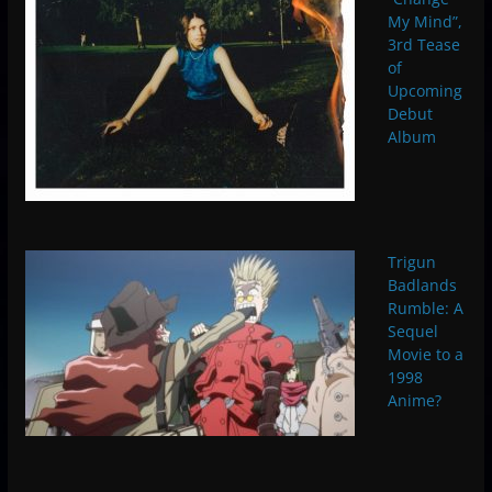
My Mind”,
3rd Tease
of
Upcoming
Debut
Album
Trigun
Badlands
Rumble: A
Sequel
Movie to a
1998
Anime?