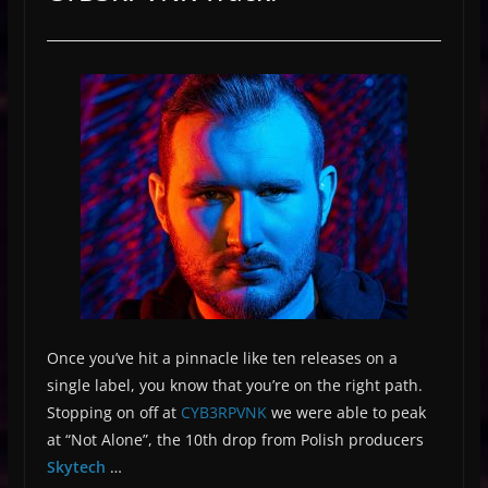
Once you’ve hit a pinnacle like ten releases on a
single label, you know that you’re on the right path.
Stopping on off at
CYB3RPVNK
we were able to peak
at “Not Alone”, the 10th drop from Polish producers
Skytech
…