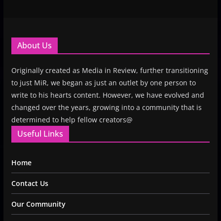
About Us
Originally created as Media in Review, further transitioning
to just MiR, we began as just an outlet by one person to
write to his hearts content. However, we have evolved and
changed over the years, growing into a community that is
determined to help fellow creators@
Useful Links
Home
Contact Us
Our Community