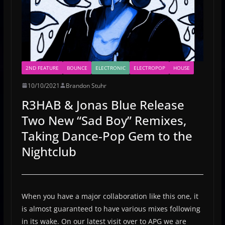
2ND FEATURE
BOUNCE
ELECTRONIC
ELECTROPOP
HOUSE
10/10/2021
Brandon Stuhr
R3HAB & Jonas Blue Release
Two New “Sad Boy” Remixes,
Taking Dance-Pop Gem to the
Nightclub
When you have a major collaboration like this one, it
is almost guaranteed to have various mixes following
in its wake. On our latest visit over to APG we are