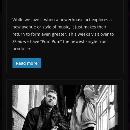
While we love it when a powerhouse act explores a
new avenue or style of music, it just makes their
return to form even greater. This week’s visit over to
Skink
we have “Pum Pum” the newest single from
producers …
Read more