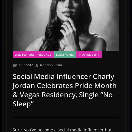
2ND FEATURE
BOUNCE
ELECTRONIC
INDEPENDENT
07/05/2021
Brandon Stuhr
Social Media Influencer Charly
Jordan Celebrates Pride Month
& Vegas Residency, Single “No
Sleep”
Sure, you’ve become a social media influencer but