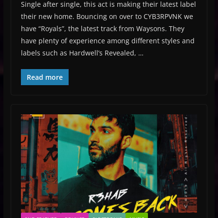
Single after single, this act is making their latest label
their new home. Bouncing on over to CYB3RPVNK we
have “Royals”, the latest track from Waysons. They
have plenty of experience among different styles and
labels such as Hardwell’s Revealed, …
Read more