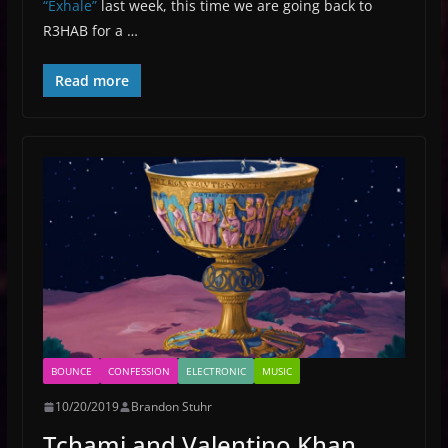
“Exhale”
last week, this time we are going back to
R3HAB for a …
Read more
BOUNCE
CONFESSION
ELECTRONIC
MUSIC
10/20/2019
Brandon Stuhr
Tchami and Valentino Khan