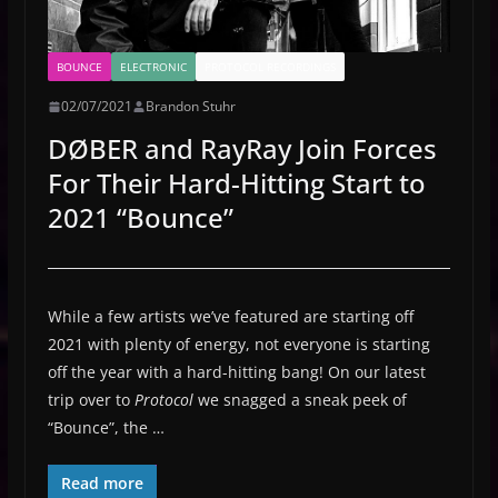
BOUNCE
ELECTRONIC
PROTOCOL RECORDINGS
02/07/2021
Brandon Stuhr
DØBER and RayRay Join Forces
For Their Hard-Hitting Start to
2021 “Bounce”
While a few artists we’ve featured are starting off
2021 with plenty of energy, not everyone is starting
off the year with a hard-hitting bang! On our latest
trip over to
Protocol
we snagged a sneak peek of
“Bounce”, the …
Read more