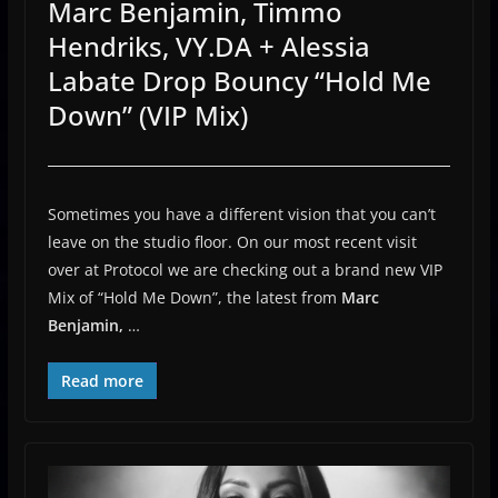
Marc Benjamin, Timmo
Hendriks, VY.DA + Alessia
Labate Drop Bouncy “Hold Me
Down” (VIP Mix)
Sometimes you have a different vision that you can’t
leave on the studio floor. On our most recent visit
over at Protocol we are checking out a brand new VIP
Mix of “Hold Me Down”, the latest from
Marc
Benjamin,
…
Read more