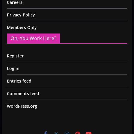
Careers
Privacy Policy
Members Only
Oh, You Work Here?
Register
Log in
Entries feed
Comments feed
WordPress.org