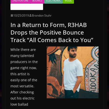
2ND FEATURE
BOUNCE
ELECTRONIC
MUSIC
PROTOCOL RECORDINGS
10/25/2019
Brandon Stuhr
In a Return to Form, R3HAB
Drops the Positive Bounce
Track “All Comes Back to You”
While there are
many talented
producers in the
game right now,
this artist is
easily one of the
most versatile.
After checking
out his electric
love ballad