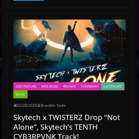
2ND FEATURE
BASS MUSIC
BOUNCE
CYB3RBVNK
ELECTRONIC
MUSIC
02/28/2020
Brandon Stuhr
Skytech x TWISTERZ Drop “Not
Alone”, Skytech’s TENTH
CYB3RPVNK Track!