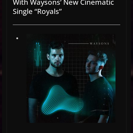
With Waysons’ New Cinematic
Single “Royals”