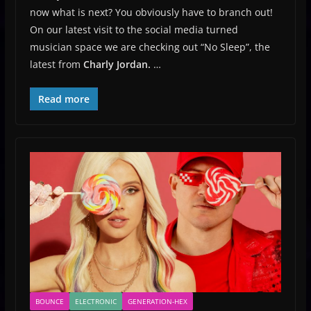
now what is next? You obviously have to branch out!
On our latest visit to the social media turned
musician space we are checking out “No Sleep”, the
latest from
Charly Jordan.
…
Read more
BOUNCE
ELECTRONIC
GENERATION-HEX