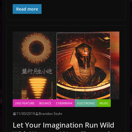
Read more
2ND FEATURE
BOUNCE
CYB3RBVNK
ELECTRONIC
MUSIC
11/30/2019
Brandon Stuhr
Let Your Imagination Run Wild