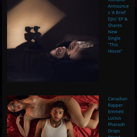
Announce
s ‘A Brief
Epic’ EP &
Shares
New
Single
“This
House”
Canadian
Rapper
Emmett
Lucius
Pharaoh
Drops