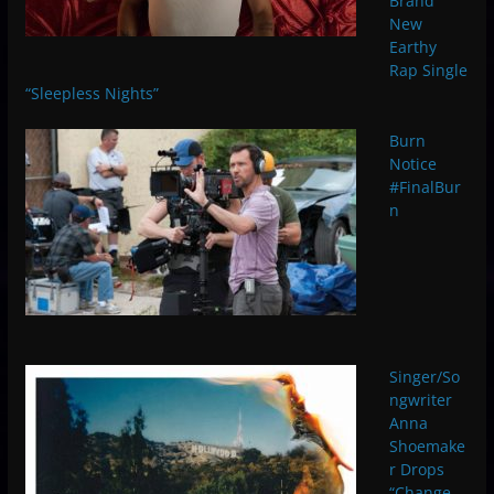
Brand
New
Earthy
Rap Single
“Sleepless Nights”
Burn
Notice
#FinalBur
n
Singer/So
ngwriter
Anna
Shoemake
r Drops
“Change