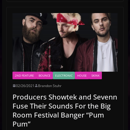
2ND FEATURE
BOUNCE
ELECTRONIC
HOUSE
SKINK
02/26/2021
Brandon Stuhr
Producers Showtek and Sevenn
Fuse Their Sounds For the Big
Room Festival Banger “Pum
Pum”