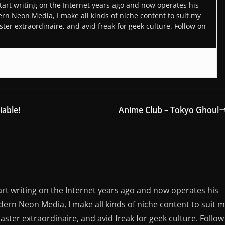
art writing on the Internet years ago and now operates his
n Neon Media, I make all kinds of niche content to suit my
ter extraordinaire, and avid freak for geek culture. Follow on
iable!
Anime Club – Tokyo Ghoul
rt writing on the Internet years ago and now operates his
rn Neon Media, I make all kinds of niche content to suit 
aster extraordinaire, and avid freak for geek culture. Follow