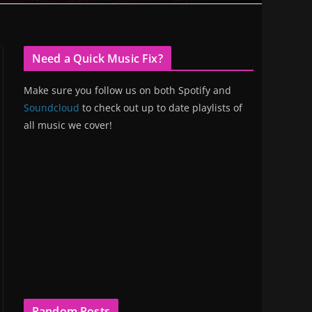
Need a Quick Music Fix?
Make sure you follow us on both Spotify and
Soundcloud
to check out up to date playlists of
all music we cover!
Random Posts