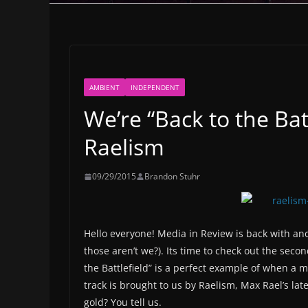
AMBIENT
INDEPENDENT
We’re “Back to the Bat
Raelism
09/29/2015
Brandon Stuhr
Hello everyone! Media in Review is back with ano
those aren’t we?). Its time to check out the seco
the Battlefield” is a perfect example of when a 
track is brought to us by Raelism, Max Rael’s lat
gold? You tell us.