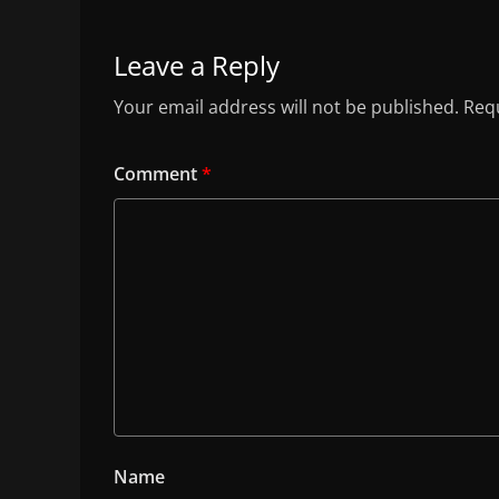
Leave a Reply
Your email address will not be published.
Requ
Comment
*
Name