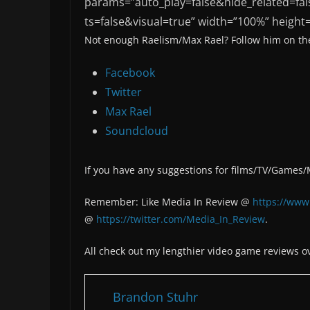
params=”auto_play=false&hide_related=
ts=false&visual=true” width=”100%” height=
Not enough Raelism/Max Rael? Follow him on the
Facebook
Twitter
Max Rael
Soundcloud
If you have any suggestions for films/TV/Games
Remember: Like Media In Review @
https://www
@
https://twitter.com/Media_In_Review
.
All check out my lengthier video game reviews o
Brandon Stuhr