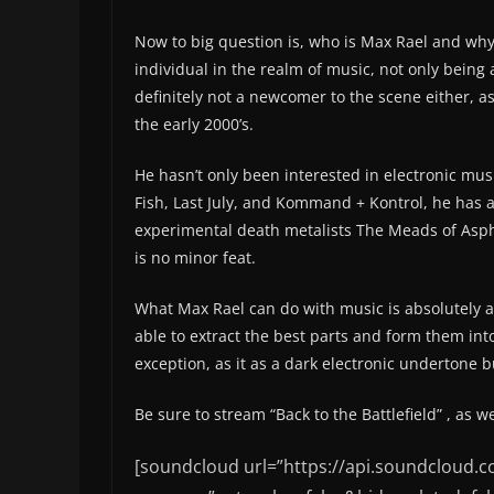
Now to big question is, who is Max Rael and why
individual in the realm of music, not only being
definitely not a newcomer to the scene either, 
the early 2000’s.
He hasn’t only been interested in electronic mu
Fish, Last July, and Kommand + Kontrol, he has 
experimental death metalists The Meads of Aspho
is no minor feat.
What Max Rael can do with music is absolutely a
able to extract the best parts and form them into 
exception, as it as a dark electronic undertone
Be sure to stream “Back to the Battlefield” , as we
[soundcloud url=”https://api.soundcloud.c