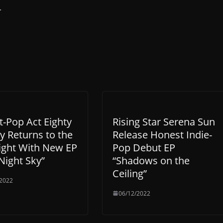
.
t-Pop Act Eighty
Rising Star Serena Sun
y Returns to the
Release Honest Indie-
ight With New EP
Pop Debut EP
Night Sky”
“Shadows on the
Ceiling”
/2022
06/12/2022