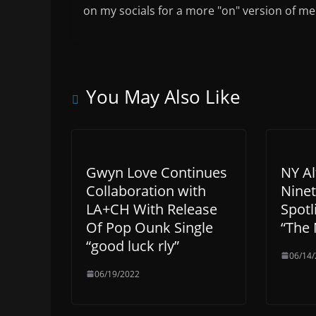
on my socials for a more "on" version of me
You May Also Like
Gwyn Love Continues
NY Al
Collaboration with
Ninet
LA+CH With Release
Spotl
Of Pop Ounk Single
“The 
“good luck rly”
06/14
06/19/2022