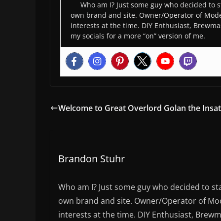
Who am I? Just some guy who decided to st
own brand and site. Owner/Operator of Moder
interests at the time. DIY Enthusiast, Brewmas
my socials for a more “on” version of me.
Welcome to Great Overlord Golan the Insat
Brandon Stuhr
Who am I? Just some guy who decided to sta
own brand and site. Owner/Operator of Mode
interests at the time. DIY Enthusiast, Brewm