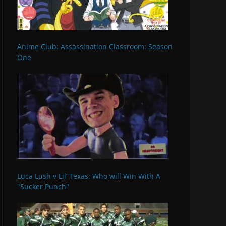
Anime Club: Assassination Classroom: Season
One
Luca Lush v Lil’ Texas: Who will Win With A
"Sucker Punch"