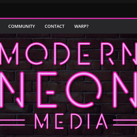
COMMUNITY
CONTACT
WARP?