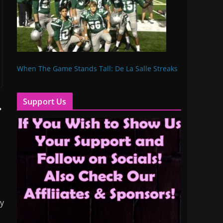
When The Game Stands Tall: De La Salle Streaks
Support Us
my