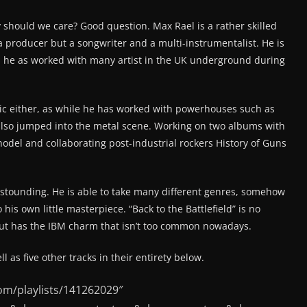
 should we care? Good question. Max Rael is a rather skilled
 a producer but a songwriter and a multi-instrumentalist. He is
as he as worked with many artist in the UK underground during
sic either, as while he has worked with powerhouses such as
also jumped into the metal scene. Working on two albums with
del and collaborating post-industrial rockers History of Guns
stounding. He is able to take many different genres, somehow
his own little masterpiece. “Back to the Battlefield” is no
 but has the IBM charm that isn’t too common nowadays.
ll as five other tracks in their entirety below.
om/playlists/141262029″