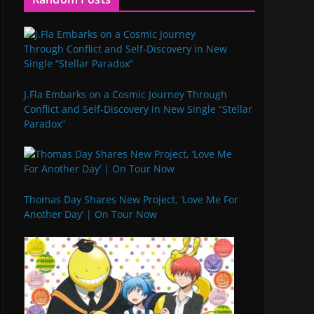
J.Fla Embarks on a Cosmic Journey Through
Conflict and Self-Discovery in New Single “Stellar
Paradox”
Thomas Day Shares New Project, ‘Love Me For
Another Day’ | On Tour Now