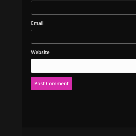
Email
Website