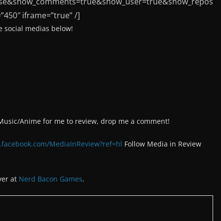
false&show_comments=true&show_user=true&show_repos
”450″ iframe=”true” /]
 social medias below!
/Music/Anime for me to review, drop me a comment!
.facebook.com/MediaInReview?ref=hl
Follow Media in Review
ver at
Nerd Bacon Games
.