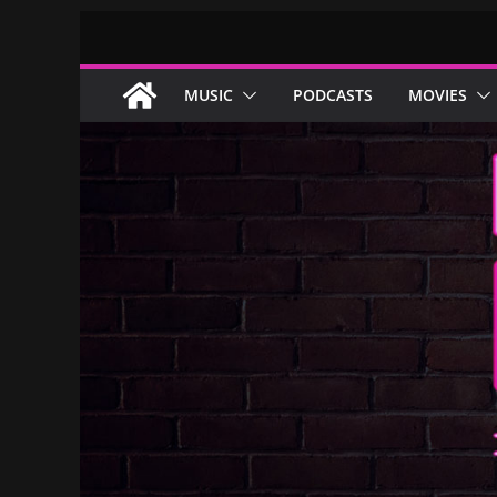
Skip
to
content
MUSIC
PODCASTS
MOVIES