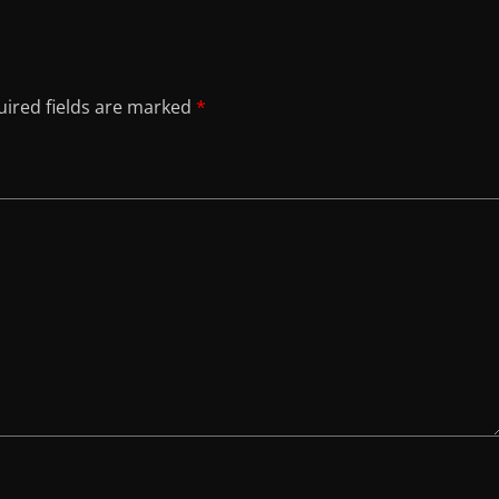
ired fields are marked
*