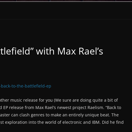
tlefield” with Max Rael’s
ther music release for you (We sure are doing quite a bit of
nd EP release from Max Rael’s newest project Raelism. “Back to
master can clash genres to make an entirely unique beat. The
est exploration into the world of electronic and IBM. Did he find