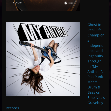
Ghost In
Real Life
Champion
s
Independ
ence and
Ingenuity
Through
in “My
Anthem”,
Pop Punk
Meets
Drum &
Bass on
Emo Nite’s
Graveboy
Records