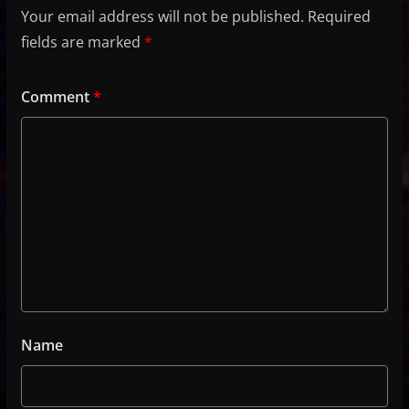
Your email address will not be published.
Required
fields are marked
*
Comment
*
Name