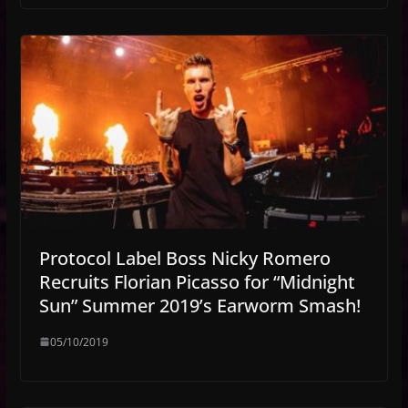
Protocol Label Boss Nicky Romero
Recruits Florian Picasso for “Midnight
Sun” Summer 2019’s Earworm Smash!
05/10/2019