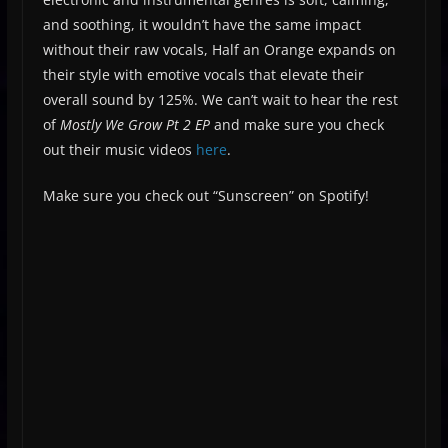
and soothing, it wouldn’t have the same impact
without their raw vocals, Half an Orange expands on
their style with emotive vocals that elevate their
overall sound by 125%. We can’t wait to hear the rest
of
Mostly We Grow Pt 2 EP
and make sure you check
out their music videos
here
.
Make sure you check out “Sunscreen” on Spotify!