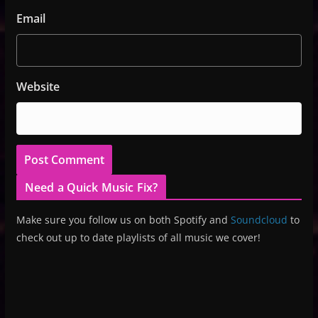
Email
Website
Need a Quick Music Fix?
Make sure you follow us on both Spotify and
Soundcloud
to
check out up to date playlists of all music we cover!