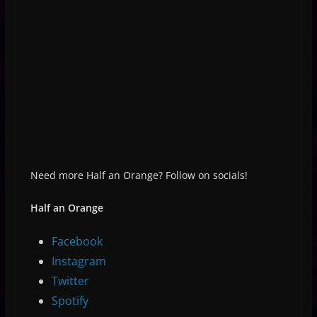
Need more Half an Orange? Follow on socials!
Half an Orange
Facebook
Instagram
Twitter
Spotify