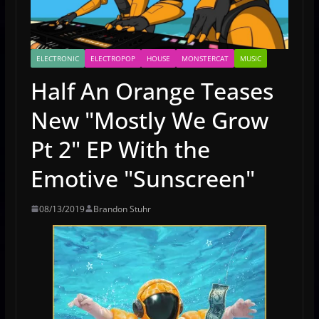
ELECTRONIC
ELECTROPOP
HOUSE
MONSTERCAT
MUSIC
Half An Orange Teases
New "Mostly We Grow
Pt 2" EP With the
Emotive "Sunscreen"
08/13/2019
Brandon Stuhr