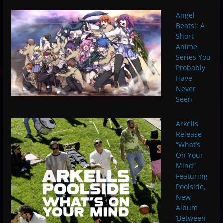
Angel
Beats!: A
Short
Anime
Series You
Probably
Have
Never
Seen
Arkells
Release
“What’s
On Your
Mind”
Featuring
Poolside, ​
N​ew
Album
‘Between