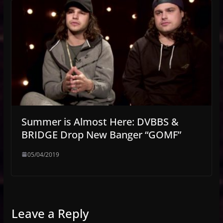
Summer is Almost Here: DVBBS &
BRIDGE Drop New Banger “GOMF”
05/04/2019
Leave a Reply