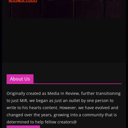
About Us
Originally created as Media in Review, further transitioning
to just MiR, we began as just an outlet by one person to
write to his hearts content. However, we have evolved and
changed over the years, growing into a community that is
determined to help fellow creators@