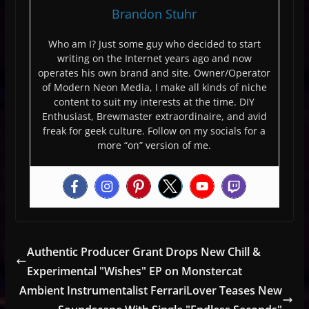
Brandon Stuhr
Who am I? Just some guy who decided to start
writing on the Internet years ago and now
operates his own brand and site. Owner/Operator
of Modern Neon Media, I make all kinds of niche
content to suit my interests at the time. DIY
Enthusiast, Brewmaster extraordinaire, and avid
freak for geek culture. Follow on my socials for a
more “on” version of me.
Authentic Producer Grant Drops New Chill &
Experimental "Wishes" EP on Monstercat
Ambient Instrumentalist FerrariLover Teases New