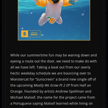
While our summertime fun may be waning down and
eyeing a route out the door, we need to make do with
all we have left. Taking a beat out from our overly
hectic weekday schedule we are bouncing over to
Monstercat for “Sunscreen” a brand new single off of
the upcoming
Mostly We Grow Pt 2 EP
from Half an
Orange. Founded by artists Andrew Spellman and
Michael Maloof, the name for the project came from
a Portuguese saying Maloof learned while living on