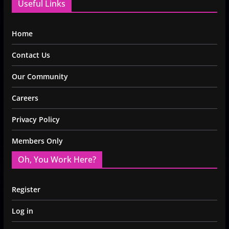
Useful Links
Home
Contact Us
Our Community
Careers
Privacy Policy
Members Only
Oh, You Work Here?
Register
Log in