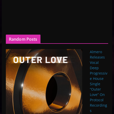
Random Posts
Almero
Releases
Vocal
Deep
Progressiv
e House
Single
“Outer
Love” On
Protocol
Recording
s