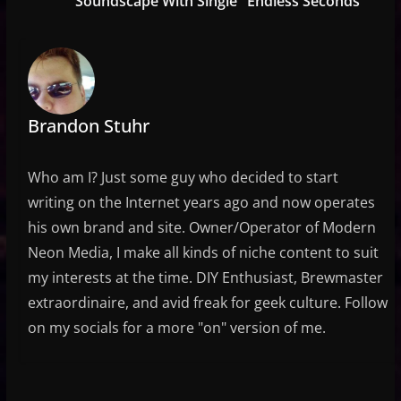
Soundscape With Single "Endless Seconds"
Brandon Stuhr
Who am I? Just some guy who decided to start
writing on the Internet years ago and now operates
his own brand and site. Owner/Operator of Modern
Neon Media, I make all kinds of niche content to suit
my interests at the time. DIY Enthusiast, Brewmaster
extraordinaire, and avid freak for geek culture. Follow
on my socials for a more "on" version of me.