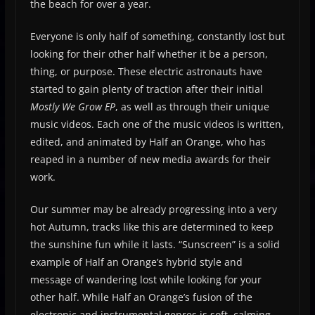
the beach for over a year.
Everyone is only half of something, constantly lost but
looking for their other half whether it be a person,
thing, or purpose. These electric astronauts have
started to gain plenty of traction after their initial
Mostly We Grow EP
, as well as through their unique
music videos. Each one of the music videos is written,
edited, and animated by Half an Orange, who has
reaped in a number of new media awards for their
work.
Our summer may be already progressing into a very
hot Autumn, tracks like this are determined to keep
the sunshine fun while it lasts. “Sunscreen” is a solid
example of Half an Orange’s hybrid style and
message of wandering lost while looking for your
other half. While Half an Orange’s fusion of the
electronic and instrumental genres is soft, calming,