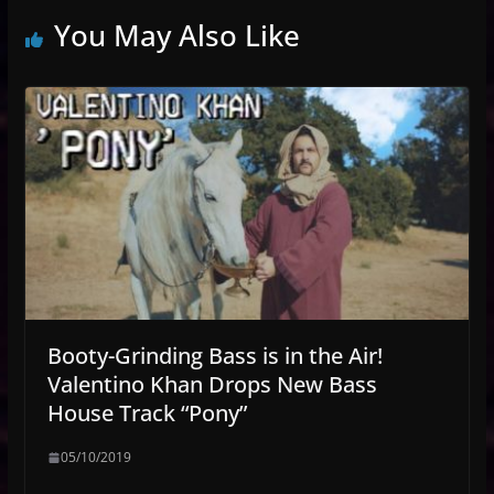
You May Also Like
Booty-Grinding Bass is in the Air!
Valentino Khan Drops New Bass
House Track “Pony”
05/10/2019