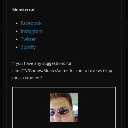
Monstercat
Facebook
Instagram
Twitter
Spotify
If you have any suggestions for
films/TV/Games/Music/Anime for me to review, drop
me a comment!