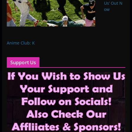
Us’ Out ​N​
ow
Anime Club: K
Support Us