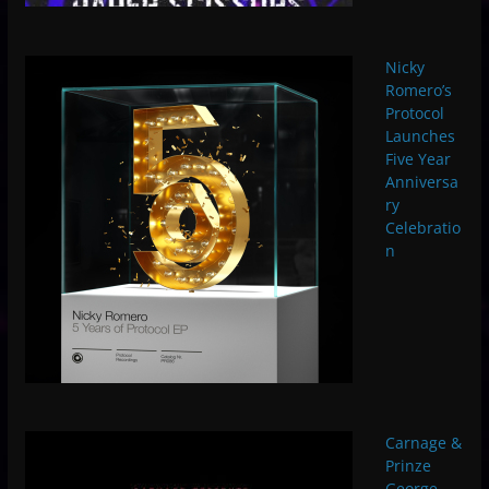
Nicky
Romero’s
Protocol
Launches
Five Year
Anniversa
ry
Celebratio
n
Carnage &
Prinze
George