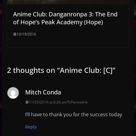
Anime Club: Danganronpa 3: The End
of Hope’s Peak Academy (Hope)
10/19/2016
2 thoughts on “
Anime Club: [C]
”
Mitch Conda
11/25/2019 at 8:26 pm
Permalink
I’ll have to thank you for the success today
Reply