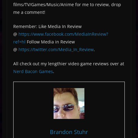
films/TV/Games/Music/Anime for me to review, drop
me a comment!
Remember: Like Media In Review
@
https://www.facebook.com/MediaInReview?
ref=hl
Follow Media in Review
@
https://twitter.com/Media_In_Review
.
All check out my lengthier video game reviews over at
Nerd Bacon Games
.
Brandon Stuhr