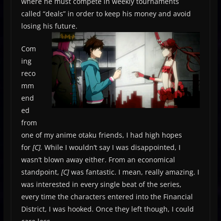
where he must compete in weekly tournaments
called “deals” in order to keep his money and avoid
losing his future.
Com
ing
reco
mm
end
ed
from
one of my anime otaku friends, I had high hopes
for
[C].
While I wouldn’t say I was disappointed, I
wasn’t blown away either. From an economical
standpoint,
[C]
was fantastic. I mean, really amazing. I
was interested in every single beat of the series,
every time the characters entered into the Financial
District, I was hooked. Once they left though, I could