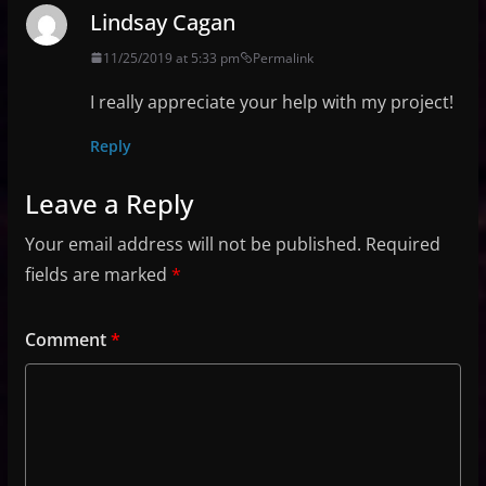
Lindsay Cagan
11/25/2019 at 5:33 pm
Permalink
I really appreciate your help with my project!
Reply
Leave a Reply
Your email address will not be published.
Required
fields are marked
*
Comment
*