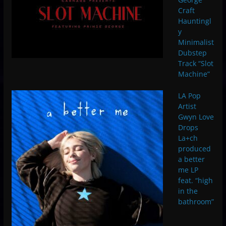
Craft
Hauntingl
y
Minimalist
Dubstep
Track “Slot
Machine”
LA Pop
Artist
Gwyn Love
Drops
La+ch
produced
a better
me LP
feat. “high
in the
bathroom”