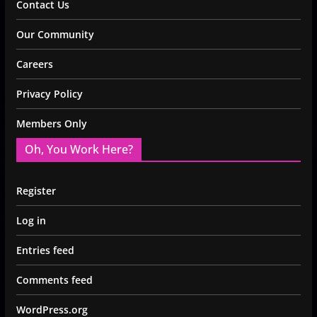
Contact Us
Our Community
Careers
Privacy Policy
Members Only
Oh, You Work Here?
Register
Log in
Entries feed
Comments feed
WordPress.org