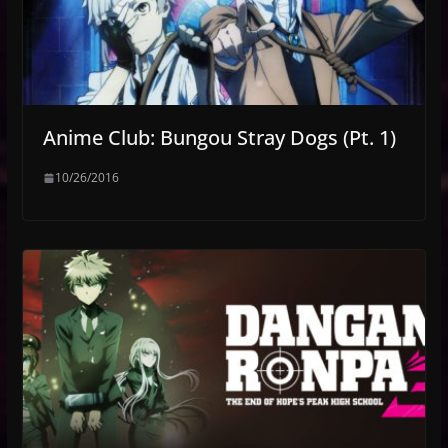
Anime Club: Bungou Stray Dogs (Pt. 1)
10/26/2016