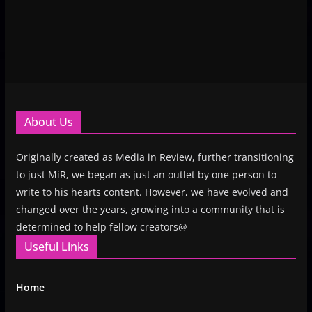
About Us
Originally created as Media in Review, further transitioning
to just MiR, we began as just an outlet by one person to
write to his hearts content. However, we have evolved and
changed over the years, growing into a community that is
determined to help fellow creators@
Useful Links
Home