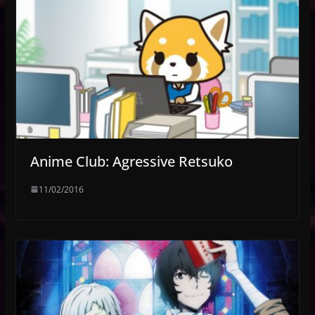
Anime Club: Agressive Retsuko
11/02/2016