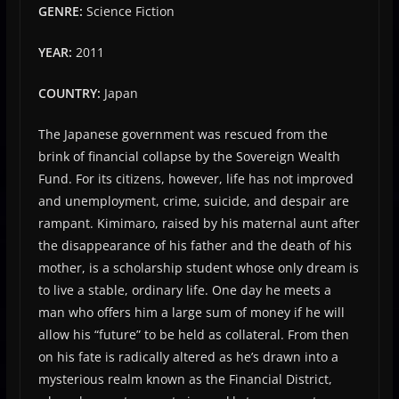
GENRE:
Science Fiction
YEAR:
2011
COUNTRY:
Japan
The Japanese government was rescued from the
brink of financial collapse by the Sovereign Wealth
Fund. For its citizens, however, life has not improved
and unemployment, crime, suicide, and despair are
rampant. Kimimaro, raised by his maternal aunt after
the disappearance of his father and the death of his
mother, is a scholarship student whose only dream is
to live a stable, ordinary life. One day he meets a
man who offers him a large sum of money if he will
allow his “future” to be held as collateral. From then
on his fate is radically altered as he’s drawn into a
mysterious realm known as the Financial District,