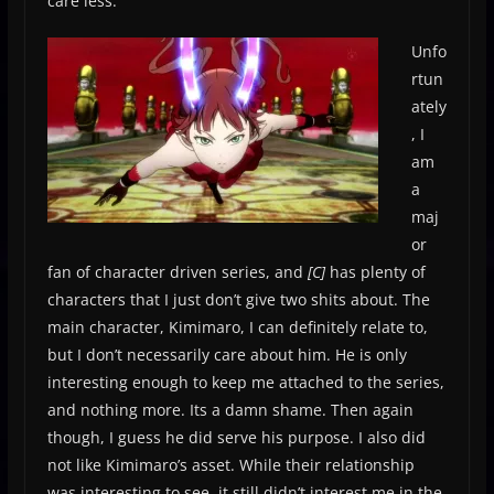
care less.
Unfo
rtun
ately
, I
am
a
maj
or
fan of character driven series, and
[C]
has plenty of
characters that I just don’t give two shits about. The
main character, Kimimaro, I can definitely relate to,
but I don’t necessarily care about him. He is only
interesting enough to keep me attached to the series,
and nothing more. Its a damn shame. Then again
though, I guess he did serve his purpose. I also did
not like Kimimaro’s asset. While their relationship
was interesting to see, it still didn’t interest me in the