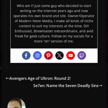
Who am I? Just some guy who decided to start
writing on the Internet years ago and now
operates his own brand and site. Owner/Operator
of Modern Neon Media, I make all kinds of niche
content to suit my interests at the time. DIY
Enthusiast, Brewmaster extraordinaire, and avid
freak for geek culture. Follow on my socials for a
more “on” version of me.
Avengers Age of Ultron: Round 2!
Se7en: Name the Seven Deadly Sins