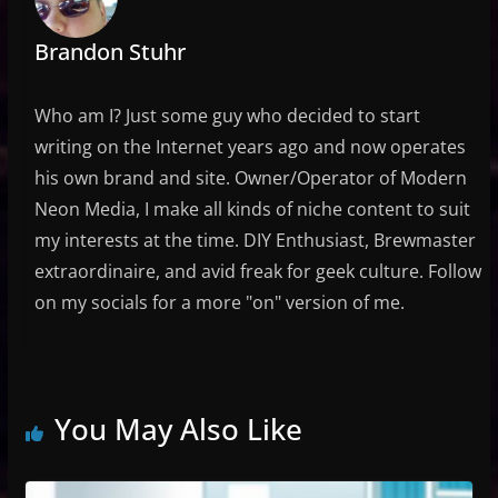
Brandon Stuhr
Who am I? Just some guy who decided to start
writing on the Internet years ago and now operates
his own brand and site. Owner/Operator of Modern
Neon Media, I make all kinds of niche content to suit
my interests at the time. DIY Enthusiast, Brewmaster
extraordinaire, and avid freak for geek culture. Follow
on my socials for a more "on" version of me.
You May Also Like