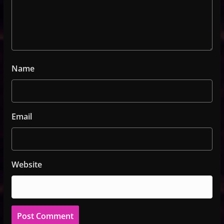
Name
Email
Website