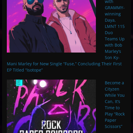
with
GRAMMY-
winning
Daya,
LMNT 115
Duo
Teams Up
with Bob
Marley’s
Son Ky-
Mani Marley for New Single “Fuse,” Concluding Their First
EP Titled “Isotope”
Become a
Cityzen
While You
Can, It’s
Time to
Play “Rock
Paper
Scissors”