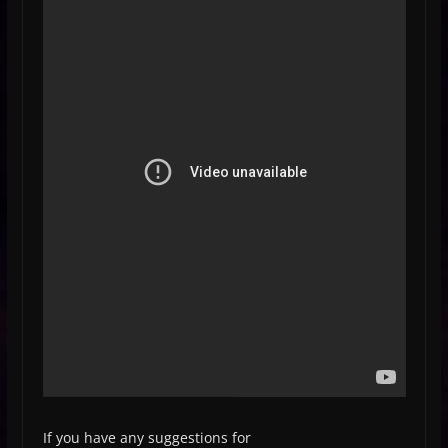
If you have any suggestions for