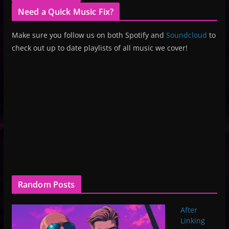
Need a Quick Music Fix?
Make sure you follow us on both Spotify and
Soundcloud
to
check out up to date playlists of all music we cover!
Random Posts
After
Linking