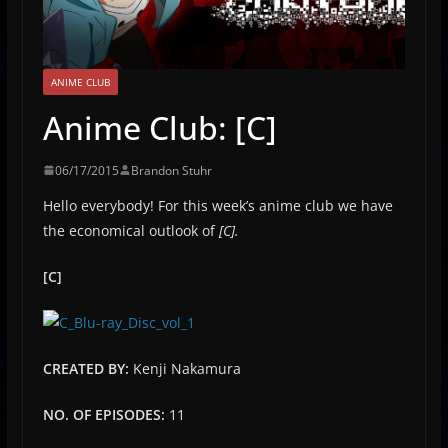
ANIME CLUB
Anime Club: [C]
06/17/2015
Brandon Stuhr
Hello everybody! For this week’s anime club we have
the economical outlook of
[C].
[C]
CREATED BY:
Kenji Nakamura
NO. OF EPISODES:
11