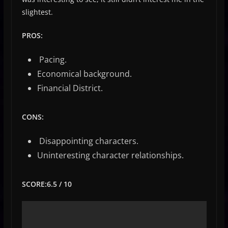
slightest.
PROS:
Pacing.
Economical background.
Financial District.
CONS:
Disappointing characters.
Uninteresting character relationships.
SCORE:6.5 / 10