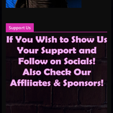
Support Us