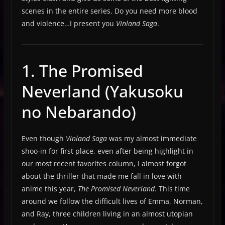
scenes in the entire series. Do you need more blood
and violence…I present you
Vinland Saga
.
1. The Promised
Neverland (Yakusoku
no Nebarando)
Even though
Vinland Saga
was my almost immediate
shoo-in for first place, even after being highlight in
our most recent favorites column, I almost forgot
about the thriller that made me fall in love with
anime this year,
The Promised Neverland
. This time
around we follow the difficult lives of Emma, Norman,
and Ray, three children living in an almost utopian