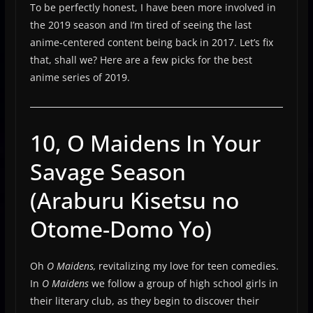
To be perfectly honest, I have been more involved in
the 2019 season and I’m tired of seeing the last
anime-centered content being back in 2017. Let’s fix
that, shall we? Here are a few picks for the best
anime series of 2019.
10, O Maidens In Your
Savage Season
(Araburu Kisetsu no
Otome-Domo Yo)
Oh
O Maidens,
revitalizing my love for teen comedies.
In
O Maidens
we follow a group of high school girls in
their literary club, as they begin to discover their