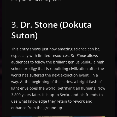
3.
Dr. Stone (Dokuta
Suton)
This entry shows just how amazing science can be,
especially with limited resources.
Dr. Stone
allows
audiences to follow the brilliant genius Senku, a high
school prodigy that is rebuilding civilization after the
world has suffered the next extinction event…in a
way. At the beginning of the series, a bright flash of
light envelopes the world, petrifying all humans. Now
3,800 years later, it is up to Senku and his friends to
use what knowledge they retain to rework and
enhance from the ground up.