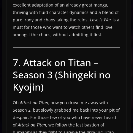
excellent adaptation of an already great manga,
thriving with fluid character dynamics and a blend of
pure irony and chaos taking the reins.
Love is War
is a
must for those who want to watch others find love
amongst the chaos, without admitting it first.
7. Attack on Titan –
Season 3 (Shingeki no
Kyojin)
Oh
Attack on Titan
, how you drove me away with
Season 2, but slowly grabbed me back into your pit of
despair. For those few of you who have never heard
of
Attack on Titan
, we follow the last bastion of
humanity as they fight to survive the growing Titan