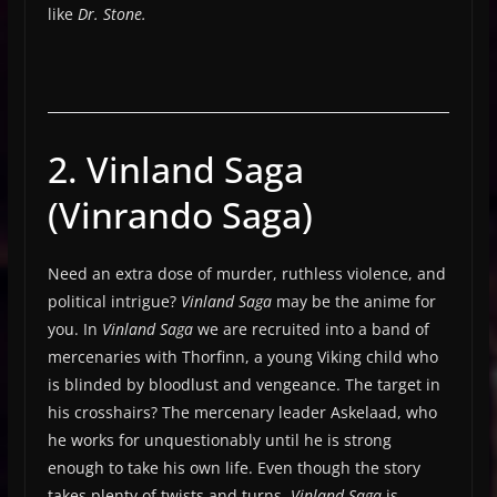
like
Dr. Stone.
2. Vinland Saga
(Vinrando Saga)
Need an extra dose of murder, ruthless violence, and
political intrigue?
Vinland Saga
may be the anime for
you. In
Vinland Saga
we are recruited into a band of
mercenaries with Thorfinn, a young Viking child who
is blinded by bloodlust and vengeance. The target in
his crosshairs? The mercenary leader Askelaad, who
he works for unquestionably until he is strong
enough to take his own life. Even though the story
takes plenty of twists and turns,
Vinland Saga
is