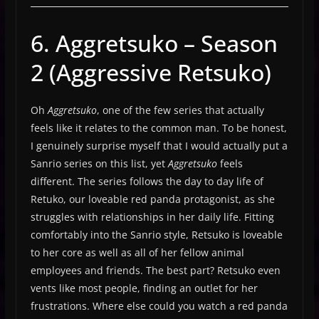
6. Aggretsuko – Season
2 (Aggressive Retsuko)
Oh
Aggretsuko
, one of the few series that actually
feels like it relates to the common man. To be honest,
I genuinely surprise myself that I would actually put a
Sanrio series on this list, yet
Aggretsuko
feels
different. The series follows the day to day life of
Retuko, our loveable red panda protagonist, as she
struggles with relationships in her daily life. Fitting
comfortably into the Sanrio style, Retsuko is loveable
to her core as well as all of her fellow animal
employees and friends. The best part? Retsuko even
vents like most people, finding an outlet for her
frustrations. Where else could you watch a red panda