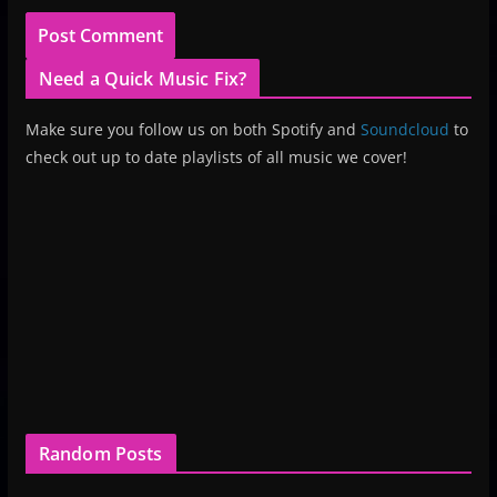
Need a Quick Music Fix?
Make sure you follow us on both Spotify and
Soundcloud
to
check out up to date playlists of all music we cover!
Random Posts