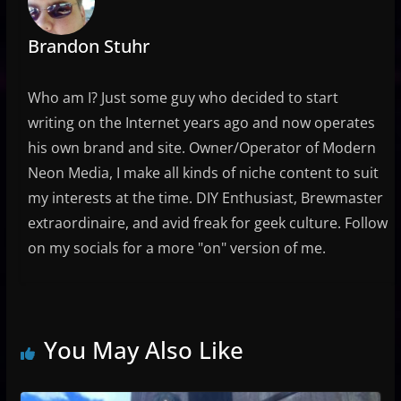
Brandon Stuhr
Who am I? Just some guy who decided to start
writing on the Internet years ago and now operates
his own brand and site. Owner/Operator of Modern
Neon Media, I make all kinds of niche content to suit
my interests at the time. DIY Enthusiast, Brewmaster
extraordinaire, and avid freak for geek culture. Follow
on my socials for a more "on" version of me.
You May Also Like