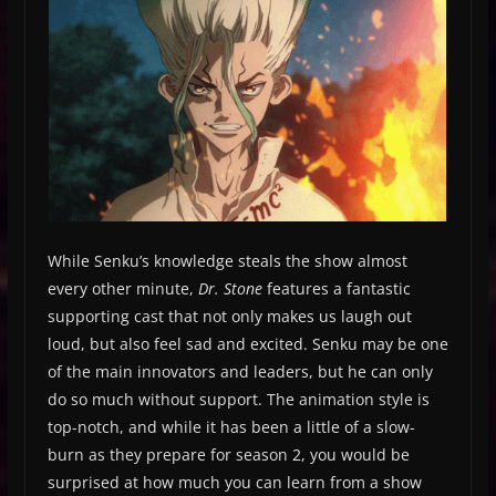
While Senku’s knowledge steals the show almost
every other minute,
Dr. Stone
features a fantastic
supporting cast that not only makes us laugh out
loud, but also feel sad and excited. Senku may be one
of the main innovators and leaders, but he can only
do so much without support. The animation style is
top-notch, and while it has been a little of a slow-
burn as they prepare for season 2, you would be
surprised at how much you can learn from a show