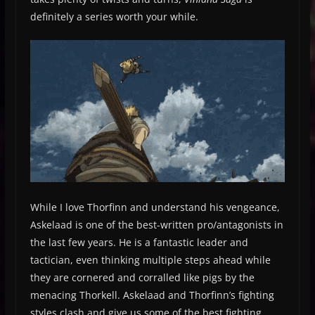
definitely a series worth your while.
While I love Thorfinn and understand his vengeance,
Askelaad is one of the best-written pro/antagonists in
the last few years. He is a fantastic leader and
tactician, even thinking multiple steps ahead while
they are cornered and corralled like pigs by the
menacing Thorkell. Askelaad and Thorfinn’s fighting
styles clash and give us some of the best fighting