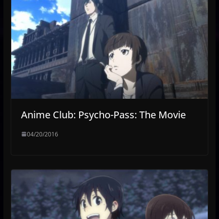
Anime Club: Psycho-Pass: The Movie
04/20/2016