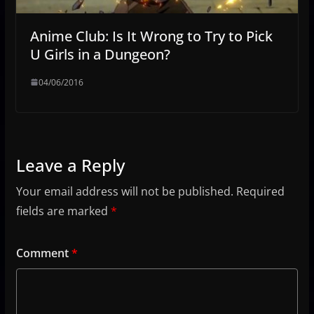
Anime Club: Is It Wrong to Try to Pick
U Girls in a Dungeon?
04/06/2016
Leave a Reply
Your email address will not be published.
Required
fields are marked
*
Comment
*