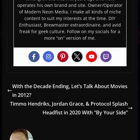
operates his own brand and site. Owner/Operator
of Modern Neon Media, I make all kinds of niche
content to suit my interests at the time. DIY
Enthusiast, Brewmaster extraordinaire, and avid
freak for geek culture. Follow on my socials for a
more “on” version of me.
With the Decade Ending, Let’s Talk About Movies
in 2012?
Timmo Hendriks, Jordan Grace, & Protocol Splash
Headfist in 2020 With “By Your Side”