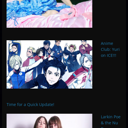
Anime
Club: Yuri
on ICE!!!
Time for a Quick Update!
Larkin Poe
& the Nu