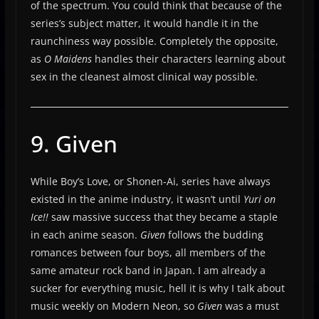
of the spectrum. You could think that because of the
series’s subject matter, it would handle it in the
raunchiness way possible. Completely the opposite,
as
O Maidens
handles their characters learning about
sex in the cleanest almost clinical way possible.
9. Given
While Boy’s Love, or Shonen-Ai, series have always
existed in the anime industry, it wasn’t until
Yuri on
Ice!!
saw massive success that they became a staple
in each anime season.
Given
follows the budding
romances between four boys, all members of the
same amateur rock band in Japan. I am already a
sucker for everything music, hell it is why I talk about
music weekly on Modern Neon, so
Given
was a must