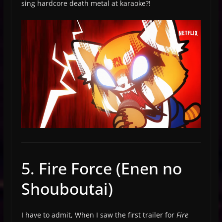
sing hardcore death metal at karaoke?!
5. Fire Force (Enen no
Shouboutai)
I have to admit, When I saw the first trailer for
Fire