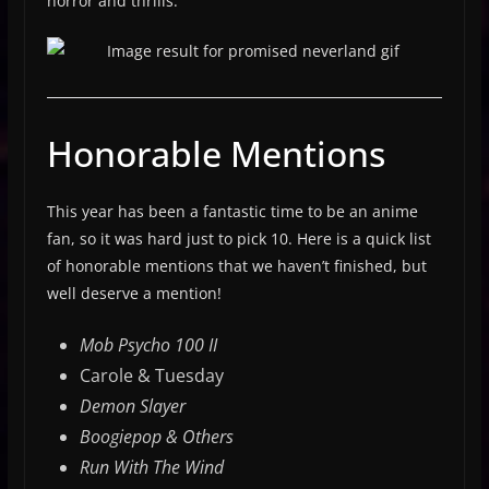
horror and thrills.
Honorable Mentions
This year has been a fantastic time to be an anime
fan, so it was hard just to pick 10. Here is a quick list
of honorable mentions that we haven’t finished, but
well deserve a mention!
Mob Psycho 100 II
Carole & Tuesday
Demon Slayer
Boogiepop & Others
Run With The Wind