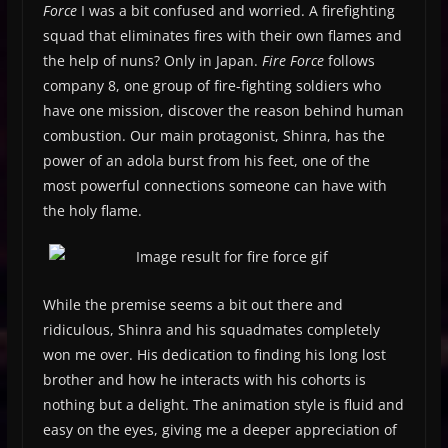
Force
I was a bit confused and worried. A firefighting
squad that eliminates fires with their own flames and
the help of nuns? Only in Japan.
Fire Force
follows
company 8, one group of fire-fighting soldiers who
have one mission, discover the reason behind human
combustion. Our main protagonist, Shinra, has the
power of an adola burst from his feet, one of the
most powerful connections someone can have with
the holy flame.
While the premise seems a bit out there and
ridiculous, Shinra and his squadmates completely
won me over. His dedication to finding his long lost
brother and how he interacts with his cohorts is
nothing but a delight. The animation style is fluid and
easy on the eyes, giving me a deeper appreciation of