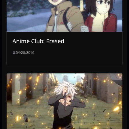
Anime Club: Erased
04/20/2016