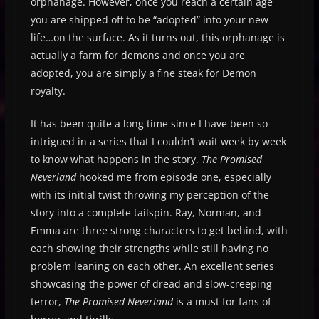
orphanage. However, once you reach a certain age
you are shipped off to be “adopted” into your new
life…on the surface. As it turns out, this orphanage is
actually a farm for demons and once you are
adopted, you are simply a fine steak for Demon
royalty.
It has been quite a long time since I have been so
intrigued in a series that I couldn’t wait week by week
to know what happens in the story.
The Promised
Neverland
hooked me from episode one, especially
with its initial twist throwing my perception of the
story into a complete tailspin. Ray, Norman, and
Emma are three strong characters to get behind, with
each showing their strengths while still having no
problem leaning on each other. An excellent series
showcasing the power of dread and slow-creeping
terror,
The Promised Neverland
is a must for fans of