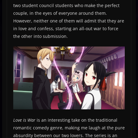
two student council students who make the perfect
couple, in the eyes of everyone around them.
However, neither one of them will admit that they are
in love and confess, starting an all-out war to force
the other into submission.
Love is War
is an interesting take on the traditional
romantic comedy genre, making me laugh at the pure
absurdity between our two lovers. The series is an