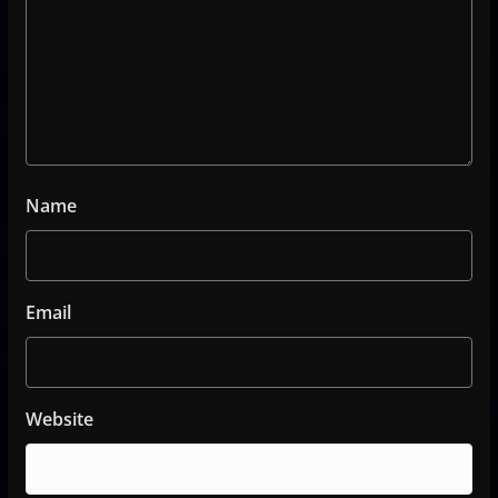
Name
Email
Website