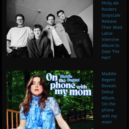
Philly Alt-
Rockers
Grayscale
Release
Their Most
Labor-
Intensive
Album to
Date ‘The
Hart’
Maddie
Regent
Reveals
Debut
Album,
‘On the
phone
with my
mom’