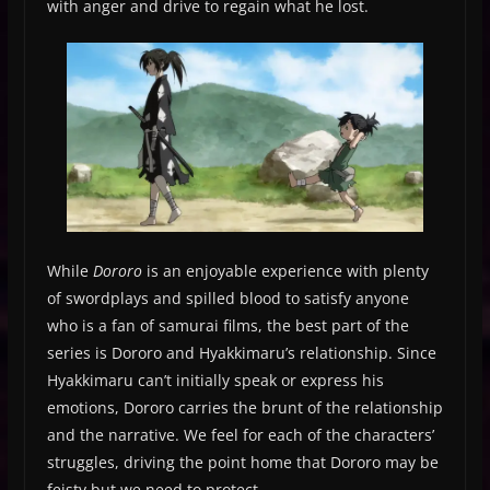
with anger and drive to regain what he lost.
While
Dororo
is an enjoyable experience with plenty
of swordplays and spilled blood to satisfy anyone
who is a fan of samurai films, the best part of the
series is Dororo and Hyakkimaru’s relationship. Since
Hyakkimaru can’t initially speak or express his
emotions, Dororo carries the brunt of the relationship
and the narrative. We feel for each of the characters’
struggles, driving the point home that Dororo may be
feisty but we need to protect.