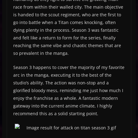
race from within their walled city. The main objective
is handed to the scout regiment, who are the first to
go into battle when a Titan comes knocking, often
dying plenty in the process. Season 3 was fantastic
and felt like a return to form for the series, finally
reaching the same vibe and chaotic themes that are
so prevalent in the manga.
Season 3 happens to cover the majority of my favorite
arc in the manga, executing it to the best of the
studio’s ability. The action was non-stop and a
glorified bloody mess, reminding me just how much I
enjoy the franchise as a whole. A fantastic modern
gateway into the current anime climate, I highly
recommend this as a solid starting point.