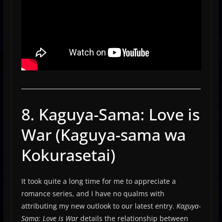
8. Kaguya-Sama: Love is
War (Kaguya-sama wa
Kokurasetai)
It took quite a long time for me to appreciate a
romance series, and I have no qualms with
attributing my new outlook to our latest entry.
Kaguya-
Sama: Love is War
details the relationship between