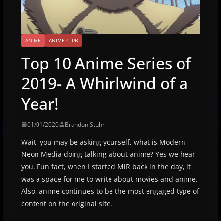
ANIME
ANIME CLUB
Top 10 Anime Series of
2019- A Whirlwind of a
Year!
01/01/2020
Brandon Stuhr
Wait, you may be asking yourself, what is Modern
Neon Media doing talking about anime? Yes we hear
you. Fun fact, when I started MiR back in the day, it
was a space for me to write about movies and anime.
Also, anime continues to be the most engaged type of
content on the original site.