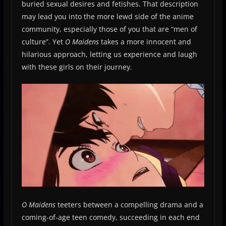
buried sexual desires and fetishes. That description
may lead you into the more lewd side of the anime
community, especially those of you that are “men of
culture”. Yet
O Maidens
takes a more innocent and
hilarious approach, letting us experience and laugh
with these girls on their journey.
O Maidens
teeters between a compelling drama and a
coming-of-age teen comedy, succeeding in each end