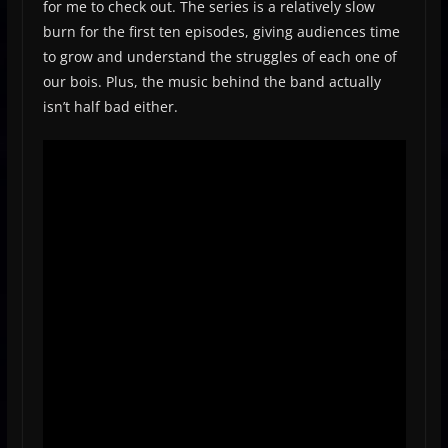
for me to check out. The series is a relatively slow
burn for the first ten episodes, giving audiences time
to grow and understand the struggles of each one of
our bois. Plus, the music behind the band actually
isn’t half bad either.