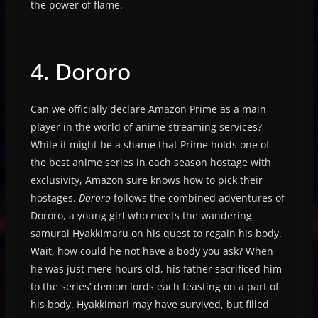
the power of flame.
4. Dororo
Can we officially declare Amazon Prime as a main
player in the world of anime streaming services?
While it might be a shame that Prime holds one of
the best anime series in each season hostage with
exclusivity, Amazon sure knows how to pick their
hostages.
Dororo
follows the combined adventures of
Dororo, a young girl who meets the wandering
samurai Hyakkimaru on his quest to regain his body.
Wait, how could he not have a body you ask? When
he was just mere hours old, his father sacrificed him
to the series’ demon lords each feasting on a part of
his body. Hyakkimari may have survived, but filled