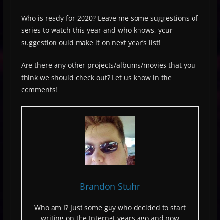
Who is ready for 2020? Leave me some suggestions of
series to watch this year and who knows, your
suggestion ould make it on next year’s list!
Are there any other projects/albums/movies that you
think we should check out? Let us know in the
comments!
Brandon Stuhr
Who am I? Just some guy who decided to start
writing on the Internet years ago and now