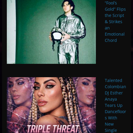
“Fool’s
Gold” Flips
the Script
& Strikes
an
Emotional
Chord
Talented
Colombian
DJ Esther
Anaya
Tears Up
Dancefloor
s With
New
Single