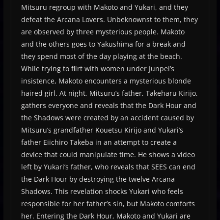
Mitsuru regroup with Makoto and Yukari, and they
defeat the Arcana Lovers. Unbeknownst to them, they
are observed by three mysterious people. Makoto
and the others goes to Yakushima for a break and
they spend most of the day playing at the beach.
While trying to flirt with women under Junpei’s
insistence, Makoto encounters a mysterious blonde
haired girl. At night, Mitsuru’s father, Takeharu Kirijo,
gathers everyone and reveals that the Dark Hour and
the Shadows were created by an accident caused by
Mitsuru’s grandfather Kouetsu Kirijo and Yukari’s
father Eiichiro Takeba in an attempt to create a
device that could manipulate time. He shows a video
left by Yukari’s father, who reveals that SEES can end
the Dark Hour by destroying the twelve Arcana
Shadows. This revelation shocks Yukari who feels
responsible for her father’s sin, but Makoto comforts
her. Entering the Dark Hour, Makoto and Yukari are