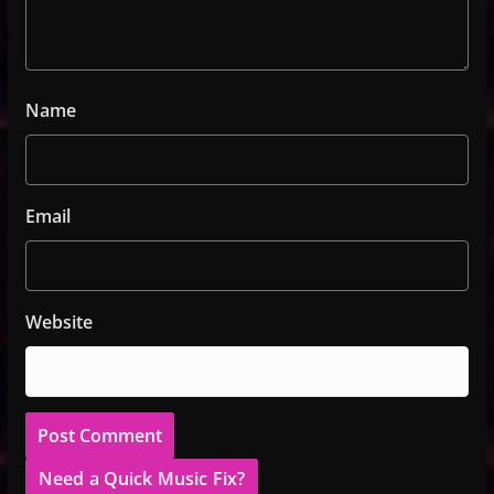
Name
Email
Website
Need a Quick Music Fix?