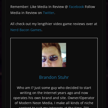
Remember: Like Media In Review @
Facebook
Follow
Media in Review on
Twitter
.
All check out my lengthier video game reviews over at
Nerd Bacon Games
.
Brandon Stuhr
Who am I? Just some guy who decided to start
writing on the Internet years ago and now
operates his own brand and site. Owner/Operator
of Modern Neon Media, I make all kinds of niche
content to suit my interests at the time. DIY