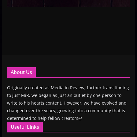
About Us
Originally created as Media in Review, further transitioning
to just MiR, we began as just an outlet by one person to
write to his hearts content. However, we have evolved and
changed over the years, growing into a community that is
determined to help fellow creators@
Useful Links