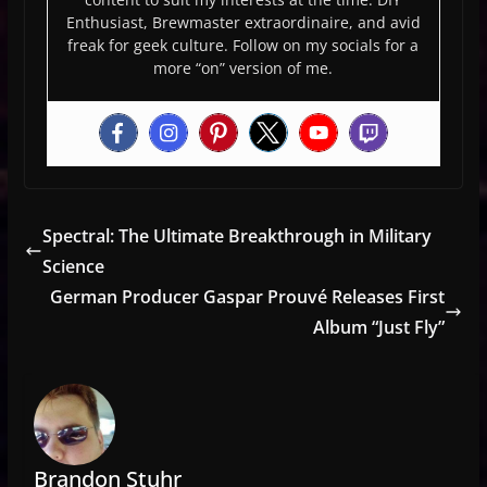
Enthusiast, Brewmaster extraordinaire, and avid
freak for geek culture. Follow on my socials for a
more “on” version of me.
Spectral: The Ultimate Breakthrough in Military
Science
German Producer Gaspar Prouvé Releases First
Album “Just Fly”
Brandon Stuhr