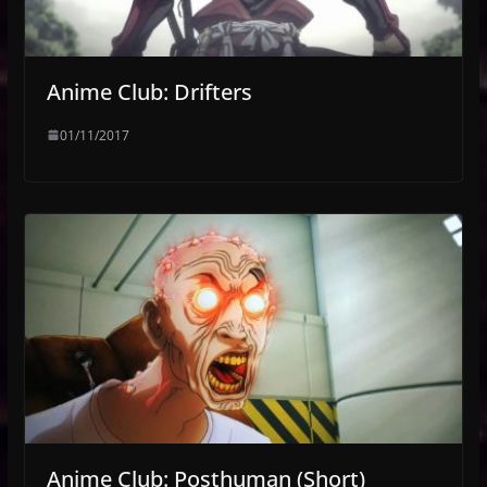
Anime Club: Drifters
01/11/2017
Anime Club: Posthuman (Short)