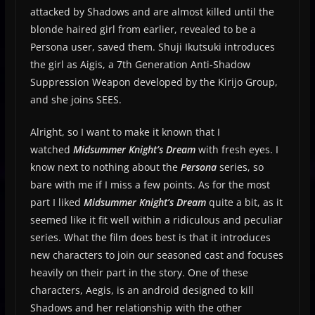
attacked by Shadows and are almost killed until the
blonde haired girl from earlier, revealed to be a
Persona user, saved them. Shuji Ikutsuki introduces
the girl as Aigis, a 7th Generation Anti-Shadow
Suppression Weapon developed by the Kirijo Group,
and she joins SEES.
Alright, so I want to make it known that I
watched
Midsummer Knight’s Dream
with fresh eyes. I
know next to nothing about the
Persona
series, so
bare with me if I miss a few points. As for the most
part I liked
Midsummer Knight’s Dream
quite a bit, as it
seemed like it fit well within a ridiculous and peculiar
series. What the film does best is that it introduces
new characters to join our seasoned cast and focuses
heavily on their part in the story. One of these
characters, Aegis, is an android designed to kill
Shadows and her relationship with the other