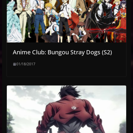
Anime Club: Bungou Stray Dogs (S2)
01/18/2017