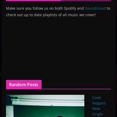
Make sure you follow us on both Spotify and
Soundcloud
to
check out up to date playlists of all music we cover!
Random Posts
Cade
Hoppe’s
New
Single