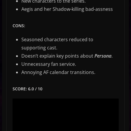
New characters to the series.
Aegis and her Shadow-killing bad-assness
CONS:
Seasoned characters reduced to
supporting cast.
Doesn’t explain key points about
Persona
.
Unnecessary fan service.
Annoying AF calendar transitions.
SCORE: 6.0 / 10