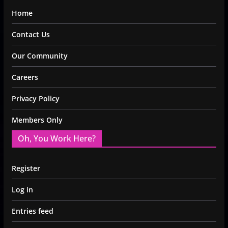
Home
Contact Us
Our Community
Careers
Privacy Policy
Members Only
Oh, You Work Here?
Register
Log in
Entries feed