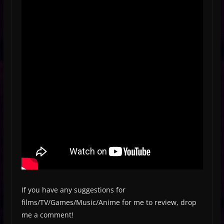
If you have any suggestions for
films/TV/Games/Music/Anime for me to review, drop
me a comment!