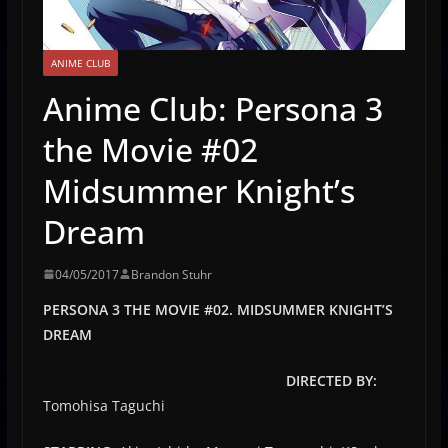
ANIME CLUB
Anime Club: Persona 3
the Movie #02
Midsummer Knight’s
Dream
04/05/2017
Brandon Stuhr
PERSONA 3 THE MOVIE #02. MIDSUMMER KNIGHT’S
DREAM
DIRECTED BY:
Tomohisa Taguchi