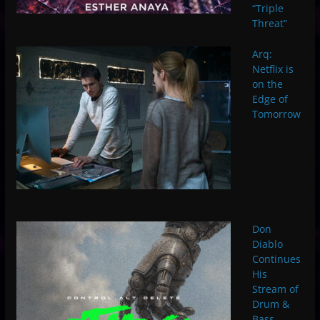
“Triple
Threat”
Arq:
Netflix is
on the
Edge of
Tomorrow
Don
Diablo
Continues
His
Stream of
Drum &
Bass