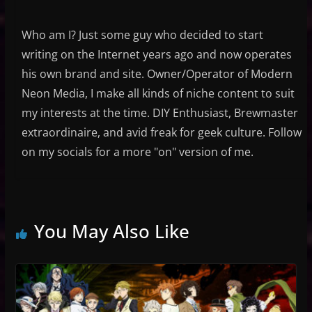
Who am I? Just some guy who decided to start
writing on the Internet years ago and now operates
his own brand and site. Owner/Operator of Modern
Neon Media, I make all kinds of niche content to suit
my interests at the time. DIY Enthusiast, Brewmaster
extraordinaire, and avid freak for geek culture. Follow
on my socials for a more "on" version of me.
You May Also Like