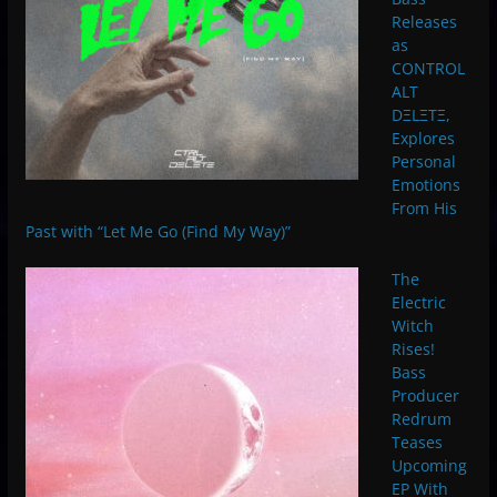
Releases
as
CONTROL
ALT
DΞLΞTΞ,
Explores
Personal
Emotions
From His
Past with “Let Me Go (Find My Way)”
The
Electric
Witch
Rises!
Bass
Producer
Redrum
Teases
Upcoming
EP With