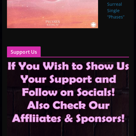
Surreal
Single
“Phases”
Support Us