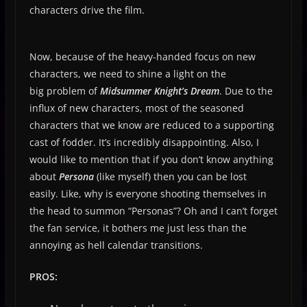
characters drive the film.
Now, because of the heavy-handed focus on new
characters, we need to shine a light on the
big problem of
Midsummer Knight’s Dream
. Due to the
influx of new characters, most of the seasoned
characters that we know are reduced to a supporting
cast of fodder. It’s incredibly disappointing. Also, I
would like to mention that if you don’t know anything
about
Persona
(like myself) then you can be lost
easily. Like, why is everyone shooting themselves in
the head to summon “Personas”? Oh and I can’t forget
the fan service, it bothers me just less than the
annoying as hell calendar transitions.
PROS: