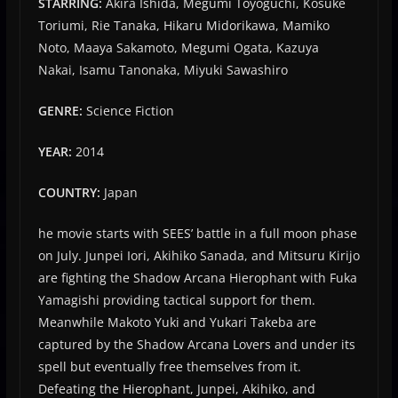
STARRING:
Akira Ishida, Megumi Toyoguchi, Kōsuke
Toriumi, Rie Tanaka, Hikaru Midorikawa, Mamiko
Noto, Maaya Sakamoto, Megumi Ogata, Kazuya
Nakai, Isamu Tanonaka, Miyuki Sawashiro
GENRE:
Science Fiction
YEAR:
2014
COUNTRY:
Japan
he movie starts with SEES’ battle in a full moon phase
on July. Junpei Iori, Akihiko Sanada, and Mitsuru Kirijo
are fighting the Shadow Arcana Hierophant with Fuka
Yamagishi providing tactical support for them.
Meanwhile Makoto Yuki and Yukari Takeba are
captured by the Shadow Arcana Lovers and under its
spell but eventually free themselves from it.
Defeating the Hierophant, Junpei, Akihiko, and