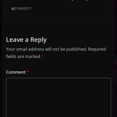
01/04/2017
Leave a Reply
Your email address will not be published.
Required
fields are marked
*
Comment
*