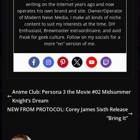
writing on the Internet years ago and now
operates his own brand and site. Owner/Operator
of Modern Neon Media, I make all kinds of niche
content to suit my interests at the time. DIY
Enthusiast, Brewmaster extraordinaire, and avid
freak for geek culture. Follow on my socials for a
more “on” version of me.
Anime Club: Persona 3 the Movie #02 Midsummer
Knight’s Dream
NEW FROM PROTOCOL: Corey James Sixth Release
“Bring It”