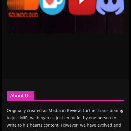
About Us
Originally created as Media in Review, further transitioning
to just MiR, we began as just an outlet by one person to
write to his hearts content. However, we have evolved and