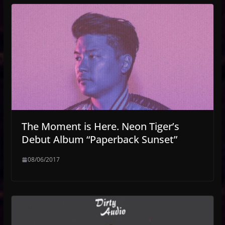
The Moment is Here. Neon Tiger’s
Debut Album “Paperback Sunset”
08/06/2017