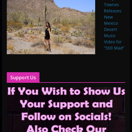
Townes
Releases
New
Mexico
Desert
Music
Video for
“Still Mad”
Support Us