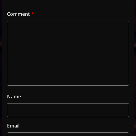
Comment
*
Name
Email