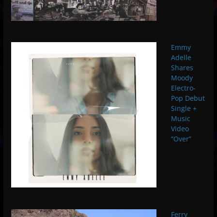
Emmy
Adelle
Shares
Moody
Electro-
Pop Debut
Single +
Music
Video
“Over”
Ferry