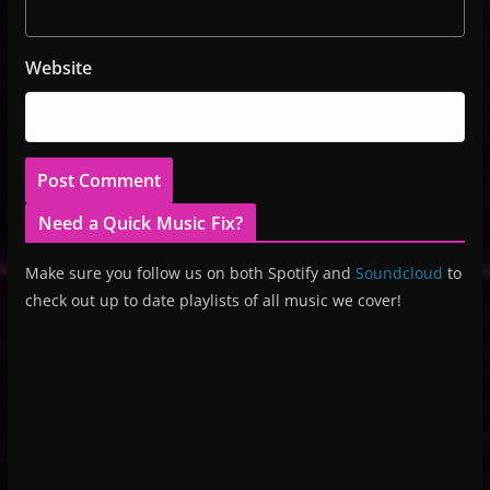
Website
Need a Quick Music Fix?
Make sure you follow us on both Spotify and
Soundcloud
to
check out up to date playlists of all music we cover!