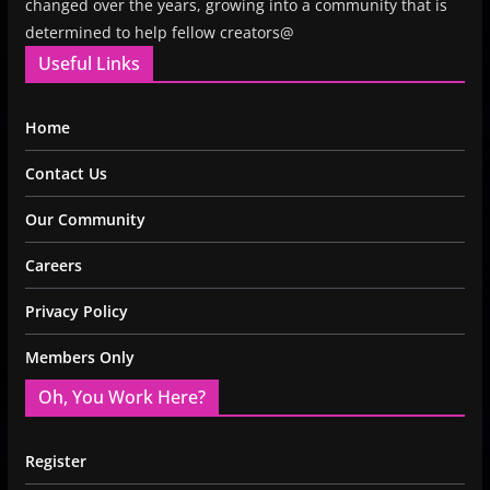
changed over the years, growing into a community that is
determined to help fellow creators@
Useful Links
Home
Contact Us
Our Community
Careers
Privacy Policy
Members Only
Oh, You Work Here?
Register