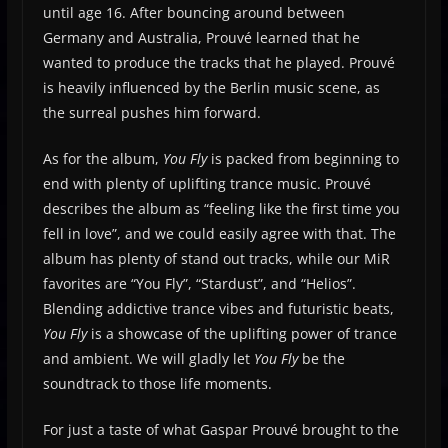
until age 16. After bouncing around between
Germany and Australia, Prouvé learned that he
wanted to produce the tracks that he played. Prouvé
is heavily influenced by the Berlin music scene, as
the surreal pushes him forward.
As for the album,
You Fly
is packed from beginning to
end with plenty of uplifting trance music. Prouvé
describes the album as “feeling like the first time you
fell in love”, and we could easily agree with that. The
album has plenty of stand out tracks, while our MiR
favorites are “You Fly”, “Stardust”, and “Helios”.
Blending addictive trance vibes and futuristic beats,
You Fly
is a showcase of the uplifting power of trance
and ambient. We will gladly let
You Fly
be the
soundtrack to those life moments.
For just a taste of what Gaspar Prouvé brought to the