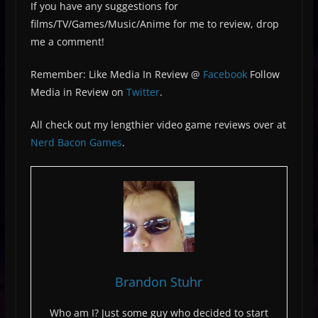
If you have any suggestions for
films/TV/Games/Music/Anime for me to review, drop
me a comment!
Remember: Like Media In Review @
Facebook
Follow
Media in Review on
Twitter
.
All check out my lengthier video game reviews over at
Nerd Bacon Games
.
Brandon Stuhr
Who am I? Just some guy who decided to start