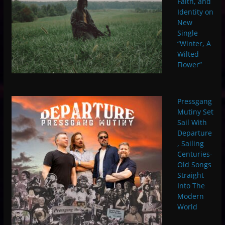
Faith, and
Identity on
New
Single
“Winter, A
Wilted
Flower”
Pressgang
Mutiny Set
Sail With
Departure
, Sailing
Centuries-
Old Songs
Straight
Into The
Modern
World