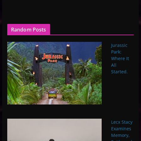
Random Posts
Jurassic
Park:
Where It
All
Started.
Lecx Stacy
Examines
Memory,