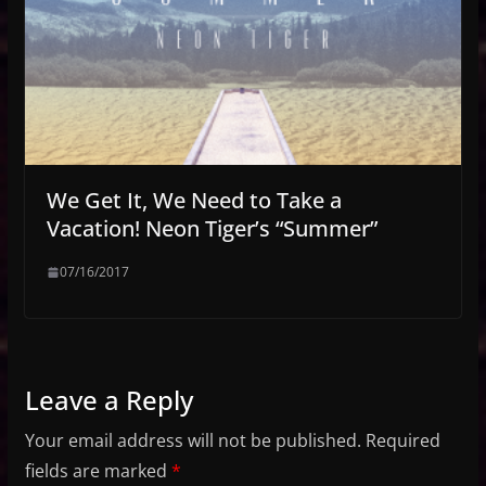
We Get It, We Need to Take a
Vacation! Neon Tiger’s “Summer”
07/16/2017
Leave a Reply
Your email address will not be published.
Required
fields are marked
*