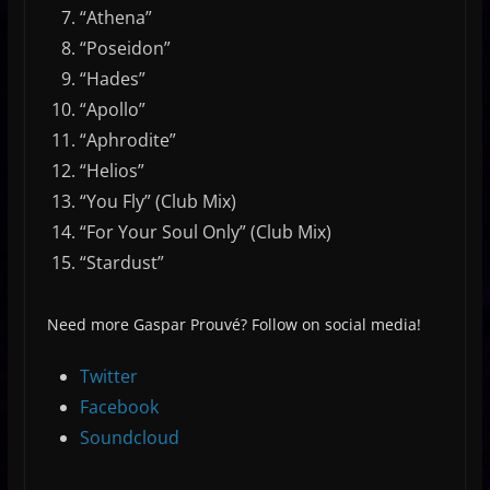
“Athena”
“Poseidon”
“Hades”
“Apollo”
“Aphrodite”
“Helios”
“You Fly” (Club Mix)
“For Your Soul Only” (Club Mix)
“Stardust”
Need more Gaspar Prouvé? Follow on social media!
Twitter
Facebook
Soundcloud