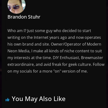
Brandon Stuhr
Who am I? Just some guy who decided to start
writing on the Internet years ago and now operates
his own brand and site. Owner/Operator of Modern
Neon Media, I make all kinds of niche content to suit
my interests at the time. DIY Enthusiast, Brewmaster
extraordinaire, and avid freak for geek culture. Follow
on my socials for a more "on" version of me.
You May Also Like