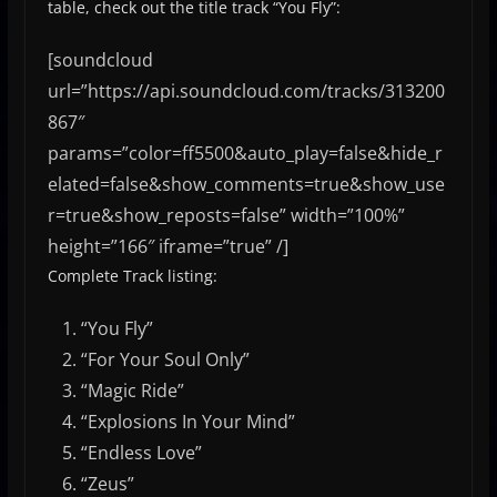
table, check out the title track “You Fly”:
[soundcloud
url=”https://api.soundcloud.com/tracks/313200
867″
params=”color=ff5500&auto_play=false&hide_r
elated=false&show_comments=true&show_use
r=true&show_reposts=false” width=”100%”
height=”166″ iframe=”true” /]
Complete Track listing:
“You Fly”
“For Your Soul Only”
“Magic Ride”
“Explosions In Your Mind”
“Endless Love”
“Zeus”