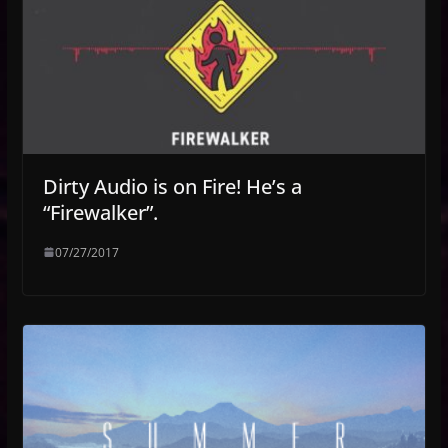
Dirty Audio is on Fire! He’s a
“Firewalker”.
07/27/2017