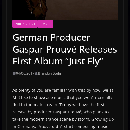
INDEPENDENT
TRANCE
German Producer
Gaspar Prouvé Releases
First Album “Just Fly”
04/06/2017
Brandon Stuhr
As plenty of you are familiar with this by now, we at
MiR like to showcase music that you won’t normally
find in the mainstream. Today we have the first
release by producer Gaspar Prouvé, who plans to
take the modern trance scene by storm. Growing up
in Germany, Prouvé didn’t start composing music