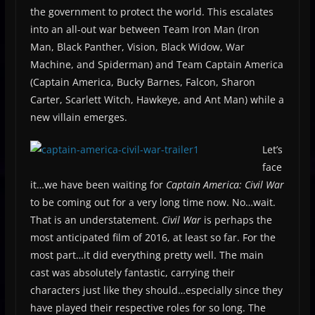
the government to protect the world. This escalates
into an all-out war between Team Iron Man (Iron
Man, Black Panther, Vision, Black Widow, War
Machine, and Spiderman) and Team Captain America
(Captain America, Bucky Barnes, Falcon, Sharon
Carter, Scarlett Witch, Hawkeye, and Ant Man) while a
new villain emerges.
Let’s
face
it…we have been waiting for
Captain America: Civil War
to be coming out for a very long time now. No…wait.
That is an understatement.
Civil War
is perhaps the
most anticipated film of 2016, at least so far. For the
most part…it did everything pretty well. The main
cast was absolutely fantastic, carrying their
characters just like they should…especially since they
have played their respective roles for so long. The