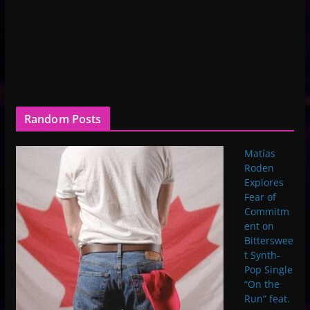
Random Posts
Matías
Roden
Explores
Fear of
Commitm
ent on
Bitterswee
t Synth-
Pop Single
“On the
Run” feat.