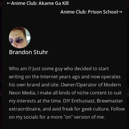
Anime Club: Akame Ga Kill
Anime Club: Prison School
Brandon Stuhr
Who am I? Just some guy who decided to start
writing on the Internet years ago and now operates
his own brand and site. Owner/Operator of Modern
Neon Media, I make all kinds of niche content to suit
my interests at the time. DIY Enthusiast, Brewmaster
extraordinaire, and avid freak for geek culture. Follow
on my socials for a more "on" version of me.