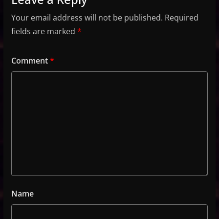
Your email address will not be published.
Required
fields are marked
*
Comment
*
Name