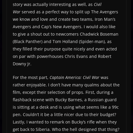
story was actually interesting as well, as
Civil
War
served as a perfect way to split up The Avengers
we know and love and create two teams, Iron Man’s
Avengers and Cap’s New Avengers. I would also like
to give a shout out to newcomers Chadwick Boseman
(Black Panther) and Tom Holland (Spider-man), as
they filled their purpose quite nicely and even acted
on par with powerhouses Chris Evans and Robert
Downy Jr.
For the most part,
Captain America: Civil War
was
rather enjoyable. I don’t have many qualms about the
film, except their selection of props. First, during a
flashback scene with Bucky Barnes, a Russian guard
is sitting at a desk and is using what seems like a 99c
pen. Couldn’t it be a little nicer due to their budget?
Lastly, I wanted to remark on Bucky’s rifle when they
get back to Siberia. Who the hell designed that thing?