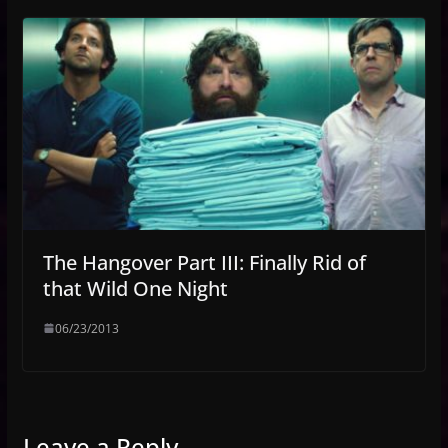
The Hangover Part III: Finally Rid of
that Wild One Night
06/23/2013
Leave a Reply