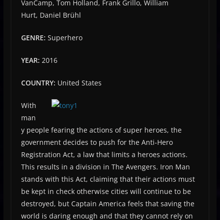
VanCamp, Tom Holland, Frank Grillo, William
Hurt, Daniel Brühl
GENRE:
Superhero
YEAR:
2016
COUNTRY:
United States
With
man
y people fearing the actions of super heroes, the
government decides to push for the Anti-Hero
Registration Act, a law that limits a heroes actions.
This results in a division in The Avengers. Iron Man
stands with this Act, claiming that their actions must
be kept in check otherwise cities will continue to be
destroyed, but Captain America feels that saving the
world is daring enough and that they cannot rely on