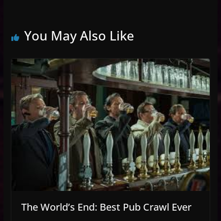
You May Also Like
The World’s End: Best Pub Crawl Ever