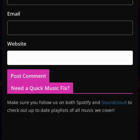
Email
Website
Need a Quick Music Fix?
Make sure you follow us on both Spotify and
Soundcloud
to
check out up to date playlists of all music we cover!