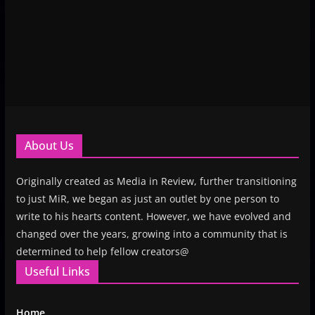
About Us
Originally created as Media in Review, further transitioning
to just MiR, we began as just an outlet by one person to
write to his hearts content. However, we have evolved and
changed over the years, growing into a community that is
determined to help fellow creators@
Useful Links
Home