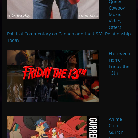
Queer
Cowboy
Music
Video,
Offers
Political Commentary on Canada and the USA’s Relationship
Today
Halloween
Horror:
Friday the
13th
Anime
Club:
Gurren