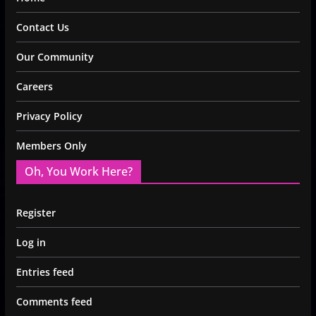
Contact Us
Our Community
Careers
Privacy Policy
Members Only
Oh, You Work Here?
Register
Log in
Entries feed
Comments feed