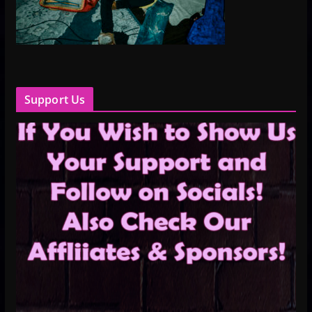
Support Us