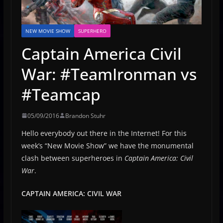
NEW MOVIE SHOW
SUPERHERO
Captain America Civil
War: #TeamIronman vs
#Teamcap
05/09/2016
Brandon Stuhr
Hello everybody out there in the Internet! For this
week’s “New Movie Show” we have the monumental
clash between superheroes in
Captain America: Civil
War
.
CAPTAIN AMERICA: CIVIL WAR