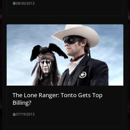
08/30/2013
The Lone Ranger: Tonto Gets Top
Billing?
07/19/2013