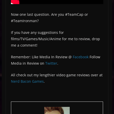
Now one last question. Are you #TeamCap or
#TeamIronman?
If you have any suggestions for
films/TV/Games/Music/Anime for me to review, drop
me a comment!
Remember: Like Media In Review @
Facebook
Follow
Media in Review on
Twitter
.
All check out my lengthier video game reviews over at
Nerd Bacon Games
.