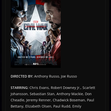
DIRECTED BY:
Anthony Russo, Joe Russo
STARRING:
Chris Evans, Robert Downey Jr., Scarlett
Johansson, Sebastian Stan, Anthony Mackie, Don
Cheadle, Jeremy Renner, Chadwick Boseman, Paul
Bettany, Elizabeth Olsen, Paul Rudd, Emily