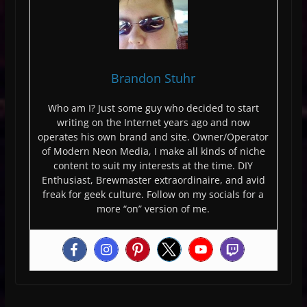
Brandon Stuhr
Who am I? Just some guy who decided to start
writing on the Internet years ago and now
operates his own brand and site. Owner/Operator
of Modern Neon Media, I make all kinds of niche
content to suit my interests at the time. DIY
Enthusiast, Brewmaster extraordinaire, and avid
freak for geek culture. Follow on my socials for a
more “on” version of me.