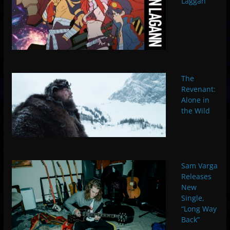
Laggan
The
Revenant:
Alone in
the Wild
Sam Varga
Releases
New
Single,
“Long Way
Back”