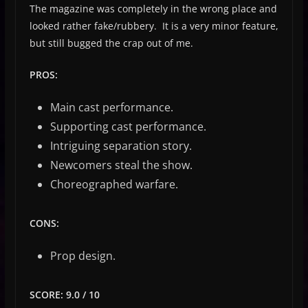
The magazine was completely in the wrong place and
looked rather fake/rubbery. It is a very minor feature,
but still bugged the crap out of me.
PROS:
Main cast performance.
Supporting cast performance.
Intriguing separation story.
Newcomers steal the show.
Choreographed warfare.
CONS:
Prop design.
SCORE: 9.0 / 10