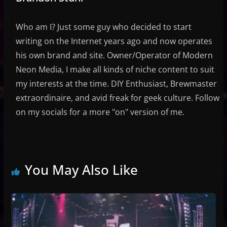
Who am I? Just some guy who decided to start
writing on the Internet years ago and now operates
his own brand and site. Owner/Operator of Modern
Neon Media, I make all kinds of niche content to suit
my interests at the time. DIY Enthusiast, Brewmaster
extraordinaire, and avid freak for geek culture. Follow
on my socials for a more "on" version of me.
You May Also Like