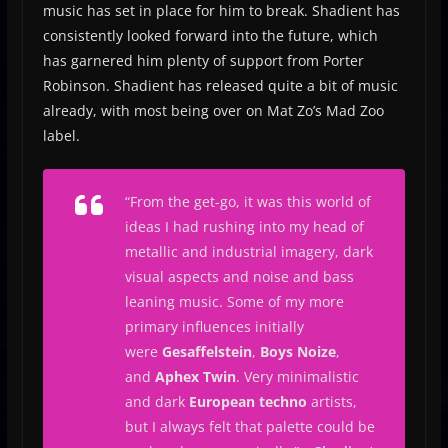
music has set in place for him to break. Shadient has
consistently looked forward into the future, which
has garnered him plenty of support from Porter
Robinson. Shadient has released quite a bit of music
already, with most being over on Mat Zo’s Mad Zoo
label.
“
From the get-go, it was this world of
ideas I had rushing into my head of
metallic and industrial imagery, dark
visual aspects and noise and bass
leaning music.
Some of my more
primary influences initially
were
Gesaffelstein
,
Boys Noize
,
and
Aphex Twin
. Very minimalistic
and dark
European techno
artists,
but I always felt that palette could be