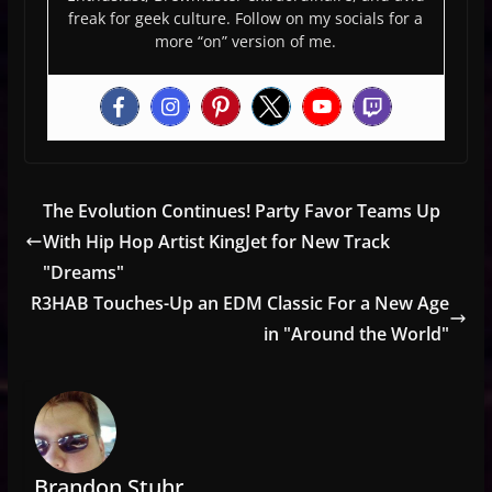
freak for geek culture. Follow on my socials for a
more “on” version of me.
The Evolution Continues! Party Favor Teams Up
With Hip Hop Artist KingJet for New Track
"Dreams"
R3HAB Touches-Up an EDM Classic For a New Age
in "Around the World"
Brandon Stuhr