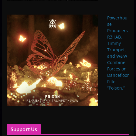
Powerhou
se
Producers
R3HAB,
Timmy
Trumpet,
and W&W
Combine
Forces on
Dancefloor
Filler
“Poison.”
Support Us