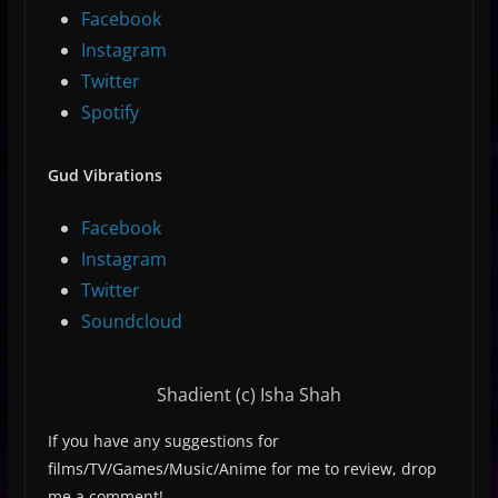
Facebook
Instagram
Twitter
Spotify
Gud Vibrations
Facebook
Instagram
Twitter
Soundcloud
Shadient (c) Isha Shah
If you have any suggestions for
films/TV/Games/Music/Anime for me to review, drop
me a comment!