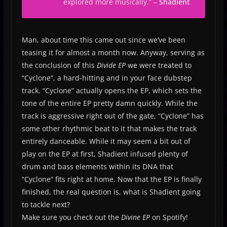
explored more musically
.” –
Shadient
Man, about time this came out since we’ve been
teasing it for almost a month now. Anyway, serving as
the conclusion of this
Divide EP
we were treated to
“Cyclone”, a hard-hitting and in your face dubstep
track. “Cyclone” actually opens the EP, which sets the
tone of the entire EP pretty damn quickly. While the
track is aggressive right out of the gate, “Cyclone” has
some other rhythmic beat to it that makes the track
entirely danceable. While it may seem a bit out of
play on the EP at first, Shadient infused plenty of
drum and bass elements within its DNA that
“Cyclone” fits right at home. Now that the EP is finally
finished, the real question is, what is Shadient going
to tackle next?
Make sure you check out the
Divine EP
on Spotify!