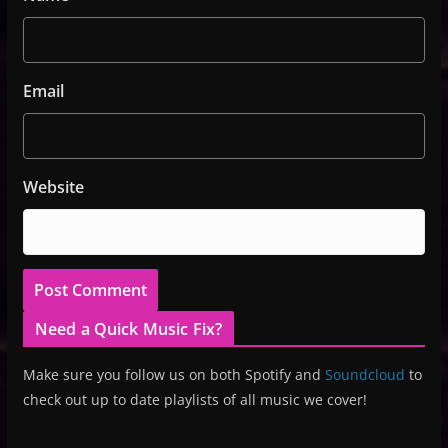
Email
Website
Need a Quick Music Fix?
Make sure you follow us on both Spotify and
Soundcloud
to
check out up to date playlists of all music we cover!