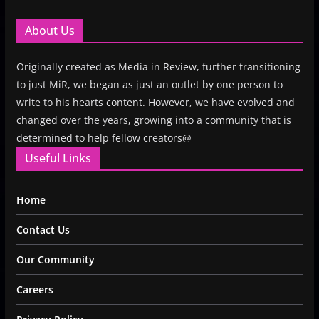
About Us
Originally created as Media in Review, further transitioning
to just MiR, we began as just an outlet by one person to
write to his hearts content. However, we have evolved and
changed over the years, growing into a community that is
determined to help fellow creators@
Useful Links
Home
Contact Us
Our Community
Careers