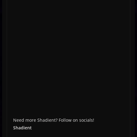
Need more Shadient? Follow on socials!
Shadient