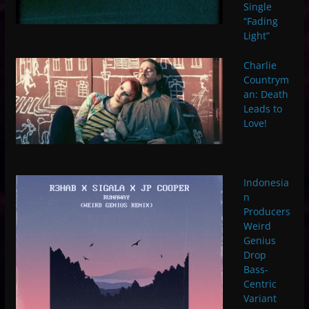
Single
“Fading
Light”
Charlie
Countrym
an: Death
Leads to
Love!
Indonesia
n
Producers
Weird
Genius
Drop
Bass-
Centric
Variant