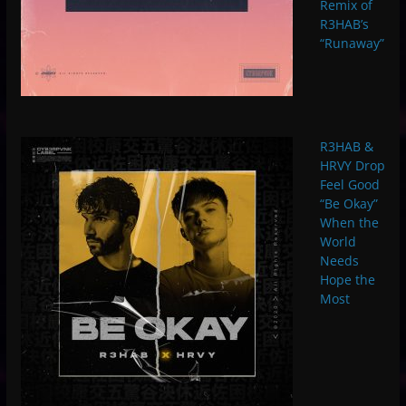
Remix of
R3HAB’s
“Runaway”
R3HAB &
HRVY Drop
Feel Good
“Be Okay”
When the
World
Needs
Hope the
Most