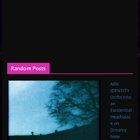
Random Posts
ARK
IDENTITY
Drifts Into
an
Existential
Headspac
e on
Dreamy
New