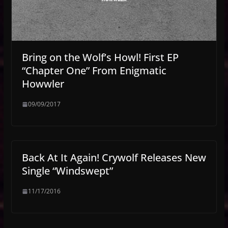
Bring on the Wolf’s Howl! First EP
“Chapter One” From Enigmatic
Howwler
09/09/2017
Back At It Again! Crywolf Releases New
Single “Windswept”
11/17/2016