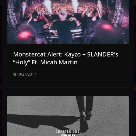
Monstercat Alert: Kayzo + SLANDER’s
“Holy” Ft. Micah Martin
10/27/2017