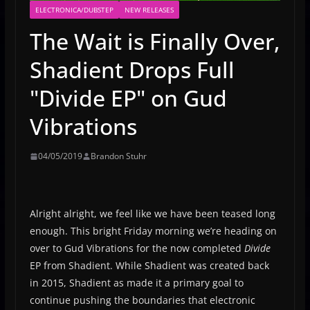
ELECTRONICA/DUBSTEP
NEW RELEASES
The Wait is Finally Over,
Shadient Drops Full
"Divide EP" on Gud
Vibrations
04/05/2019
Brandon Stuhr
Alright alright, we feel like we have been teased long
enough. This bright Friday morning we’re heading on
over to Gud Vibrations for the now completed
Divide
EP from Shadient. While Shadient was created back
in 2015, Shadient as made it a primary goal to
continue pushing the boundaries that electronic