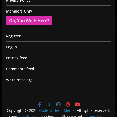
Privacy Policy
Members Only
Oh, You Work Here?
Register
Log in
Entries feed
Comments feed
WordPress.org
Copyright © 2026
Modern Neon Media
. All rights reserved.
Theme:
ColorMag
by ThemeGrill. Powered by
WordPress
.