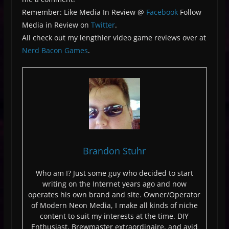
Remember: Like Media In Review @
Facebook
Follow
Media in Review on
Twitter
.
All check out my lengthier video game reviews over at
Nerd Bacon Games
.
Brandon Stuhr
Who am I? Just some guy who decided to start
writing on the Internet years ago and now
operates his own brand and site. Owner/Operator
of Modern Neon Media, I make all kinds of niche
content to suit my interests at the time. DIY
Enthusiast, Brewmaster extraordinaire, and avid