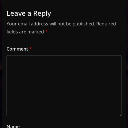
Leave a Reply
Your email address will not be published.
Required
fields are marked
*
Comment
*
Name