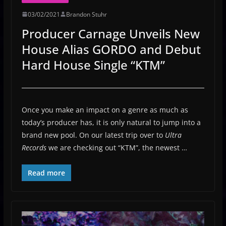
03/02/2021
Brandon Stuhr
Producer Carnage Unveils New
House Alias GORDO and Debut
Hard House Single “KTM”
Once you make an impact on a genre as much as
today’s producer has, it is only natural to jump into a
brand new pool. On our latest trip over to
Ultra
Records
we are checking out “KTM”, the newest …
Read more