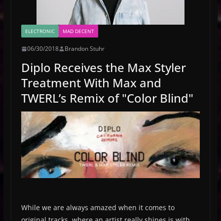
ELECTRONIC
MAD DECENT
06/30/2018
Brandon Stuhr
Diplo Receives the Max Styler
Treatment With Max and
TWERL’s Remix of "Color Blind"
While we are always amazed when it comes to
original tracks, where an artist really shines is with