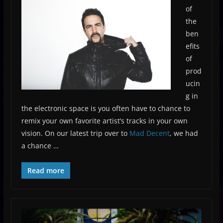
of
the
ben
efits
of
prod
ucin
g in
the electronic space is you often have to chance to
remix your own favorite artist’s tracks in your own
vision. On our latest trip over to
Mad Decent
, we had
a chance …
Read more