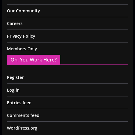
Our Community
Careers
Privacy Policy
Members Only
Oh, You Work Here?
Register
Log in
Entries feed
Comments feed
WordPress.org