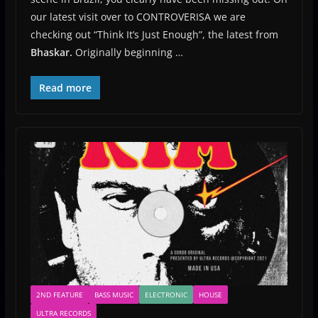
our latest visit over to CONTROVERISA we are
checking out “Think It’s Just Enough”, the latest from
Bhaskar.
Originally beginning …
Read more
2ND FEATURE
BASS MUSIC
ELECTRONIC
HOUSE
ULTRA RECORDS