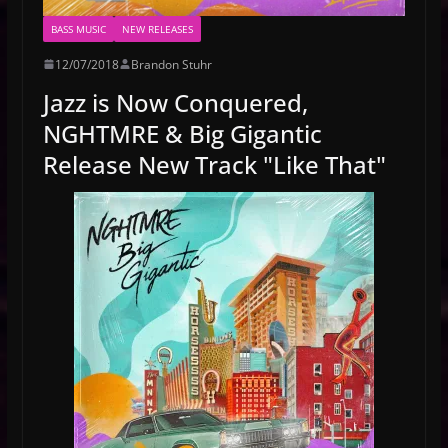
BASS MUSIC
NEW RELEASES
12/07/2018
Brandon Stuhr
Jazz is Now Conquered,
NGHTMRE & Big Gigantic
Release New Track "Like That"