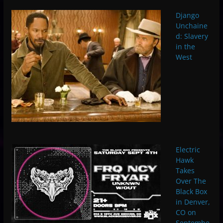
Django
Unchaine
d: Slavery
in the
West
Electric
Hawk
Takes
Over The
Black Box
in Denver,
CO on
Septembe