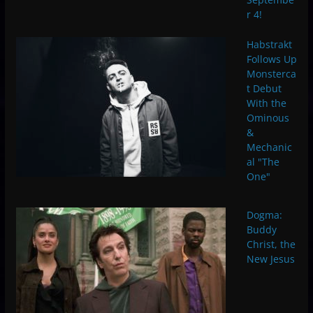
r 4!
Habstrakt
Follows Up
Monsterca
t Debut
With the
Ominous
&
Mechanic
al "The
One"
Dogma:
Buddy
Christ, the
New Jesus