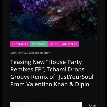
2ND FEATURE
ELECTRONIC
HOUSE
MAD DECENT
01/10/2020
Brandon Stuhr
Teasing New “House Party
Remixes EP”, Tchami Drops
Groovy Remix of “JustYourSoul”
From Valentino Khan & Diplo
One