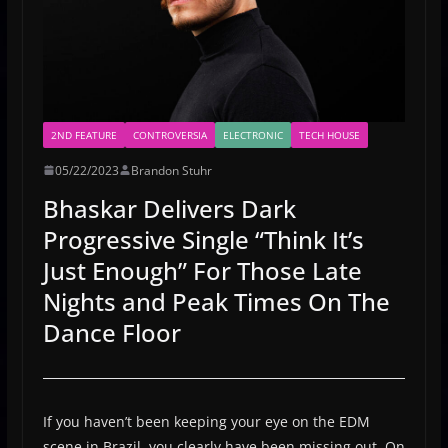
2ND FEATURE
CONTROVERSIA
ELECTRONIC
TECH HOUSE
05/22/2023
Brandon Stuhr
Bhaskar Delivers Dark
Progressive Single “Think It’s
Just Enough” For Those Late
Nights and Peak Times On The
Dance Floor
If you haven’t been keeping your eye on the EDM
scene in Brazil, you clearly have been missing out. On