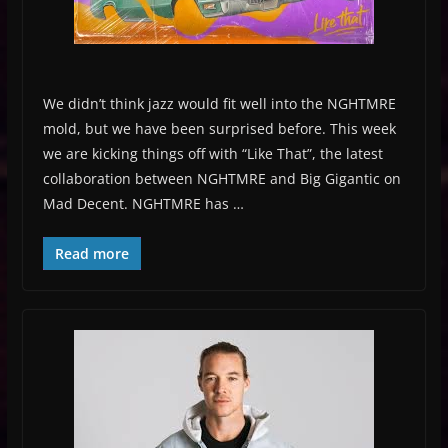
We didn’t think jazz would fit well into the NGHTMRE
mold, but we have been surprised before. This week
we are kicking things off with “Like That”, the latest
collaboration between NGHTMRE and Big Gigantic on
Mad Decent. NGHTMRE has …
Read more