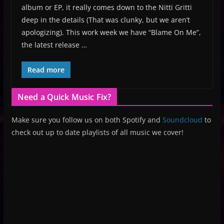
album or EP, it really comes down to the Nitti Gritti
deep in the details (That was clunky, but we aren’t
apologizing). This work week we have “Blame On Me”,
the latest release …
Read more
Need a Quick Music Fix?
Make sure you follow us on both Spotify and
Soundcloud
to
check out up to date playlists of all music we cover!