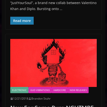
“JustYourSoul”, a brand new collab between Valentino
Khan and Diplo. Bursting onto …
Read more
ELECTRONIC
GUD VIBRATIONS
HARDCORE
NEW RELEASES
12/21/2018
Brandon Stuhr