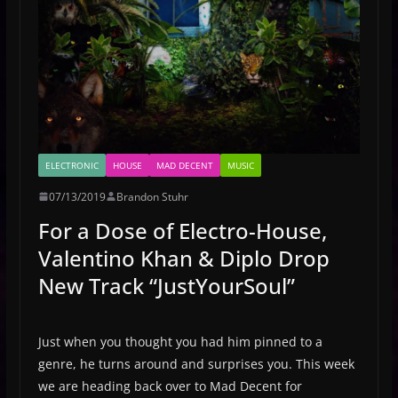
ELECTRONIC
HOUSE
MAD DECENT
MUSIC
07/13/2019
Brandon Stuhr
For a Dose of Electro-House,
Valentino Khan & Diplo Drop
New Track “JustYourSoul”
Just when you thought you had him pinned to a
genre, he turns around and surprises you. This week
we are heading back over to Mad Decent for