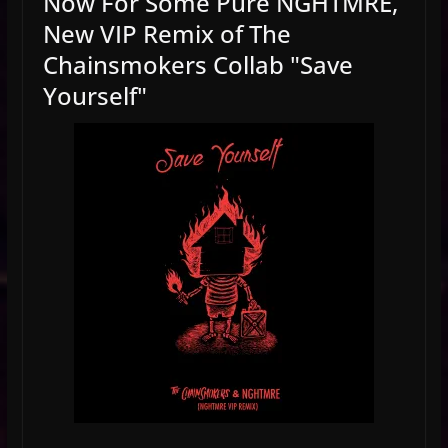
Now For Some Pure NGHTMRE,
New VIP Remix of The
Chainsmokers Collab "Save
Yourself"