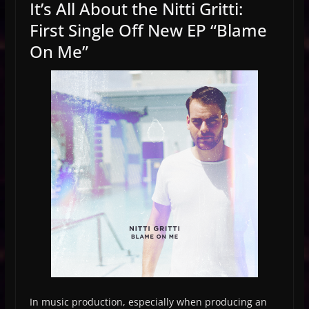
It’s All About the Nitti Gritti:
First Single Off New EP “Blame
On Me”
In music production, especially when producing an