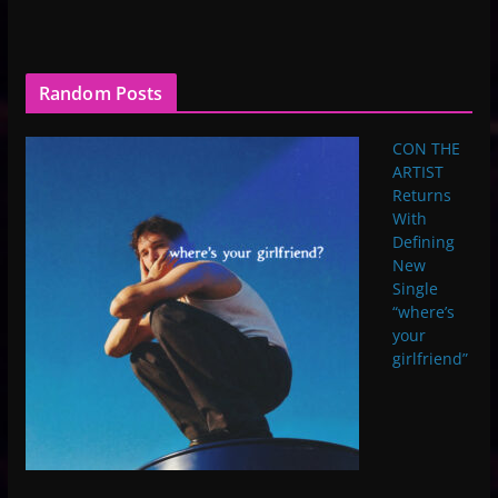
Random Posts
CON THE
ARTIST
Returns
With
Defining
New
Single
“where’s
your
girlfriend”