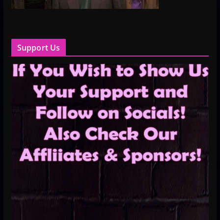
Support Us