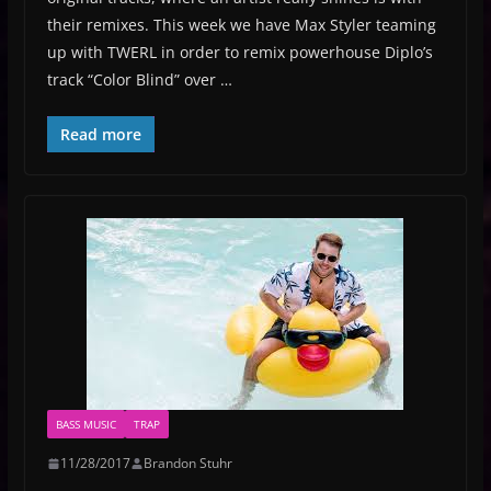
their remixes. This week we have Max Styler teaming
up with TWERL in order to remix powerhouse Diplo’s
track “Color Blind” over …
Read more
BASS MUSIC
TRAP
11/28/2017
Brandon Stuhr