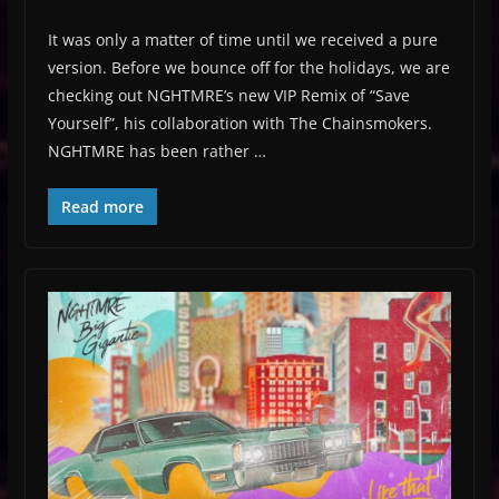
It was only a matter of time until we received a pure
version. Before we bounce off for the holidays, we are
checking out NGHTMRE’s new VIP Remix of “Save
Yourself”, his collaboration with The Chainsmokers.
NGHTMRE has been rather …
Read more