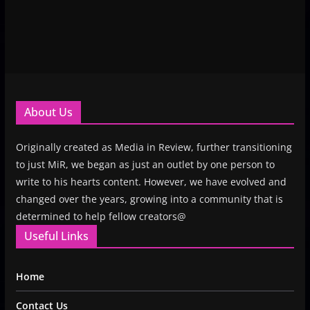
About Us
Originally created as Media in Review, further transitioning
to just MiR, we began as just an outlet by one person to
write to his hearts content. However, we have evolved and
changed over the years, growing into a community that is
determined to help fellow creators@
Useful Links
Home
Contact Us