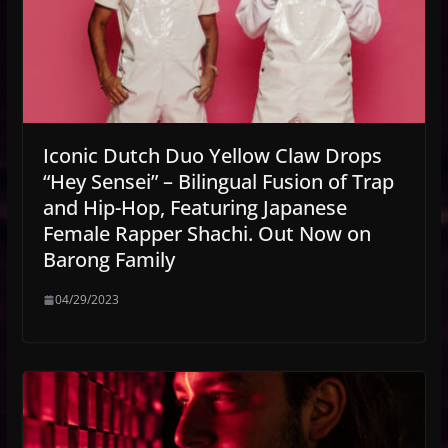
Iconic Dutch Duo Yellow Claw Drops
“Hey Sensei” – Bilingual Fusion of Trap
and Hip-Hop, Featuring Japanese
Female Rapper Shachi. Out Now on
Barong Family
04/29/2023