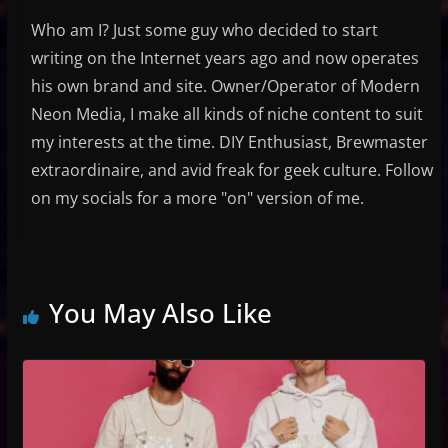
Who am I? Just some guy who decided to start
writing on the Internet years ago and now operates
his own brand and site. Owner/Operator of Modern
Neon Media, I make all kinds of niche content to suit
my interests at the time. DIY Enthusiast, Brewmaster
extraordinaire, and avid freak for geek culture. Follow
on my socials for a more "on" version of me.
You May Also Like