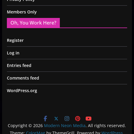
Members Only
Oh, You Work Here?
Register
Log in
Entries feed
Comments feed
WordPress.org
Copyright © 2026
Modern Neon Media
. All rights reserved.
Theme:
ColorMag
by ThemeGrill. Powered by
WordPress
.