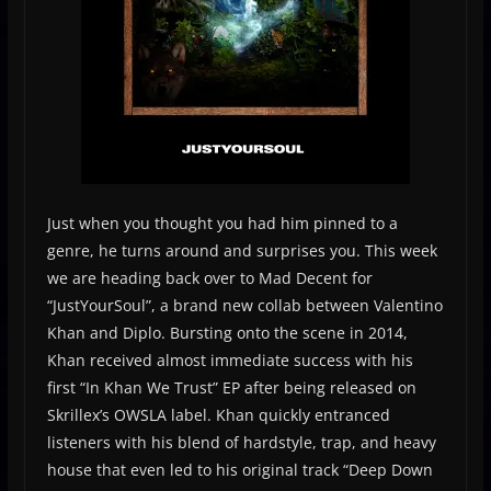
Just when you thought you had him pinned to a
genre, he turns around and surprises you. This week
we are heading back over to Mad Decent for
“JustYourSoul”, a brand new collab between Valentino
Khan and Diplo. Bursting onto the scene in 2014,
Khan received almost immediate success with his
first “In Khan We Trust” EP after being released on
Skrillex’s OWSLA label. Khan quickly entranced
listeners with his blend of hardstyle, trap, and heavy
house that even led to his original track “Deep Down