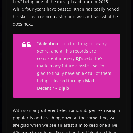
Low” being one of the most played track in 2015.
While four years have passed, Khan has easily honed
his skills as a remix master and we can’t see what he
does next.
“
Valentino
is on the fringe of every
genre, and all his records are
consistent in every
DJ’
s sets. He’s
made many future classics, so I’m
glad to finally have an
EP
full of them
being released through
Mad
Decent
.”
–
Diplo
With so many different electronic sub-genres rising in
popularity and crashing down at the same time, we
are glad when we see an artist aim to keep one alive.
While we thought we finally had ties Valentino Khan