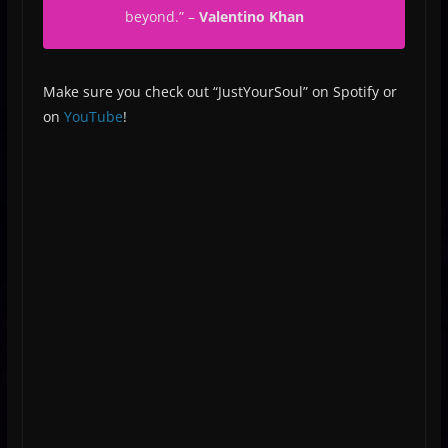
beyond.”
–
Valentino Khan
Make sure you check out “JustYourSoul” on Spotify or
on
YouTube
!