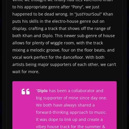
to his appropriate genre after “Pony”, we just
happened to be dead wrong. In “JustYourSoul” Khan
puts his skills in the electro-house genre out on
display, crafting a track that shows off the range of
both Khan and Diplo. This newer sub-genre of house
allows for plenty of wiggle room, with the track
mixing a melodic groove, four on the floor beats, and
vocal work perfect for the dancefloor. With both
artists being major supporters of each other, we can’t
wait for more.
“
Diplo
has been a collaborator and
big supporter of mine since day one.
We both have always shared a
forward-thinking approach to music.
It was dope to link up and create a
vibey house track for the summer &