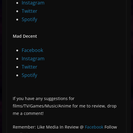
Instagram
Twitter
Spotify
Mad Decent
Facebook
Instagram
Twitter
Spotify
If you have any suggestions for
films/TV/Games/Music/Anime for me to review, drop
me a comment!
Remember: Like Media In Review @
Facebook
Follow