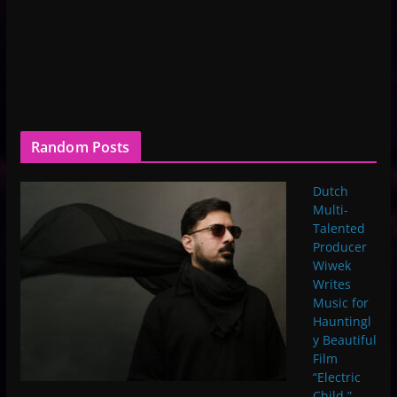
Random Posts
Dutch
Multi-
Talented
Producer
Wiwek
Writes
Music for
Hauntingl
y Beautiful
Film
“Electric
Child,”