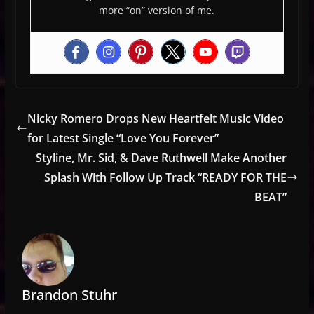
more “on” version of me.
Nicky Romero Drops New Heartfelt Music Video
for Latest Single “Love You Forever”
Styline, Mr. Sid, & Dave Ruthwell Make Another
Splash With Follow Up Track “READY FOR THE
BEAT”
Brandon Stuhr