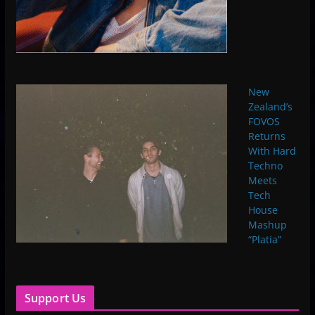
New
Zealand’s
FOVOS
Returns
With Hard
Techno
Meets
Tech
House
Mashup
“Platia”
Support Us