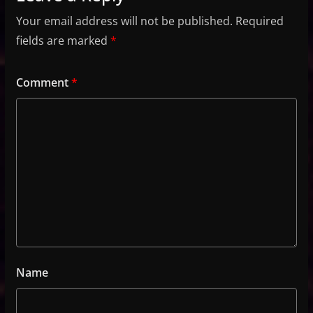
Your email address will not be published.
Required
fields are marked
*
Comment
*
Name