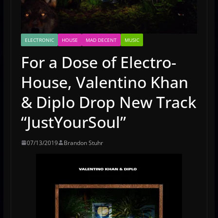
ELECTRONIC
HOUSE
MAD DECENT
MUSIC
For a Dose of Electro-
House, Valentino Khan
& Diplo Drop New Track
“JustYourSoul”
07/13/2019
Brandon Stuhr