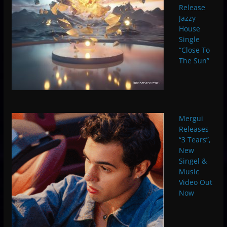
Release
Jazzy
House
Single
“Close To
The Sun”
Mergui
Releases
“3 Tears”,
New
Singel &
Music
Video Out
Now