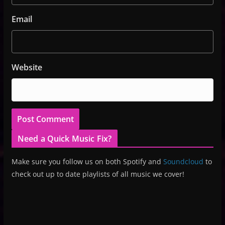
Email
Website
Need a Quick Music Fix?
Make sure you follow us on both Spotify and
Soundcloud
to
check out up to date playlists of all music we cover!