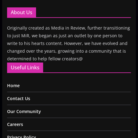
About Us
Originally created as Media in Review, further transitioning
to just MiR, we began as just an outlet by one person to
write to his hearts content. However, we have evolved and
changed over the years, growing into a community that is
determined to help fellow creators@
Useful Links
Home
Contact Us
Our Community
Careers
Privacy Policy