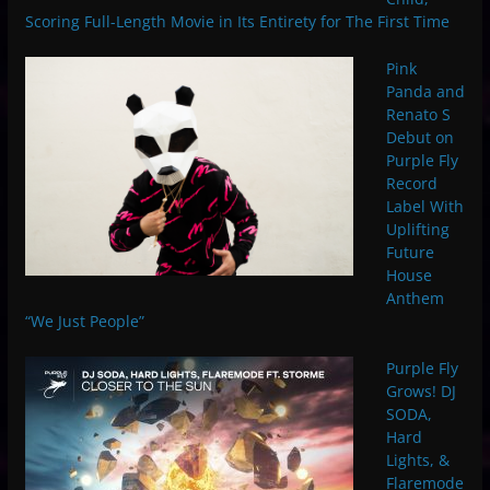
Scoring Full-Length Movie in Its Entirety for The First Time
Pink
Panda and
Renato S
Debut on
Purple Fly
Record
Label With
Uplifting
Future
House
Anthem
“We Just People”
Purple Fly
Grows! DJ
SODA,
Hard
Lights, &
Flaremode