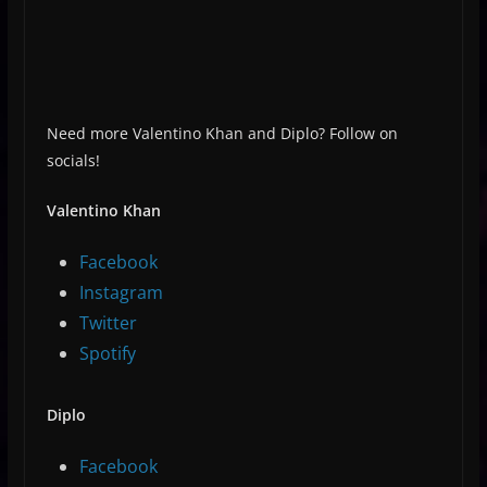
Need more Valentino Khan and Diplo? Follow on
socials!
Valentino Khan
Facebook
Instagram
Twitter
Spotify
Diplo
Facebook