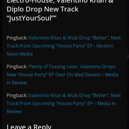
Diplo Drop New Track
“JustYourSoul”
”
Pingback:
Valentino Khan & Wuki Drop "Better", Next
Track From Upcoming "House Party" EP - Modern
Neon Media
Pingback:
Plenty of Teasing Later, Valentino Drops
New “House Party” EP Over On Mad Decent – Media
In Review
Pingback:
Valentino Khan & Wuki Drop “Better”, Next
Track From Upcoming “House Party” EP – Media In
Review
Leave a Reply