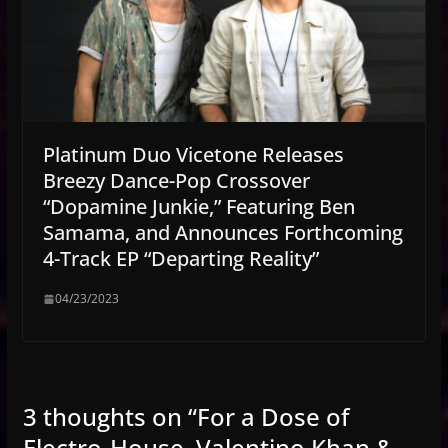
Platinum Duo Vicetone Releases
Breezy Dance-Pop Crossover
“Dopamine Junkie,” Featuring Ben
Samama, and Announces Forthcoming
4-Track EP “Departing Reality”
04/23/2023
3 thoughts on “
For a Dose of
Electro-House, Valentino Khan &