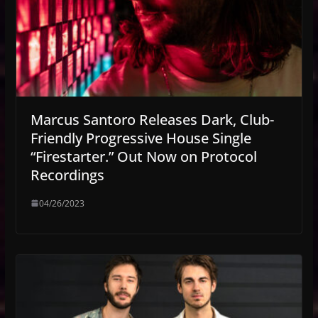
Marcus Santoro Releases Dark, Club-
Friendly Progressive House Single
“Firestarter.” Out Now on Protocol
Recordings
04/26/2023