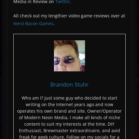
Media in Review on
Twitter
.
All check out my lengthier video game reviews over at
Nerd Bacon Games
.
Brandon Stuhr
Who am I? Just some guy who decided to start
writing on the Internet years ago and now
operates his own brand and site. Owner/Operator
of Modern Neon Media, I make all kinds of niche
content to suit my interests at the time. DIY
Enthusiast, Brewmaster extraordinaire, and avid
freak for geek culture. Follow on my socials for a