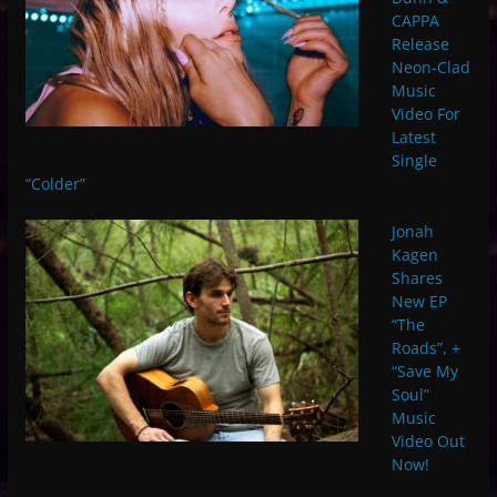
CAPPA
Release
Neon-Clad
Music
Video For
Latest
Single
“Colder”
Jonah
Kagen
Shares
New EP
“The
Roads”, +
“Save My
Soul”
Music
Video Out
Now!