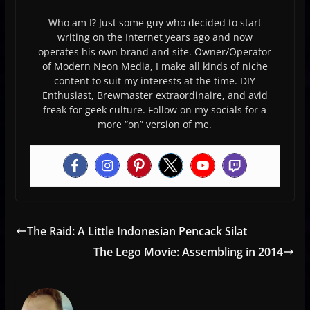
Who am I? Just some guy who decided to start
writing on the Internet years ago and now
operates his own brand and site. Owner/Operator
of Modern Neon Media, I make all kinds of niche
content to suit my interests at the time. DIY
Enthusiast, Brewmaster extraordinaire, and avid
freak for geek culture. Follow on my socials for a
more “on” version of me.
The Raid: A Little Indonesian Pencack Silat
The Lego Movie: Assembling in 2014