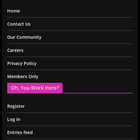
Home
Contact Us
Our Community
Careers
Privacy Policy
Members Only
Oh, You Work Here?
Register
Log in
Entries feed