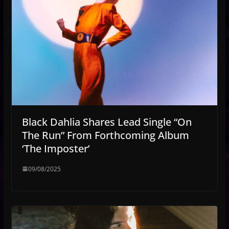
Black Dahlia Shares Lead Single “On
The Run” From Forthcoming Album
‘The Imposter’
09/08/2025