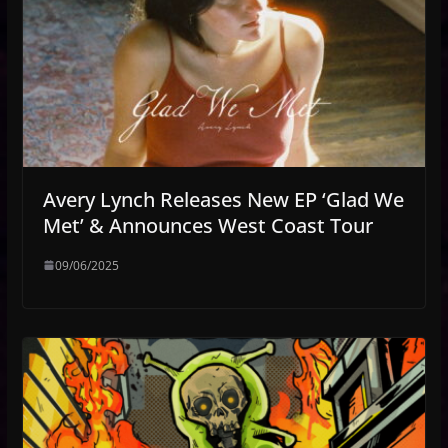
Avery Lynch Releases New EP ‘Glad We
Met’ & Announces West Coast Tour
09/06/2025