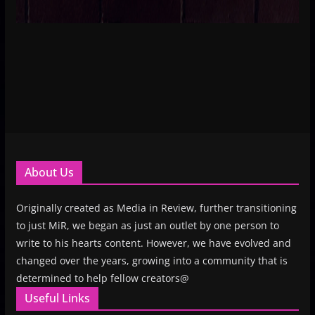
About Us
Originally created as Media in Review, further transitioning
to just MiR, we began as just an outlet by one person to
write to his hearts content. However, we have evolved and
changed over the years, growing into a community that is
determined to help fellow creators@
Useful Links