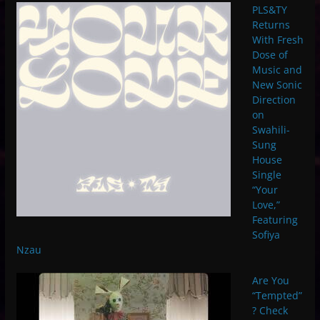
PLS&TY
Returns
With Fresh
Dose of
Music and
New Sonic
Direction
on
Swahili-
Sung
House
Single
“Your
Love,”
Featuring
Sofiya
Nzau
Are You
“Tempted”
? Check