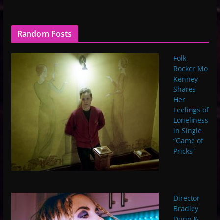
Random Posts
Folk
Rocker Mo
Kenney
Shares
Her
Feelings of
Loneliness
in Single
“Game of
Pricks”
Director
Bradley
Dunn &