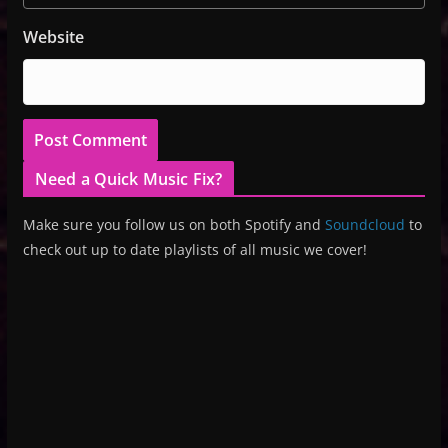
Website
Need a Quick Music Fix?
Make sure you follow us on both Spotify and
Soundcloud
to
check out up to date playlists of all music we cover!