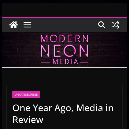
Skip
to
content
UNCATEGORISED
One Year Ago, Media in
Review