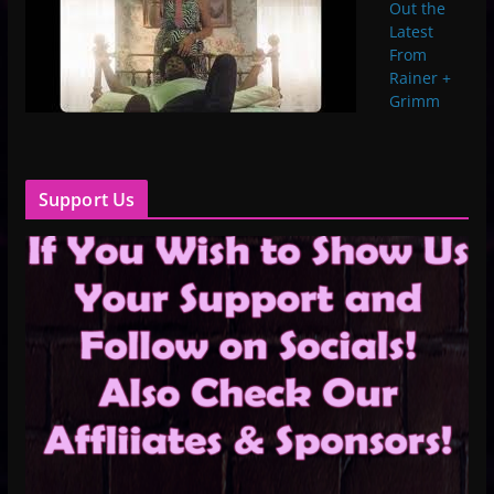
Out the
Latest
From
Rainer +
Grimm
Support Us