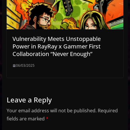
Vulnerability Meets Unstoppable
Power in RayRay x Gammer First
Collaboration “Never Enough”
06/03/2025
Leave a Reply
Your email address will not be published.
Required
fields are marked
*