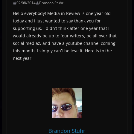
02/08/2014
Brandon Stuhr
Hello everybody! Media in Review is one year old
today and I just wanted to say thank you for
supporting us. I didn’t think after one year that I
would already be up to four writers, be all over that
social mediaz, and have a youtube channel coming
this month. I simply can’t believe it. Here is to the
next year!
Brandon Stuhr