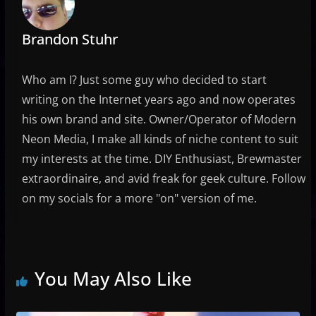
Brandon Stuhr
Who am I? Just some guy who decided to start
writing on the Internet years ago and now operates
his own brand and site. Owner/Operator of Modern
Neon Media, I make all kinds of niche content to suit
my interests at the time. DIY Enthusiast, Brewmaster
extraordinaire, and avid freak for geek culture. Follow
on my socials for a more "on" version of me.
You May Also Like