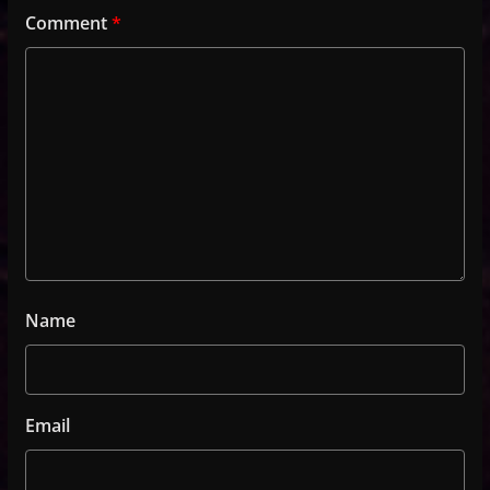
Comment
*
Name
Email