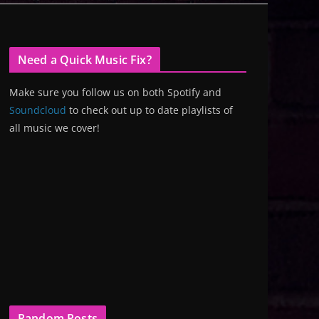
Need a Quick Music Fix?
Make sure you follow us on both Spotify and
Soundcloud
to check out up to date playlists of
all music we cover!
Random Posts