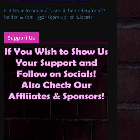
Is it Mainstream or a Taste of the Underground?
Raiden & Tom Tyger Team Up For "Electric"
Support Us