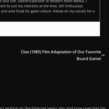
d and site. Owner/Operator of Modern Neon Media, I
ent to suit my interests at the time. DIY Enthusiast,
and avid freak for geek culture. Follow on my socials for a
Clue (1985) Film Adaptation of Our Favorite
Board Game!
rt writing on the Internet years ago and now operates his