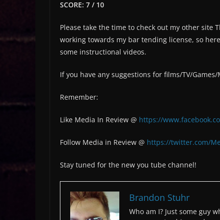
SCORE: 7 / 10
Please take the time to check out my other site
working towards my bar tending license, so here 
some instructional videos.
If you have any suggestions for films/TV/Games
Remember:
Like Media In Review @
https://www.facebook.c
Follow Media in Review @
https://twitter.com/M
Stay tuned for the new you tube channel!
Brandon Stuhr
Who am I? Just some guy wh