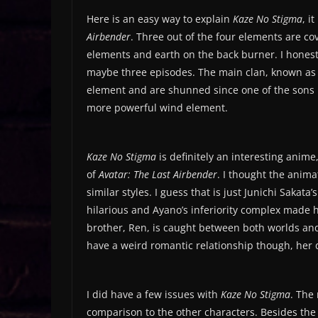
Here is an easy way to explain
Kaze No Stigma
, i
Airbender
. Three out of the four elements are co
elements and earth on the back burner. I honest
maybe three episodes. The main clan, known as t
element and are shunned since one of the sons re
more powerful wind element.
Kaze No Stigma
is definitely an interesting anime,
of
Avatar: The Last Airbender
. I thought the anima
similar styles. I guess that is just Junichi Sakata
hilarious and Ayano’s inferiority complex made 
brother, Ren, is caught between both worlds and 
have a weird romantic relationship though, her
I did have a few issues with
Kaze No Stigma
. The
comparison to the other characters. Besides the