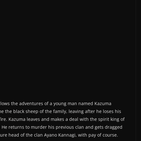
ollows the adventures of a young man named Kazuma
 the black sheep of the family, leaving after he loses his
fire. Kazuma leaves and makes a deal with the spirit king of
. He returns to murder his previous clan and gets dragged
ture head of the clan Ayano Kannagi, with pay of course.