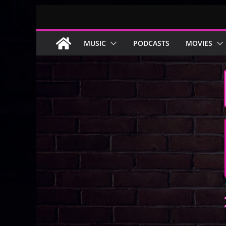
Skip
to
content
MUSIC
PODCASTS
MOVIES