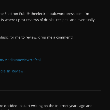
 The Electron Pub @ theelectronpub.wordpress.com. I’m
is where I post reviews of drinks, recipes, and eventually
/Music for me to review, drop me a comment!
om/MediaInReview?ref=hl
edia_In_Review
o decided to start writing on the Internet years ago and