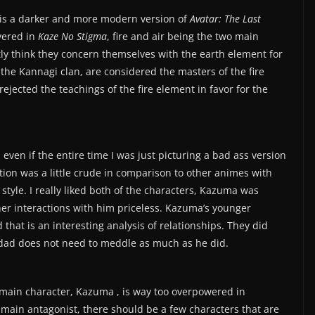
t is a darker and more modern version of
Avatar: The Last
vered in
Kaze No Stigma
, fire and air being the two main
ly think they concern themselves with the earth element for
he Kannagi clan, are considered the masters of the fire
jected the teachings of the fire element in favor for the
 even if the entire time I was just picturing a bad ass version
tion was a little crude in comparison to other animes with
’s style. I really liked both of the characters, Kazuma was
her interactions with him priceless. Kazuma’s younger
that is an interesting analysis of relationships. They did
 dad does not need to meddle as much as he did.
 main character, Kazuma , is way too overpowered in
 main antagonist, there should be a few characters that are