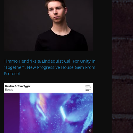
Timmo Hendriks & Lindequist Call For Unity in
“Together”, New Progressive House Gem From
Protocol