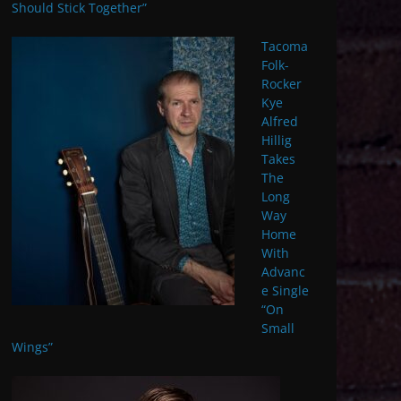
Should Stick Together”
Tacoma
Folk-
Rocker
Kye
Alfred
Hillig
Takes
The
Long
Way
Home
With
Advanc
e Single
“On
Small
Wings”