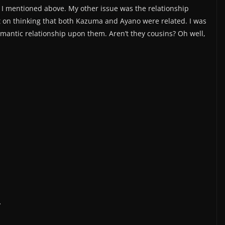
as I mentioned above. My other issue was the relationship
on thinking that both Kazuma and Ayano were related. I was
romantic relationship upon them. Aren’t they cousins? Oh well,
.