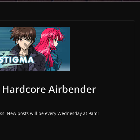
 Hardcore Airbender
s. New posts will be every Wednesday at 9am!