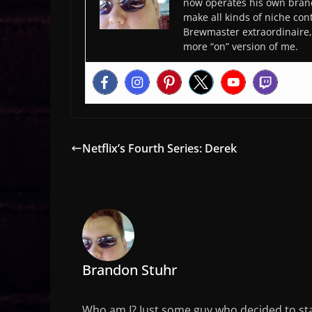
now operates his own bran
make all kinds of niche cont
Brewmaster extraordinaire, 
more “on” version of me.
Netflix’s Fourth Series: Derek
Brandon Stuhr
Who am I? Just some guy who decided to sta