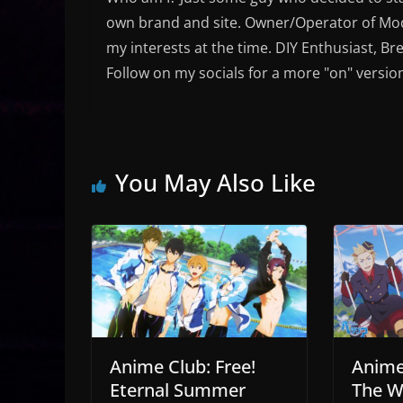
own brand and site. Owner/Operator of Mode
my interests at the time. DIY Enthusiast, Br
Follow on my socials for a more "on" versio
You May Also Like
Anime Club: Free!
Anime 
Eternal Summer
The W