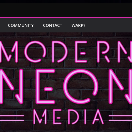
COMMUNITY
CONTACT
WARP?