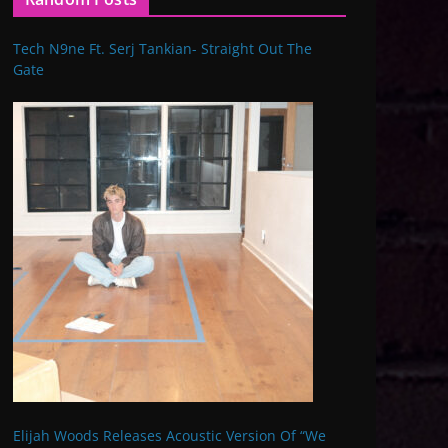
Tech N9ne Ft. Serj Tankian- Straight Out The
Gate
Elijah Woods Releases Acoustic Version Of “We