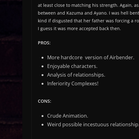
at least close to matching his strength. Again, 
between and Kazuma and Ayano. I was hell bent 
kind if disgusted that her father was forcing a 
I guess it was more accepted back then.
PROS:
More hardcore version of Airbender.
Enjoyable characters.
Analysis of relationships.
Inferiority Complexes!
CONS:
Crude Animation.
Weird possible incestuous relationship