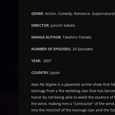
G
ENRE:
Action, Comedy, Romance, Supernatural
DIRECTOR
: Junichi Sakata
MANGA AUTHOR:
Takahiro Yamato
NUMBER OF EPISODES:
24 Episodes
YEAR:
2007
COUNTRY:
Japan
Kaze No Stigma
is a Japanese anime show that f
Kannagi from a fire wielding clan that has become
honor by not being able to wield the essence of 
the wind, making him a “Contractor” of the wind
into the mischief of the Kannagi clan and the fu