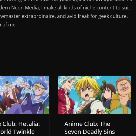
rn Neon Media, I make all kinds of niche content to suit
ewmaster extraordinaire, and avid freak for geek culture.
n of me.
Club: Hetalia:
Anime Club: The
orld Twinkle
Seven Deadly Sins