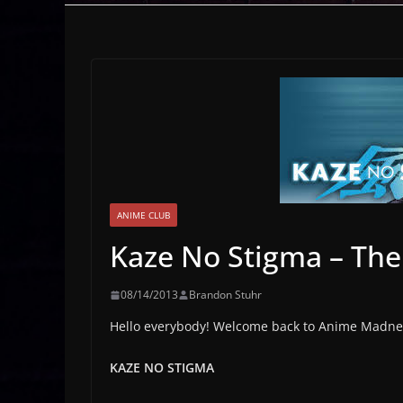
ANIME CLUB
Kaze No Stigma – The
08/14/2013
Brandon Stuhr
Hello everybody! Welcome back to Anime Madnes
KAZE NO STIGMA