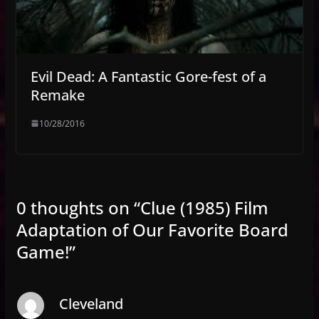
Evil Dead: A Fantastic Gore-fest of a
Remake
10/28/2016
0 thoughts on “
Clue (1985) Film
Adaptation of Our Favorite Board
Game!
”
Cleveland