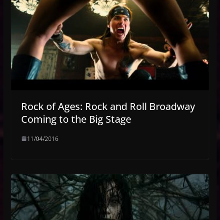
Rock of Ages: Rock and Roll Broadway
Coming to the Big Stage
11/04/2016