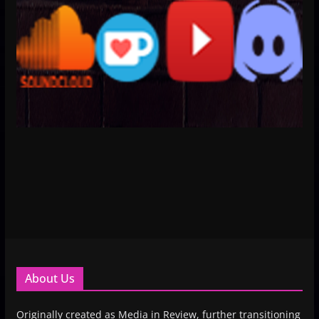
About Us
Originally created as Media in Review, further transitioning