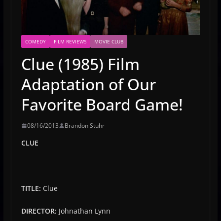
COMEDY
FILM REVIEWS
MOVIE CLUB
Clue (1985) Film
Adaptation of Our
Favorite Board Game!
08/16/2013
Brandon Stuhr
CLUE
TITLE:
Clue
DIRECTOR:
Johnathan Lynn