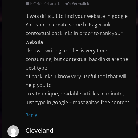
10/14/2014 at 5:15 am
Permalink
It was difficult to find your website in google.
You should create some hi Pagerank
contextual backlinks in order to rank your
website.
I know – writing articles is very time
consuming, but contextual backlinks are the
best type
of backlinks. I know very useful tool that will
help you to
create unique, readable articles in minute,
just type in google – masagaltas free content
Reply
Cleveland