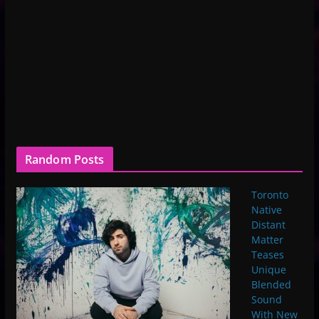
Random Posts
Toronto
Native
Distant
Matter
Teases
Unique
Blended
Sound
With New