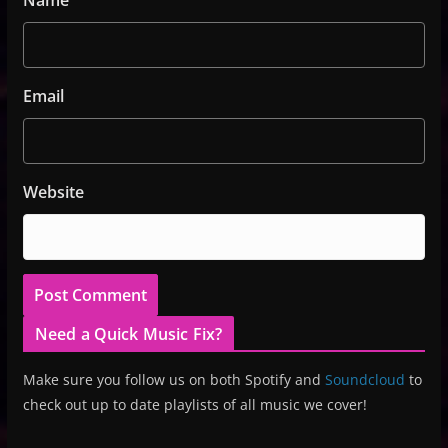
Email
Website
Need a Quick Music Fix?
Make sure you follow us on both Spotify and
Soundcloud
to
check out up to date playlists of all music we cover!