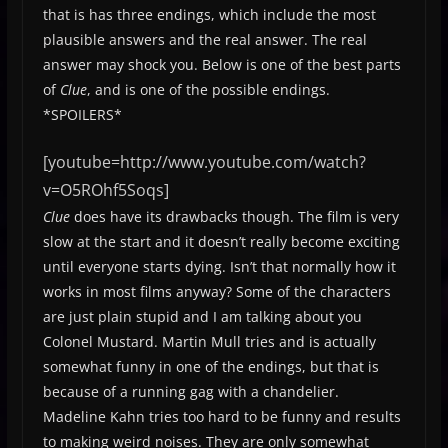
that is has three endings, which include the most
plausible answers and the real answer. The real
answer may shock you. Below is one of the best parts
of
Clue
, and is one of the possible endings.
*SPOILERS*
[youtube=http://www.youtube.com/watch?
v=O5ROhf5Soqs]
Clue
does have its drawbacks though. The film is very
slow at the start and it doesn’t really become exciting
until everyone starts dying. Isn’t that normally how it
works in most films anyway? Some of the characters
are just plain stupid and I am talking about you
Colonel Mustard. Martin Mull tries and is actually
somewhat funny in one of the endings, but that is
because of a running gag with a chandelier.
Madeline Kahn tries too hard to be funny and results
to making weird noises. They are only somewhat