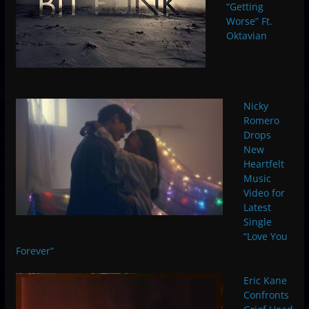
“Getting
Worse” Ft.
Oktavian
Nicky
Romero
Drops
New
Heartfelt
Music
Video for
Latest
Single
“Love You
Forever”
Eric Kane
Confronts