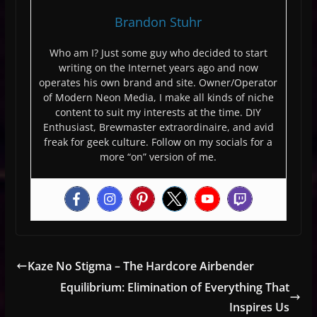
Brandon Stuhr
Who am I? Just some guy who decided to start
writing on the Internet years ago and now
operates his own brand and site. Owner/Operator
of Modern Neon Media, I make all kinds of niche
content to suit my interests at the time. DIY
Enthusiast, Brewmaster extraordinaire, and avid
freak for geek culture. Follow on my socials for a
more “on” version of me.
Kaze No Stigma – The Hardcore Airbender
Equilibrium: Elimination of Everything That
Inspires Us