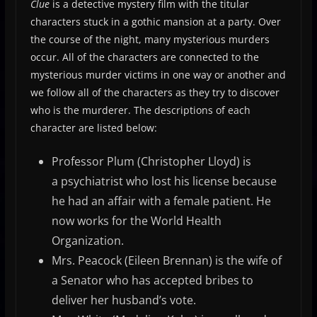
Clue
is a detective mystery film with the titular
characters stuck in a gothic mansion at a party. Over
the course of the night, many mysterious murders
occur. All of the characters are connected to the
mysterious murder victims in one way or another and
we follow all of the characters as they try to discover
who is the murderer. The descriptions of each
character are listed below:
Professor Plum (Christopher Lloyd) is
a psychiatrist who lost his license because
he had an affair with a female patient. He
now works for the World Health
Organization.
Mrs. Peacock (Eileen Brennan) is the wife of
a Senator who has accepted bribes to
deliver her husband’s vote.