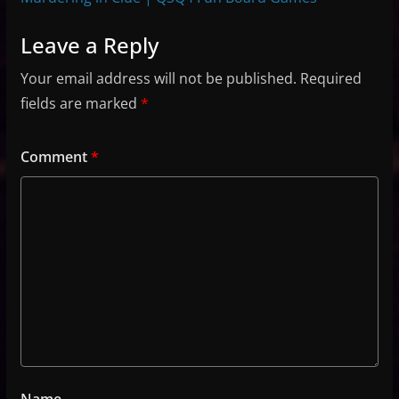
Leave a Reply
Your email address will not be published.
Required
fields are marked
*
Comment
*
Name