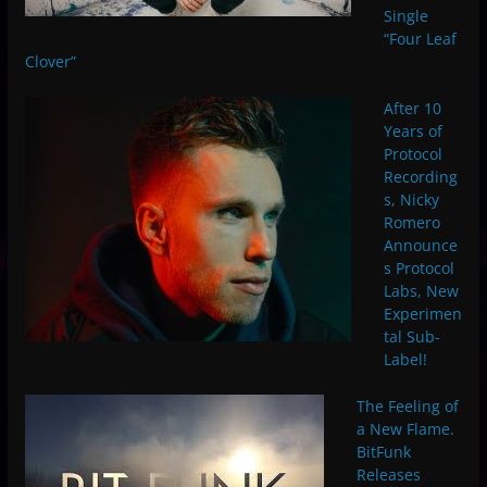
Single
“Four Leaf
Clover”
After 10
Years of
Protocol
Recording
s, Nicky
Romero
Announce
s Protocol
Labs, New
Experimen
tal Sub-
Label!
The Feeling of
a New Flame.
BitFunk
Releases