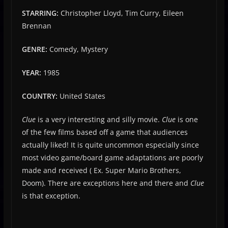
STARRING:
Christopher Lloyd, Tim Curry, Eileen
Brennan
GENRE:
Comedy, Mystery
YEAR:
1985
COUNTRY:
United States
Clue
is a very interesting and silly movie.
Clue
is one
of the few films based off a game that audiences
actually liked! It is quite uncommon especially since
most video game/board game adaptations are poorly
made and received ( Ex. Super Mario Brothers,
Doom). There are exceptions here and there and
Clue
is that exception.