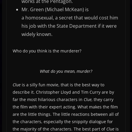
works at the Pentagon.
Mr. Green (Michael McKean) is
a homosexual, a secret that would cost him
his job with the State Department if it were
widely known.
Who do you think is the murderer?
What do you mean, murder?
Clue
is a silly fun movie, that is the best way to
describe it. Christopher Lloyd and Tim Curry are by
far the most hilarious characters in
Clue,
they carry
the film with their expert acting. What makes the film
are the little things. The little reactions between all of
the characters, especially the snippity dialogue for
the majority of the characters. The best part of
Clue
is