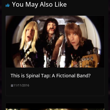
You May Also Like
This is Spinal Tap: A Fictional Band?
11/11/2016