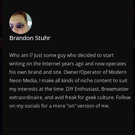
Brandon Stuhr
Who am I? Just some guy who decided to start
writing on the Internet years ago and now operates
his own brand and site. Owner/Operator of Modern
Neon Media, I make all kinds of niche content to suit
my interests at the time. DIY Enthusiast, Brewmaster
extraordinaire, and avid freak for geek culture. Follow
on my socials for a more "on" version of me.