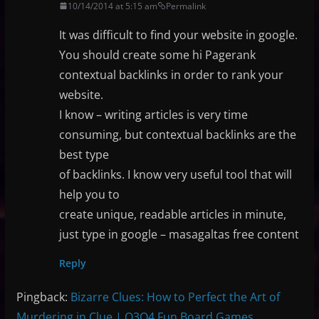
10/14/2014 at 5:15 am
Permalink
It was difficult to find your website in google.
You should create some hi Pagerank
contextual backlinks in order to rank your
website.
I know – writing articles is very time
consuming, but contextual backlinks are the
best type
of backlinks. I know very useful tool that will
help you to
create unique, readable articles in minute,
just type in google – masagaltas free content
Reply
Pingback:
Bizarre Clues: How to Perfect the Art of
Murdering in Clue | Q3Q4 Fun Board Games