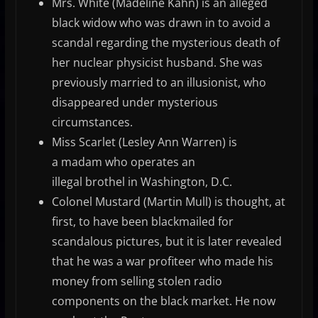
Mrs. White (Madeline Kahn) is an alleged
black widow who was drawn in to avoid a
scandal regarding the mysterious death of
her nuclear physicist husband. She was
previously married to an illusionist, who
disappeared under mysterious
circumstances.
Miss Scarlet (Lesley Ann Warren) is
a madam who operates an
illegal brothel in Washington, D.C.
Colonel Mustard (Martin Mull) is thought, at
first, to have been blackmailed for
scandalous pictures, but it is later revealed
that he was a war profiteer who made his
money from selling stolen radio
components on the black market. He now