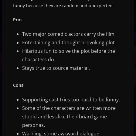
funny because they are random and unexpected.
Pros
:
Two major comedic actors carry the film.
Entertaining and thought provoking plot.
Hilarious fun to solve the plot before the
characters do.
Stays true to source material.
Cons
:
Supporting cast tries too hard to be funny.
Some of the characters are written more
stupid and less like their board game
personas.
Warning, some awkward dialogue.