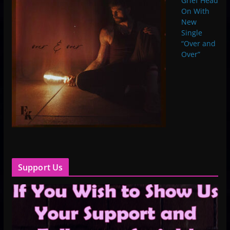
Grief Head
On With
New
Single
“Over and
Over”
Support Us