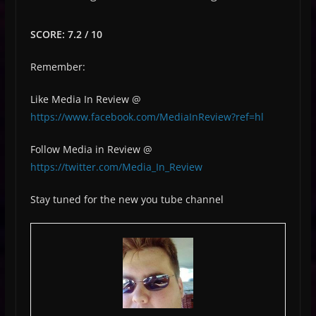
SCORE: 7.2 / 10
Remember:
Like Media In Review @
https://www.facebook.com/MediaInReview?ref=hl
Follow Media in Review @
https://twitter.com/Media_In_Review
Stay tuned for the new you tube channel