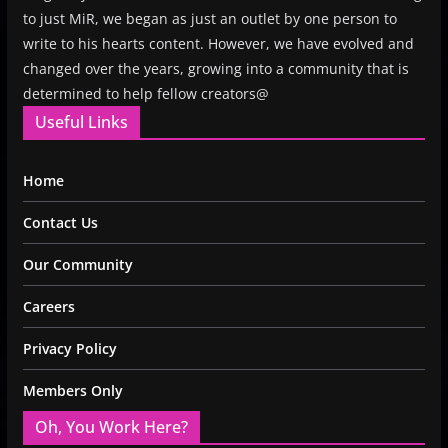
to just MiR, we began as just an outlet by one person to
write to his hearts content. However, we have evolved and
changed over the years, growing into a community that is
determined to help fellow creators@
Useful Links
Home
Contact Us
Our Community
Careers
Privacy Policy
Members Only
Oh, You Work Here?