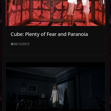
Cube: Plenty of Fear and Paranoia
06/12/2015