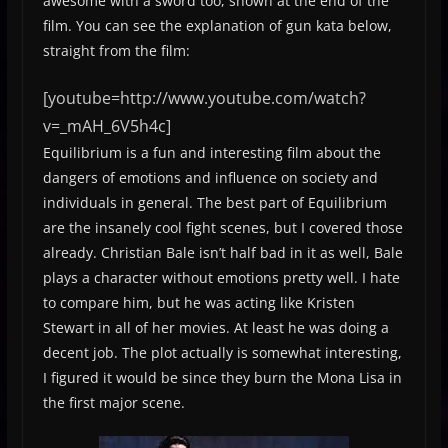
awesome with a sword too, shown at the end of the
film. You can see the explanation of gun kata below,
straight from the film:
[youtube=http://www.youtube.com/watch?
v=_mAH_6V5h4c]
Equilibrium is a fun and interesting film about the
dangers of emotions and influence on society and
individuals in general. The best part of Equilibrium
are the insanely cool fight scenes, but I covered those
already. Christian Bale isn’t half bad in it as well, Bale
plays a character without emotions pretty well. I hate
to compare him, but he was acting like Kristen
Stewart in all of her movies. At least he was doing a
decent job. The plot actually is somewhat interesting,
I figured it would be since they burn the Mona Lisa in
the first major scene.