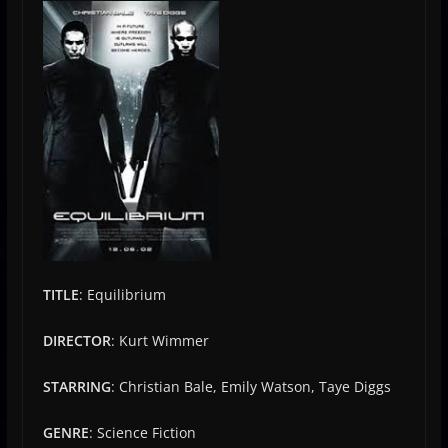
TITLE
: Equilibrium
DIRECTOR
: Kurt Wimmer
STARRING
: Christian Bale, Emily Watson, Taye Diggs
GENRE
: Science Fiction