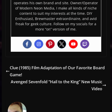
operates his own brand and site. Owner/Operator
of Modern Neon Media, I make all kinds of niche
content to suit my interests at the time. DIY
Enthusiast, Brewmaster extraordinaire, and avid
freak for geek culture. Follow on my socials for a
more “on” version of me.
Clue (1985) Film Adaptation of Our Favorite Board
Game!
Avenged Sevenfold “Hail to the King” New Music
Video