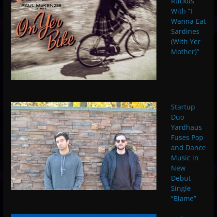
Ruckus
With “I
Wanna Eat
Sardines
(With Yer
Mother)”
Startup
Duo
Yardhaus
Fuses Pop
and Dance
Music in
New
Debut
Single
“Blame”