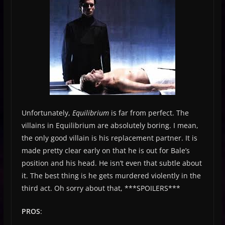
Unfortunately,
Equilibrium
is far from perfect. The
villains in Equilibrium are absolutely boring. I mean,
the only good villain is his replacement partner. It is
made pretty clear early on that he is out for Bale’s
position and his head. He isn’t even that subtle about
it. The best thing is he gets murdered violently in the
third act. Oh sorry about that, ***SPOILERS***
PROS
: