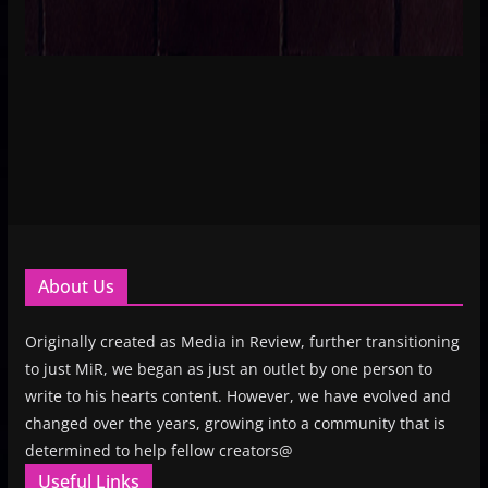
About Us
Originally created as Media in Review, further transitioning
to just MiR, we began as just an outlet by one person to
write to his hearts content. However, we have evolved and
changed over the years, growing into a community that is
determined to help fellow creators@
Useful Links