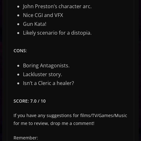
John Preston’s character arc.
Nice CGI and VFX
Gun Kata!
Likely scenario for a distopia.
CONS
:
Boring Antagonists.
Lackluster story.
Isn’t a Cleric a healer?
SCORE: 7.0 / 10
If you have any suggestions for films/TV/Games/Music
for me to review, drop me a comment!
Remember: