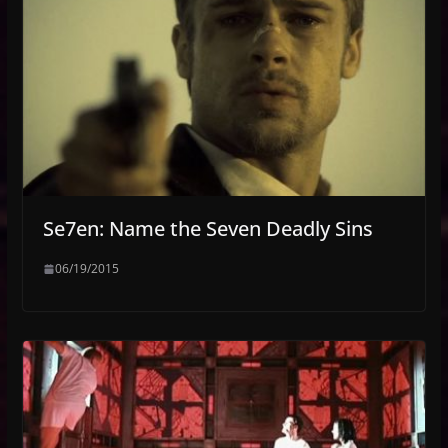
Se7en: Name the Seven Deadly Sins
06/19/2015