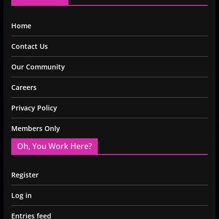
Home
Contact Us
Our Community
Careers
Privacy Policy
Members Only
Oh, You Work Here?
Register
Log in
Entries feed