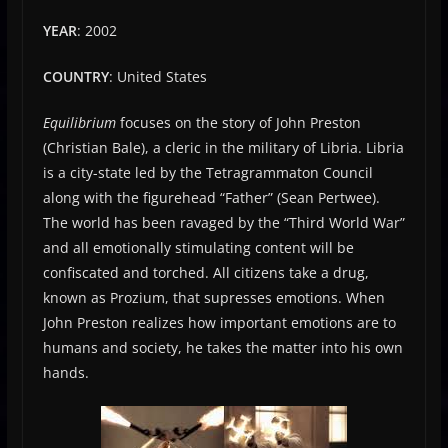
YEAR
: 2002
COUNTRY
: United States
Equilibrium
focuses on the story of John Preston
(Christian Bale), a cleric in the military of Libria. Libria
is a city-state led by the Tetragrammaton Council
along with the figurehead “Father” (Sean Pertwee).
The world has been ravaged by the “Third World War”
and all emotionally stimulating content will be
confiscated and torched. All citizens take a drug,
known as Prozium, that supresses emotions. When
John Preston realizes how important emotions are to
humans and society, he takes the matter into his own
hands.