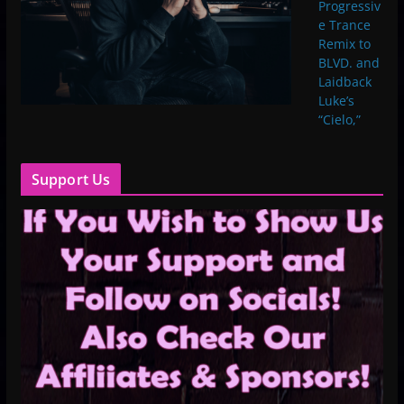
Progressiv
e Trance
Remix to
BLVD. and
Laidback
Luke’s
“Cielo,”
Support Us