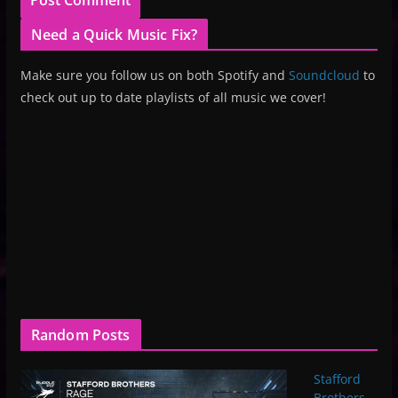
Need a Quick Music Fix?
Make sure you follow us on both Spotify and
Soundcloud
to
check out up to date playlists of all music we cover!
Random Posts
Stafford
Brothers