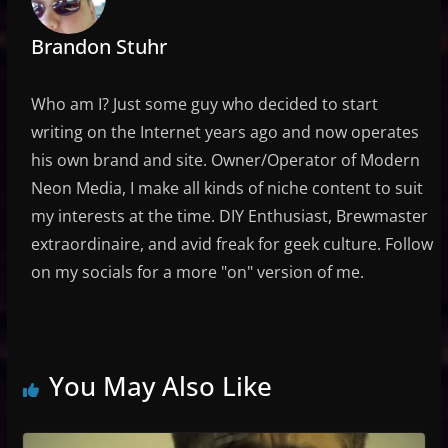
Brandon Stuhr
Who am I? Just some guy who decided to start
writing on the Internet years ago and now operates
his own brand and site. Owner/Operator of Modern
Neon Media, I make all kinds of niche content to suit
my interests at the time. DIY Enthusiast, Brewmaster
extraordinaire, and avid freak for geek culture. Follow
on my socials for a more "on" version of me.
You May Also Like