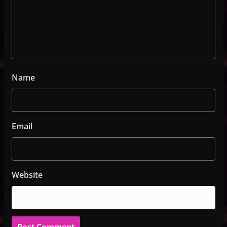
Name
Email
Website