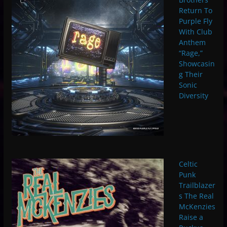
Return To
Purple Fly
With Club
Anthem
“Rage,”
Showcasin
g Their
Sonic
Diversity
Celtic
Punk
Trailblazer
s The Real
McKenzies
Raise a