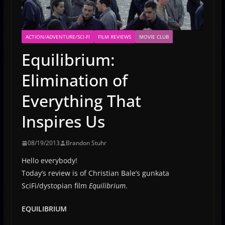
ACTION/ADVENTURE/SCI-FI
FILM REVIEWS
MOVIE CLUB
Equilibrium:
Elimination of
Everything That
Inspires Us
08/19/2013
Brandon Stuhr
Hello everybody!
Today’s review is of Christian Bale’s gunkata
SciFi/dystopian film
Equilibrium
.
EQUILIBRIUM