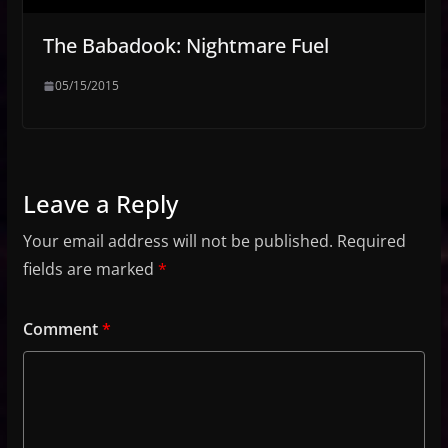
The Babadook: Nightmare Fuel
05/15/2015
Leave a Reply
Your email address will not be published.
Required
fields are marked
*
Comment
*