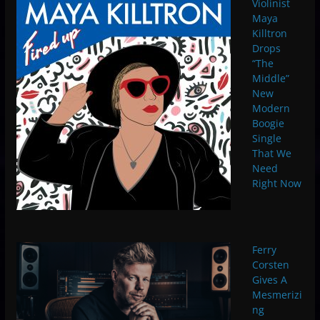
Violinist
Maya
Killtron
Drops
“The
Middle”
New
Modern
Boogie
Single
That We
Need
Right Now
Ferry
Corsten
Gives A
Mesmerizi
ng