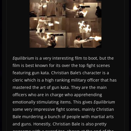
Equilibrium
is a very interesting film to boot, but the
film is best known for its over the top fight scenes
featuring gun kata. Christian Bale’s character is a
cleric which is a high ranking military officer that has
mastered the art of gun kata. They are the main
officers who are in charge who apprehending
emotionally stimulating items. This gives
Equilibrium
some very impressive fight scenes, mainly Christian
Bale murdering a bunch of people with martial arts
and guns. Honestly, Christian Bale is also pretty