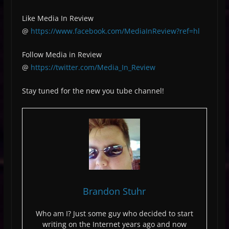
Like Media In Review
@
https://www.facebook.com/MediaInReview?ref=hl
Follow Media in Review
@
https://twitter.com/Media_In_Review
Stay tuned for the new you tube channel!
Brandon Stuhr
Who am I? Just some guy who decided to start
writing on the Internet years ago and now