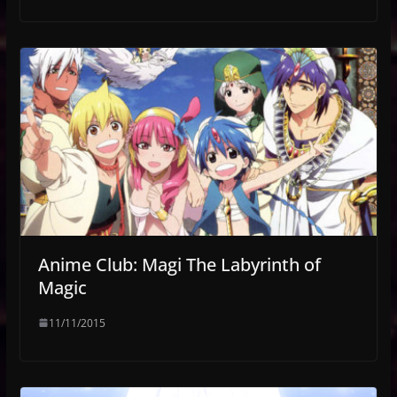
Anime Club: Magi The Labyrinth of
Magic
11/11/2015