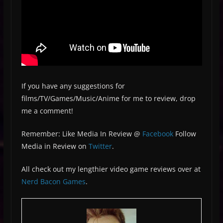
If you have any suggestions for
films/TV/Games/Music/Anime for me to review, drop
me a comment!
Remember: Like Media In Review @
Facebook
Follow
Media in Review on
Twitter
.
All check out my lengthier video game reviews over at
Nerd Bacon Games
.