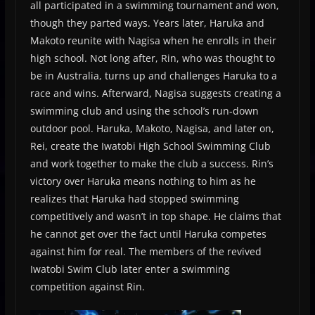
all participated in a swimming tournament and won,
though they parted ways. Years later, Haruka and
Makoto reunite with Nagisa when he enrolls in their
high school. Not long after, Rin, who was thought to
be in Australia, turns up and challenges Haruka to a
race and wins. Afterward, Nagisa suggests creating a
swimming club and using the school’s run-down
outdoor pool. Haruka, Makoto, Nagisa, and later on,
Rei, create the Iwatobi High School Swimming Club
and work together to make the club a success. Rin’s
victory over Haruka means nothing to him as he
realizes that Haruka had stopped swimming
competitively and wasn’t in top shape. He claims that
he cannot get over the fact until Haruka competes
against him for real. The members of the revived
Iwatobi Swim Club later enter a swimming
competition against Rin.