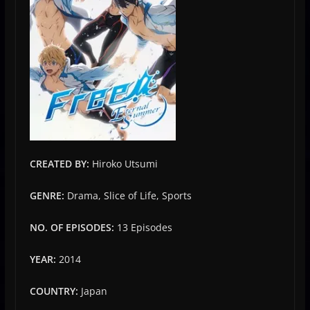
CREATED BY:
Hiroko Utsumi
GENRE:
Drama, Slice of Life, Sports
NO. OF EPISODES:
13 Episodes
YEAR:
2014
COUNTRY:
Japan