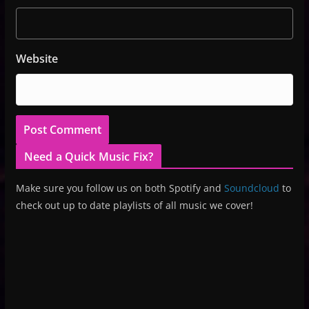
Website
Need a Quick Music Fix?
Make sure you follow us on both Spotify and
Soundcloud
to
check out up to date playlists of all music we cover!