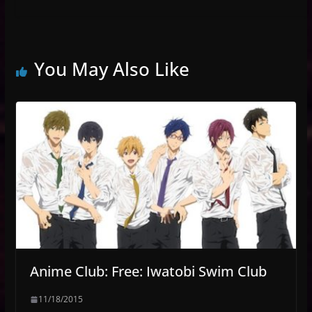
You May Also Like
Anime Club: Free: Iwatobi Swim Club
11/18/2015