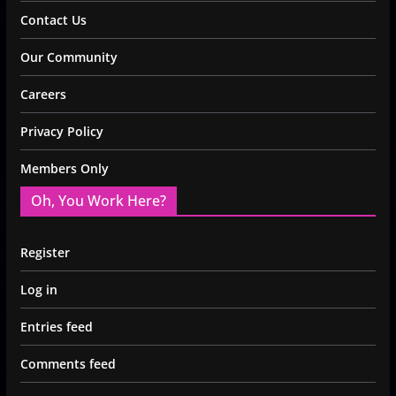
Contact Us
Our Community
Careers
Privacy Policy
Members Only
Oh, You Work Here?
Register
Log in
Entries feed
Comments feed