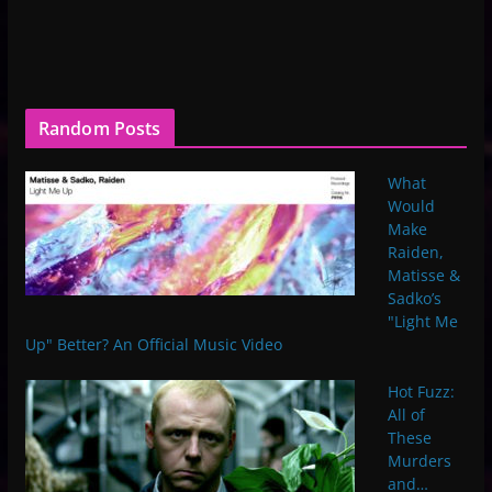
Random Posts
What
Would
Make
Raiden,
Matisse &
Sadko’s
"Light Me
Up" Better? An Official Music Video
Hot Fuzz:
All of
These
Murders
and…