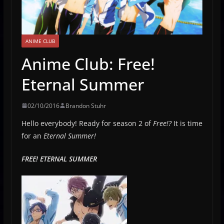
ANIME CLUB
Anime Club: Free!
Eternal Summer
02/10/2016
Brandon Stuhr
Hello everybody! Ready for season 2 of
Free!?
It is time
for an
Eternal Summer!
FREE! ETERNAL SUMMER