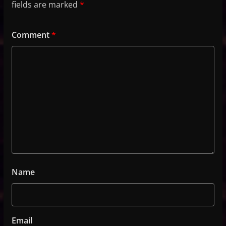
fields are marked
*
Comment
*
Name
Email