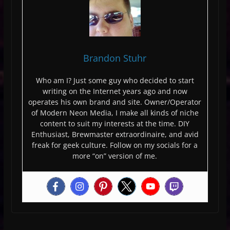
Brandon Stuhr
Who am I? Just some guy who decided to start
writing on the Internet years ago and now
operates his own brand and site. Owner/Operator
of Modern Neon Media, I make all kinds of niche
content to suit my interests at the time. DIY
Enthusiast, Brewmaster extraordinaire, and avid
freak for geek culture. Follow on my socials for a
more “on” version of me.