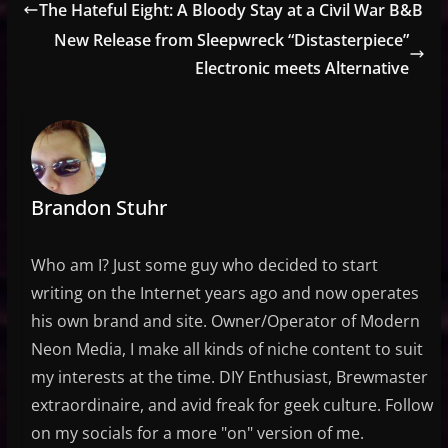
The Hateful Eight: A Bloody Stay at a Civil War B&B
New Release from Sleepwreck “Distasterpiece”
Electronic meets Alternative
Brandon Stuhr
Who am I? Just some guy who decided to start
writing on the Internet years ago and now operates
his own brand and site. Owner/Operator of Modern
Neon Media, I make all kinds of niche content to suit
my interests at the time. DIY Enthusiast, Brewmaster
extraordinaire, and avid freak for geek culture. Follow
on my socials for a more "on" version of me.