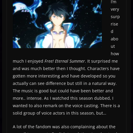
I’m
very
surp
rise
d
abo
ut
how
much I enjoyed
Free! Eternal Summer
. It surprised me
and was much better then I thought. Characters have
gotten more interesting and have developed so you
actually can see difference but still in a natural way.
The music is good but could have been better and
more.. intense. As I watched this season dubbed, I
wanted to also remark on the voice casting. There is a
solid group of voice actors in this season, but…
A lot of the fandom was also complaining about the