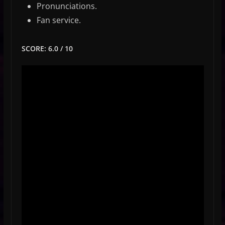
Pronunciations.
Fan service.
SCORE: 6.0 / 10