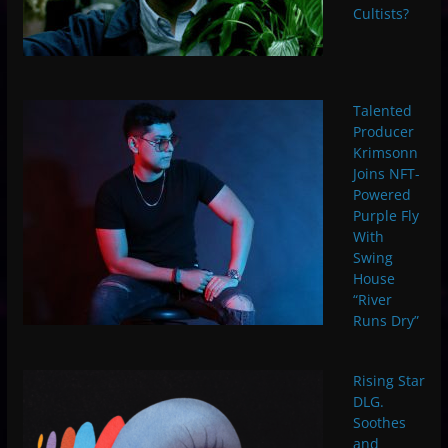
Cultists?
Talented
Producer
Krimsonn
Joins NFT-
Powered
Purple Fly
With
Swing
House
“River
Runs Dry”
Rising Star
DLG.
Soothes
and