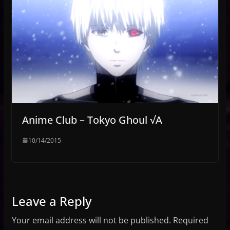
Anime Club – Tokyo Ghoul √A
10/14/2015
Leave a Reply
Your email address will not be published.
Required