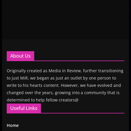
About Us
Originally created as Media in Review, further transitioning
to just MiR, we began as just an outlet by one person to
write to his hearts content. However, we have evolved and
changed over the years, growing into a community that is
determined to help fellow creators@
Useful Links
Home