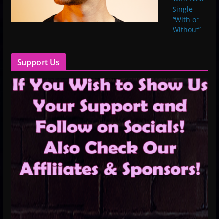
Single
“With or
Without”
Support Us