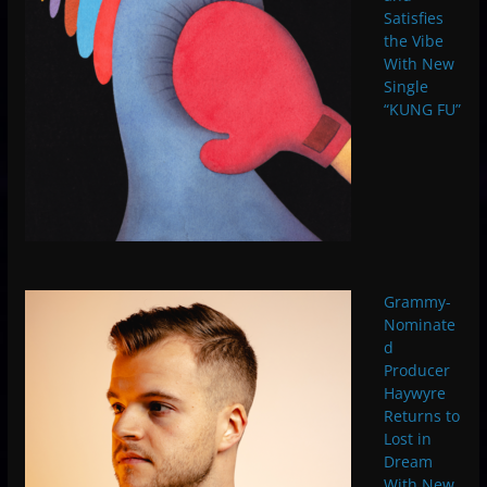
Satisfies
the Vibe
With New
Single
“KUNG FU”
Grammy-
Nominate
d
Producer
Haywyre
Returns to
Lost in
Dream
With New