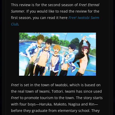
This review is for the second season of
Free! Eternal
Summer.
If you would like to read the review for the
first season, you can read it here
Free! Iwatobi Swim
Club
.
Free!
is set in the town of Iwatobi, which is based on
the real town of Iwami, Tottori. Iwami has since used
Free!
to promote tourism to the town. The story starts
with four boys—Haruka, Makoto, Nagisa and Rin—
before they graduate from elementary school. They