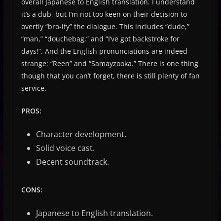
overall Japanese to English translation. I understand
it’s a dub, but I’m not too keen on their decision to
overtly “bro-ify” the dialogue. This includes “dude,”
“man,” “douchebag,” and “I’ve got backstroke for
days!”. And the English pronunciations are indeed
strange: “Reen” and “Samayzooka.” There is one thing
though that you can’t forget, there is still plenty of fan
service.
PROS:
Character development.
Solid voice cast.
Decent soundtrack.
CONS:
Japanese to English translation.