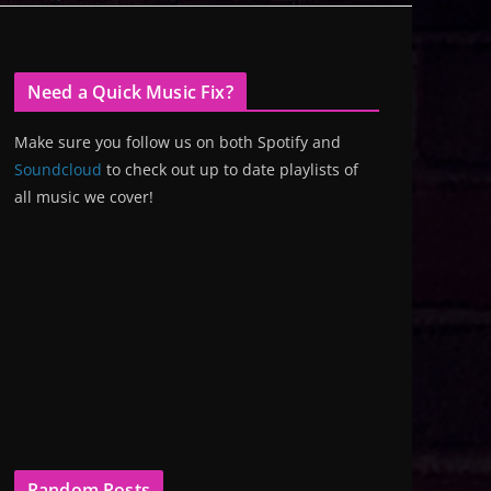
Need a Quick Music Fix?
Make sure you follow us on both Spotify and
Soundcloud
to check out up to date playlists of
all music we cover!
Random Posts