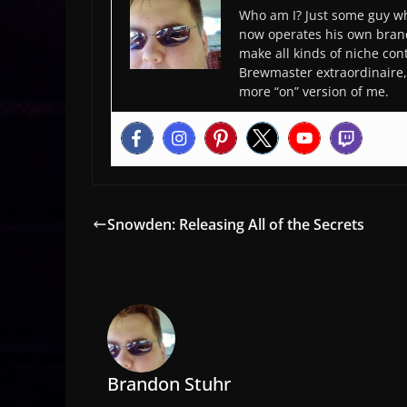
Who am I? Just some guy wh
now operates his own bran
make all kinds of niche cont
Brewmaster extraordinaire, 
more “on” version of me.
Snowden: Releasing All of the Secrets
Brandon Stuhr