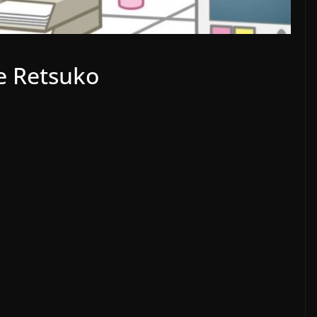
e Retsuko