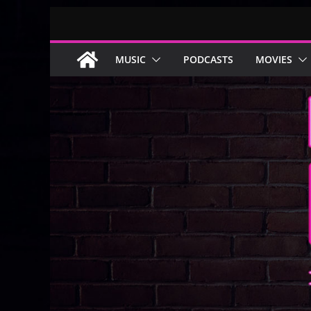
Skip
to
content
MUSIC
PODCASTS
MOVIES