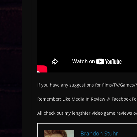
If you have any suggestions for films/TV/Games
Remember: Like Media In Review @ Facebook Fol
All check out my lengthier video game reviews 
Brandon Stuhr