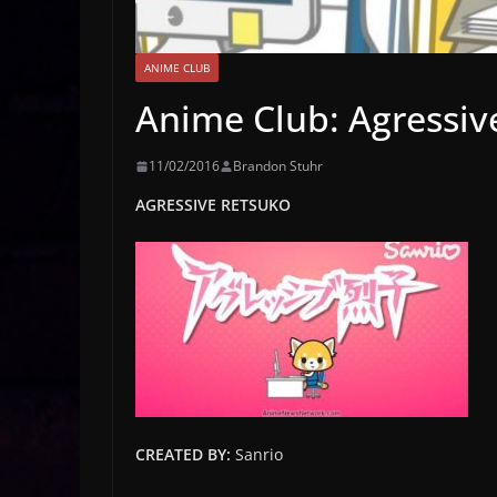
ANIME CLUB
Anime Club: Agressiv
11/02/2016
Brandon Stuhr
AGRESSIVE RETSUKO
CREATED BY:
Sanrio