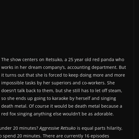
The show centers on Retsuko, a 25­ year old red panda who
works in her dream company’s, accounting department. But
it turns out that she is forced to keep doing more and more
impossible tasks by her superiors and co­-workers. She
doesn’t talk back to them, but she still has to let off steam,
so she ends up going to karaoke by herself and singing
death metal. Of course it would be death metal because a
red fox singing anything else wouldn’t be as adorable.
t under 20 minutes?
Aggressive Retsuko
is equal parts hilarity,
to spend 20 minutes. There are currently 16 episodes