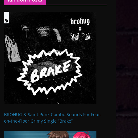
BROHUG & Saint Punk Combo Sounds For Four-
on-the-Floor Grimy Single “Brake”