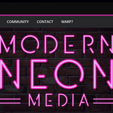
COMMUNITY
CONTACT
WARP?