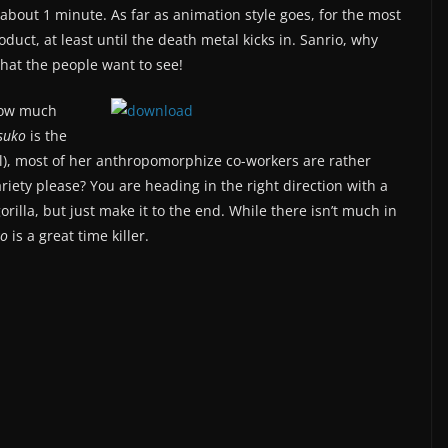
 about 1 minute. As far as animation style goes, for the most
oduct, at least until the death metal kicks in. Sanrio, why
what the people want to see!
 how much
suko
is the
all), most of her anthropomorphize co-workers are rather
iety please? You are heading in the right direction with a
illa, but just make it to the end. While there isn’t much in
ko
is a great time killer.