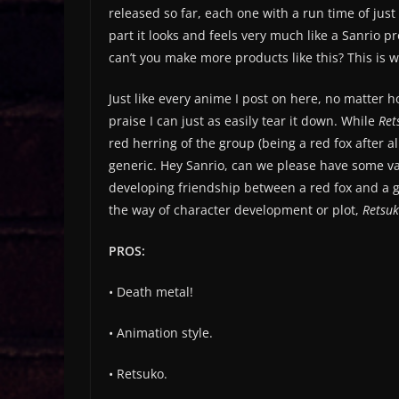
released so far, each one with a run time of just
part it looks and feels very much like a Sanrio pr
can’t you make more products like this? This is 
Just like every anime I post on here, no matter
praise I can just as easily tear it down. While
Ret
red herring of the group (being a red fox after 
generic. Hey Sanrio, can we please have some var
developing friendship between a red fox and a gor
the way of character development or plot,
Retsu
PROS:
• Death metal!
• Animation style.
• Retsuko.