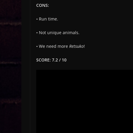
CONS:
• Run time.
• Not unique animals.
• We need more
Retsuko
!
SCORE: 7.2 / 10