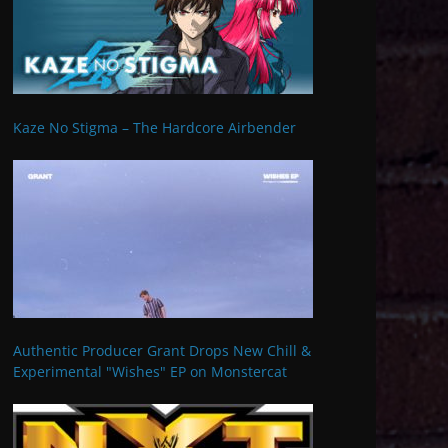
Kaze No Stigma – The Hardcore Airbender
Authentic Producer Grant Drops New Chill &
Experimental "Wishes" EP on Monstercat