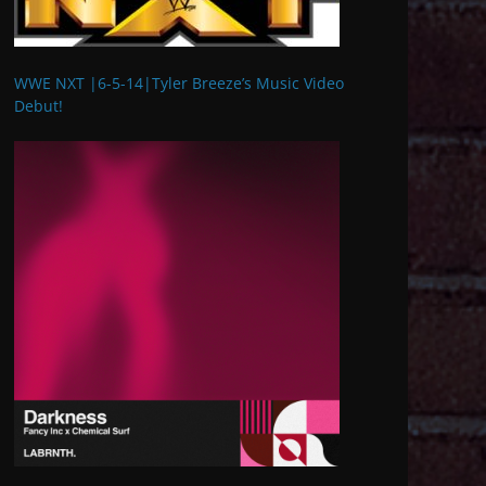
WWE NXT |6-5-14|Tyler Breeze’s Music Video
Debut!