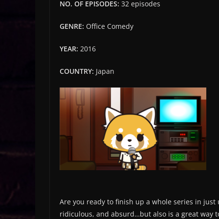
NO. OF EPISODES:
32 episodes
GENRE:
Office Comedy
YEAR:
2016
COUNTRY:
Japan
Are you ready to finish up a whole series in jus
ridiculous, and absurd…but also is a great way 