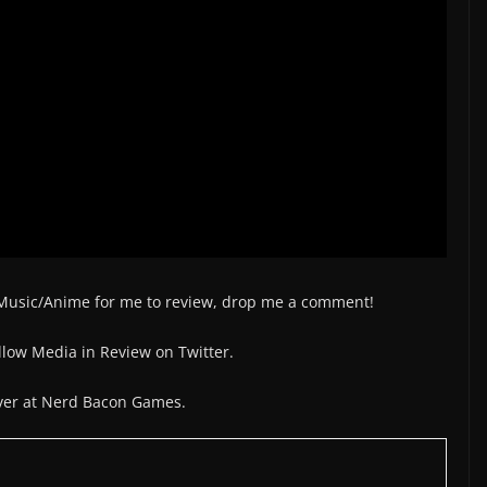
/Music/Anime for me to review, drop me a comment!
low Media in Review on Twitter.
over at Nerd Bacon Games.