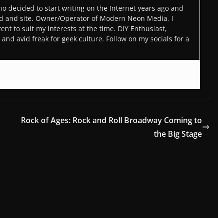
o decided to start writing on the Internet years ago and
d and site. Owner/Operator of Modern Neon Media, I
ent to suit my interests at the time. DIY Enthusiast,
and avid freak for geek culture. Follow on my socials for a
Rock of Ages: Rock and Roll Broadway Coming to
the Big Stage