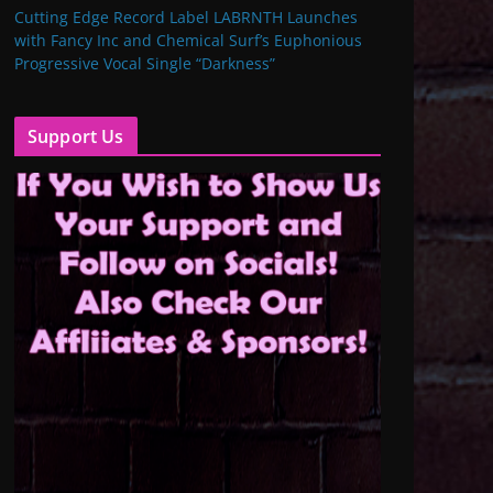
Cutting Edge Record Label LABRNTH Launches
with Fancy Inc and Chemical Surf’s Euphonious
Progressive Vocal Single “Darkness”
Support Us