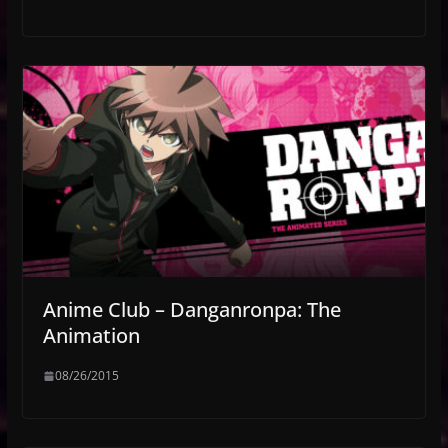
Anime Club – Danganronpa: The
Animation
08/26/2015