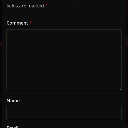
fields are marked
*
Comment
*
Name