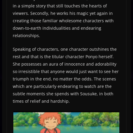
in a simple story that still touches the hearts of
viewers. Secondly, he works his magic yet again in
creating those familiar wholesome characters with
down-to-earth individualities and endearing
relationships.
Speaking of characters, one character outshines the
rest and that is the titular character Ponyo herself.
She possesses an aura of innocence and adorability
so irresistible that anyone would just want to see her
triumph in the end, no matter the odds. The scenes
which are particularly endearing to watch are the
subtle moments she spends with Sousuke, in both
times of relief and hardship.