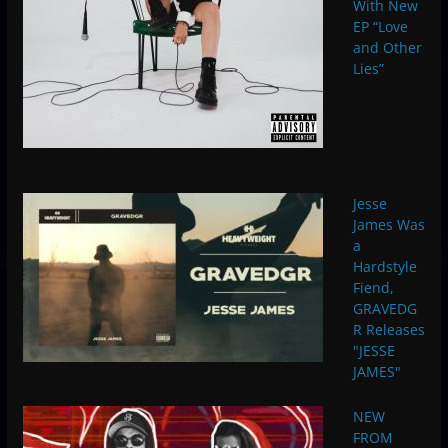
With New
EP “Love
and Other
Lies”
Jesse
James Was
a
Hardstyle
Fiend,
GRAVEDG
R Releases
"JESSE
JAMES"
NEW
FROM