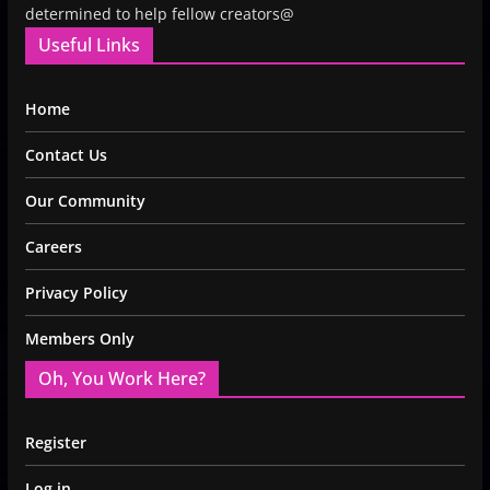
determined to help fellow creators@
Useful Links
Home
Contact Us
Our Community
Careers
Privacy Policy
Members Only
Oh, You Work Here?
Register
Log in