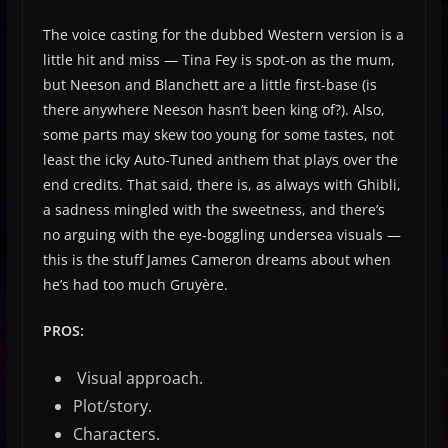
The voice casting for the dubbed Western version is a
little hit and miss — Tina Fey is spot-on as the mum,
but Neeson and Blanchett are a little first-base (is
there anywhere Neeson hasn’t been king of?). Also,
some parts may skew too young for some tastes, not
least the icky Auto-Tuned anthem that plays over the
end credits. That said, there is, as always with Ghibli,
a sadness mingled with the sweetness, and there’s
no arguing with the eye-boggling undersea visuals —
this is the stuff James Cameron dreams about when
he’s had too much Gruyère.
PROS:
Visual approach.
Plot/story.
Characters.