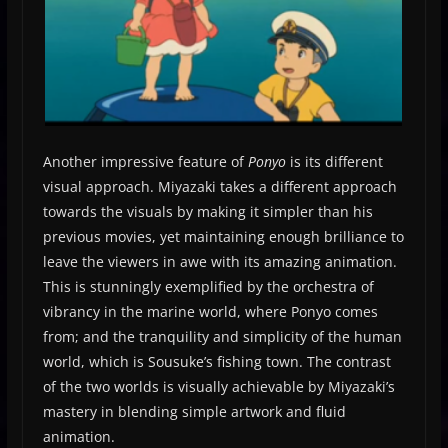
Another impressive feature of
Ponyo
is its different
visual approach. Miyazaki takes a different approach
towards the visuals by making it simpler than his
previous movies, yet maintaining enough brilliance to
leave the viewers in awe with its amazing animation.
This is stunningly exemplified by the orchestra of
vibrancy in the marine world, where Ponyo comes
from; and the tranquility and simplicity of the human
world, which is Sousuke’s fishing town. The contrast
of the two worlds is visually achievable by Miyazaki’s
mastery in blending simple artwork and fluid
animation.