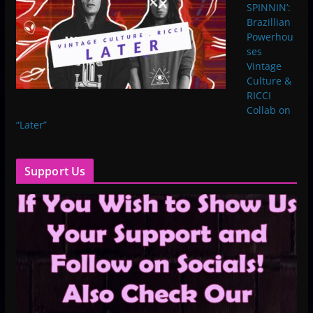
SPINNIN’:
Brazillian
Powerhou
ses
Vintage
Culture &
RICCI
Collab on
“Later”
Support Us