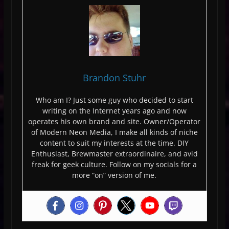
Brandon Stuhr
Who am I? Just some guy who decided to start
writing on the Internet years ago and now
operates his own brand and site. Owner/Operator
of Modern Neon Media, I make all kinds of niche
content to suit my interests at the time. DIY
Enthusiast, Brewmaster extraordinaire, and avid
freak for geek culture. Follow on my socials for a
more “on” version of me.