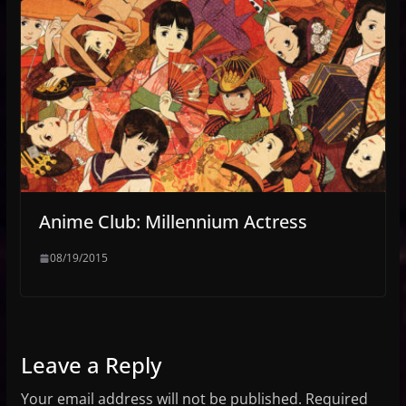
Anime Club: Millennium Actress
08/19/2015
Leave a Reply
Your email address will not be published.
Required