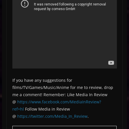
If you have any suggestions for
films/TV/Games/Music/Anime for me to review, drop
me a comment! Remember: Like Media In Review
@
https://www.facebook.com/MediaInReview?
ref=hl
Follow Media in Review
@
https://twitter.com/Media_In_Review
.