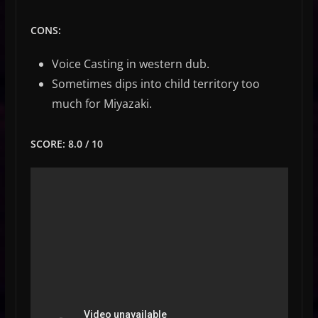
CONS:
Voice Casting in western dub.
Sometimes dips into child territory too
much for Miyazaki.
SCORE: 8.0 / 10