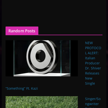
Random Posts
NEW
PROTOCO
L ALERT:
Italian
Producer
Dr. Shiver
Releases
New
Single
“Something” Ft. Kazi
Singer/So
ngwriter