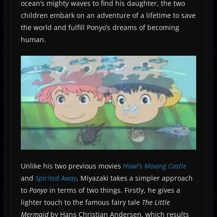
ocean’s mighty waves to find his daughter, the two
children embark on an adventure of a lifetime to save
the world and fulfill Ponyo’s dreams of becoming
human.
Unlike his two previous movies
Howl’s Moving Castle
and
Spirited Away
, Miyazaki takes a simpler approach
to
Ponyo
in terms of two things. Firstly, he gives a
lighter touch to the famous fairy tale
The Little
Mermaid
by Hans Christian Andersen, which results