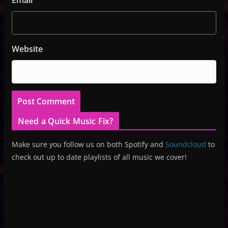
Email
Website
Need a Quick Music Fix?
Make sure you follow us on both Spotify and
Soundcloud
to
check out up to date playlists of all music we cover!