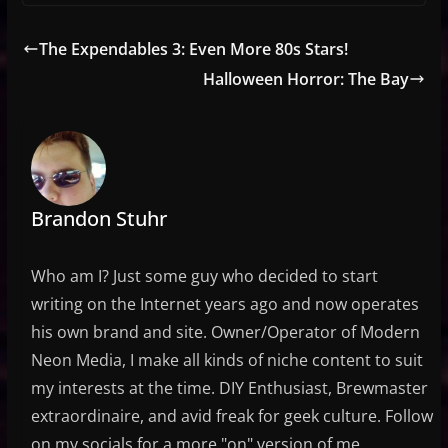
The Expendables 3: Even More 80s Stars!
Halloween Horror: The Bay
Brandon Stuhr
Who am I? Just some guy who decided to start
writing on the Internet years ago and now operates
his own brand and site. Owner/Operator of Modern
Neon Media, I make all kinds of niche content to suit
my interests at the time. DIY Enthusiast, Brewmaster
extraordinaire, and avid freak for geek culture. Follow
on my socials for a more "on" version of me.