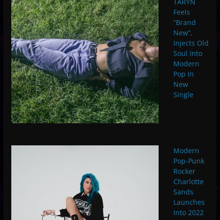
TARYN
Feels
“Brand
New”,
Injects Old
Soul Into
Modern
Pop In
New
Single
Modern
Pop-Punk
Rocker
Charlotte
Sands
Launches
Into 2022