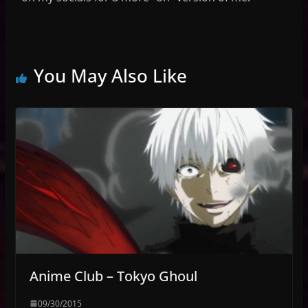
You May Also Like
Anime Club – Tokyo Ghoul
09/30/2015