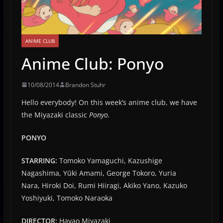
ANIME CLUB
Anime Club: Ponyo
10/08/2014
Brandon Stuhr
Hello everybody! On this week’s anime club, we have
the Miyazaki classic
Ponyo.
PONYO
STARRING:
Tomoko Yamaguchi, Kazushige
Nagashima, Yūki Amami, George Tokoro, Yuria
Nara, Hiroki Doi, Rumi Hiiragi, Akiko Yano, Kazuko
Yoshiyuki, Tomoko Naraoka
DIRECTOR:
Hayao Miyazaki