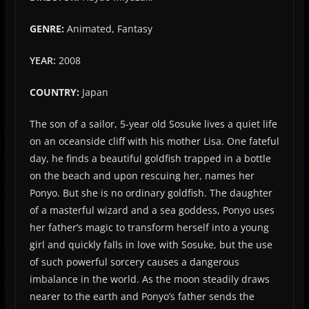
GENRE:
Animated, Fantasy
YEAR:
2008
COUNTRY:
Japan
The son of a sailor, 5-year old Sosuke lives a quiet life
on an oceanside cliff with his mother Lisa. One fateful
day, he finds a beautiful goldfish trapped in a bottle
on the beach and upon rescuing her, names her
Ponyo. But she is no ordinary goldfish. The daughter
of a masterful wizard and a sea goddess, Ponyo uses
her father’s magic to transform herself into a young
girl and quickly falls in love with Sosuke, but the use
of such powerful sorcery causes a dangerous
imbalance in the world. As the moon steadily draws
nearer to the earth and Ponyo’s father sends the