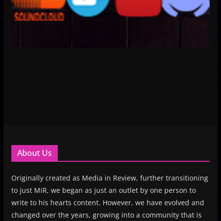
About Us
Originally created as Media in Review, further transitioning
to just MiR, we began as just an outlet by one person to
write to his hearts content. However, we have evolved and
changed over the years, growing into a community that is