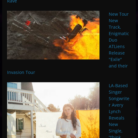
Rave
New Tour
New
Track,
Enigmatic
Duo
ATLiens
Release
"Exile"
and their
Invasion Tour
LA-Based
Singer
Songwrite
r Avery
Lynch
Reveals
New
Single,
“think