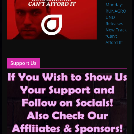
Monday:
RUNAGRO
UND
Releases
New Track
“Can’t
Afford It”
Support Us