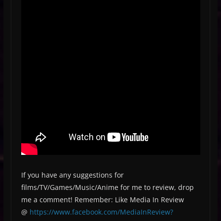
If you have any suggestions for
films/TV/Games/Music/Anime for me to review, drop
me a comment! Remember: Like Media In Review
@
https://www.facebook.com/MediaInReview?