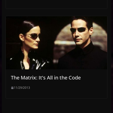
The Matrix: It’s All in the Code
11/29/2013