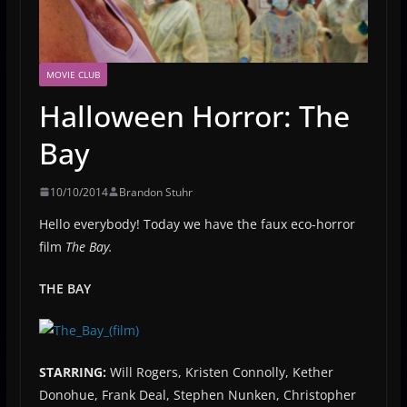
MOVIE CLUB
Halloween Horror: The
Bay
10/10/2014
Brandon Stuhr
Hello everybody! Today we have the faux eco-horror
film
The Bay.
THE BAY
STARRING:
Will Rogers, Kristen Connolly, Kether
Donohue, Frank Deal, Stephen Nunken, Christopher