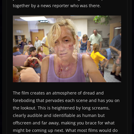
together by a news reporter who was there.
The film creates an atmosphere of dread and
foreboding that pervades each scene and has you on
the lookout. This is heightened by long screams,
clearly audible and identifiable as human but
offscreen and far away, making you brace for what
might be coming up next. What most films would do