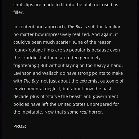
shot clips are made to fit into the plot, not used as
filler.
In content and approach,
The Bay
is still too familiar,
no matter how impressively realized. And again, it
could’ve been much scarier. (One of the reason
found-footage films are so popular is because even
the cruddiest of them are often genuinely
frightening.) But without laying on too heavy a hand,
Levinson and Wallach do have strong points to make
with
The Bay
, not just about the extremist outcome of
environmental neglect, but about how the past
decade-plus of “starve the beast” anti-government
policies have left the United States unprepared for
the inevitable. Now that’s some
real
horror.
PROS: