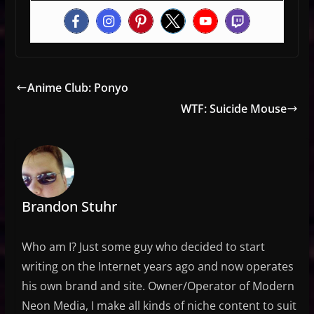
Anime Club: Ponyo
WTF: Suicide Mouse
Brandon Stuhr
Who am I? Just some guy who decided to start
writing on the Internet years ago and now operates
his own brand and site. Owner/Operator of Modern
Neon Media, I make all kinds of niche content to suit