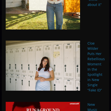
about it”
Cloe
Wilder
Puts Her
Rebellious
Moment
In the
Spotlight
in New
Single
“Fake ID”
New
Music