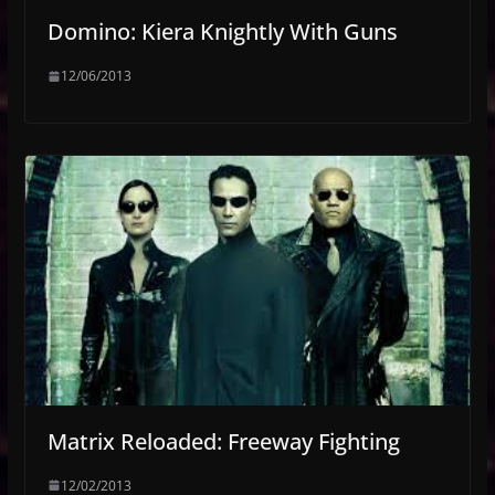
Domino: Kiera Knightly With Guns
12/06/2013
Matrix Reloaded: Freeway Fighting
12/02/2013