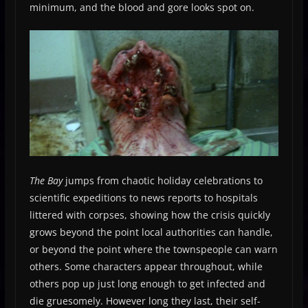
minimum, and the blood and gore looks spot on.
The Bay
jumps from chaotic holiday celebrations to
scientific expeditions to news reports to hospitals
littered with corpses, showing how the crisis quickly
grows beyond the point local authorities can handle,
or beyond the point where the townspeople can warn
others. Some characters appear throughout, while
others pop up just long enough to get infected and
die gruesomely. However long they last, their self-