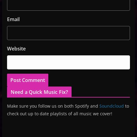
Email
Website
Need a Quick Music Fix?
Make sure you follow us on both Spotify and
Soundcloud
to
check out up to date playlists of all music we cover!