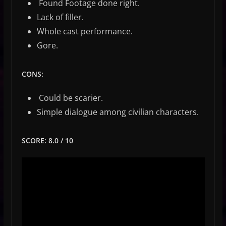
Found Footage done right.
Lack of filler.
Whole cast performance.
Gore.
CONS:
Could be scarier.
Simple dialogue among civilian characters.
SCORE: 8.0 / 10