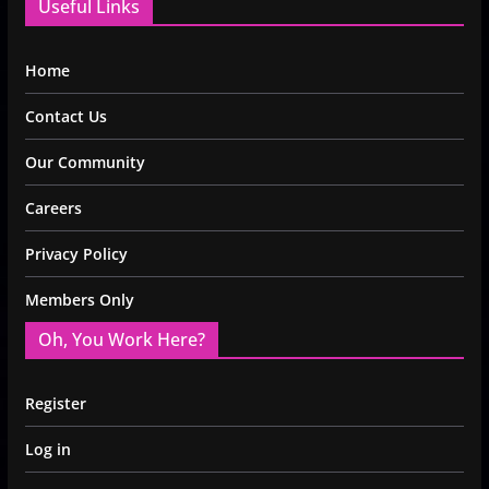
Useful Links
Home
Contact Us
Our Community
Careers
Privacy Policy
Members Only
Oh, You Work Here?
Register
Log in