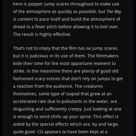
here is pepper jump scares throughout to make use
of the atmosphere as quickly as possible, but
The Bay
is content to pace itself and build the atmosphere of
dread to a fever pitch before allowing it to boil over.
The result is highly effective.
That’s not to imply that the film has
no
jump scares,
but it is judicious in its use of them. The filmmakers
bide their time for the most opportune moment to
strike. In the meantime there are plenty of good old
fashioned scary scenes that don’t rely on jumps to get
a reaction from the audience. The creatures
themselves, some type of isopod that grew at an
accelerated rate due to pollutants in the water, are
disgusting and sufficiently creepy. Just looking at one
is enough to send chills up your spine. This effect is
aided by the special effects which are, by and large,
quite good. CG appears to have been kept at a