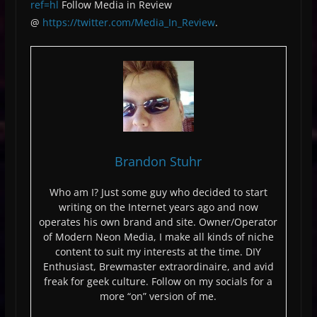
ref=hl
Follow Media in Review
@
https://twitter.com/Media_In_Review
.
Brandon Stuhr
Who am I? Just some guy who decided to start
writing on the Internet years ago and now
operates his own brand and site. Owner/Operator
of Modern Neon Media, I make all kinds of niche
content to suit my interests at the time. DIY
Enthusiast, Brewmaster extraordinaire, and avid
freak for geek culture. Follow on my socials for a
more “on” version of me.