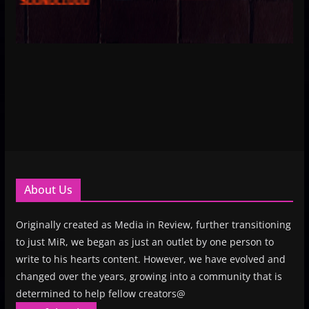
About Us
Originally created as Media in Review, further transitioning
to just MiR, we began as just an outlet by one person to
write to his hearts content. However, we have evolved and
changed over the years, growing into a community that is
determined to help fellow creators@