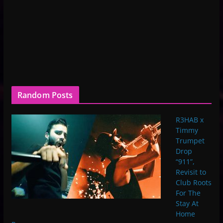
Random Posts
R3HAB x
Timmy
Trumpet
Drop
“911”,
Revisit to
Club Roots
For The
Stay At
Home