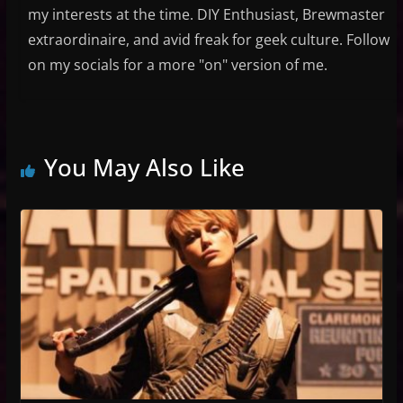
my interests at the time. DIY Enthusiast, Brewmaster
extraordinaire, and avid freak for geek culture. Follow
on my socials for a more "on" version of me.
You May Also Like