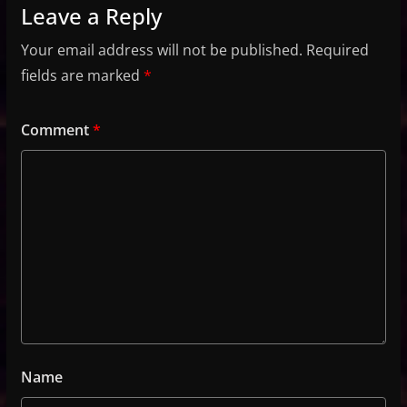
Leave a Reply
Your email address will not be published.
Required
fields are marked
*
Comment
*
Name