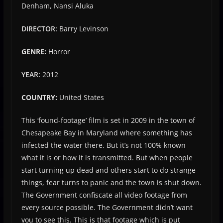
Denham, Nansi Aluka
DIRECTOR:
Barry Levinson
GENRE:
Horror
YEAR:
2012
COUNTRY:
United States
This ‘found-footage’ film is set in 2009 in the town of
Chesapeake Bay in Maryland where something has
infected the water there. But it’s not 100% known
what it is or how it is transmitted. But when people
start turning up dead and others start to do strange
things, fear turns to panic and the town is shut down.
The Government confiscate all video footage from
every source possible. The Government didn’t want
you to see this. This is that footage which is put