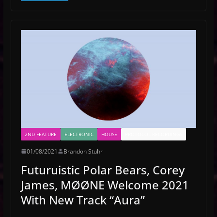
2ND FEATURE
ELECTRONIC
HOUSE
PROTOCOL RECORDINGS
01/08/2021
Brandon Stuhr
Futuruistic Polar Bears, Corey
James, MØØNE Welcome 2021
With New Track “Aura”