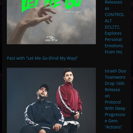
Releases
as
CONTROL
ALT
DΞLΞTΞ,
Explores
Personal
Emotions
From His
Past with “Let Me Go (Find My Way)”
Israeli Duo
Teamworx
Drop 16th
Release
on
Protocol
With Deep
Progressiv
e Gem
“Actions”