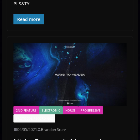
PLS&TY.
…
Read more
2ND FEATURE
ELECTRONIC
HOUSE
PROGRESSIVE
PROTOCOL RECORDINGS
06/05/2021
Brandon Stuhr