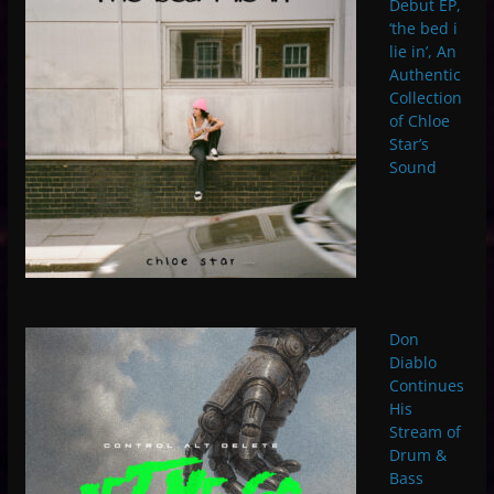
Debut EP,
‘the bed i
lie in’, An
Authentic
Collection
of Chloe
Star’s
Sound
Don
Diablo
Continues
His
Stream of
Drum &
Bass