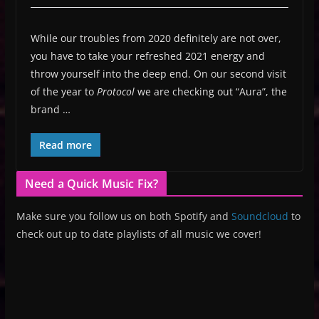
While our troubles from 2020 definitely are not over,
you have to take your refreshed 2021 energy and
throw yourself into the deep end. On our second visit
of the year to
Protocol
we are checking out “Aura”, the
brand …
Read more
Need a Quick Music Fix?
Make sure you follow us on both Spotify and
Soundcloud
to
check out up to date playlists of all music we cover!