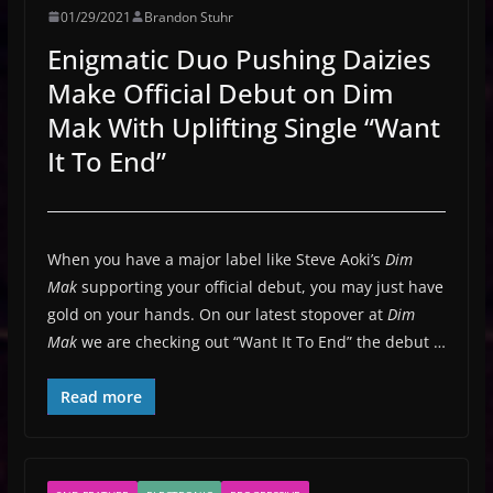
01/29/2021
Brandon Stuhr
Enigmatic Duo Pushing Daizies
Make Official Debut on Dim
Mak With Uplifting Single “Want
It To End”
When you have a major label like Steve Aoki’s
Dim
Mak
supporting your official debut, you may just have
gold on your hands. On our latest stopover at
Dim
Mak
we are checking out “Want It To End” the debut …
Read more