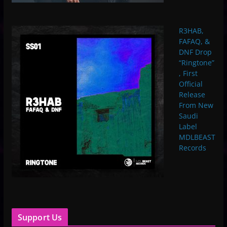
R3HAB,
FAFAQ, &
DNF Drop
“Ringtone”
, First
Official
Release
From New
Saudi
Label
MDLBEAST
Records
Support Us