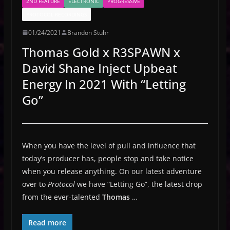
2ND FEATURE
ELECTRONIC
PROGRESSIVE
PROTOCOL RECORDINGS
01/24/2021
Brandon Stuhr
Thomas Gold x R3SPAWN x
David Shane Inject Upbeat
Energy In 2021 With “Letting
Go”
When you have the level of pull and influence that
today’s producer has, people stop and take notice
when you release anything. On our latest adventure
over to
Protocol
we have “Letting Go”, the latest drop
from the ever-talented
Thomas
…
Read more