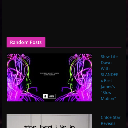
Random Posts
Slow Life
Down
With
SLANDER
x Bret
James’s
"Slow
Motion"
Chloe Star
Reveals