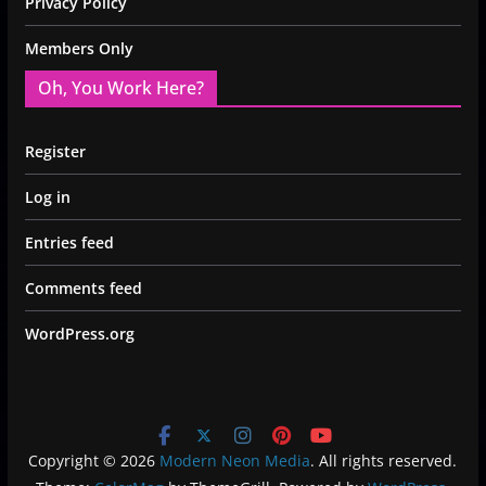
Privacy Policy
Members Only
Oh, You Work Here?
Register
Log in
Entries feed
Comments feed
WordPress.org
Copyright © 2026
Modern Neon Media
. All rights reserved.