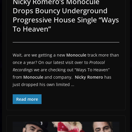
Nicky Romero’s Monocule
Drops Bouncy Underground
Progressive House Single “Ways
To Heaven”
Wait, are we getting a new
Monocule
track more than
once a year? On our latest visit over to
Protocol
Recordings
we are checking out “Ways To Heaven”
from
Monocule
and company.
Nicky Romero
has
just dropped his own limited …
Read more