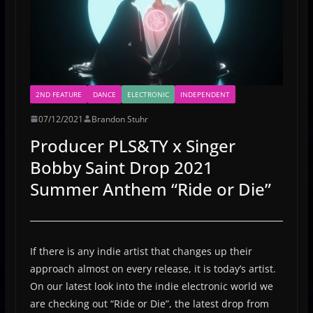
2ND FEATURE
DANCE
ELECTRONIC
INDEPENDENT
07/12/2021
Brandon Stuhr
Producer PLS&TY x Singer
Bobby Saint Drop 2021
Summer Anthem “Ride or Die”
If there is any indie artist that changes up their
approach almost on every release, it is today’s artist.
On our latest look into the indie electronic world we
are checking out “Ride or Die”, the latest drop from