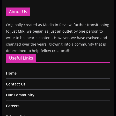
About Us
Originally created as Media in Review, further transitioning
to just MiR, we began as just an outlet by one person to
write to his hearts content. However, we have evolved and
changed over the years, growing into a community that is
determined to help fellow creators@
Useful Links
Home
Contact Us
Our Community
Careers