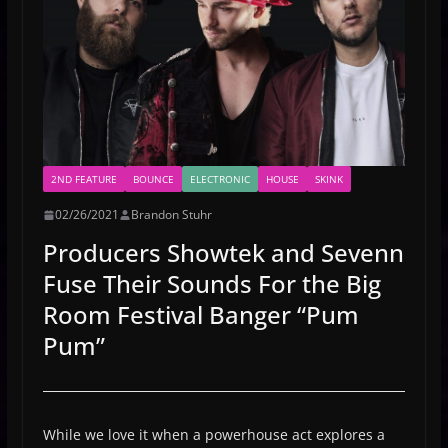
2ND FEATURE
BOUNCE
ELECTRONIC
HOUSE
SKINK
02/26/2021
Brandon Stuhr
Producers Showtek and Sevenn
Fuse Their Sounds For the Big
Room Festival Banger “Pum
Pum”
While we love it when a powerhouse act explores a