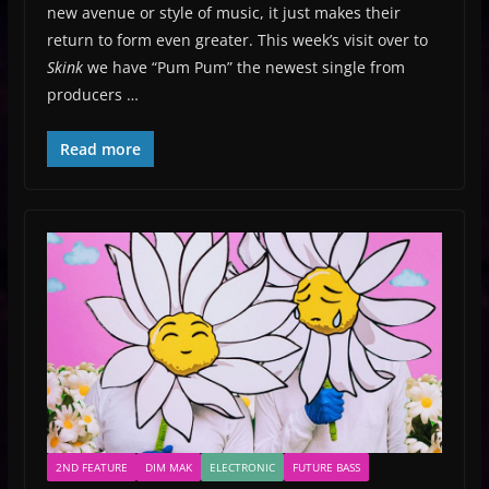
new avenue or style of music, it just makes their
return to form even greater. This week’s visit over to
Skink
we have “Pum Pum” the newest single from
producers …
Read more
2ND FEATURE
DIM MAK
ELECTRONIC
FUTURE BASS