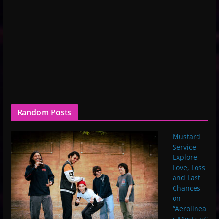
Random Posts
Mustard
Service
Explore
Love, Loss
and Last
Chances
on
“Aerolinea
s Mostaza”