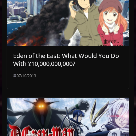
Eden of the East: What Would You Do
With ¥10,000,000,000?
07/10/2013