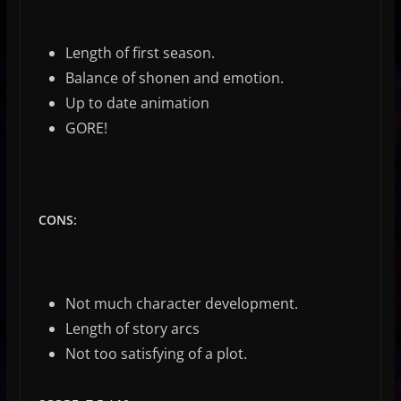
Length of first season.
Balance of shonen and emotion.
Up to date animation
GORE!
CONS:
Not much character development.
Length of story arcs
Not too satisfying of a plot.