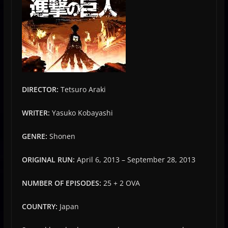
DIRECTOR:
Tetsuro Araki
WRITER:
Yasuko Kobayashi
GENRE:
Shonen
ORIGINAL RUN:
April 6, 2013 – September 28, 2013
NUMBER OF EPISODES:
25 + 2 OVA
COUNTRY:
Japan