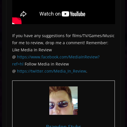
If you have any suggestions for films/TV/Games/Music
for me to review, drop me a comment! Remember:
Like Media In Review
@
https://www.facebook.com/MediaInReview?
ref=hl
Follow Media in Review
@
https://twitter.com/Media_In_Review
.
Brandon Stuhr