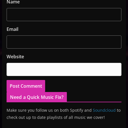
Name
Email
Website
Need a Quick Music Fix?
Make sure you follow us on both Spotify and
Soundcloud
to
check out up to date playlists of all music we cover!