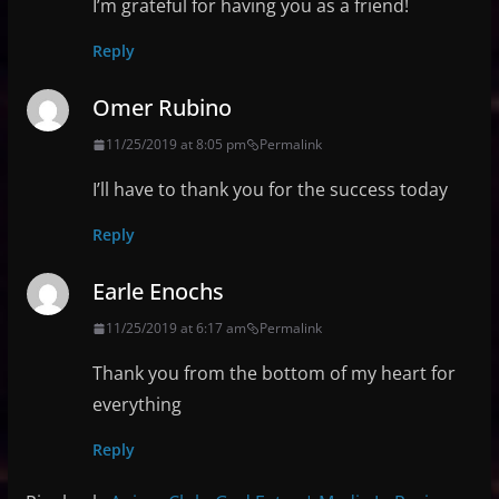
I’m grateful for having you as a friend!
Reply
Omer Rubino
11/25/2019 at 8:05 pm
Permalink
I’ll have to thank you for the success today
Reply
Earle Enochs
11/25/2019 at 6:17 am
Permalink
Thank you from the bottom of my heart for
everything
Reply