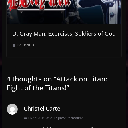
D. Gray Man: Exorcists, Soldiers of God
06/19/2013
4 thoughts on “
Attack on Titan:
Fight of the Titans!
”
Christel Carte
11/25/2019 at 8:17 pm
Permalink