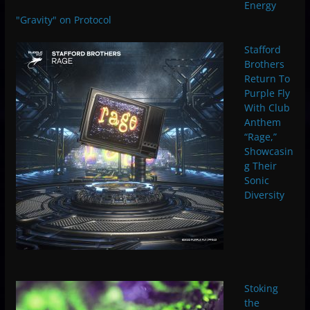
Energy
"Gravity" on Protocol
Stafford
Brothers
Return To
Purple Fly
With Club
Anthem
“Rage,”
Showcasin
g Their
Sonic
Diversity
Stoking
the