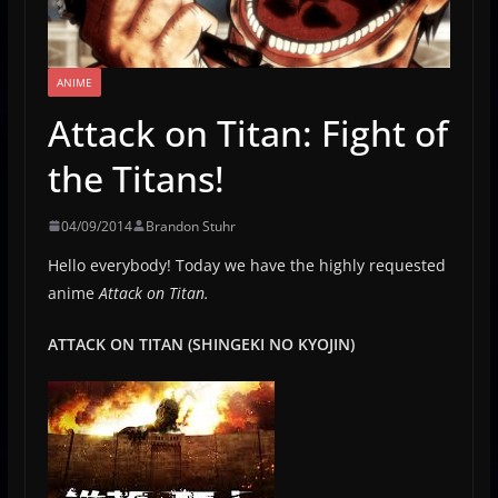
ANIME
Attack on Titan: Fight of
the Titans!
04/09/2014
Brandon Stuhr
Hello everybody! Today we have the highly requested
anime
Attack on Titan.
ATTACK ON TITAN (SHINGEKI NO KYOJIN)