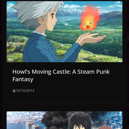
Howl’s Moving Castle: A Steam Punk
Fantasy
10/16/2013