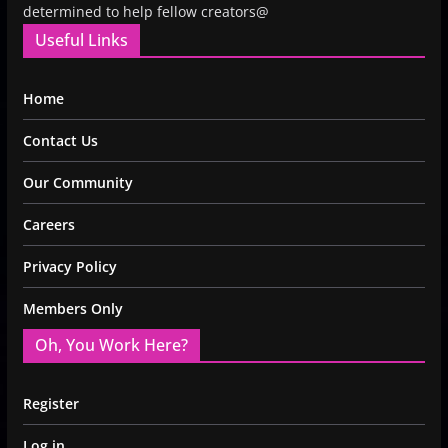
determined to help fellow creators@
Useful Links
Home
Contact Us
Our Community
Careers
Privacy Policy
Members Only
Oh, You Work Here?
Register
Log in