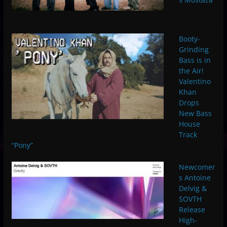
Booty-
Grinding
Bass is in
the Air!
Valentino
Khan
Drops
New Bass
House
Track
“Pony”
Newcomer
s Antoine
Delvig &
SOVTH
Release
High-