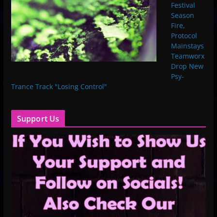
Festival
Season
Fire,
Protocol
Mainstays
Teamworx
Drop New
Psy-
Trance Track "Losing Control"
Support Us