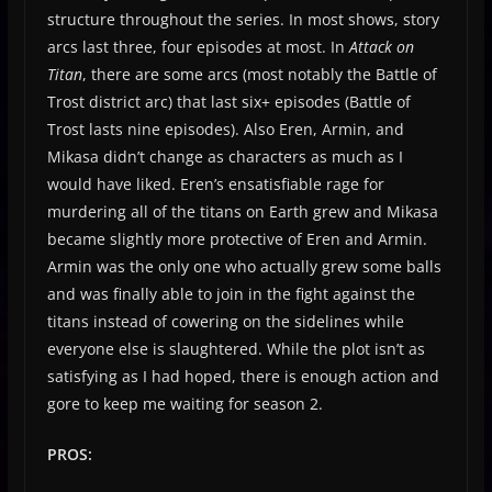
structure throughout the series. In most shows, story
arcs last three, four episodes at most. In
Attack on
Titan
, there are some arcs (most notably the Battle of
Trost district arc) that last six+ episodes (Battle of
Trost lasts nine episodes). Also Eren, Armin, and
Mikasa didn’t change as characters as much as I
would have liked. Eren’s ensatisfiable rage for
murdering all of the titans on Earth grew and Mikasa
became slightly more protective of Eren and Armin.
Armin was the only one who actually grew some balls
and was finally able to join in the fight against the
titans instead of cowering on the sidelines while
everyone else is slaughtered. While the plot isn’t as
satisfying as I had hoped, there is enough action and
gore to keep me waiting for season 2.
PROS: