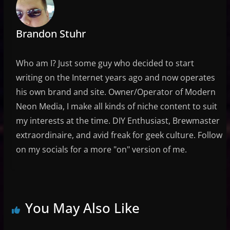
Brandon Stuhr
Who am I? Just some guy who decided to start
writing on the Internet years ago and now operates
his own brand and site. Owner/Operator of Modern
Neon Media, I make all kinds of niche content to suit
my interests at the time. DIY Enthusiast, Brewmaster
extraordinaire, and avid freak for geek culture. Follow
on my socials for a more "on" version of me.
You May Also Like