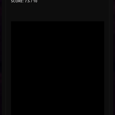
SCORE: 7.5 / 10