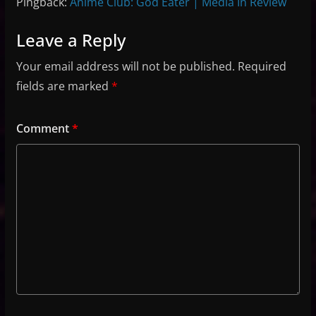
Pingback:
Anime Club: God Eater | Media In Review
Leave a Reply
Your email address will not be published.
Required
fields are marked
*
Comment
*