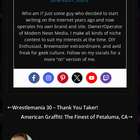
Who am I? Just some guy who decided to start
writing on the Internet years ago and now
operates his own brand and site. Owner/Operator
of Modern Neon Media, I make all kinds of niche
content to suit my interests at the time. DIY
Enthusiast, Brewmaster extraordinaire, and avid
freak for geek culture. Follow on my socials for a
more “on” version of me.
Wrestlemania 30 – Thank You Taker!
American Graffiti: The Finest of Petaluma, CA