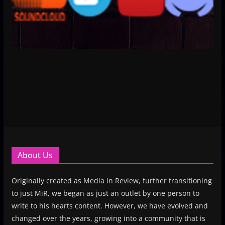
About Us
Originally created as Media in Review, further transitioning
to just MiR, we began as just an outlet by one person to
write to his hearts content. However, we have evolved and
changed over the years, growing into a community that is