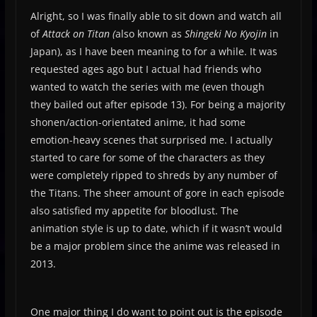
Alright, so I was finally able to sit down and watch all
of
Attack on Titan (
also known as
Shingeki No Kyojin
in
Japan), as I have been meaning to for a while. It was
requested ages ago but I actual had friends who
wanted to watch the series with me (even though
they bailed out after episode 13). For being a majority
shonen/action-orientated anime, it had some
emotion-heavy scenes that surprised me. I actually
started to care for some of the characters as they
were completely ripped to shreds by any number of
the Titans. The sheer amount of gore in each episode
also satisfied my appetite for bloodlust. The
animation style is up to date, which if it wasn’t would
be a major problem since the anime was released in
2013.
One major thing I do want to point out is the episode