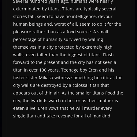
Several hundred years ago, humans were nearly
exterminated by titans. Titans are typically several
stories tall, seem to have no intelligence, devour
human beings and, worst of all, seem to do it for the
pleasure rather than as a food source. A small
percentage of humanity survived by walling
themselves in a city protected by extremely high
walls, even taller than the biggest of titans. Flash
forward to the present and the city has not seen a
titan in over 100 years. Teenage boy Eren and his
foster sister Mikasa witness something horrific as the
city walls are destroyed by a colossal titan that
appears out of thin air. As the smaller titans flood the
city, the two kids watch in horror as their mother is
eaten alive. Eren vows that he will murder every
single titan and take revenge for all of mankind.