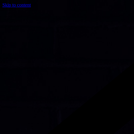
Skip to content