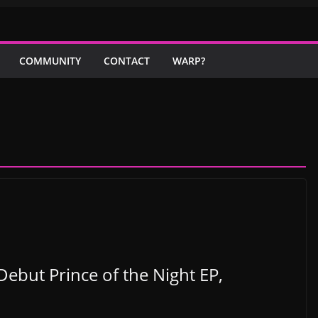
COMMUNITY
CONTACT
WARP?
Debut Prince of the Night EP,