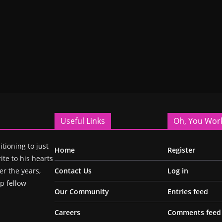
Useful Links
Oh, You Wor
itioning to just
Home
Register
ite to his hearts
r the years,
Contact Us
Log in
p fellow
Our Community
Entries feed
Careers
Comments feed