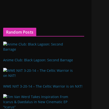
Random Posts
Anime Club: Black Lagoon: Second Barrage
WWE NXT 3-20-14 – The Celtic Warrior is on NXT!