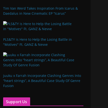
Tim Van Werd Takes Inspiration From Icarus &
Daedalus in New Cinematic EP “Icarus”
PLS&TY is Here to Help the Losing Battle in
"Motives" Ft. GANZ & Nevve
juuku x Farrah Incorporate Clashing Genres Into
“heart strings”, A Beautiful Case Study Of Genre
Fusion
Support Us