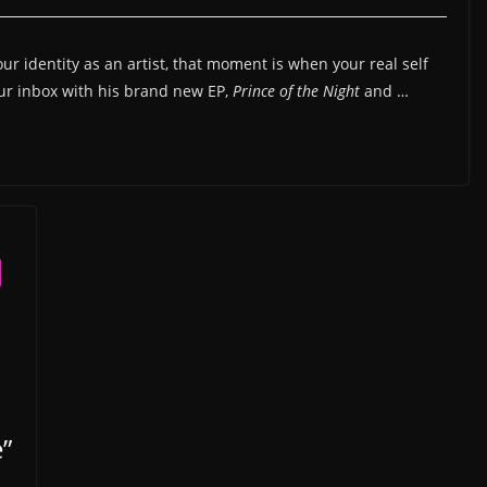
r identity as an artist, that moment is when your real self
our inbox with his brand new EP,
Prince of the Night
and …
”