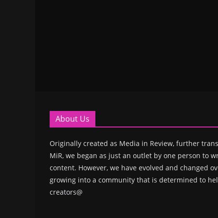
About Us
Originally created as Media in Review, further trans
MiR, we began as just an outlet by one person to wr
content. However, we have evolved and changed ove
growing into a community that is determined to hel
creators@