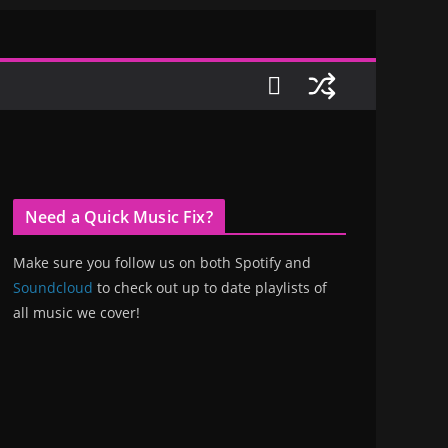
Need a Quick Music Fix?
Make sure you follow us on both Spotify and
Soundcloud
to check out up to date playlists of
all music we cover!