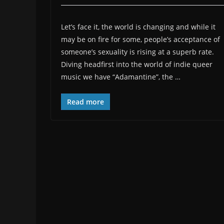
Let’s face it, the world is changing and while it
may be on fire for some, people’s acceptance of
someone’s sexuality is rising at a superb rate.
Diving headfirst into the world of indie queer
music we have “Adamantine”, the …
Read more