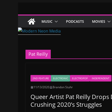
Skip
to
content
MUSIC
PODCASTS
MOVIES
Pat Reilly
2ND FEATURE
ELECTRONIC
ELECTROPOP
INDEPENDENT
11/13/2020
Brandon Stuhr
Queer Artist Pat Reilly Drops 
Crushing 2020’s Struggles