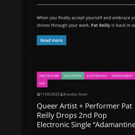
When you finally accept yourself and embrace you
shines through your work.
Pat Reilly
is back in 
Read more
2ND FEATURE
ELECTRONIC
ELECTRONICA
INDEPENDENT
POP
11/06/2020
Brandon Stuhr
Queer Artist + Performer Pat
Reilly Drops 2nd Pop
Electronic Single “Adamantine