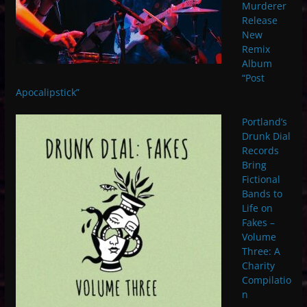
Murderer
Release
New
Remix
Album
“Post
Apocalipstick”
Portland’s
Drunk Dial
Records
Bring
Fictional
Bands to
Life on
Fakes –
Volume
Three: A
Charity
Compilatio
n