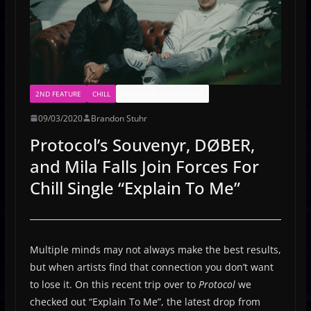
2ND FEATURE
CHILL
PROTOCOL RECORDINGS
09/03/2020
Brandon Stuhr
Protocol’s Souvenyr, DØBER,
and Mila Falls Join Forces For
Chill Single “Explain To Me”
Multiple minds may not always make the best results,
but when artists find that connection you don’t want
to lose it. On this recent trip over to
Protocol
we
checked out “Explain To Me”, the latest drop from