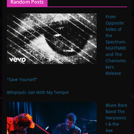
Random Posts
From
Opposite
Sides of
the
Spectrum,
NGHTMRE
and The
Chainsmo
kers
Release
"Save Yourself"
Whiplash: Get With My Tempo!
Blues Rock
Band The
Harpoonis
t & the
Axe