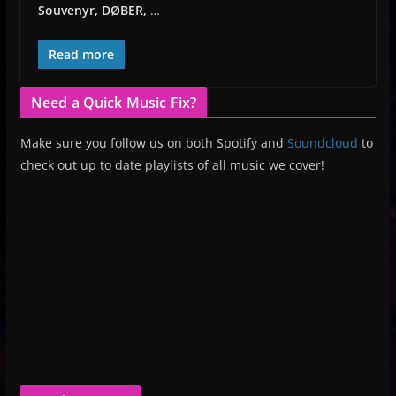
Souvenyr, DØBER,
…
Read more
Need a Quick Music Fix?
Make sure you follow us on both Spotify and
Soundcloud
to
check out up to date playlists of all music we cover!