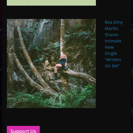
Bea Elmy
Martin
Shares
Intimate
New
Single
“Written
On Me”
Support Us