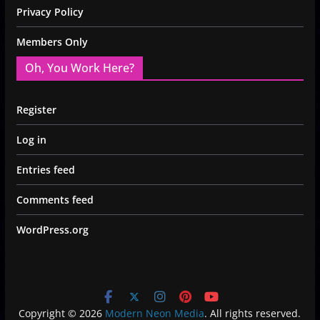
Privacy Policy
Members Only
Oh, You Work Here?
Register
Log in
Entries feed
Comments feed
WordPress.org
Copyright © 2026
Modern Neon Media
. All rights reserved.