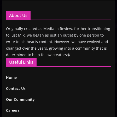
About Us
Originally created as Media in Review, further transitioning
to just MiR, we began as just an outlet by one person to
write to his hearts content. However, we have evolved and
changed over the years, growing into a community that is
determined to help fellow creators@
Useful Links
Home
Contact Us
Our Community
Careers