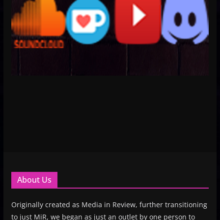
About Us
Originally created as Media in Review, further transitioning
to just MiR, we began as just an outlet by one person to