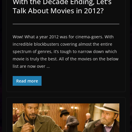
With the Decade Ending, Let’s
Talk About Movies in 2012?
Wow! What a year 2012 was for cinema-goers. With
incredible blockbusters covering almost the entire
spectrum of genres, it’s tough to narrow down which
movie is truly the best. All of the movies on the below
list are now over …
Read more