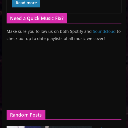
Read more
Need a Quick Music Fix?
Make sure you follow us on both Spotify and
Soundcloud
to
check out up to date playlists of all music we cover!
Random Posts