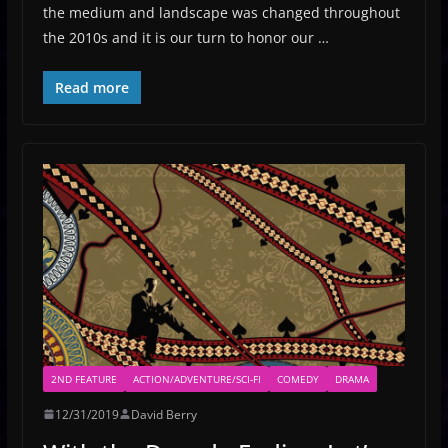
the medium and landscape was changed throughout
the 2010s and it is our turn to honor our …
Read more
2ND FEATURE
ACTION/ADVENTURE/SCI-FI
COMEDY
DRAMA
12/31/2019
David Berry