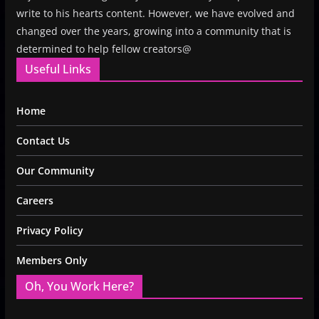
write to his hearts content. However, we have evolved and
changed over the years, growing into a community that is
determined to help fellow creators@
Useful Links
Home
Contact Us
Our Community
Careers
Privacy Policy
Members Only
Oh, You Work Here?