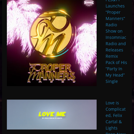
Launches
“Proper
Manners”
Radio
Show on
Insomniac
Radio and
Releases
Remix
Pack of His
“Party In
My Head”
Single
Love is
Complicat
ed, Felix
Cartal &
Lights