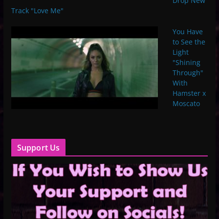
Drop New
Track "Love Me"
You Have
to See the
Light
"Shining
Through"
With
Hamster x
Moscato
Support Us