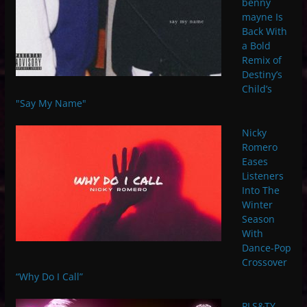
benny
mayne Is
Back With
a Bold
Remix of
Destiny’s
Child’s
"Say My Name"
Nicky
Romero
Eases
Listeners
Into The
Winter
Season
With
Dance-Pop
Crossover
“Why Do I Call”
PLS&TY