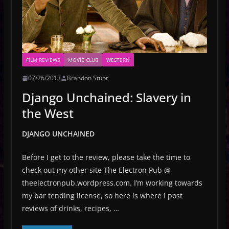
FILM REVIEWS
MOVIE CLUB
WESTERN
07/26/2013
Brandon Stuhr
Django Unchained: Slavery in
the West
DJANGO UNCHAINED
Before I get to the review, please take the time to
check out my other site The Electron Pub @
theelectronpub.wordpress.com. I’m working towards
my bar tending license, so here is where I post
reviews of drinks, recipes, …