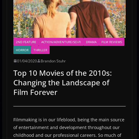
2ND FEATURE
ACTION/ADVENTURE/SCI-FI
DRAMA
FILM REVIEWS
HORROR
THRILLER
01/04/2020
Brandon Stuhr
Top 10 Movies of the 2010s:
Changing the Landscape of
Film Forever
Filmmaking is in our lifeblood, being the main source
of entertainment and development throughout our
childhood and our professional careers. So much of