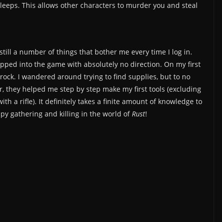
leeps. This allows other characters to murder you and steal
 still a number of things that bother me every time I log in.
ped into the game with absolutely no direction. On my first
rock. I wandered around trying to find supplies, but to no
er, they helped me step by step make my first tools (excluding
 a rifle). It definitely takes a finite amount of knowledge to
ppy gathering and killing in the world of
Rust
!