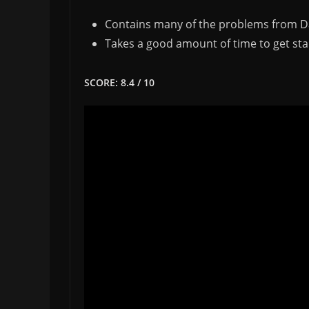
Contains many of the problems from D
Takes a good amount of time to get sta
SCORE: 8.4 / 10