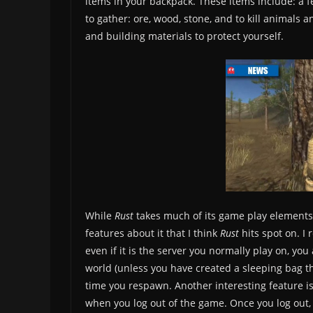
items in your backpack. These items include: a f
to gather: ore, wood, stone, and to kill animals
and building materials to protect yourself.
While
Rust
takes much of its game play element
features about it that I think
Rust
hits spot on. I 
even if it is the server you normally play on, y
world (unless you have created a sleeping bag t
time you respawn. Another interesting feature 
when you log out of the game. Once you log out, 