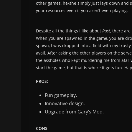
other games, he/she simply just lays down and s
your resources even if you aren’t even playing.
Despite all the things I like about
Rust
, there are
When you are spawned in the game, you are drop
spawn, I was dropped into a field with my trusty 
avail. After asking the other players on the serv
the assholes who kept murdering me from afar with
start the game, but that is where it gets fun. Ha
PROS:
Fun gameplay.
Innovative design.
Upgrade from Gary’s Mod.
CONS: