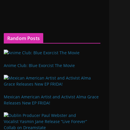
Random Posts
Anime Club: Blue Exorcist The Movie
Mexican American Artist and Activist Alma Grace
Releases New EP FRIDA!