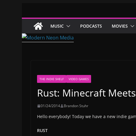
Skip
to
content
MUSIC
PODCASTS
MOVIES
THE INDIE SHELF
VIDEO GAMES
Rust: Minecraft Meet
01/24/2014
Brandon Stuhr
Hello everybody! Today we have a new indie ga
RUST