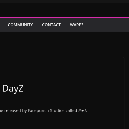
COMMUNITY
CONTACT
WARP?
s DayZ
me released by Facepunch Studios called
Rust.