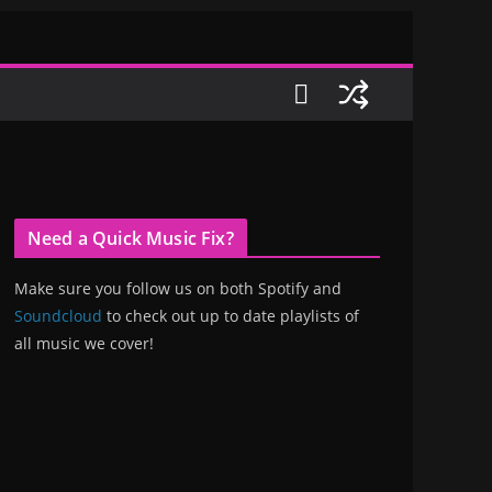
Need a Quick Music Fix?
Make sure you follow us on both Spotify and
Soundcloud
to check out up to date playlists of
all music we cover!