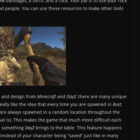
ew bandages, a torch, and a rock. Your job is to use your rock
 and people. You can use these resources to make other tools
s and design from
Minecraft
and
DayZ,
there are many unique
really like the idea that every time you are spawned in
Rust,
ou are always spawned in a random location throughout the
hat is). This makes the game that much more difficult each
is something
DayZ
brings to the table. This feature happens
instead of your character being “saved” just like in many