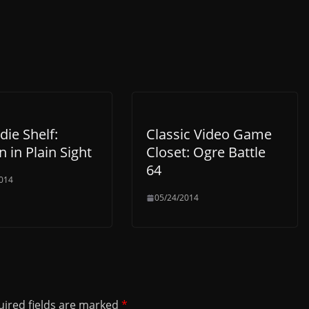
die Shelf:
Classic Video Game
 in Plain Sight
Closet: Ogre Battle
64
014
05/24/2014
ired fields are marked
*