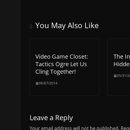
You May Also Like
Video Game Closet:
The In
Tactics Ogre Let Us
Hidden
Cling Together!
05/31/2
06/07/2014
Leave a Reply
Your email address will not be published.
Requ