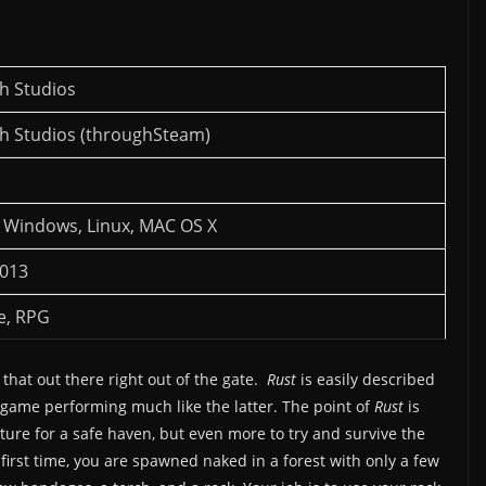
h Studios
h Studios (throughSteam)
 Windows, Linux, MAC OS X
2013
e, RPG
 that out there right out of the gate.
Rust
is easily described
e game performing much like the latter. The point of
Rust
is
cture for a safe haven, but even more to try and survive the
 first time, you are spawned naked in a forest with only a few