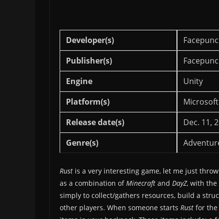
Developer(s)
Facepunc
Publisher(s)
Facepunc
Engine
Unity
Platform(s)
Microsoft
Release date(s)
Dec. 11, 
Genre(s)
Adventur
Rust
is a very interesting game, let me just throw
as a combination of
Minecraft
and
DayZ
, with th
simply to collect/gathers resources, build a stru
other players. When someone starts
Rust
for the