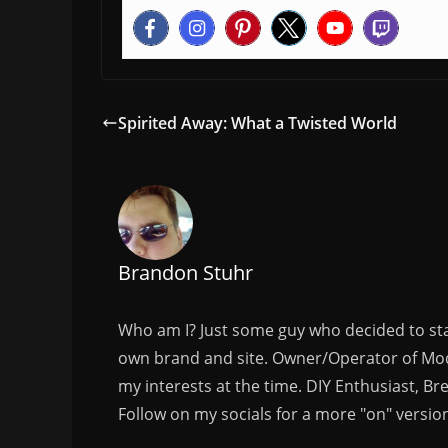
Spirited Away: What a Twisted World
Brandon Stuhr
Who am I? Just some guy who decided to sta
own brand and site. Owner/Operator of Mode
my interests at the time. DIY Enthusiast, Br
Follow on my socials for a more "on" versio