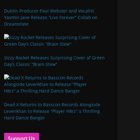
Dublin Producer Paul Webster and Vocalist
Yasmin Jane Release “Live Forever” Collab on
Dreamstate
Sizzy Rocket Releases Surprising Cover of Green
Day’s Classic “Brain Stew”
Dead X Returns to Basscon Records Alongside
Levenkhan to Release “Player H8rz” a Thrilling
Hard Dance Banger
Support Us