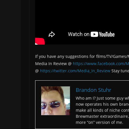
If you have any suggestions for films/TV/Games
Media In Review @
https://www.facebook.com/M
@
https://twitter.com/Media_In_Review
Stay tune
Brandon Stuhr
Who am I? Just some guy wh
now operates his own bran
make all kinds of niche cont
Brewmaster extraordinaire, 
more “on” version of me.