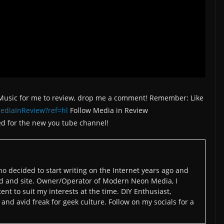
/Music for me to review, drop me a comment! Remember: Like
ediaInReview?ref=hl
Follow Media in Review
d for the new you tube channel!
o decided to start writing on the Internet years ago and
d and site. Owner/Operator of Modern Neon Media, I
ent to suit my interests at the time. DIY Enthusiast,
and avid freak for geek culture. Follow on my socials for a