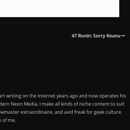
47 Ronin: Sorry Keanu
rt writing on the Internet years ago and now operates his
rn Neon Media, I make all kinds of niche content to suit
ewmaster extraordinaire, and avid freak for geek culture.
n of me.