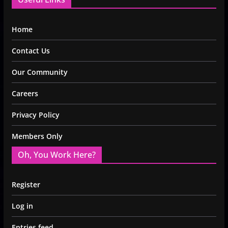
Home
Contact Us
Our Community
Careers
Privacy Policy
Members Only
Oh, You Work Here?
Register
Log in
Entries feed