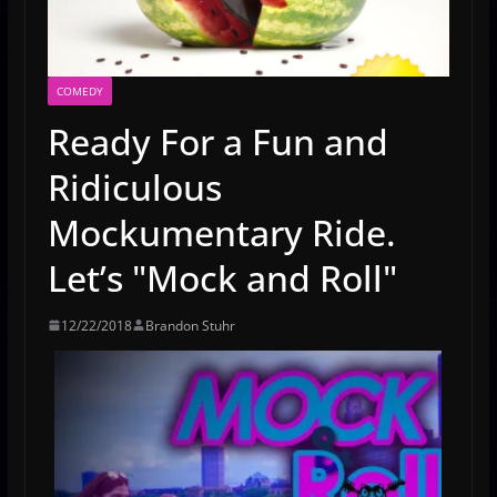
COMEDY
Ready For a Fun and
Ridiculous
Mockumentary Ride.
Let’s "Mock and Roll"
12/22/2018
Brandon Stuhr