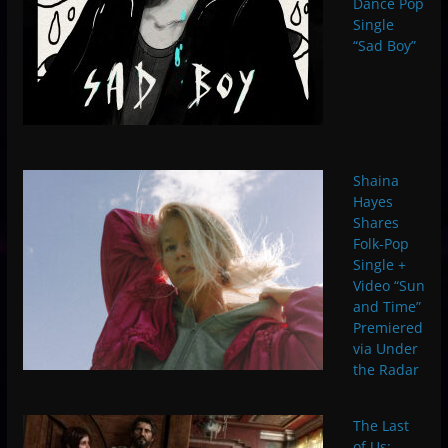
Dance Pop
Single
“Sad Boy”
Shaina
Hayes
Shares
Folk-Pop
Single +
Video “Sun
and Time”
Premiered
via Under
the Radar
The Last
of Us: