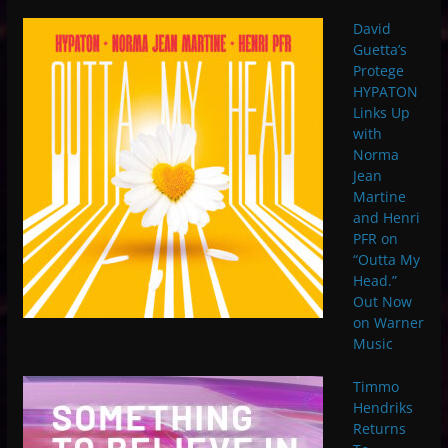
David
Guetta’s
Protege
HYPATON
Links Up
with
Norma
Jean
Martine
and Henri
PFR on
“Outta My
Head.”
Out Now
on Warner
Music
Timmo
Hendriks
Returns