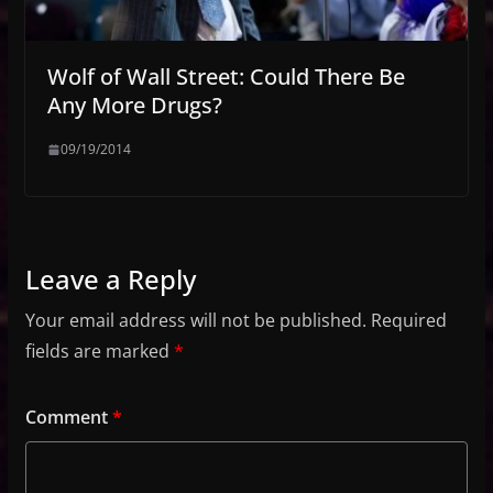
Wolf of Wall Street: Could There Be
Any More Drugs?
09/19/2014
Leave a Reply
Your email address will not be published.
Required
fields are marked
*
Comment
*