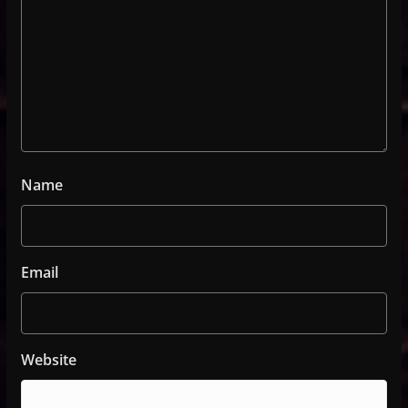
Name
Email
Website