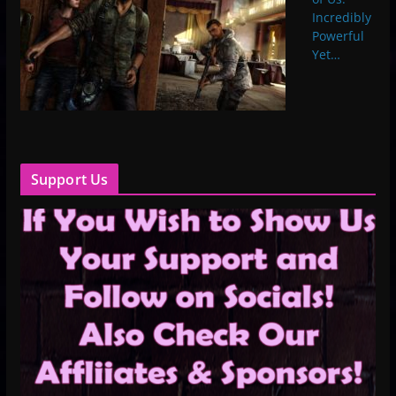
Incredibly
Powerful
Yet…
Support Us