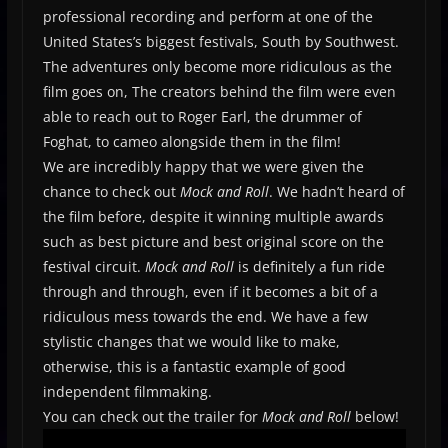
professional recording and perform at one of the
United States’s biggest festivals, South by Southwest.
The adventures only become more ridiculous as the
film goes on, The creators behind the film were even
able to reach out to Roger Earl, the drummer of
Foghat, to cameo alongside them in the film!
We are incredibly happy that we were given the
chance to check out
Mock and Roll
. We hadn’t heard of
the film before, despite it winning multiple awards
such as best picture and best original score on the
festival circuit.
Mock and Roll
is definitely a fun ride
through and through, even if it becomes a bit of a
ridiculous mess towards the end. We have a few
stylistic changes that we would like to make,
otherwise, this is a fantastic example of good
independent filmmaking.
You can check out the trailer for
Mock and Roll
below!