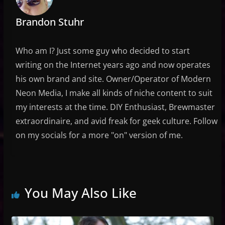
Brandon Stuhr
Who am I? Just some guy who decided to start
writing on the Internet years ago and now operates
his own brand and site. Owner/Operator of Modern
Neon Media, I make all kinds of niche content to suit
my interests at the time. DIY Enthusiast, Brewmaster
extraordinaire, and avid freak for geek culture. Follow
on my socials for a more "on" version of me.
You May Also Like