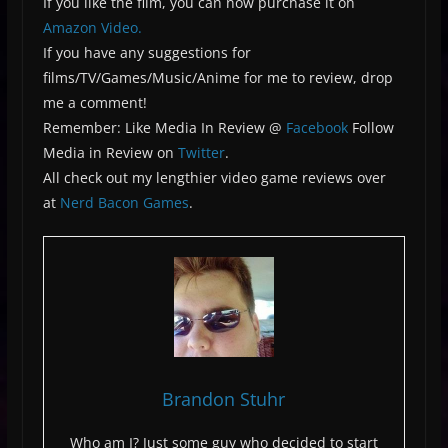
If you like the film, you can now purchase it on
Amazon Video.
If you have any suggestions for
films/TV/Games/Music/Anime for me to review, drop
me a comment!
Remember: Like Media In Review @
Facebook
Follow
Media in Review on
Twitter
.
All check out my lengthier video game reviews over
at
Nerd Bacon Games
.
Brandon Stuhr
Who am I? Just some guy who decided to start