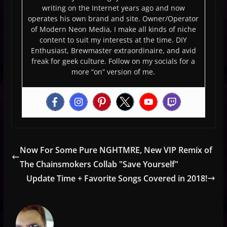
writing on the Internet years ago and now
operates his own brand and site. Owner/Operator
of Modern Neon Media, I make all kinds of niche
content to suit my interests at the time. DIY
Enthusiast, Brewmaster extraordinaire, and avid
freak for geek culture. Follow on my socials for a
more “on” version of me.
Now For Some Pure NGHTMRE, New VIP Remix of
The Chainsmokers Collab "Save Yourself"
Update Time + Favorite Songs Covered in 2018!