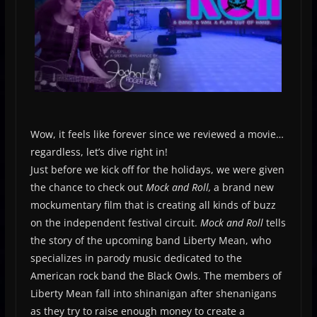
Wow, it feels like forever since we reviewed a movie…
regardless, let’s dive right in!
Just before we kick off for the holidays, we were given
the chance to check out
Mock and Roll,
a brand new
mockumentary film that is creating all kinds of buzz
on the independent festival circuit.
Mock and Roll
tells
the story of the upcoming band Liberty Mean, who
specializes in parody music dedicated to the
American rock band the Black Owls. The members of
Liberty Mean fall into shinanigan after shenanigans
as they try to raise enough money to create a