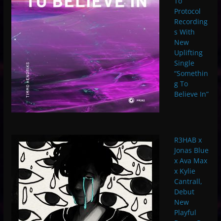
To
Protocol
Recording
s With
New
Uplifting
Single
“Somethin
g To
Believe In”
R3HAB x
Jonas Blue
x Ava Max
x Kylie
Cantrall,
Debut
New
Playful