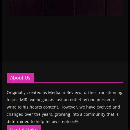
About Us
Originally created as Media in Review, further transitioning
to just MiR, we began as just an outlet by one person to
write to his hearts content. However, we have evolved and
changed over the years, growing into a community that is
determined to help fellow creators@
Useful Links