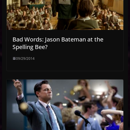
Bad Words: Jason Bateman at the
Spelling Bee?
09/29/2014