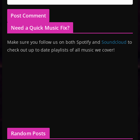
Need a Quick Music Fix?
Make sure you follow us on both Spotify and
Soundcloud
to
check out up to date playlists of all music we cover!
Random Posts