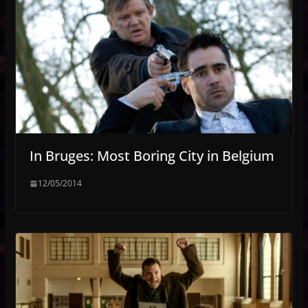
In Bruges: Most Boring City in Belgium
12/05/2014