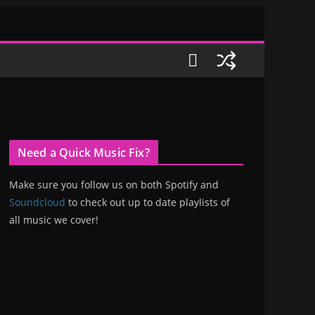
Need a Quick Music Fix?
Make sure you follow us on both Spotify and
Soundcloud
to check out up to date playlists of
all music we cover!