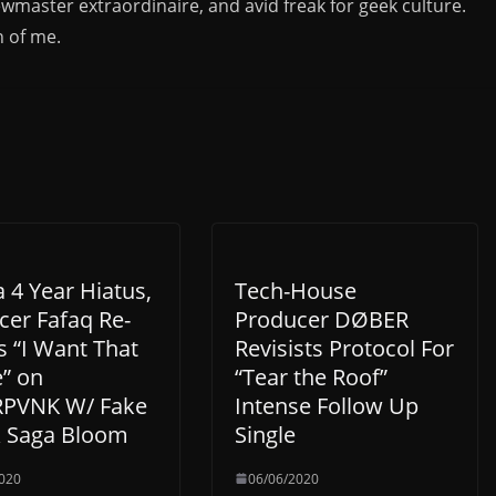
ewmaster extraordinaire, and avid freak for geek culture.
n of me.
a 4 Year Hiatus,
Tech-House
cer Fafaq Re-
Producer DØBER
s “I Want That
Revisists Protocol For
” on
“Tear the Roof”
PVNK W/ Fake
Intense Follow Up
& Saga Bloom
Single
020
06/06/2020