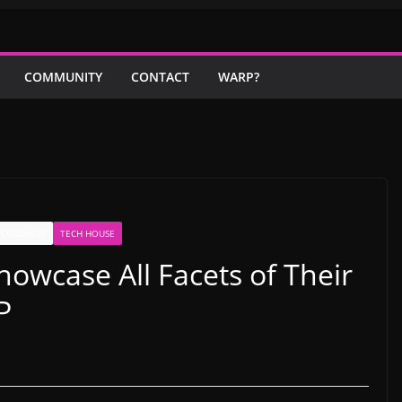
COMMUNITY
CONTACT
WARP?
ECORDINGS
TECH HOUSE
howcase All Facets of Their
P