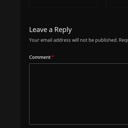
Leave a Reply
Your email address will not be published.
Requ
Comment
*