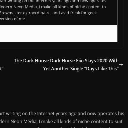
art writing on the Internet years ago and now operates
odern Neon Media, I make all kinds of niche content to
 Brewmaster extraordinaire, and avid freak for geek
version of me.
The Dark House Dark Horse Fiin Slays 2020 With
t”
Yet Another Single “Days Like This”
rt writing on the Internet years ago and now operates his
rn Neon Media, I make all kinds of niche content to suit