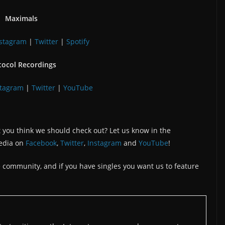
Maximals
nstagram
|
Twitter
|
Spotify
tocol Recordings
stagram
|
Twitter
|
YouTube
 you think we should check out? Let us know in the
edia on
Facebook
,
Twitter
,
Instagram
and
YouTube
!
the community, and if you have singles you want us to feature