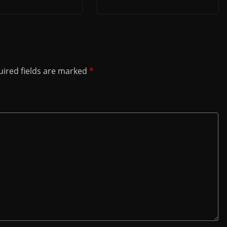
ired fields are marked
*