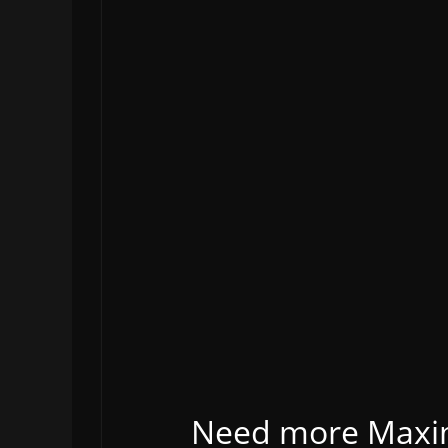
Need more Maxima