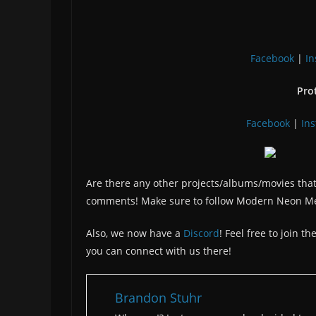
Facebook
|
I
Pro
Facebook
|
In
Are there any other projects/albums/movies that
comments! Make sure to follow Modern Neon M
Also, we now have a
Discord
! Feel free to join 
you can connect with us there!
Brandon Stuhr