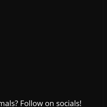
ls? Follow on socials!