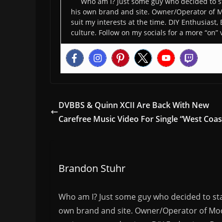
Who am I? Just some guy who decided to st
his own brand and site. Owner/Operator of M
suit my interests at the time. DIY Enthusiast,
culture. Follow on my socials for a more “on” 
DVBBS & Quinn XCII Are Back With New
Carefree Music Video For Single “West Coas
Brandon Stuhr
Who am I? Just some guy who decided to sta
own brand and site. Owner/Operator of Mode