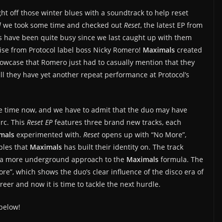
ght off those winter blues with a soundtrack to help reset
l
we took some time and checked out
Reset
, the latest EP from
s have been quite busy since we last caught up with them
ise from Protocol label boss Nicky Romero!
Maximals
created
owcase that Romero just had to casually mention that they
Will they have yet another repeat performance at Protocol’s
e time now, and we have to admit that the duo may have
arc. This
Reset EP
features three brand new tracks, each
mals
experimented with.
Reset
opens up with “No More”,
ples that
Maximals
has built their identity on. The track
es a more underground approach to the
Maximals
formula. The
More”, which shows the duo’s clear influence of the disco era of
reer and now it is time to tackle the next hurdle.
below!