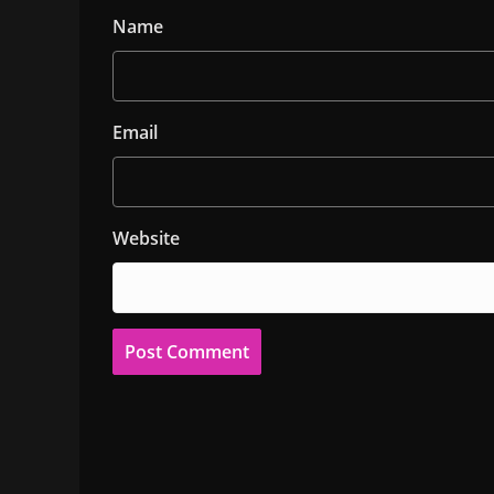
Name
Email
Website