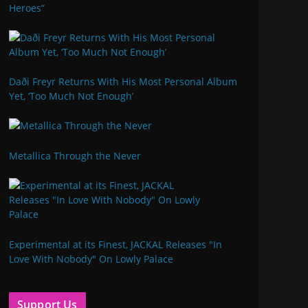
Heroes”
Daði Freyr Returns With His Most Personal Album
Yet, ‘Too Much Not Enough’
Metallica Through the Never
Experimental at its Finest, JACKAL Releases "In
Love With Nobody" On Lowly Palace
Support Us