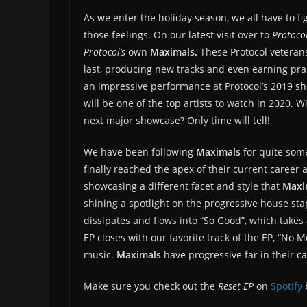
As we enter the holiday season, we all have to fi
those feelings. On our latest visit over to
Protoco
Protocol’s
own
Maximals.
These Protocol veteran
last, producing new tracks and even earning pra
an impressive performance at Protocol’s 2019 sh
will be one of the top artists to watch in 2020. 
next major showcase? Only time will tell!
We have been following
Maximals
for quite som
finally reached the apex of their current career 
showcasing a different facet and style that
Maxi
shining a spotlight on the progressive house sta
dissipates and flows into “So Good”, which tak
EP closes with our favorite track of the EP, “No 
music.
Maximals
have progressive far in their ca
Make sure you check out the
Reset EP
on
Spotify