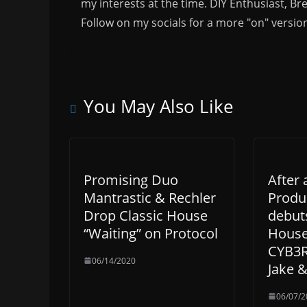
my interests at the time. DIY Enthusiast, Br
Follow on my socials for a more "on" versio
You May Also Like
Promising Duo
After 
Mantrastic & Rechler
Produ
Drop Classic House
debut
“Waiting” on Protocol
House
CYB3R
06/14/2020
Jake 
06/07/2