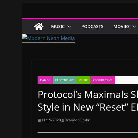
Skip
to
content
MUSIC
PODCASTS
MOVIES
DANCE
ELECTRONIC
MUSIC
PROGRESSIVE
PROTOCOL R
Protocol’s Maximals S
Style in New “Reset” E
11/15/2020
Brandon Stuhr