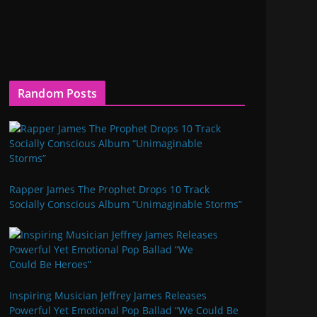
Random Posts
Rapper James The Prophet Drops 10 Track
Socially Conscious Album “Unimaginable Storms”
Inspiring Musician Jeffrey James Releases
Powerful Yet Emotional Pop Ballad “We Could Be