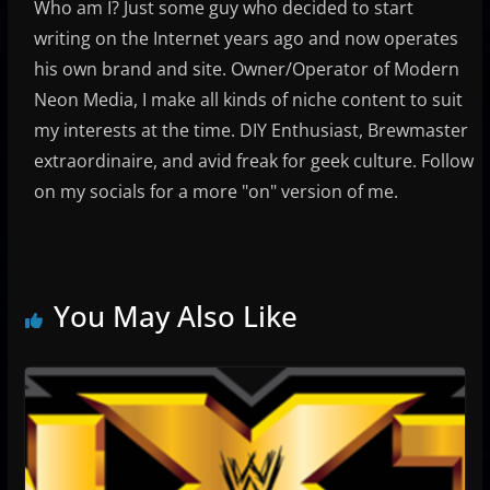
Who am I? Just some guy who decided to start
writing on the Internet years ago and now operates
his own brand and site. Owner/Operator of Modern
Neon Media, I make all kinds of niche content to suit
my interests at the time. DIY Enthusiast, Brewmaster
extraordinaire, and avid freak for geek culture. Follow
on my socials for a more "on" version of me.
You May Also Like