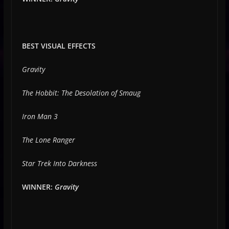
BEST VISUAL EFFECTS
Gravity
The Hobbit: The Desolation of Smaug
Iron Man 3
The Lone Ranger
Star Trek Into Darkness
WINNER:
Gravity