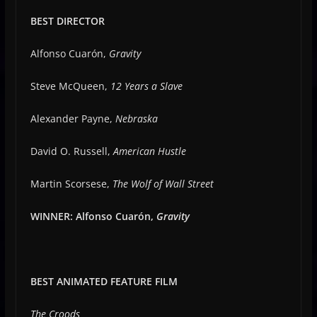
BEST DIRECTOR
Alfonso Cuarón,
Gravity
Steve McQueen,
12 Years a Slave
Alexander Payne,
Nebraska
David O. Russell,
American Hustle
Martin Scorsese,
The Wolf of Wall Street
WINNER: Alfonso Cuarón,
Gravity
BEST ANIMATED FEATURE FILM
The Croods