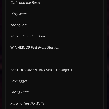
Cutie and the Boxer
Dirty Wars
The Square
20 Feet From Stardom
WINNER:
20 Feet From Stardom
BEST DOCUMENTARY SHORT SUBJECT
CaveDigger
Facing Fear
;
Karama Has No Walls