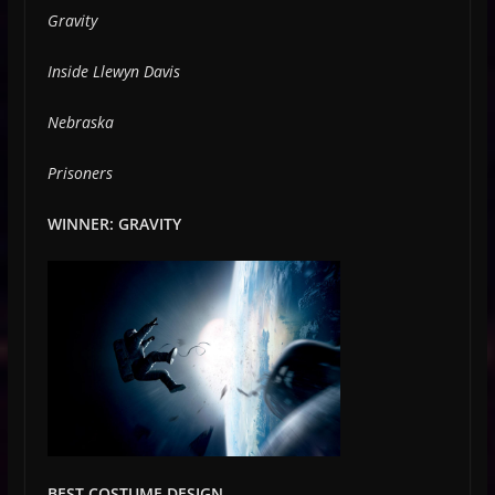
Gravity
Inside Llewyn Davis
Nebraska
Prisoners
WINNER: GRAVITY
BEST COSTUME DESIGN