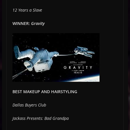
12 Years a Slave
WINNER:
Gravity
BEST MAKEUP AND HAIRSTYLING
Dallas Buyers Club
Jackass Presents: Bad Grandpa