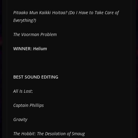
Pitaako Mun Kaikki Hoitaa? (Do I Have to Take Care of
Everything?)
The Voorman Problem
WINNER:
Helium
BEST SOUND EDITING
All Is Lost
;
Captain Phillips
Gravity
The Hobbit
:
The Desolation of Smaug