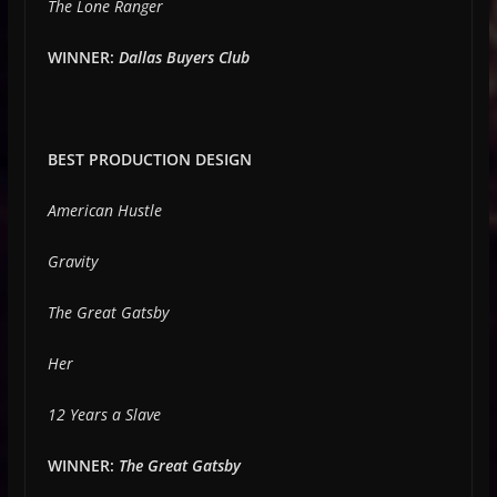
The Lone Ranger
WINNER:
Dallas Buyers Club
BEST PRODUCTION DESIGN
American Hustle
Gravity
The Great Gatsby
Her
12 Years a Slave
WINNER:
The Great Gatsby