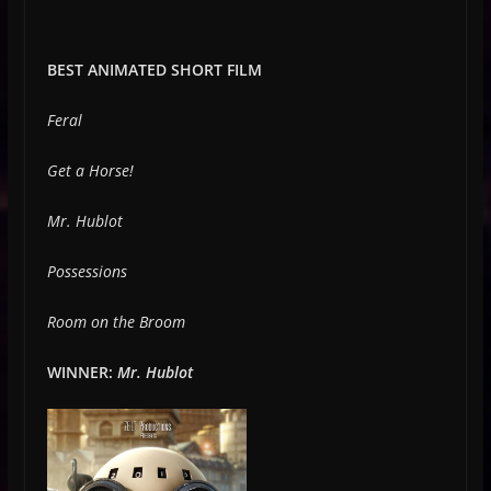
BEST ANIMATED SHORT FILM
Feral
Get a Horse!
Mr. Hublot
Possessions
Room on the Broom
WINNER:
Mr. Hublot