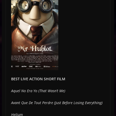
BEST LIVE ACTION SHORT FILM
Aquel No Era Yo (That Wasn’t Me)
Avant Que De Tout Perdre (Just Before Losing Everything)
Helium