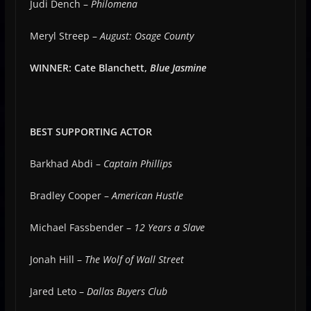
Judi Dench –
Philomena
Meryl Streep –
August: Osage County
WINNER: Cate Blanchett,
Blue Jasmine
BEST SUPPORTING ACTOR
Barkhad Abdi –
Captain Phillips
Bradley Cooper –
American Hustle
Michael Fassbender –
12 Years a Slave
Jonah Hill –
The Wolf of Wall Street
Jared Leto –
Dallas Buyers Club