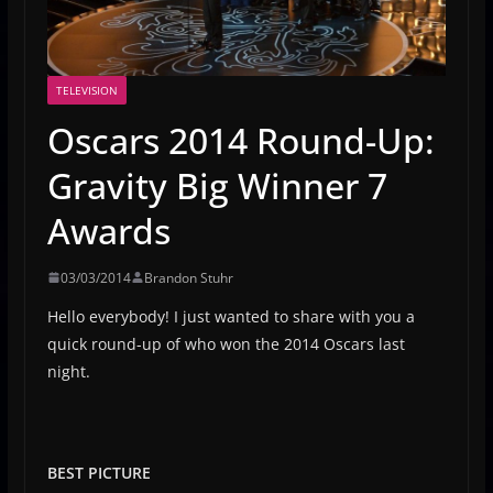
TELEVISION
Oscars 2014 Round-Up:
Gravity Big Winner 7
Awards
03/03/2014
Brandon Stuhr
Hello everybody! I just wanted to share with you a
quick round-up of who won the 2014 Oscars last
night.
BEST PICTURE