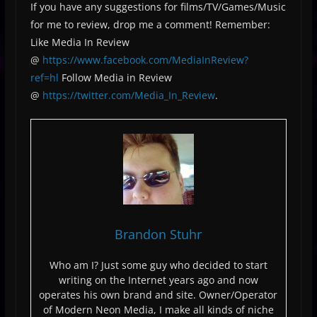
If you have any suggestions for films/TV/Games/Music
for me to review, drop me a comment! Remember:
Like Media In Review
@
https://www.facebook.com/MediaInReview?
ref=hl
Follow Media in Review
@
https://twitter.com/Media_In_Review
.
Brandon Stuhr
Who am I? Just some guy who decided to start
writing on the Internet years ago and now
operates his own brand and site. Owner/Operator
of Modern Neon Media, I make all kinds of niche