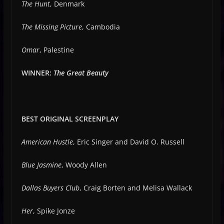
The Hunt
, Denmark
The Missing Picture
, Cambodia
Omar
, Palestine
WINNER:
The Great Beauty
BEST ORIGINAL SCREENPLAY
American Hustle
, Eric Singer and David O. Russell
Blue Jasmine
, Woody Allen
Dallas Buyers Club
, Craig Borten and Melisa Wallack
Her
, Spike Jonze