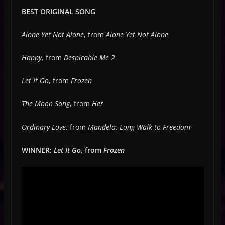
BEST ORIGINAL SONG
Alone Yet Not Alone
, from
Alone Yet Not Alone
Happy
, from
Despicable Me 2
Let It Go
, from
Frozen
The Moon Song
, from
Her
Ordinary Love
, from
Mandela: Long Walk to Freedom
WINNER:
Let It Go
, from
Frozen