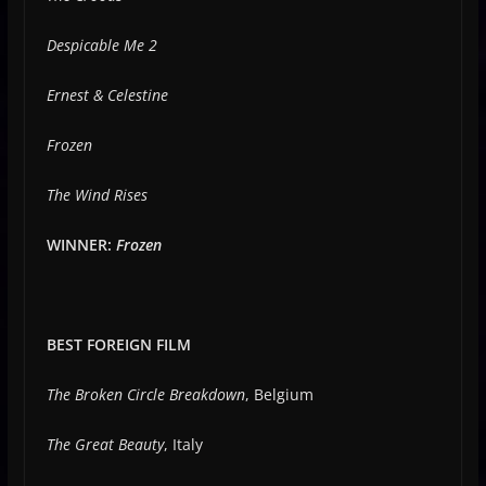
Despicable Me 2
Ernest & Celestine
Frozen
The Wind Rises
WINNER:
Frozen
BEST FOREIGN FILM
The Broken Circle Breakdown
, Belgium
The Great Beauty
, Italy