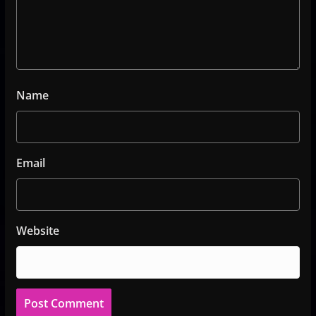
Name
Email
Website