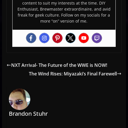
content to suit my interests at the time. DIY
Enthusiast, Brewmaster extraordinaire, and avid
freak for geek culture. Follow on my socials for a
more “on” version of me.
NXT Arrival- The Future of the WWE is NOW!
The Wind Rises: Miyazaki’s Final Farewell
Brandon Stuhr