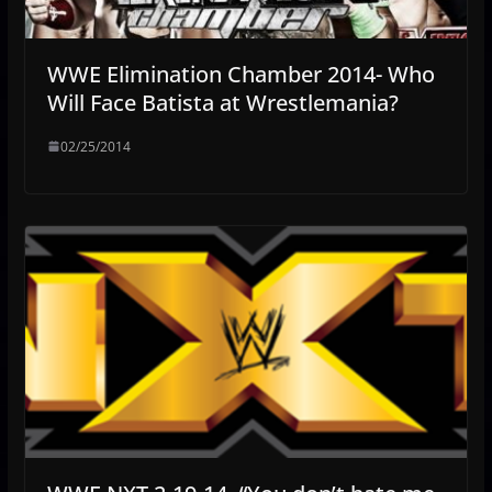
WWE Elimination Chamber 2014- Who
Will Face Batista at Wrestlemania?
02/25/2014