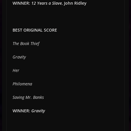
WINNER:
12 Years a Slave
, John Ridley
BEST ORIGINAL SCORE
The Book Thief
Gravity
Her
Philomena
Saving Mr. Banks
WINNER:
Gravity