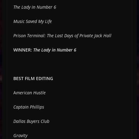
The Lady in Number 6
Music Saved My Life
Prison Terminal: The Last Days of Private Jack Hall
WINNER:
The Lady in Number 6
BEST FILM EDITING
A
merican Hustle
Captain Phillips
Dallas Buyers Club
Gravity