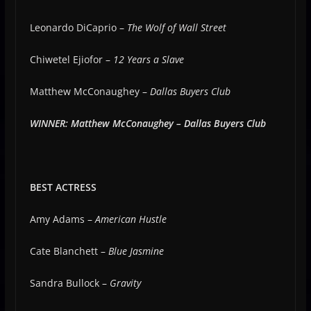
Leonardo DiCaprio –
The Wolf of Wall Street
Chiwetel Ejiofor –
12 Years a Slave
Matthew McConaughey –
Dallas Buyers Club
WINNER: Matthew McConaughey – Dallas Buyers Club
BEST ACTRESS
Amy Adams –
American Hustle
Cate Blanchett –
Blue Jasmine
Sandra Bullock –
Gravity