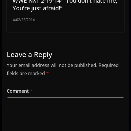
WWE NXT 2-19-14- “You don’t hate me,
You’re just afraid!”
02/23/2014
Leave a Reply
Your email address will not be published.
Required
fields are marked
*
Comment
*