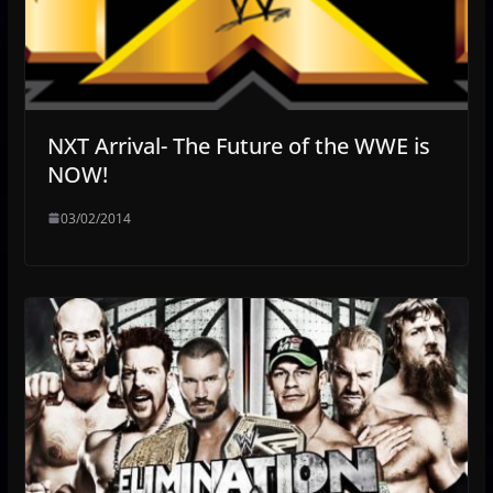
NXT Arrival- The Future of the WWE is
NOW!
03/02/2014