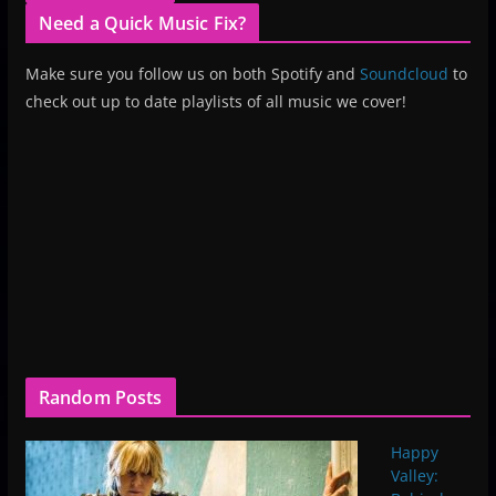
Need a Quick Music Fix?
Make sure you follow us on both Spotify and
Soundcloud
to
check out up to date playlists of all music we cover!
Random Posts
Happy
Valley: