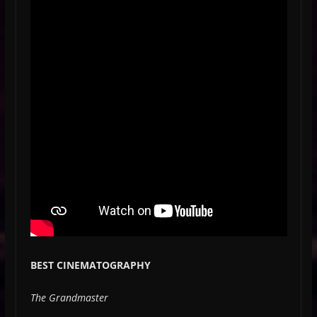
BEST CINEMATOGRAPHY
The Grandmaster