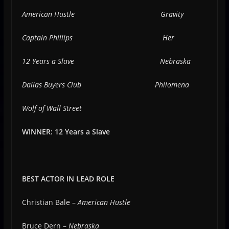
American Hustle
Gravity
Captain Phillips
Her
12 Years a Slave
Nebraska
Dallas Buyers Club
Philomena
Wolf of Wall Street
WINNER: 12 Years a Slave
BEST ACTOR IN LEAD ROLE
Christian Bale –
American Hustle
Bruce Dern –
Nebraska