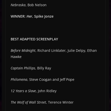
Nebraska
, Bob Nelson
WINNER:
Her
, Spike Jonze
BEST ADAPTED SCREENPLAY
Before Midnight
, Richard Linklater, Julie Delpy, Ethan
Hawke
Captain Phillips
, Billy Ray
Philomena
, Steve Coogan and Jeff Pope
12 Years a Slave
, John Ridley
The Wolf of Wall Street
, Terence Winter