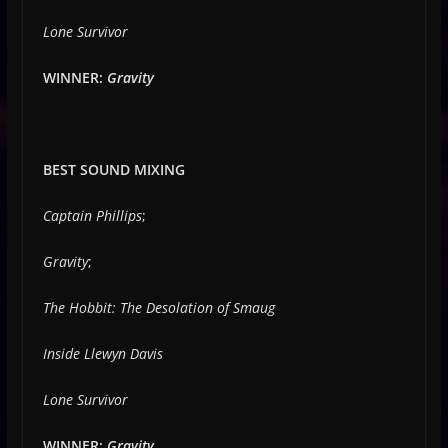
Lone Survivor
WINNER:
Gravity
BEST SOUND MIXING
Captain Phillips
;
Gravity
;
The Hobbit: The Desolation of Smaug
Inside Llewyn Davis
Lone Survivor
WINNER:
Gravity