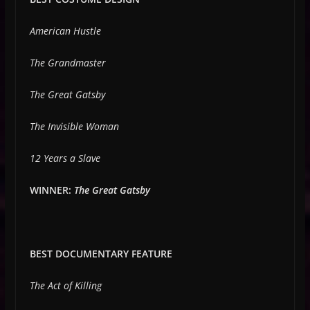
American Hustle
The Grandmaster
The Great Gatsby
The Invisible Woman
12 Years a Slave
WINNER:
The Great Gatsby
BEST DOCUMENTARY FEATURE
The Act of Killing