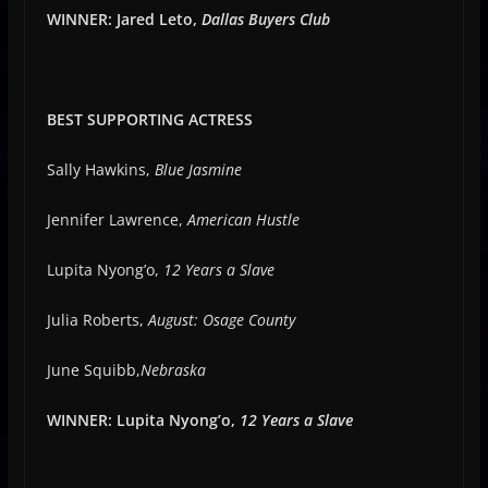
WINNER: Jared Leto,
Dallas Buyers Club
BEST SUPPORTING ACTRESS
Sally Hawkins,
Blue Jasmine
Jennifer Lawrence,
American Hustle
Lupita Nyong’o,
12 Years a Slave
Julia Roberts,
August: Osage County
June Squibb,
Nebraska
WINNER: Lupita Nyong’o,
12 Years a Slave