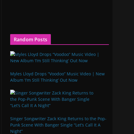
Random Posts
Myles Lloyd Drops “Voodoo” Music Video | New
Album ‘I’m Still Thinking’ Out Now
Singer Songwriter Zack King Returns to the Pop-
Punk Scene With Banger Single “Let’s Call It A
Night”