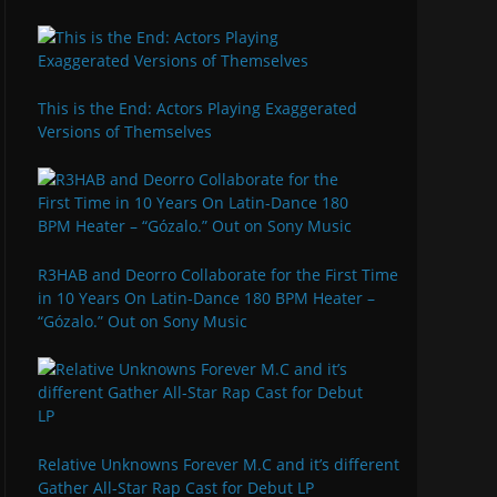
This is the End: Actors Playing Exaggerated
Versions of Themselves
R3HAB and Deorro Collaborate for the First Time
in 10 Years On Latin-Dance 180 BPM Heater –
“Gózalo.” Out on Sony Music
Relative Unknowns Forever M.C and it’s different
Gather All-Star Rap Cast for Debut LP