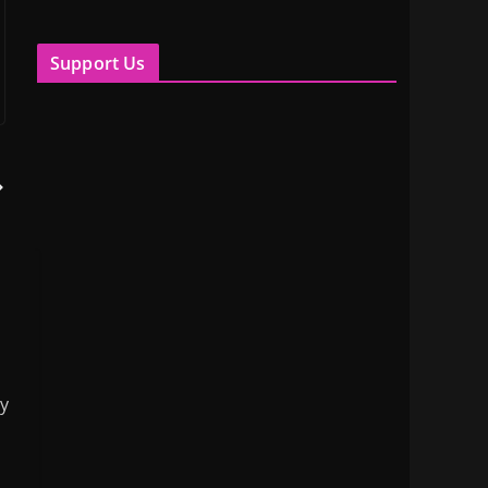
Support Us
my