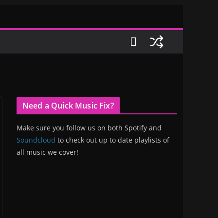
Need a Quick Music Fix?
Make sure you follow us on both Spotify and
Soundcloud
to check out up to date playlists of
all music we cover!