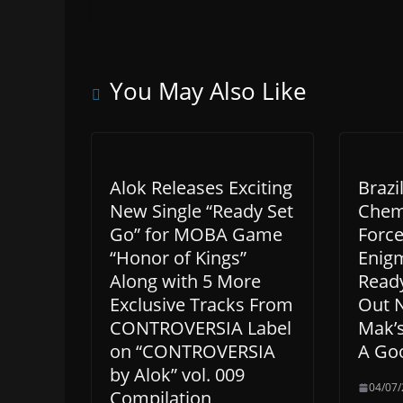
You May Also Like
Alok Releases Exciting
Brazi
New Single “Ready Set
Chemi
Go” for MOBA Game
Force
“Honor of Kings”
Enigm
Along with 5 More
Ready
Exclusive Tracks From
Out 
CONTROVERSIA Label
Mak’
on “CONTROVERSIA
A Go
by Alok” vol. 009
04/07
Compilation