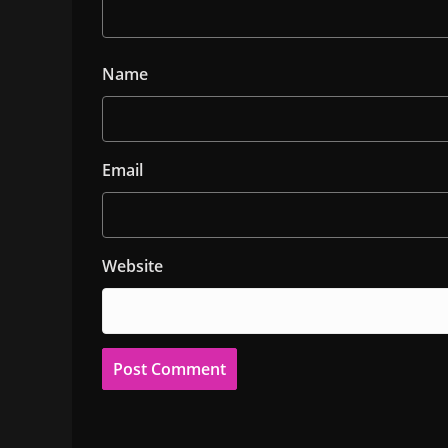
Name
Email
Website