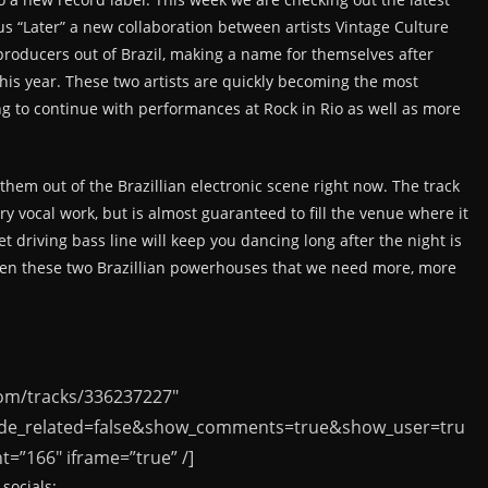
s “Later” a new collaboration between artists Vintage Culture
producers out of Brazil, making a name for themselves after
this year. These two artists are quickly becoming the most
ing to continue with performances at Rock in Rio as well as more
hem out of the Brazillian electronic scene right now. The track
ry vocal work, but is almost guaranteed to fill the venue where it
t driving bass line will keep you dancing long after the night is
ween these two Brazillian powerhouses that we need more, more
com/tracks/336237227″
ide_related=false&show_comments=true&show_user=tru
=”166″ iframe=”true” /]
socials: