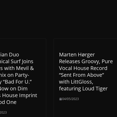
lian Duo
Marten Hørger
cal Surf Joins
Releases Groovy, Pure
s with Mevil &
Vocal House Record
ix on Party-
“Sent From Above”
 “Bad For U.”
with LittGloss,
Now on Dim
featuring Loud Tiger
s House Imprint
04/05/2023
od One
/2023