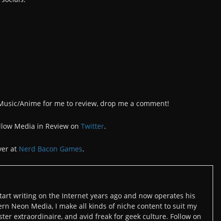
/Music/Anime for me to review, drop me a comment!
llow Media in Review on
Twitter
.
ver at
Nerd Bacon Games
.
art writing on the Internet years ago and now operates his
n Neon Media, I make all kinds of niche content to suit my
ter extraordinaire, and avid freak for geek culture. Follow on