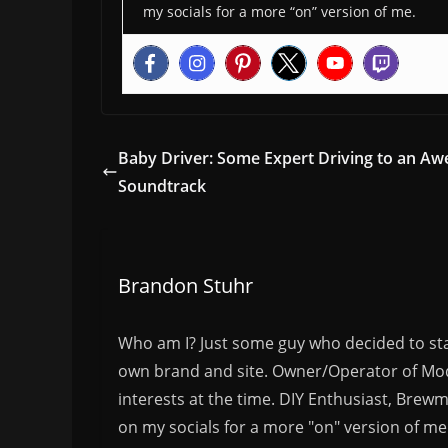
my socials for a more “on” version of me.
Baby Driver: Some Expert Driving to an A
Soundtrack
Brandon Stuhr
Who am I? Just some guy who decided to sta
own brand and site. Owner/Operator of Mode
interests at the time. DIY Enthusiast, Brewm
on my socials for a more "on" version of me