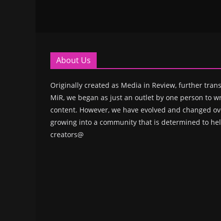
About Us
Originally created as Media in Review, further trans
MiR, we began as just an outlet by one person to wr
content. However, we have evolved and changed ove
growing into a community that is determined to hel
creators@