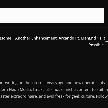
wesome
Another Enhancement: Arcando Ft. MenEnd “Is It
Possible”
rt writing on the Internet years ago and now operates his
rn Neon Media, I make all kinds of niche content to suit 
aster extraordinaire, and avid freak for geek culture. Follow
.