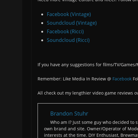
Facebook (Vintage)
Soundcloud (Vintage)
Facebook (Ricci)
Soundcloud (Ricci)
If you have any suggestions for films/TV/Games
Remember: Like Media In Review @
Facebook
Fo
All check out my lengthier video game reviews o
Brandon Stuhr
Who am I? Just some guy who decided to st
own brand and site. Owner/Operator of Moder
interests at the time. DIY Enthusiast, Brewmas