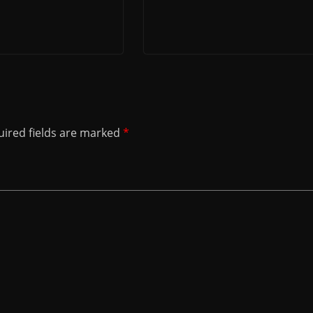
ired fields are marked
*