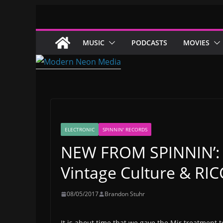
Skip
to
content
MUSIC
PODCASTS
MOVIES
ELECTRONIC
SPINNIN' RECORDS
NEW FROM SPINNIN’: 
Vintage Culture & RICC
08/05/2017
Brandon Stuhr
It is about time that we gave the Mir treatment 