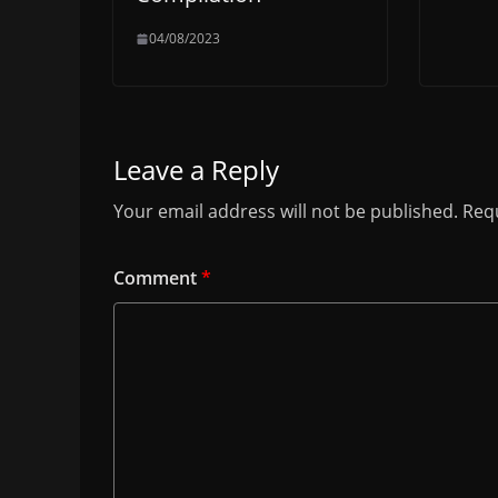
04/08/2023
Leave a Reply
Your email address will not be published.
Requ
Comment
*