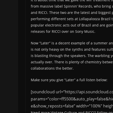
from massive label Spinnin’ Records, who bring u
and RICCI. These two are the latest and biggest 
performing different sets at Lollapalooza Brazil 
popular electronic acts out of Brazil and are go
releases for RICCI over on Sony Music.
Now “Later” is a decent example of a summer ant
is not only heavy on the synths and features sult
is blasting through the speakers. The warbling ye
actually over. There is plenty of chemistry bet
collaborations the better.
Make sure you give “Later” a full listen below:
[soundcloud url=”https://api.soundcloud.
params=”color=ff5500&auto_play=false&h
e&show_reposts=false” width=”100%” height
Need more Vintage Culture and RICCI? Follow on 