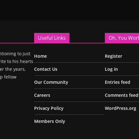
Useful Links
Oh, You Wor
itioning to just
Home
Register
ite to his hearts
r the years,
Contact Us
Log in
p fellow
Our Community
Entries feed
Careers
Comments feed
Privacy Policy
WordPress.org
Members Only