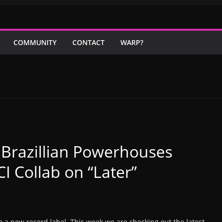
COMMUNITY
CONTACT
WARP?
Brazillian Powerhouses
I Collab on “Later”
to a new record label. This week we are checking out the latest