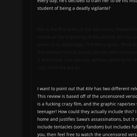
every day, he’s decided to train her to be his ins
student of being a deadly vigilante?
Kite
is the first entry in the
Kite
series, followed b
review at the beginning of the article).
Kite
focuse
genre to its advantage. The film is gritty, filled w
min without hentai scenes, 60 min with hentai) t
it does have. Lets just say, without spoiling too
right from the get go.
I want to point out that
Kite
has two different re
This review is based off of the uncensored versio
is a fucking crazy film, and the graphic rape/sex
teenager! How could they actually include this? I
home and justifies Sawa’s assassinations, but it 
include tentacles (sorry fandom) but includes ful
you, then feel free to watch the uncensored vers