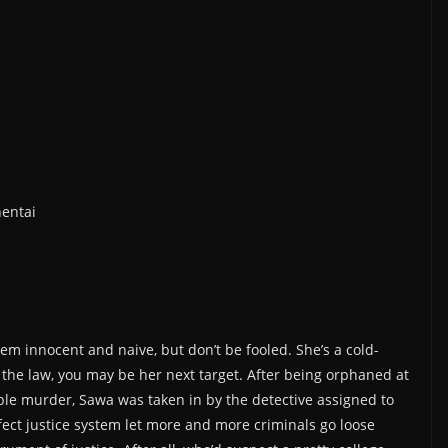
hentai
 innocent and naive, but don’t be fooled. She’s a cold-
f the law, you may be her next target. After being orphaned at
uble murder, Sawa was taken in by the detective assigned to
fect justice system let more and more criminals go loose