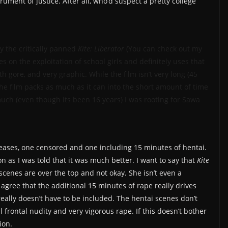
trument of justice. After all, who’d suspect a pretty college
y the critically panned
Kite: Liberator
(You can check out my
s on the exploitation of school girls and definitely uses that
ith gore, and very graphic. While the film isn’t very long (45
he film packs as much as it can into the short amount of time
 much (even though its been 16 years) I was rooting for Sawa
leases, one censored and one including 15 minutes of hentai.
n as I was told that it was much better. I want to say that
Kite
 scenes are over the top and not okay. She isn’t even a
 agree that the additional 15 minutes of rape really drives
really doesn’t have to be included. The hentai scenes don’t
l frontal nudity and very vigorous rape. If this doesn’t bother
ion.