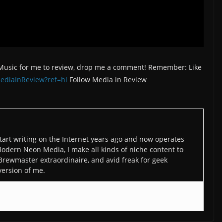
/Music for me to review, drop me a comment! Remember: Like
ediaInReview?ref=hl
Follow Media in Review
art writing on the Internet years ago and now operates
odern Neon Media, I make all kinds of niche content to
 Brewmaster extraordinaire, and avid freak for geek
version of me.