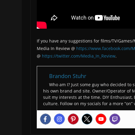
If you have any suggestions for films/TV/Games
Media In Review @
https://www.facebook.com/M
@
https://twitter.com/Media_In_Review
.
Brandon Stuhr
Who am I? Just some guy who decided to st
his own brand and site. Owner/Operator of M
suit my interests at the time. DIY Enthusiast,
culture. Follow on my socials for a more “on” 