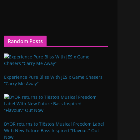
Random Posts
Experience Pure Bliss With JES x Game Chasers
“Carry Me Away”
BYOR returns to Tiësto’s Musical Freedom Label
With New Future Bass Inspired “Flavour.” Out
Now