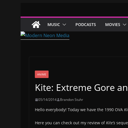
Skip
to
content
MUSIC
PODCASTS
MOVIES
ANIME
Kite: Extreme Gore a
05/14/2014
Brandon Stuhr
Hello everybody! Today we have the 1990 OVA
Ki
Here you can check out my review of
Kite’s
seque