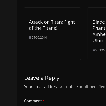
Attack on Titan: Fight
Blade 
of the Titans!
Phant
Amhen
04/09/2014
Ultim
03/19/2
Leave a Reply
Your email address will not be published.
Requ
Comment
*