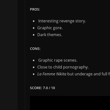
PROS:
Interesting revenge story.
Graphic gore.
Dark themes.
CONS:
Graphic rape scenes.
Close to child pornography.
La Femme Nikita
but underage and full f
SCORE: 7.0 / 10