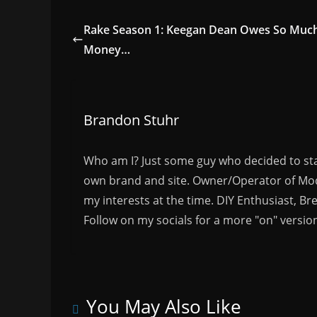
Rake Season 1: Keegan Dean Owes So Muc
Money…
Brandon Stuhr
Who am I? Just some guy who decided to sta
own brand and site. Owner/Operator of Mode
my interests at the time. DIY Enthusiast, Br
Follow on my socials for a more "on" versio
You May Also Like