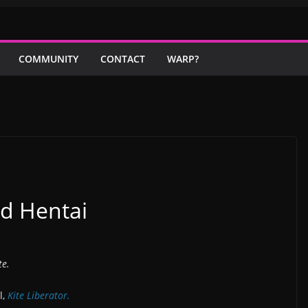
COMMUNITY
CONTACT
WARP?
nd Hentai
te.
l,
Kite Liberator.