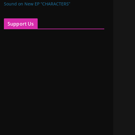
Sound on New EP “CHARACTERS”
Support Us