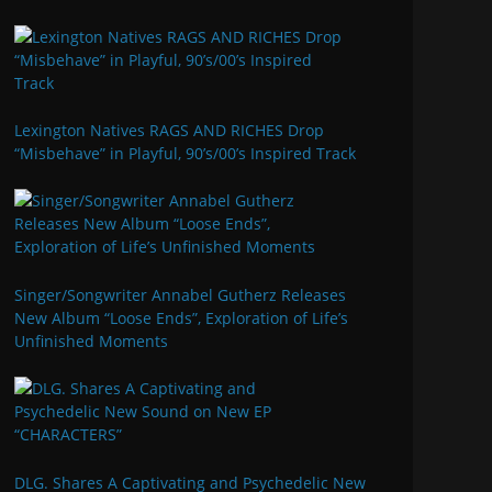
Lexington Natives RAGS AND RICHES Drop
“Misbehave” in Playful, 90’s/00’s Inspired Track
Singer/Songwriter Annabel Gutherz Releases
New Album “Loose Ends”, Exploration of Life’s
Unfinished Moments
DLG. Shares A Captivating and Psychedelic New