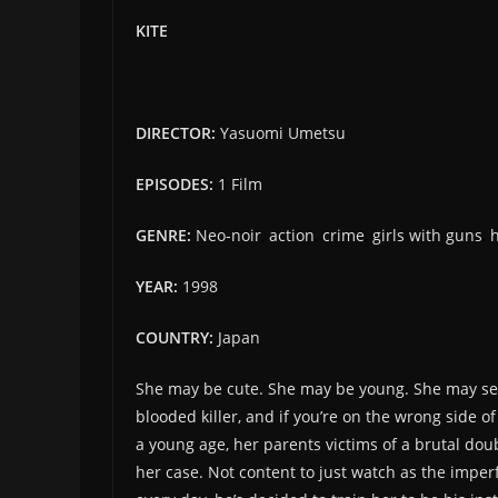
KITE
DIRECTOR:
Yasuomi Umetsu
EPISODES:
1 Film
GENRE:
Neo-noir
,
action
,
crime
,
girls with guns
,
YEAR:
1998
COUNTRY:
Japan
She may be cute. She may be young. She may seem
blooded killer, and if you’re on the wrong side o
a young age, her parents victims of a brutal do
her case. Not content to just watch as the imper