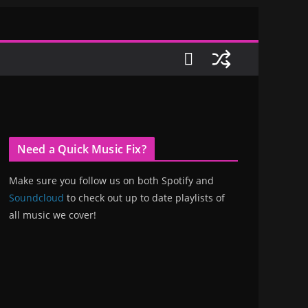
Need a Quick Music Fix?
Make sure you follow us on both Spotify and
Soundcloud
to check out up to date playlists of
all music we cover!