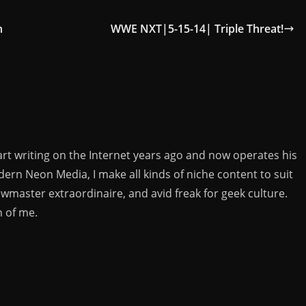
h
WWE NXT|5-15-14| Triple Threat!
rt writing on the Internet years ago and now operates his
rn Neon Media, I make all kinds of niche content to suit
ewmaster extraordinaire, and avid freak for geek culture.
n of me.