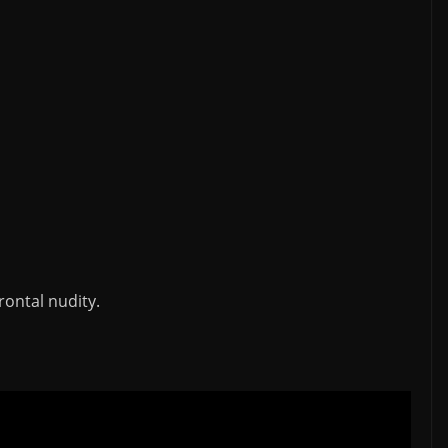
rontal nudity.