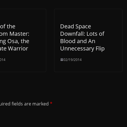
of the
Dead Space
om Master:
Downfall: Lots of
g Osa, the
Blood and An
ate Warrior
Unnecessary Flip
014
02/19/2014
ired fields are marked
*